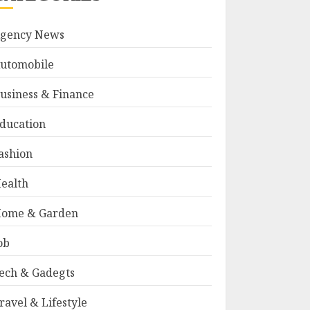
gency News
utomobile
usiness & Finance
ducation
ashion
ealth
ome & Garden
ob
ech & Gadegts
ravel & Lifestyle