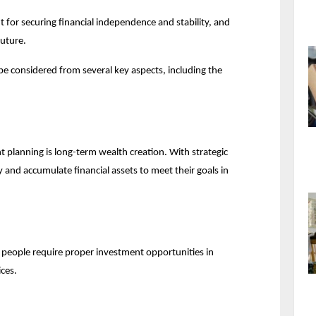
 for securing financial independence and stability, and 
future.
be considered from several key aspects, including the 
planning is long-term wealth creation. With strategic 
nd accumulate financial assets to meet their goals in 
e, people require proper investment opportunities in 
ices.