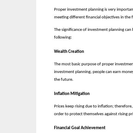
Proper investment planning is very important
meeting different financial objectives in the 
The significance of investment planning can 
following:
Wealth Creation
The most basic purpose of proper investment 
investment planning, people can earn money a
the future.
Inflation Mitigation
Prices keep rising due to inflation; therefor
order to protect themselves against rising pr
Financial Goal Achievement