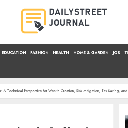
EDUCATION
FASHION
HEALTH
HOME & GARDEN
JOB
T
a: A Technical Perspective for Wealth Creation, Risk Mitigation, Tax Saving, an