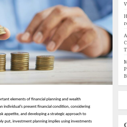
V
H
r
A
C
T
M
P
B
rtant elements of financial planning and wealth 
individual’s present financial condition, considering 
risk appetite, and developing a strategic approach to 
ly put, investment planning implies using investments 