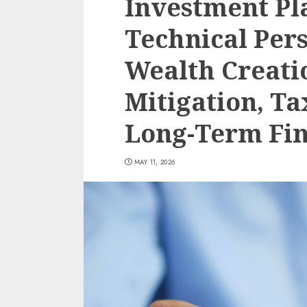
Investment Pla
Technical Pers
Wealth Creatio
Mitigation, Ta
Long-Term Fin
MAY 11, 2026