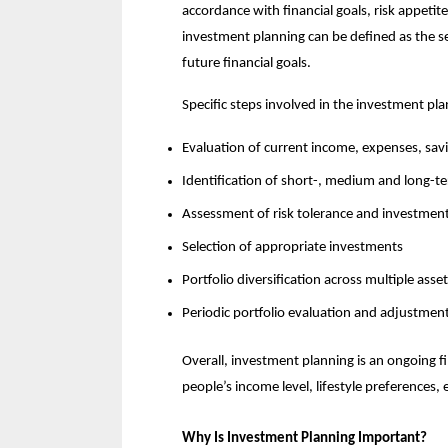
accordance with financial goals, risk appetite
investment planning can be defined as the se
future financial goals.
Specific steps involved in the investment pla
Evaluation of current income, expenses, savin
Identification of short-, medium and long-te
Assessment of risk tolerance and investment
Selection of appropriate investments
Portfolio diversification across multiple asset
Periodic portfolio evaluation and adjustmen
Overall, investment planning is an ongoing fi
people’s income level, lifestyle preferences,
Why Is Investment Planning Important?