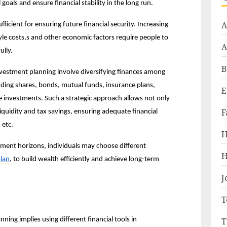
 goals and ensure financial stability in the long run.
A
ficient for ensuring future financial security. Increasing 
style costs,s and other economic factors require people to 
A
ully.
B
vestment planning involve diversifying finances among 
luding shares, bonds, mutual funds, insurance plans, 
E
e investments. Such a strategic approach allows not only 
F
iquidity and tax savings, ensuring adequate financial 
 etc.
H
ment horizons, individuals may choose different 
H
lan
, to build wealth efficiently and achieve long-term 
J
T
T
ng implies using different financial tools in 