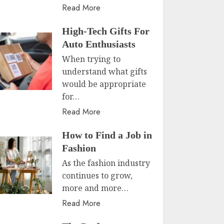
Read More
High-Tech Gifts For
Auto Enthusiasts
When trying to
understand what gifts
would be appropriate
for…
Read More
How to Find a Job in
Fashion
As the fashion industry
continues to grow,
more and more…
Read More