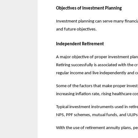
Objectives of Investment Planning
Investment planning can serve many financial
and future objectives.
Independent Retirement
A major objective of proper investment planni
Retiring successfully is associated with the c
regular income and live independently and c
Some of the factors that make proper investm
increasing inflation rate, rising healthcare co
Typical investment instruments used in retire
NPS, PPF schemes, mutual funds, and ULIPs
With the use of retirement annuity plans, p