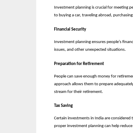
Investment planning is crucial for meeting peo
to buying a car, traveling abroad, purchasing
Financial Security
Investment planning ensures people’s financia
issues, and other unexpected situations.
Preparation for Retirement
People can save enough money for retirement
approach allows them to prepare adequately 
stream for their retirement.
Tax Saving
Certain investments in India are considered 
proper investment planning can help reduce o