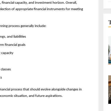
, financial capacity, and investment horizon. Overall, 
lection of appropriate financial instruments for meeting 
nning process generally include:
gs, and liabilities
rm financial goals
 capacity
 classes
ts
nancial process that should evolve alongside changes in 
 economic situation, and future aspirations.