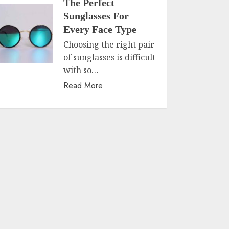
The Perfect
Sunglasses For
Every Face Type
Choosing the right pair
of sunglasses is difficult
with so…
Read More