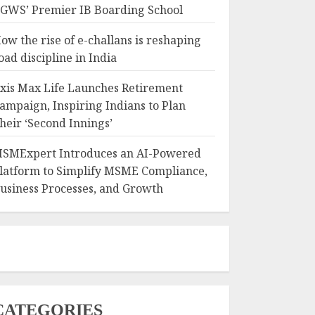
GWS’ Premier IB Boarding School
ow the rise of e-challans is reshaping
oad discipline in India
xis Max Life Launches Retirement
ampaign, Inspiring Indians to Plan
heir ‘Second Innings’
SMExpert Introduces an AI-Powered
latform to Simplify MSME Compliance,
usiness Processes, and Growth
CATEGORIES