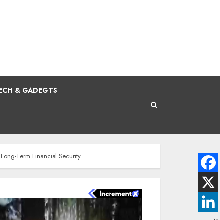
ECH & GADEGTS
d Long-Term Financial Security