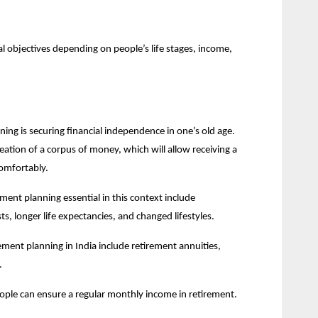
 objectives depending on people’s life stages, income, 
ng is securing financial independence in one’s old age. 
reation of a corpus of money, which will allow receiving a 
omfortably.
ent planning essential in this context include 
sts, longer life expectancies, and changed lifestyles.
ment planning in India include retirement annuities, 
.
eople can ensure a regular monthly income in retirement.