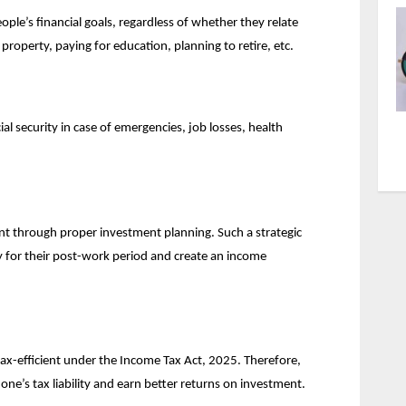
ple’s financial goals, regardless of whether they relate 
 property, paying for education, planning to retire, etc.
l security in case of emergencies, job losses, health 
 through proper investment planning. Such a strategic 
for their post-work period and create an income 
tax-efficient under the Income Tax Act, 2025. Therefore, 
ne’s tax liability and earn better returns on investment.