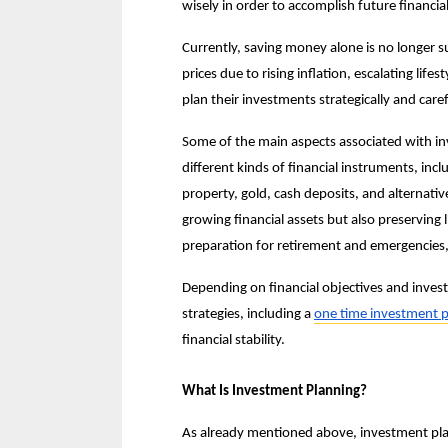
wisely in order to accomplish future financial
Currently, saving money alone is no longer suf
prices due to rising inflation, escalating life
plan their investments strategically and caref
Some of the main aspects associated with in
different kinds of financial instruments, inc
property, gold, cash deposits, and alternativ
growing financial assets but also preserving l
preparation for retirement and emergencies,
Depending on financial objectives and invest
strategies, including a 
one time investment p
financial stability.
What Is Investment Planning?
As already mentioned above, investment planni