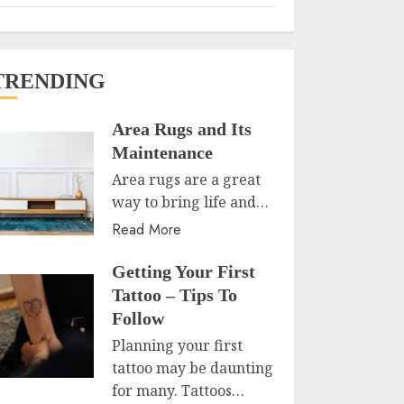
TRENDING
Area Rugs and Its
Maintenance
Area rugs are a great
way to bring life and…
Read More
Getting Your First
Tattoo – Tips To
Follow
Planning your first
tattoo may be daunting
for many. Tattoos…