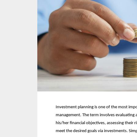
Investment planning is one of the most impo
management. The term involves evaluating an 
his/her financial objectives, assessing their 
meet the desired goals via investments. Simp