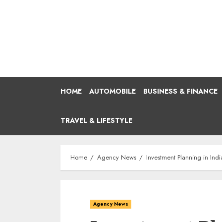
Skip
to
content
HOME
AUTOMOBILE
BUSINESS & FINANCE
TRAVEL & LIFESTYLE
Home
Agency News
Investment Planning in Indi
Agency News