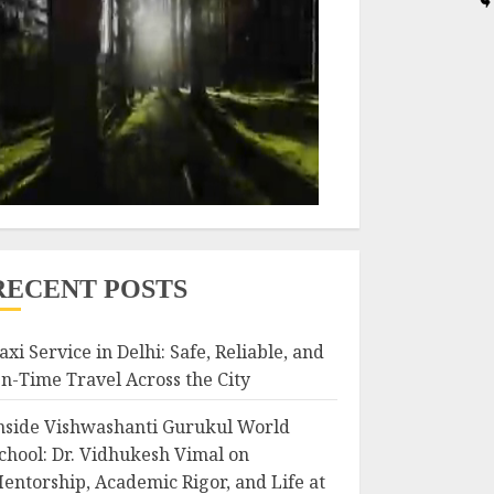
RECENT POSTS
axi Service in Delhi: Safe, Reliable, and
n-Time Travel Across the City
nside Vishwashanti Gurukul World
chool: Dr. Vidhukesh Vimal on
entorship, Academic Rigor, and Life at