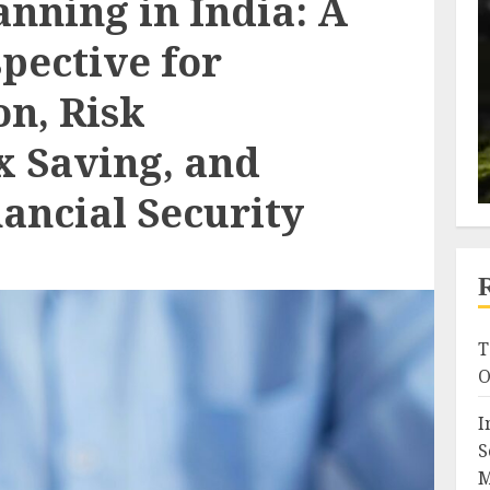
nning in India: A
pective for
n, Risk
x Saving, and
ancial Security
T
O
I
S
M