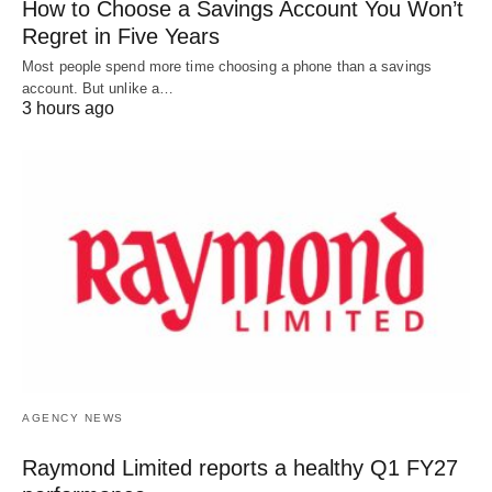
How to Choose a Savings Account You Won’t
Regret in Five Years
Most people spend more time choosing a phone than a savings
account. But unlike a…
3 hours ago
AGENCY NEWS
Raymond Limited reports a healthy Q1 FY27