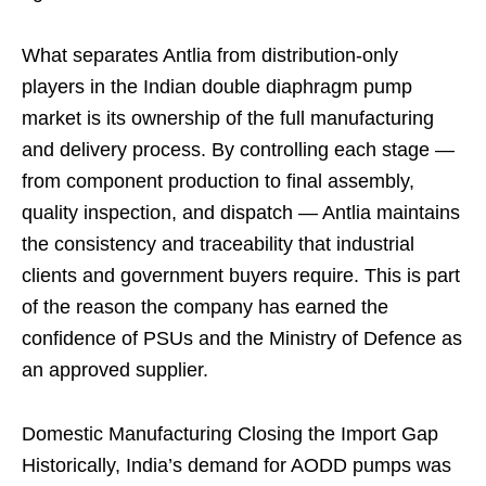
What separates Antlia from distribution-only
players in the Indian double diaphragm pump
market is its ownership of the full manufacturing
and delivery process. By controlling each stage —
from component production to final assembly,
quality inspection, and dispatch — Antlia maintains
the consistency and traceability that industrial
clients and government buyers require. This is part
of the reason the company has earned the
confidence of PSUs and the Ministry of Defence as
an approved supplier.
Domestic Manufacturing Closing the Import Gap
Historically, India’s demand for AODD pumps was