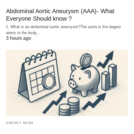
Abdominal Aortic Aneurysm (AAA)- What
Everyone Should know ?
1. What is an abdominal aortic aneurysm?The aorta is the largest
artery in the body,…
3 hours ago
AGENCY NEWS