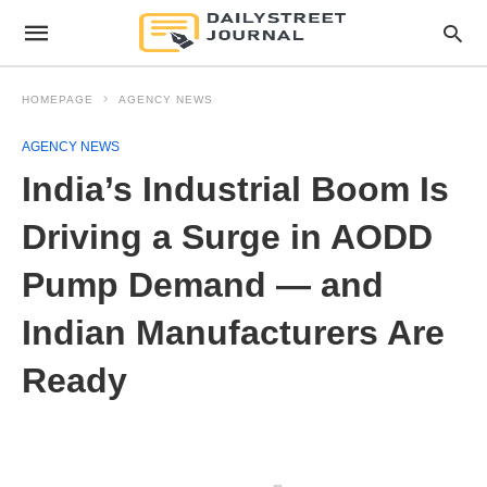
HOMEPAGE
AGENCY NEWS
AGENCY NEWS
India’s Industrial Boom Is
Driving a Surge in AODD
Pump Demand — and
Indian Manufacturers Are
Ready