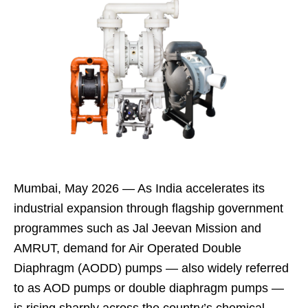
Mumbai, May 2026 — As India accelerates its
industrial expansion through flagship government
programmes such as Jal Jeevan Mission and
AMRUT, demand for Air Operated Double
Diaphragm (AODD) pumps — also widely referred
to as AOD pumps or double diaphragm pumps —