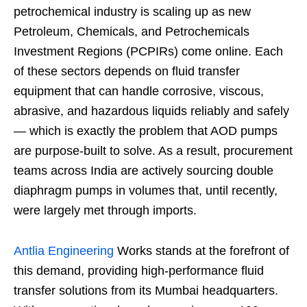
petrochemical industry is scaling up as new
Petroleum, Chemicals, and Petrochemicals
Investment Regions (PCPIRs) come online. Each
of these sectors depends on fluid transfer
equipment that can handle corrosive, viscous,
abrasive, and hazardous liquids reliably and safely
— which is exactly the problem that AOD pumps
are purpose-built to solve. As a result, procurement
teams across India are actively sourcing double
diaphragm pumps in volumes that, until recently,
were largely met through imports.
Antlia Engineering
Works stands at the forefront of
this demand, providing high-performance fluid
transfer solutions from its Mumbai headquarters.