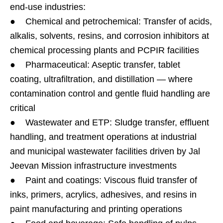
end-use industries:
● Chemical and petrochemical: Transfer of acids,
alkalis, solvents, resins, and corrosion inhibitors at
chemical processing plants and PCPIR facilities
● Pharmaceutical: Aseptic transfer, tablet
coating, ultrafiltration, and distillation — where
contamination control and gentle fluid handling are
critical
● Wastewater and ETP: Sludge transfer, effluent
handling, and treatment operations at industrial
and municipal wastewater facilities driven by Jal
Jeevan Mission infrastructure investments
● Paint and coatings: Viscous fluid transfer of
inks, primers, acrylics, adhesives, and resins in
paint manufacturing and printing operations