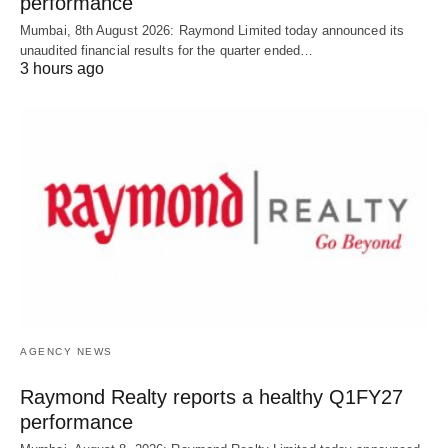
performance
Mumbai, 8th August 2026: Raymond Limited today announced its
unaudited financial results for the quarter ended…
3 hours ago
AGENCY NEWS
Raymond Realty reports a healthy Q1FY27
performance