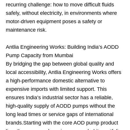
recurring challenge: how to move difficult fluids
safely, without electricity, in environments where
motor-driven equipment poses a safety or
maintenance risk.
Antlia Engineering Works: Building India’s AODD
Pump Capacity from Mumbai
By bridging the gap between global quality and
local accessibility, Antlia Engineering Works offers
a high-performance domestic alternative to
expensive imports with limited support. This
ensures India’s industrial sector has a reliable,
high-quality supply of AODD pumps without the
long lead times or service gaps of international
brands.Starting with the core AOD pump product