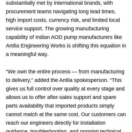
substantially met by international brands, with
procurement teams navigating long lead times,
high import costs, currency risk, and limited local
service support. The growing manufacturing
capability of Indian AOD pump manufacturers like
Antlia Engineering Works is shifting this equation in
a meaningful way.
“We own the entire process — from manufacturing
to delivery,” added the Antlia spokesperson. “This
gives us full control over quality at every stage and
allows us to offer after-sales support and spare
parts availability that imported products simply
cannot match at the same cost. Our customers can
reach our engineers directly for installation
guidance, troubleshooting, and ongoing technical