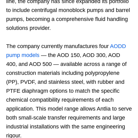
line, the company has since expanded its portfolio
to include centrifugal monoblock pumps and barrel
pumps, becoming a comprehensive fluid handling
solutions provider.
The company currently manufactures four
AODD
pump models
— the AOD 150, AOD 300, AOD
400, and AOD 500 — available across a range of
construction materials including polypropylene
(PP), PVDF, and stainless steel, with rubber and
PTFE diaphragm options to match the specific
chemical compatibility requirements of each
application. This model range allows Antlia to serve
both small-scale transfer requirements and large
industrial installations with the same engineering
rigour.