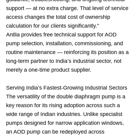
support — at no extra charge. That level of service
access changes the total cost of ownership
calculation for our clients significantly.”
Antlia provides free technical support for AOD
pump selection, installation, commissioning, and
routine maintenance — reinforcing its position as a
long-term partner to India’s industrial sector, not
merely a one-time product supplier.
Serving India’s Fastest-Growing Industrial Sectors
The versatility of the double diaphragm pump is a
key reason for its rising adoption across such a
wide range of Indian industries. Unlike specialist
pumps designed for narrow application windows,
an AOD pump can be redeployed across