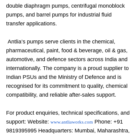
double diaphragm pumps, centrifugal monoblock
pumps, and barrel pumps for industrial fluid
transfer applications.
Antlia’s pumps serve clients in the chemical,
pharmaceutical, paint, food & beverage, oil & gas,
automotive, and defence sectors across India and
internationally. The company is a proud supplier to
Indian PSUs and the Ministry of Defence and is
recognised for its commitment to quality, chemical
compatibility, and reliable after-sales support.
For product enquiries, technical specifications, and
support: Website:
Phone: +91
www.antliaworks.com
9819395995 Headquarters: Mumbai, Maharashtra,