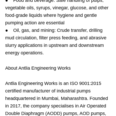
● Food and beverage: Safe handling of pulps,
vegetable oils, syrups, vinegar, glucose, and other
food-grade liquids where hygiene and gentle
pumping action are essential
● Oil, gas, and mining: Crude transfer, drilling
mud circulation, filter press feeding, and abrasive
slurry applications in upstream and downstream
energy operations.
About Antlia Engineering Works
Antlia Engineering Works is an ISO 9001:2015
certified manufacturer of industrial pumps
headquartered in Mumbai, Maharashtra. Founded
in 2017, the company specialises in Air Operated
Double Diaphragm (AODD) pumps, AOD pumps,