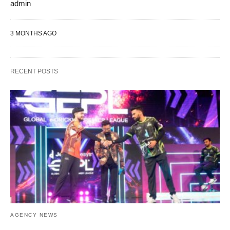
admin
3 MONTHS AGO
RECENT POSTS
AGENCY NEWS