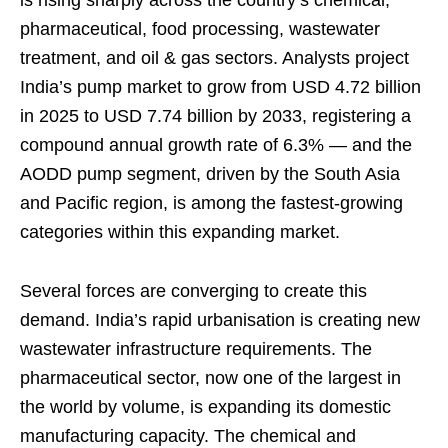
is rising sharply across the country’s chemical,
pharmaceutical, food processing, wastewater
treatment, and oil & gas sectors. Analysts project
India’s pump market to grow from USD 4.72 billion
in 2025 to USD 7.74 billion by 2033, registering a
compound annual growth rate of 6.3% — and the
AODD pump segment, driven by the South Asia
and Pacific region, is among the fastest-growing
categories within this expanding market.
Several forces are converging to create this
demand. India’s rapid urbanisation is creating new
wastewater infrastructure requirements. The
pharmaceutical sector, now one of the largest in
the world by volume, is expanding its domestic
manufacturing capacity. The chemical and