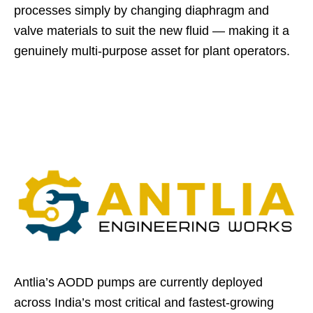
processes simply by changing diaphragm and
valve materials to suit the new fluid — making it a
genuinely multi-purpose asset for plant operators.
Antlia’s AODD pumps are currently deployed
across India’s most critical and fastest-growing