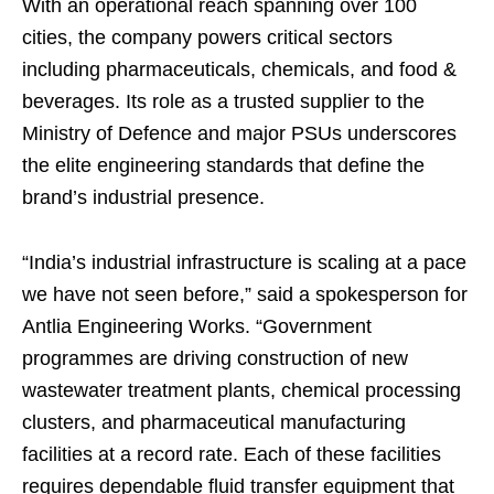
With an operational reach spanning over 100
cities, the company powers critical sectors
including pharmaceuticals, chemicals, and food &
beverages. Its role as a trusted supplier to the
Ministry of Defence and major PSUs underscores
the elite engineering standards that define the
brand’s industrial presence.
“India’s industrial infrastructure is scaling at a pace
we have not seen before,” said a spokesperson for
Antlia Engineering Works. “Government
programmes are driving construction of new
wastewater treatment plants, chemical processing
clusters, and pharmaceutical manufacturing
facilities at a record rate. Each of these facilities
requires dependable fluid transfer equipment that