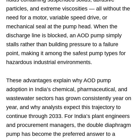
particles, and extreme viscosities — all without the
need for a motor, variable speed drive, or
mechanical seal at the pump head. When the
discharge line is blocked, an AOD pump simply
stalls rather than building pressure to a failure
point, making it among the safest pump types for
hazardous industrial environments.
These advantages explain why AOD pump
adoption in India’s chemical, pharmaceutical, and
wastewater sectors has grown consistently year on
year, and why analysts expect this trajectory to
continue through 2033. For India’s plant engineers
and procurement managers, the double diaphragm
pump has become the preferred answer to a