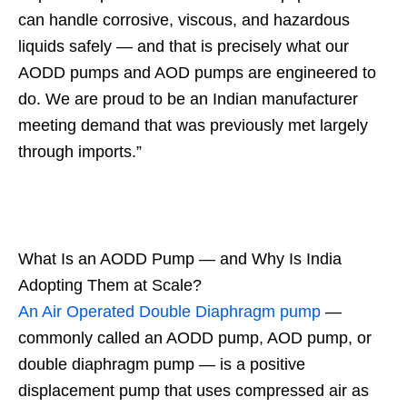
can handle corrosive, viscous, and hazardous
liquids safely — and that is precisely what our
AODD pumps and AOD pumps are engineered to
do. We are proud to be an Indian manufacturer
meeting demand that was previously met largely
through imports.”
What Is an AODD Pump — and Why Is India
Adopting Them at Scale?
An Air Operated Double Diaphragm pump
—
commonly called an AODD pump, AOD pump, or
double diaphragm pump — is a positive
displacement pump that uses compressed air as