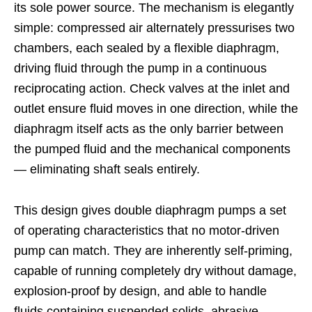
its sole power source. The mechanism is elegantly
simple: compressed air alternately pressurises two
chambers, each sealed by a flexible diaphragm,
driving fluid through the pump in a continuous
reciprocating action. Check valves at the inlet and
outlet ensure fluid moves in one direction, while the
diaphragm itself acts as the only barrier between
the pumped fluid and the mechanical components
— eliminating shaft seals entirely.
This design gives double diaphragm pumps a set
of operating characteristics that no motor-driven
pump can match. They are inherently self-priming,
capable of running completely dry without damage,
explosion-proof by design, and able to handle
fluids containing suspended solids, abrasive