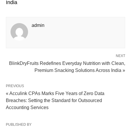
India
admin
NEXT
BlinkDryFruits Redefines Everyday Nutrition with Clean,
Premium Snacking Solutions Across India »
PREVIOUS
« Acculink CPAs Marks Five Years of Zero Data
Breaches: Setting the Standard for Outsourced
Accounting Services
PUBLISHED BY