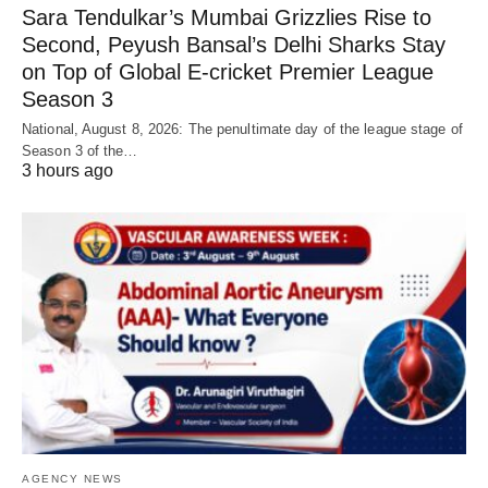
Sara Tendulkar’s Mumbai Grizzlies Rise to
Second, Peyush Bansal’s Delhi Sharks Stay
on Top of Global E-cricket Premier League
Season 3
National, August 8, 2026: The penultimate day of the league stage of
Season 3 of the…
3 hours ago
AGENCY NEWS