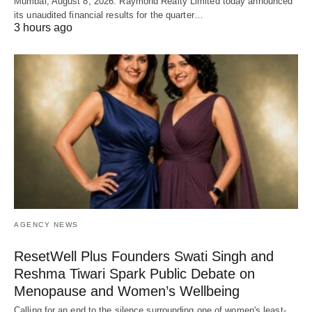
Mumbai, August 8, 2026: Raymond Realty Limited today announced
its unaudited financial results for the quarter…
3 hours ago
AGENCY NEWS
ResetWell Plus Founders Swati Singh and
Reshma Tiwari Spark Public Debate on
Menopause and Women’s Wellbeing
Calling for an end to the silence surrounding one of women's least-