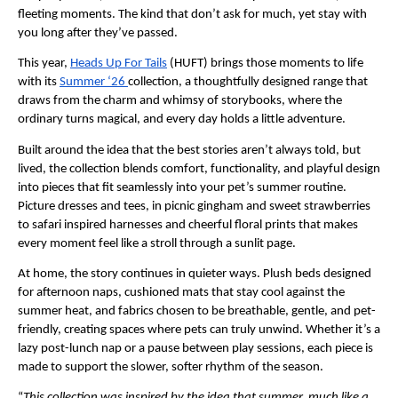
fleeting moments. The kind that don’t ask for much, yet stay with 
you long after they’ve passed.
This year, 
Heads Up For Tails
 (HUFT) brings those moments to life 
with its 
Summer ‘26 
collection, a thoughtfully designed range that 
draws from the charm and whimsy of storybooks, where the 
ordinary turns magical, and every day holds a little adventure.
Built around the idea that the best stories aren’t always told, but 
lived, the collection blends comfort, functionality, and playful design 
into pieces that fit seamlessly into your pet’s summer routine. 
Picture dresses and tees, in picnic gingham and sweet strawberries 
to safari inspired harnesses and cheerful floral prints that makes 
every moment feel like a stroll through a sunlit page.
At home, the story continues in quieter ways. Plush beds designed 
for afternoon naps, cushioned mats that stay cool against the 
summer heat, and fabrics chosen to be breathable, gentle, and pet-
friendly, creating spaces where pets can truly unwind. Whether it’s a 
lazy post-lunch nap or a pause between play sessions, each piece is 
made to support the slower, softer rhythm of the season.
“
This collection was inspired by the idea that summer, much like a 