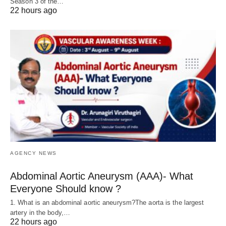
Season 3 of the…
22 hours ago
AGENCY NEWS
Abdominal Aortic Aneurysm (AAA)- What
Everyone Should know ?
1. What is an abdominal aortic aneurysm?The aorta is the largest
artery in the body,…
22 hours ago