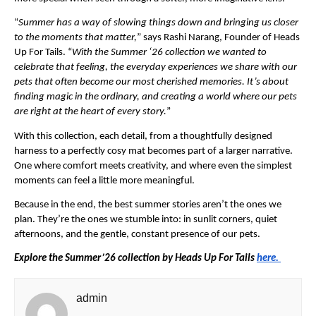
“
Summer has a way of slowing things down and bringing us closer 
to the moments that matter,
” says Rashi Narang, Founder of Heads 
Up For Tails. “
With the Summer ‘26 collection we wanted to 
celebrate that feeling, the everyday experiences we share with our 
pets that often become our most cherished memories. It’s about 
finding magic in the ordinary, and creating a world where our pets 
are right at the heart of every story.
”
With this collection, each detail, from a thoughtfully designed 
harness to a perfectly cosy mat becomes part of a larger narrative. 
One where comfort meets creativity, and where even the simplest 
moments can feel a little more meaningful.
Because in the end, the best summer stories aren’t the ones we 
plan. They’re the ones we stumble into: in sunlit corners, quiet 
afternoons, and the gentle, constant presence of our pets.
Explore the Summer’26 collection by Heads Up For Tails 
here. 
admin