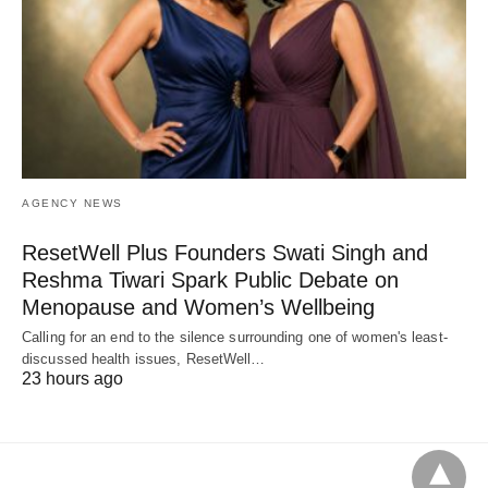
AGENCY NEWS
ResetWell Plus Founders Swati Singh and
Reshma Tiwari Spark Public Debate on
Menopause and Women’s Wellbeing
Calling for an end to the silence surrounding one of women's least-
discussed health issues, ResetWell…
23 hours ago