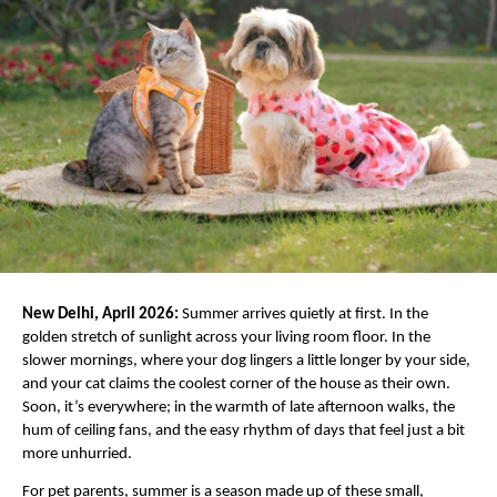
New Delhi, April 2026:
 Summer arrives quietly at first. In the 
golden stretch of sunlight across your living room floor. In the 
slower mornings, where your dog lingers a little longer by your side, 
and your cat claims the coolest corner of the house as their own. 
Soon, it’s everywhere; in the warmth of late afternoon walks, the 
hum of ceiling fans, and the easy rhythm of days that feel just a bit 
more unhurried.
For pet parents, summer is a season made up of these small, 