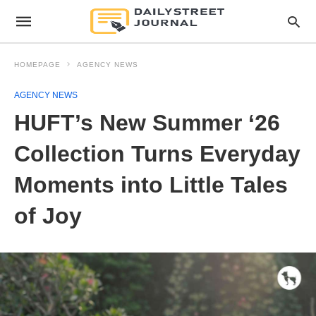
HOMEPAGE
AGENCY NEWS
AGENCY NEWS
HUFT’s New Summer ‘26
Collection Turns Everyday
Moments into Little Tales
of Joy