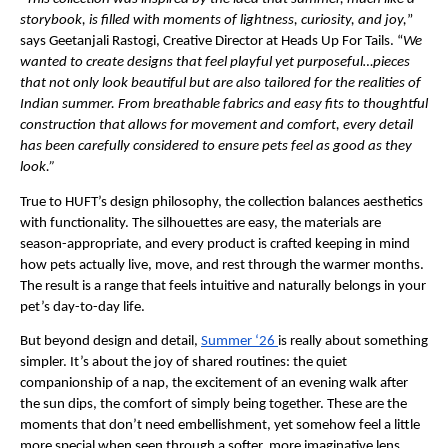
storybook, is filled with moments of lightness, curiosity, and joy,
” 
says Geetanjali Rastogi, Creative Director at Heads Up For Tails. “
We 
wanted to create designs that feel playful yet purposeful…pieces 
that not only look beautiful but are also tailored for the realities of 
Indian summer. From breathable fabrics and easy fits to thoughtful 
construction that allows for movement and comfort, every detail 
has been carefully considered to ensure pets feel as good as they 
look.”
True to HUFT’s design philosophy, the collection balances aesthetics 
with functionality. The silhouettes are easy, the materials are 
season-appropriate, and every product is crafted keeping in mind 
how pets actually live, move, and rest through the warmer months. 
The result is a range that feels intuitive and naturally belongs in your 
pet’s day-to-day life.
But beyond design and detail, 
Summer ‘26 
is really about something 
simpler. It’s about the joy of shared routines: the quiet 
companionship of a nap, the excitement of an evening walk after 
the sun dips, the comfort of simply being together. These are the 
moments that don’t need embellishment, yet somehow feel a little 
more special when seen through a softer, more imaginative lens.