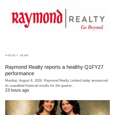
AGENCY NEWS
Raymond Realty reports a healthy Q1FY27
performance
Mumbai, August 8, 2026: Raymond Realty Limited today announced
its unaudited financial results for the quarter…
23 hours ago