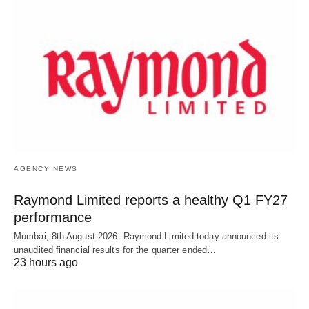
AGENCY NEWS
Raymond Limited reports a healthy Q1 FY27
performance
Mumbai, 8th August 2026: Raymond Limited today announced its
unaudited financial results for the quarter ended…
23 hours ago