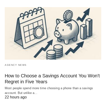
AGENCY NEWS
How to Choose a Savings Account You Won’t
Regret in Five Years
Most people spend more time choosing a phone than a savings
account. But unlike a…
22 hours ago