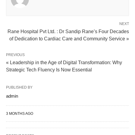
NEXT
Rane Hospital Pvt Ltd. : Dr Sandip Rane’s Four Decades
of Dedication to Cardiac Care and Community Service »
PREVIOUS
« Leadership in the Age of Digital Transformation: Why
Strategic Tech Fluency Is Now Essential
PUBLISHED BY
admin
3 MONTHS AGO