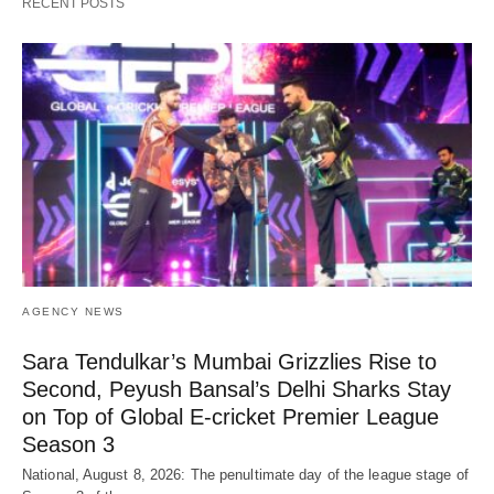
RECENT POSTS
AGENCY NEWS
Sara Tendulkar’s Mumbai Grizzlies Rise to
Second, Peyush Bansal’s Delhi Sharks Stay
on Top of Global E-cricket Premier League
Season 3
National, August 8, 2026: The penultimate day of the league stage of