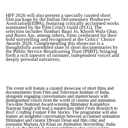
HFF 2026 will also present a specially curated short
film package by the Indian Documentary Producers’
Association(IDPA), featuring critically acclaimed works
nominated by the Film Critics Guild (FCG). The
selection includes Tumhari Baari Jo, Khooh Wala Ghar,
and Roses Are, among others, films celebrated for their
bold storytelling and recognised at the Critics’ Choice
Awards 2026. Complementing this showcase is a
thoughtfully assembled slate of short documentaries by
the Public Service Broadcasting Trust (PSBT), bringing
forth a rich tapestry of intimate, independent voices and
deeply personal narratives.
The event will feature a curated showcase of short films and
documentaries from Film and Television Institute of India,
alongside engaging conversations and masterclasses with
distinguished voices from the world of cinema and animation.
Two-time National Award-winning filmmaker Kamakhya
Narayan Singh will lead a masterclass titled
From Research to
Reel: Crafting Feature Film Stories.
The programme will also
feature an insightful conversation between acclaimed animation
filmmaker and curator Dhvani Desai and film critic and
journalist Murtaza Ali Khan on
Animation Storytelling: India