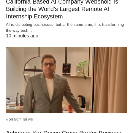
California-Based AI Company Webenoid Is
Building the World’s Largest Remote AI
Internship Ecosystem
AI is disrupting businesses, but at the same time, it is transforming
the way tech…
10 minutes ago
AGENCY NEWS