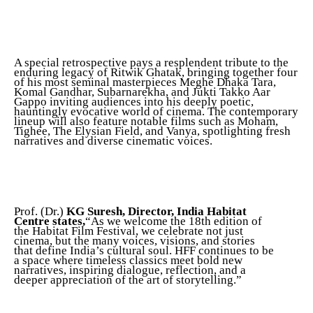
A special retrospective pays a resplendent tribute to the
enduring legacy of Ritwik Ghatak, bringing together four
of his most seminal masterpieces Meghe Dhaka Tara,
Komal Gandhar, Subarnarekha, and Jukti Takko Aar
Gappo inviting audiences into his deeply poetic,
hauntingly evocative world of cinema. The contemporary
lineup will also feature notable films such as Moham,
Tighee, The Elysian Field, and Vanya, spotlighting fresh
narratives and diverse cinematic voices.
Prof. (Dr.)
KG Suresh, Director, India Habitat
Centre states,
“As we welcome the 18th edition of
the Habitat Film Festival, we celebrate not just
cinema, but the many voices, visions, and stories
that define India’s cultural soul. HFF continues to be
a space where timeless classics meet bold new
narratives, inspiring dialogue, reflection, and a
deeper appreciation of the art of storytelling.”