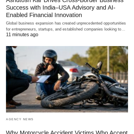
Ashutosh Kar Drives Cross-Border Business
Success with India–USA Advisory and AI-
Enabled Financial Innovation
Global business expansion has created unprecedented opportunities
for entrepreneurs, startups, and established companies looking to…
11 minutes ago
AGENCY NEWS
Why Motorcycle Accident Victims Who Accept