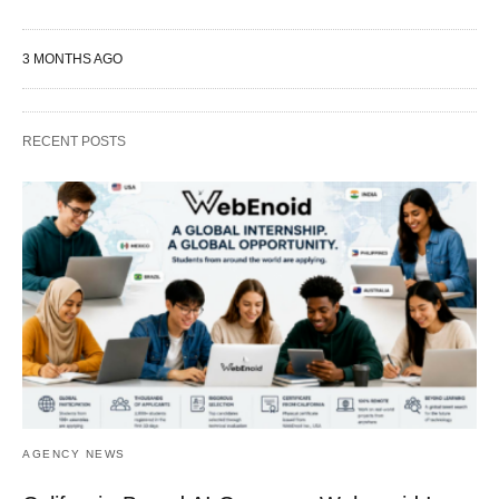
3 MONTHS AGO
RECENT POSTS
AGENCY NEWS