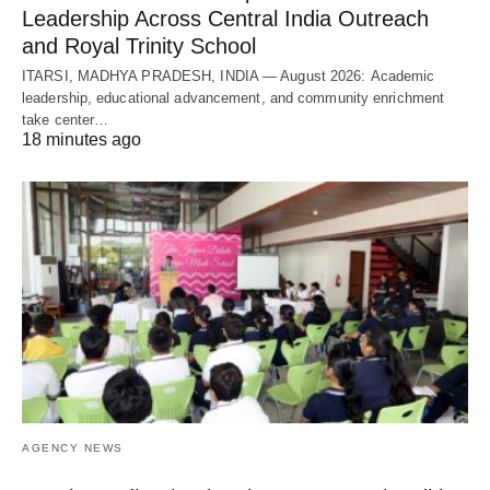
Leadership Across Central India Outreach
and Royal Trinity School
ITARSI, MADHYA PRADESH, INDIA — August 2026: Academic
leadership, educational advancement, and community enrichment
take center…
18 minutes ago
AGENCY NEWS