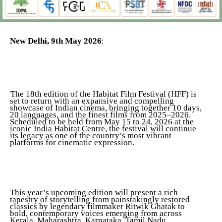
New Delhi, 9th May 2026
:
The 18th edition of the Habitat Film Festival (HFF) is
set to return with an expansive and compelling
showcase of Indian cinema, bringing together 10 days,
20 languages, and the finest films from 2025–2026.
Scheduled to be held from May 15 to 24, 2026 at the
iconic India Habitat Centre, the festival will continue
its legacy as one of the country’s most vibrant
platforms for cinematic expression.
This year’s upcoming edition will present a rich
tapestry of storytelling from painstakingly restored
classics by legendary filmmaker Ritwik Ghatak to
bold, contemporary voices emerging from across
Kerala, Maharashtra, Karnataka, Tamil Nadu,