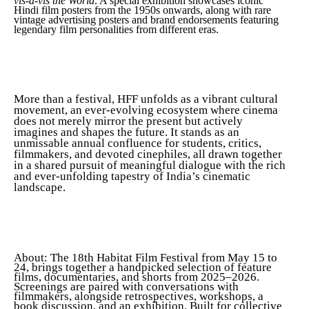
vis-à-vis the World
. A special exhibition showcases iconic
Hindi film posters from the 1950s onwards, along with rare
vintage advertising posters and brand endorsements featuring
legendary film personalities from different eras.
More than a festival, HFF unfolds as a vibrant cultural
movement, an ever-evolving ecosystem where cinema
does not merely mirror the present but actively
imagines and shapes the future. It stands as an
unmissable annual confluence for students, critics,
filmmakers, and devoted cinephiles, all drawn together
in a shared pursuit of meaningful dialogue with the rich
and ever-unfolding tapestry of India’s cinematic
landscape.
About: The 18th Habitat Film Festival from May 15 to
24, brings together a handpicked selection of feature
films, documentaries, and shorts from 2025–2026.
Screenings are paired with conversations with
filmmakers, alongside retrospectives, workshops, a
book discussion, and an exhibition. Built for collective