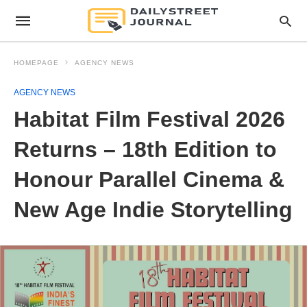
HOMEPAGE
AGENCY NEWS
AGENCY NEWS
Habitat Film Festival 2026
Returns – 18th Edition to
Honour Parallel Cinema &
New Age Indie Storytelling