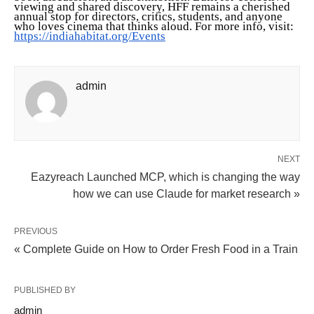
viewing and shared discovery, HFF remains a cherished
annual stop for directors, critics, students, and anyone
who loves cinema that thinks aloud. For more info, visit:
https://indiahabitat.org/Events
admin
NEXT
Eazyreach Launched MCP, which is changing the way
how we can use Claude for market research »
PREVIOUS
« Complete Guide on How to Order Fresh Food in a Train
PUBLISHED BY
admin