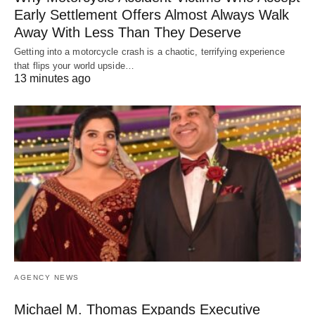
Early Settlement Offers Almost Always Walk
Away With Less Than They Deserve
Getting into a motorcycle crash is a chaotic, terrifying experience
that flips your world upside…
13 minutes ago
AGENCY NEWS
Michael M. Thomas Expands Executive