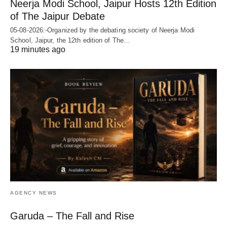
Neerja Modi School, Jaipur Hosts 12th Edition
of The Jaipur Debate
05-08-2026:-Organized by the debating society of Neerja Modi
School, Jaipur, the 12th edition of The…
19 minutes ago
AGENCY NEWS
Garuda – The Fall and Rise