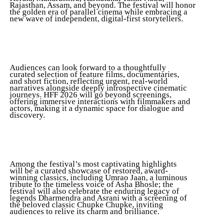
Rajasthan, Assam, and beyond. The festival will honor
the golden era of parallel cinema while embracing a
new wave of independent, digital-first storytellers.
Audiences can look forward to a thoughtfully
curated selection of feature films, documentaries,
and short fiction, reflecting urgent, real-world
narratives alongside deeply introspective cinematic
journeys. HFF 2026 will go beyond screenings,
offering immersive interactions with filmmakers and
actors, making it a dynamic space for dialogue and
discovery.
Among the festival’s most captivating highlights
will be a curated showcase of restored, award-
winning classics, including Umrao Jaan, a luminous
tribute to the timeless voice of Asha Bhosle; the
festival will also celebrate the enduring legacy of
legends Dharmendra and Asrani with a screening of
the beloved classic Chupke Chupke, inviting
audiences to relive its charm and brilliance.