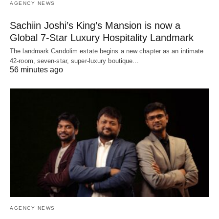
AGENCY NEWS
Sachiin Joshi’s King’s Mansion is now a
Global 7-Star Luxury Hospitality Landmark
The landmark Candolim estate begins a new chapter as an intimate
42-room, seven-star, super-luxury boutique…
56 minutes ago
AGENCY NEWS