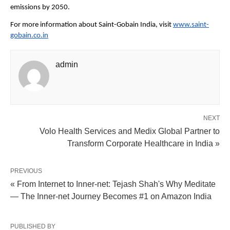
emissions by 2050.
For more information about Saint-Gobain India, visit 
www.saint-
gobain.co.in
admin
NEXT
Volo Health Services and Medix Global Partner to
Transform Corporate Healthcare in India »
PREVIOUS
« From Internet to Inner-net: Tejash Shah's Why Meditate
— The Inner-net Journey Becomes #1 on Amazon India
PUBLISHED BY