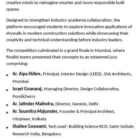
creative minds to reimagine smarter and more responsible built 
spaces.
Designed to strengthen industry-academia collaboration, the 
platform encouraged students to explore innovative applications of 
drywalls in modern construction solutions while showcasing their 
creativity and technical understanding before industry leaders.
The competition culminated in a grand finale in Mumbai, where 
finalist teams presented their concepts to an esteemed jury 
comprising:
Ar. Alpa Shikre,
 Principal, Interior Design (LEED), SSA Architects, 
Mumbai 
Israel Gnanaraj,
 Managing Director, Design Collaborative, 
Pondicherry 
Ar. Jatinder Malhotra, 
Director, Genesis, Delhi
Ar. Soumitra Majumder,
 Founder & Principal Architect, 
Utopiaan, Kolkata
Shailee Goswami,
 Tech Lead -Building Science RCD, Saint-Gobain 
Research India, Bengaluru