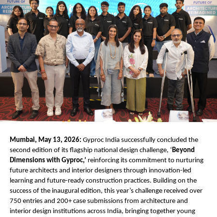
Mumbai, May 13, 2026:
 Gyproc India successfully concluded the 
second edition of its flagship national design challenge, ‘
Beyond 
Dimensions with Gyproc,’
 reinforcing its commitment to nurturing 
future architects and interior designers through innovation-led 
learning and future-ready construction practices. Building on the 
success of the inaugural edition, this year’s challenge received over 
750 entries and 200+ case submissions from architecture and 
interior design institutions across India, bringing together young 