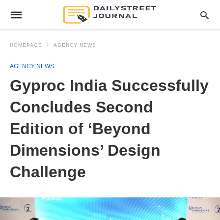
HOMEPAGE
AGENCY NEWS
AGENCY NEWS
Gyproc India Successfully
Concludes Second
Edition of ‘Beyond
Dimensions’ Design
Challenge