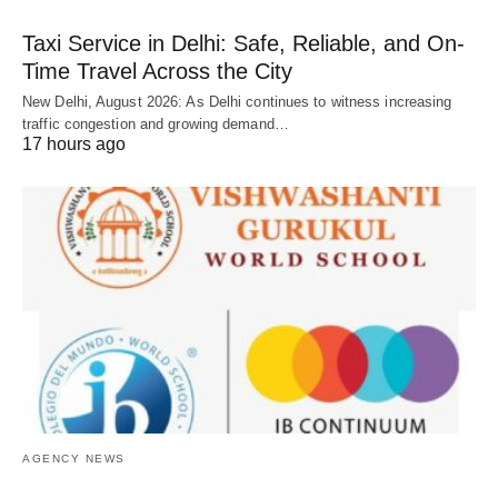
Taxi Service in Delhi: Safe, Reliable, and On-
Time Travel Across the City
New Delhi, August 2026: As Delhi continues to witness increasing
traffic congestion and growing demand…
17 hours ago
AGENCY NEWS