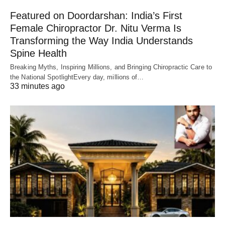
Featured on Doordarshan: India’s First
Female Chiropractor Dr. Nitu Verma Is
Transforming the Way India Understands
Spine Health
Breaking Myths, Inspiring Millions, and Bringing Chiropractic Care to
the National SpotlightEvery day, millions of…
33 minutes ago