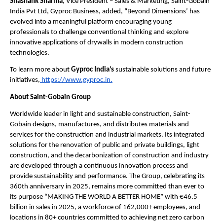
Shashank Sharma
, Vice President – Sales & Marketing, Saint-Gobain 
India Pvt Ltd, Gyproc Business, added, “Beyond Dimensions’ has 
evolved into a meaningful platform encouraging young 
professionals to challenge conventional thinking and explore 
innovative applications of drywalls in modern construction 
technologies.
To learn more about 
Gyproc India’s
 sustainable solutions and future 
initiatives,
 https://www.gyproc.in.
About Saint-Gobain Group
Worldwide leader in light and sustainable construction, Saint-
Gobain designs, manufactures, and distributes materials and 
services for the construction and industrial markets. Its integrated 
solutions for the renovation of public and private buildings, light 
construction, and the decarbonization of construction and industry 
are developed through a continuous innovation process and 
provide sustainability and performance. The Group, celebrating its 
360th anniversary in 2025, remains more committed than ever to 
its purpose “MAKING THE WORLD A BETTER HOME” with €46.5 
billion in sales in 2025, a workforce of 162,000+ employees, and 
locations in 80+ countries committed to achieving net zero carbon 