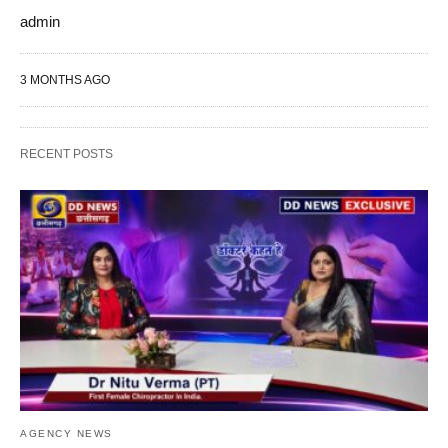
admin
3 MONTHS AGO
RECENT POSTS
AGENCY NEWS