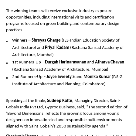
The winning teams will receive exclusive industry exposure 
opportunities, including international visits and certification 
programs focused on green building and contemporary design 
practices.
Winners—
Shreyas Gharge
 (IES-Indian Education Society of 
Architecture) and 
Priyal Kadam
 (Rachana Sansad Academy of 
Architecture, Mumbai)
1st Runners-Up – 
Durgah Harinarayanan
 and 
Atharva Chavan
(Rachana Sansad Academy of Architecture, Mumbai)
2nd Runners-Up – 
Joyce Sweety S
 and 
Monika Kumar
 (P.S.G. 
Institute of Architecture and Planning, Coimbatore)
Speaking at the finale, 
Sudeep Kolte
, Managing Director, Saint-
Gobain India Pvt Ltd, Gyproc Business, said, “The second edition of 
‘Beyond Dimensions’ reflects the growing focus among young 
designers on innovation-led and responsible built environments 
aligned with Saint-Gobain’s 2050 sustainability agenda.”