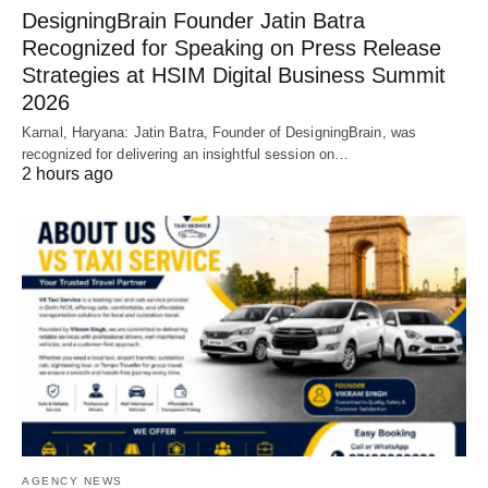
DesigningBrain Founder Jatin Batra
Recognized for Speaking on Press Release
Strategies at HSIM Digital Business Summit
2026
Karnal, Haryana: Jatin Batra, Founder of DesigningBrain, was
recognized for delivering an insightful session on…
2 hours ago
AGENCY NEWS