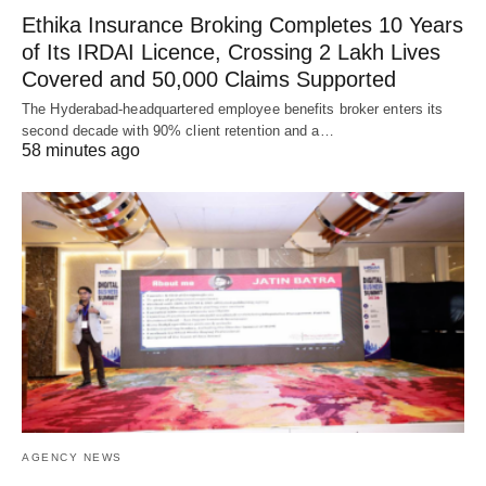
Ethika Insurance Broking Completes 10 Years
of Its IRDAI Licence, Crossing 2 Lakh Lives
Covered and 50,000 Claims Supported
The Hyderabad-headquartered employee benefits broker enters its
second decade with 90% client retention and a…
58 minutes ago
AGENCY NEWS