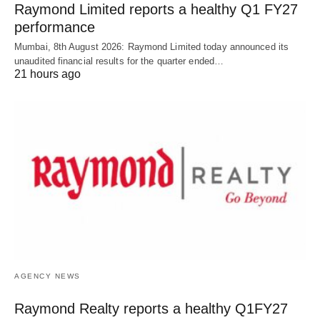
Raymond Limited reports a healthy Q1 FY27
performance
Mumbai, 8th August 2026: Raymond Limited today announced its
unaudited financial results for the quarter ended…
21 hours ago
AGENCY NEWS
Raymond Realty reports a healthy Q1FY27