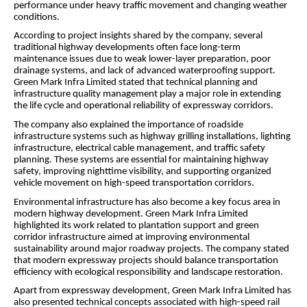
performance under heavy traffic movement and changing weather
conditions.
According to project insights shared by the company, several
traditional highway developments often face long-term
maintenance issues due to weak lower-layer preparation, poor
drainage systems, and lack of advanced waterproofing support.
Green Mark Infra Limited stated that technical planning and
infrastructure quality management play a major role in extending
the life cycle and operational reliability of expressway corridors.
The company also explained the importance of roadside
infrastructure systems such as highway grilling installations, lighting
infrastructure, electrical cable management, and traffic safety
planning. These systems are essential for maintaining highway
safety, improving nighttime visibility, and supporting organized
vehicle movement on high-speed transportation corridors.
Environmental infrastructure has also become a key focus area in
modern highway development. Green Mark Infra Limited
highlighted its work related to plantation support and green
corridor infrastructure aimed at improving environmental
sustainability around major roadway projects. The company stated
that modern expressway projects should balance transportation
efficiency with ecological responsibility and landscape restoration.
Apart from expressway development, Green Mark Infra Limited has
also presented technical concepts associated with high-speed rail