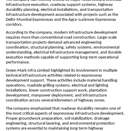
infrastructure execution, roadway support systems, highway
durability planning, electrical installations, and transportation
infrastructure development associated with projects such as the
Delhi–Mumbai Expressway and the Agra–Lucknow Expressway
corridors.
According to the company, modern infrastructure development
requires more than conventional road construction. Large-scale
transportation projects demand advanced engineering
coordination, structural planning, safety systems, environmental
understanding, electrical infrastructure management, and durable
execution methods capable of supporting long-term operational
performance.
Green Mark Infra Limited highlighted its involvement in multiple
technical infrastructure activities related to expressway
development support. These activities include material handling
operations, roadside grilling systems, electrical and lighting
installations, lower construction support work, plantation
development, manpower deployment, and infrastructure
coordination across several kilometers of highway zones.
The company emphasized that roadway durability remains one of
the most critical aspects of expressway infrastructure development.
Proper groundwork preparation, soil stabilization, drainage
engineering, structural layering, and environmental protection
systems are essential to maintaining long-term highway