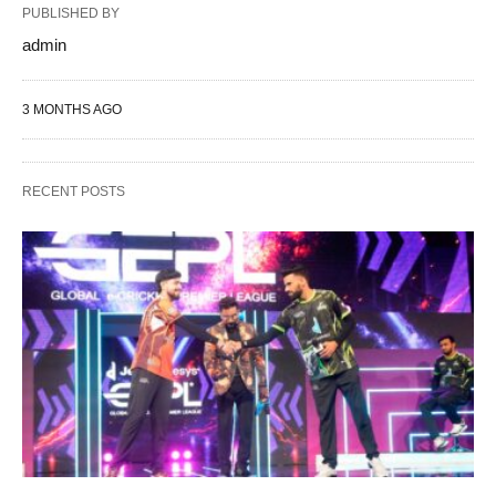
PUBLISHED BY
admin
3 MONTHS AGO
RECENT POSTS