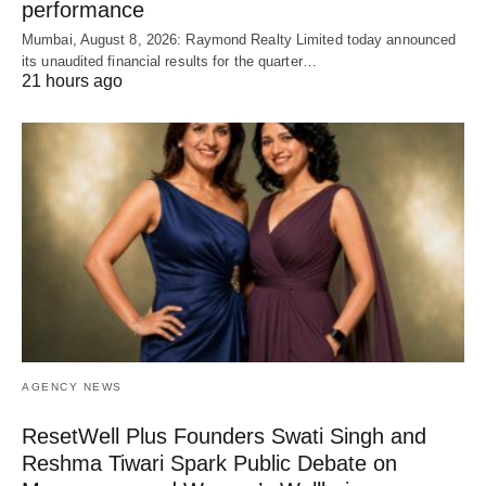
performance
Mumbai, August 8, 2026: Raymond Realty Limited today announced
its unaudited financial results for the quarter…
21 hours ago
AGENCY NEWS
ResetWell Plus Founders Swati Singh and
Reshma Tiwari Spark Public Debate on