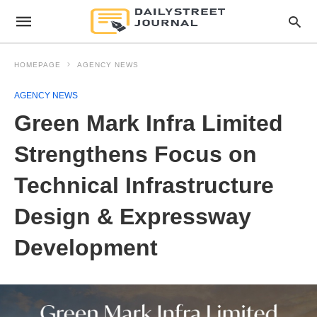
HOMEPAGE
AGENCY NEWS
AGENCY NEWS
Green Mark Infra Limited
Strengthens Focus on
Technical Infrastructure
Design & Expressway
Development