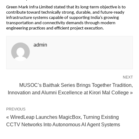
Green Mark Infra Limited stated that its long-term objective is to
contribute toward technically strong, durable, and future-ready
infrastructure systems capable of supporting India’s growing
transportation and connectivity demands through modern
engineering practices and efficient project execution.
admin
NEXT
MUSOC’s Baithak Series Brings Together Tradition,
Innovation and Alumni Excellence at Kirori Mal College »
PREVIOUS
« WiredLeap Launches MagicBox, Turning Existing
CCTV Networks Into Autonomous AI Agent Systems