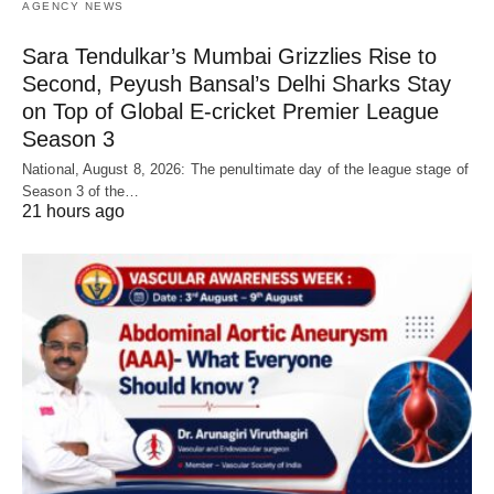
AGENCY NEWS
Sara Tendulkar’s Mumbai Grizzlies Rise to
Second, Peyush Bansal’s Delhi Sharks Stay
on Top of Global E-cricket Premier League
Season 3
National, August 8, 2026: The penultimate day of the league stage of
Season 3 of the…
21 hours ago