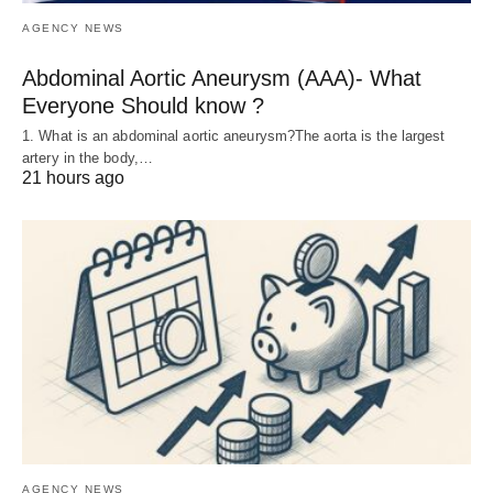
AGENCY NEWS
Abdominal Aortic Aneurysm (AAA)- What
Everyone Should know ?
1. What is an abdominal aortic aneurysm?The aorta is the largest
artery in the body,…
21 hours ago
AGENCY NEWS