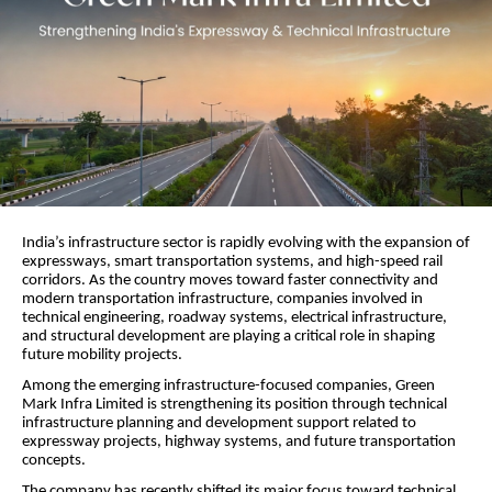
India’s infrastructure sector is rapidly evolving with the expansion of
expressways, smart transportation systems, and high-speed rail
corridors. As the country moves toward faster connectivity and
modern transportation infrastructure, companies involved in
technical engineering, roadway systems, electrical infrastructure,
and structural development are playing a critical role in shaping
future mobility projects.
Among the emerging infrastructure-focused companies, Green
Mark Infra Limited is strengthening its position through technical
infrastructure planning and development support related to
expressway projects, highway systems, and future transportation
concepts.
The company has recently shifted its major focus toward technical