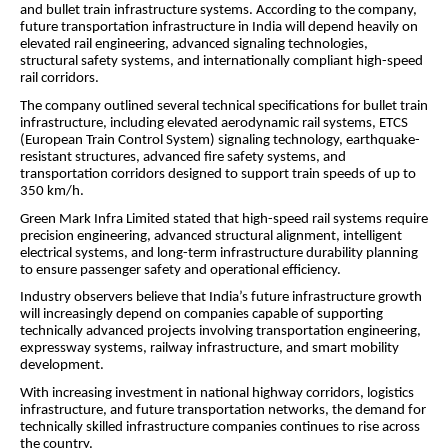
and bullet train infrastructure systems. According to the company,
future transportation infrastructure in India will depend heavily on
elevated rail engineering, advanced signaling technologies,
structural safety systems, and internationally compliant high-speed
rail corridors.
The company outlined several technical specifications for bullet train
infrastructure, including elevated aerodynamic rail systems, ETCS
(European Train Control System) signaling technology, earthquake-
resistant structures, advanced fire safety systems, and
transportation corridors designed to support train speeds of up to
350 km/h.
Green Mark Infra Limited stated that high-speed rail systems require
precision engineering, advanced structural alignment, intelligent
electrical systems, and long-term infrastructure durability planning
to ensure passenger safety and operational efficiency.
Industry observers believe that India’s future infrastructure growth
will increasingly depend on companies capable of supporting
technically advanced projects involving transportation engineering,
expressway systems, railway infrastructure, and smart mobility
development.
With increasing investment in national highway corridors, logistics
infrastructure, and future transportation networks, the demand for
technically skilled infrastructure companies continues to rise across
the country.