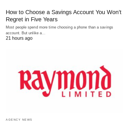
How to Choose a Savings Account You Won’t
Regret in Five Years
Most people spend more time choosing a phone than a savings
account. But unlike a…
21 hours ago
AGENCY NEWS