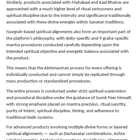
Similarly, products associated with Mahakaal and Kaal Bhairav are 
approached with a much higher level of ritual seriousness and 
spiritual discipline due to the intensity and significance traditionally 
associated with these divine energies within Sanatan traditions.
Navgrah-based spiritual alignments also form an important part of 
the platform’s philosophy, with deity-specific and 9 graha-specific 
mantra procedures conducted carefully depending upon the 
intended spiritual objective and energetic balance associated with 
the product.
This means that the Abhimantran process for every offering is 
individually conducted and cannot simply be replicated through 
mass production or standardized procedures.
The entire process is conducted under strict spiritual supervision 
and procedural discipline under the guidance of Sumit Peer himself, 
with strong emphasis placed on mantra precision, ritual sanctity, 
purity of intent, spiritual discipline, timing, and adherence to 
traditional Vedic systems.
For advanced products involving multiple divine forms or layered 
spiritual alignments — such as Dashavatar combinations, Ashta 