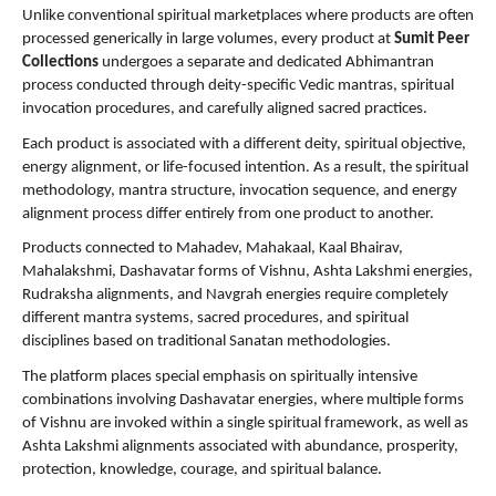
Unlike conventional spiritual marketplaces where products are often 
processed generically in large volumes, every product at 
Sumit Peer 
Collections
 undergoes a separate and dedicated Abhimantran 
process conducted through deity-specific Vedic mantras, spiritual 
invocation procedures, and carefully aligned sacred practices.
Each product is associated with a different deity, spiritual objective, 
energy alignment, or life-focused intention. As a result, the spiritual 
methodology, mantra structure, invocation sequence, and energy 
alignment process differ entirely from one product to another.
Products connected to Mahadev, Mahakaal, Kaal Bhairav, 
Mahalakshmi, Dashavatar forms of Vishnu, Ashta Lakshmi energies, 
Rudraksha alignments, and Navgrah energies require completely 
different mantra systems, sacred procedures, and spiritual 
disciplines based on traditional Sanatan methodologies.
The platform places special emphasis on spiritually intensive 
combinations involving Dashavatar energies, where multiple forms 
of Vishnu are invoked within a single spiritual framework, as well as 
Ashta Lakshmi alignments associated with abundance, prosperity, 
protection, knowledge, courage, and spiritual balance.