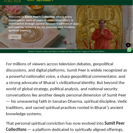
For millions of viewers across television debates, geopolitical 
discussions, and digital platforms, Sumit Peer is widely recognized as 
a powerful nationalist voice, a sharp geopolitical commentator, and 
a strong advocate of Bharat’s civilizational identity. But beyond the 
world of global strategy, political analysis, and national security 
conversations lies another deeply personal dimension of Sumit Peer 
— his unwavering faith in Sanatan Dharma, spiritual discipline, Vedic 
traditions, and sacred spiritual practices rooted in Bharat’s ancient 
knowledge systems.
That personal spiritual conviction has now evolved into 
Sumit Peer 
Collections
 — a platform dedicated to spiritually aligned offerings, 