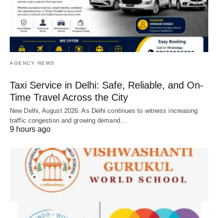
AGENCY NEWS
Taxi Service in Delhi: Safe, Reliable, and On-
Time Travel Across the City
New Delhi, August 2026: As Delhi continues to witness increasing
traffic congestion and growing demand…
9 hours ago