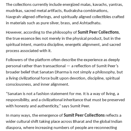
The collections currently include energized malas, kavachs, yantras, 
mudrikas, sacred metal artifacts, Rudraksha combinations, 
Navgrah-aligned offerings, and spiritually aligned collectibles crafted 
in materials such as pure silver, brass, and Ashtadhatu.
However, according to the philosophy of 
Sumit Peer Collections
, 
the true essence lies not merely in the physical product, but in the 
spiritual intent, mantra discipline, energetic alignment, and sacred 
process associated with it.
Followers of the platform often describe the experience as deeply 
personal rather than transactional — a reflection of Sumit Peer’s 
broader belief that Sanatan Dharma is not simply a philosophy, but 
a living civilizational force built upon devotion, discipline, spiritual 
consciousness, and inner alignment.
“Sanatan is not a fashion statement for me. It is a way of living, a 
responsibility, and a civilizational inheritance that must be preserved 
with honesty and authenticity,” says Sumit Peer.
In many ways, the emergence of 
Sumit Peer Collections
 reflects a 
wider cultural shift taking place across Bharat and the global Indian 
diaspora, where increasing numbers of people are reconnecting 