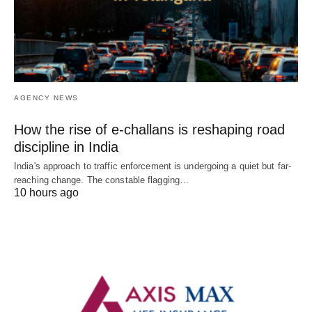
AGENCY NEWS
How the rise of e-challans is reshaping road
discipline in India
India's approach to traffic enforcement is undergoing a quiet but far-
reaching change. The constable flagging…
10 hours ago