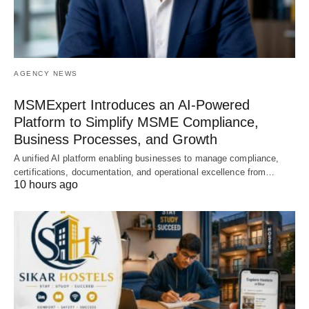
AGENCY NEWS
MSMExpert Introduces an AI-Powered
Platform to Simplify MSME Compliance,
Business Processes, and Growth
A unified AI platform enabling businesses to manage compliance,
certifications, documentation, and operational excellence from…
10 hours ago