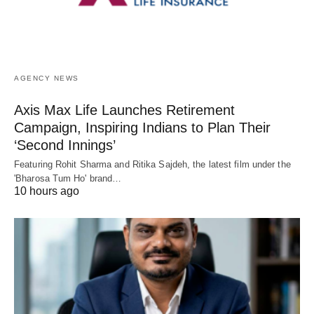
AGENCY NEWS
Axis Max Life Launches Retirement
Campaign, Inspiring Indians to Plan Their
‘Second Innings’
Featuring Rohit Sharma and Ritika Sajdeh, the latest film under the
'Bharosa Tum Ho' brand…
10 hours ago