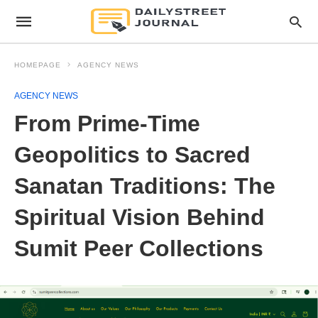
HOMEPAGE
AGENCY NEWS
AGENCY NEWS
From Prime-Time
Geopolitics to Sacred
Sanatan Traditions: The
Spiritual Vision Behind
Sumit Peer Collections