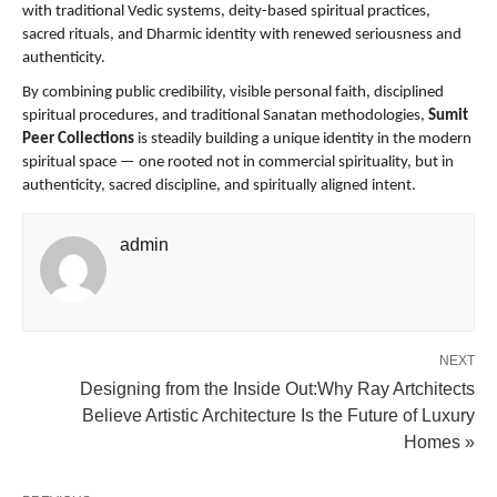
with traditional Vedic systems, deity-based spiritual practices, 
sacred rituals, and Dharmic identity with renewed seriousness and 
authenticity.
By combining public credibility, visible personal faith, disciplined 
spiritual procedures, and traditional Sanatan methodologies, 
Sumit 
Peer Collections
 is steadily building a unique identity in the modern 
spiritual space — one rooted not in commercial spirituality, but in 
authenticity, sacred discipline, and spiritually aligned intent.
admin
NEXT
Designing from the Inside Out:Why Ray Artchitects
Believe Artistic Architecture Is the Future of Luxury
Homes »