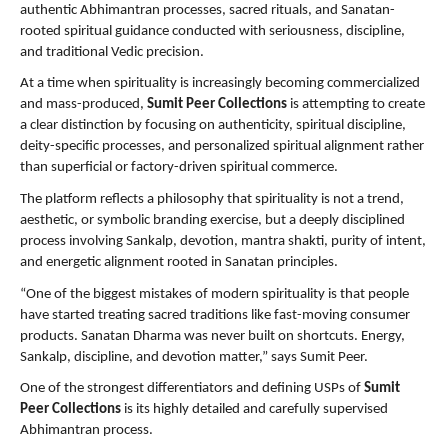
authentic Abhimantran processes, sacred rituals, and Sanatan-
rooted spiritual guidance conducted with seriousness, discipline, 
and traditional Vedic precision.
At a time when spirituality is increasingly becoming commercialized 
and mass-produced, 
Sumit Peer Collections
 is attempting to create 
a clear distinction by focusing on authenticity, spiritual discipline, 
deity-specific processes, and personalized spiritual alignment rather 
than superficial or factory-driven spiritual commerce.
The platform reflects a philosophy that spirituality is not a trend, 
aesthetic, or symbolic branding exercise, but a deeply disciplined 
process involving Sankalp, devotion, mantra shakti, purity of intent, 
and energetic alignment rooted in Sanatan principles.
“One of the biggest mistakes of modern spirituality is that people 
have started treating sacred traditions like fast-moving consumer 
products. Sanatan Dharma was never built on shortcuts. Energy, 
Sankalp, discipline, and devotion matter,” says Sumit Peer.
One of the strongest differentiators and defining USPs of 
Sumit 
Peer Collections
 is its highly detailed and carefully supervised 
Abhimantran process.