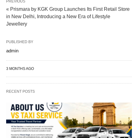
PREVIOUS
« Prismara by KGK Group Launches Its First Retail Store
in New Delhi, Introducing a New Era of Lifestyle
Jewellery
PUBLISHED BY
admin
3 MONTHS AGO
RECENT POSTS