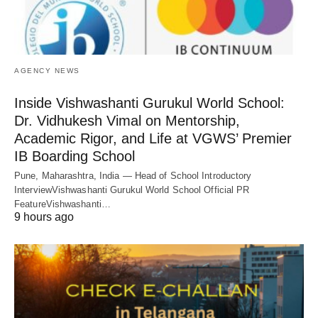
AGENCY NEWS
Inside Vishwashanti Gurukul World School:
Dr. Vidhukesh Vimal on Mentorship,
Academic Rigor, and Life at VGWS’ Premier
IB Boarding School
Pune, Maharashtra, India — Head of School Introductory
InterviewVishwashanti Gurukul World School Official PR
FeatureVishwashanti…
9 hours ago