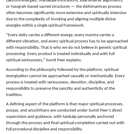
Lakshmi energies, Mahakaal invocations, Kaal Bhairav alignments, 
or Navgrah-based sacred structures — the Abhimantran process 
often becomes significantly more extensive and spiritually intensive 
due to the complexity of invoking and aligning multiple divine 
energies within a single spiritual framework.
“Every deity carries a different energy, every mantra carries a 
different vibration, and every spiritual process has to be approached 
with responsibility. That is why we do not believe in generic spiritual 
processing. Every product is treated individually and with full 
spiritual seriousness,” Sumit Peer explains.
According to the philosophy followed by the platform, spiritual 
energization cannot be approached casually or mechanically. Every 
process is treated with seriousness, devotion, discipline, and 
responsibility to preserve the sanctity and authenticity of the 
tradition.
A defining aspect of the platform is that major spiritual processes, 
poojas, and anushthans are conducted under Sumit Peer’s direct 
supervision and guidance, with Sankalp personally anchored 
through the process and final spiritual completion carried out with 
full procedural discipline and responsibility.