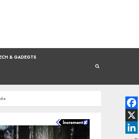
ECH & GADEGTS
ndia