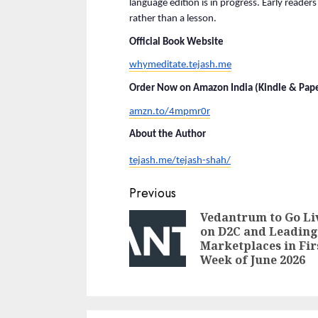
language edition is in progress. Early readers 
rather than a lesson.
Official Book Website
whymeditate.tejash.me
Order Now on Amazon India (Kindle & Pape
amzn.to/4mpmr0r
About the Author
tejash.me/tejash-shah/
Continue
Previous
Reading
Vedantrum to Go Li
on D2C and Leading
Marketplaces in Fir
Week of June 2026