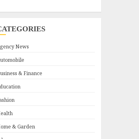
CATEGORIES
gency News
utomobile
usiness & Finance
ducation
ashion
ealth
ome & Garden