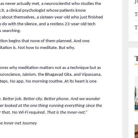
J
has never actually met, a neuroscientist who studies the 
it, a clinical psychologist whose patients know 
T
 about themselves, a sixteen-year-old who just finished 
o with the silence, and a restless 23-year-old tech 
T
s searching.
tion begins that none of them planned. And one 
tation is. Not how to meditate. But why.
res why meditation matters not as a technique but as 
roscience, Jainism, the Bhagavad Gita, and Vipassana, 
teps. No app. No morning routine. At its heart is one 
 Better job. Better city. Better phone. And we wonder 
r looked at the one thing running everything since the 
 that. No Wi-Fi required. That is the Inner-net.”
e Inner-net Journey