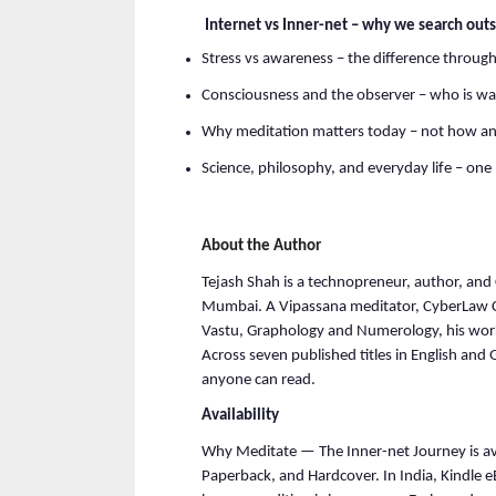
 Internet vs Inner-net – why we search outs
Stress vs awareness – the difference through
Consciousness and the observer – who is wa
Why meditation matters today – not how a
Science, philosophy, and everyday life – on
About the Author
Tejash Shah is a technopreneur, author, and
Mumbai. A Vipassana meditator, CyberLaw Cert
Vastu, Graphology and Numerology, his work
Across seven published titles in English and G
anyone can read.
Availability
Why Meditate — The Inner-net Journey is av
Paperback, and Hardcover. In India, Kindle e