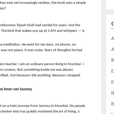
n ever yet increasingly restless, the book asks a simple 
tion?
stlessness Tejash Shah had carried for years. Not the 
. The kind that wakes you up at 3 AM and whispers — is 
A
na meditation. He went for ten days, no phone, no 
A
 was not peace. It was noise. Years of thoughts he had 
B
ion teacher. I am an ordinary person living in Mumbai — 
n screens. But something inside me was always 
E
hifted. Not because I did anything. Because I stopped 
F
e Inner-net Journey
H
H
t on a train journey from Jammu to Mumbai. Six people 
hecker who has quietly mastered the art of living, a 