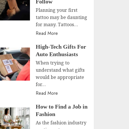
Follow
Planning your first
tattoo may be daunting
for many. Tattoos…
Read More
High-Tech Gifts For
Auto Enthusiasts
When trying to
understand what gifts
would be appropriate
for…
Read More
How to Find a Job in
Fashion
As the fashion industry