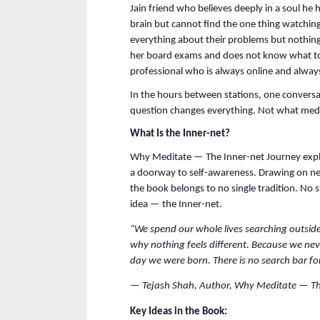
Jain friend who believes deeply in a soul he 
brain but cannot find the one thing watching 
everything about their problems but nothing
her board exams and does not know what to d
professional who is always online and alway
In the hours between stations, one conversa
question changes everything. Not what medi
What Is the Inner-net?
Why Meditate — The Inner-net Journey explo
a doorway to self-awareness. Drawing on neu
the book belongs to no single tradition. No s
idea — the Inner-net.
“We spend our whole lives searching outside.
why nothing feels different. Because we neve
day we were born. There is no search bar for
— Tejash Shah, Author, Why Meditate — Th
Key Ideas in the Book: