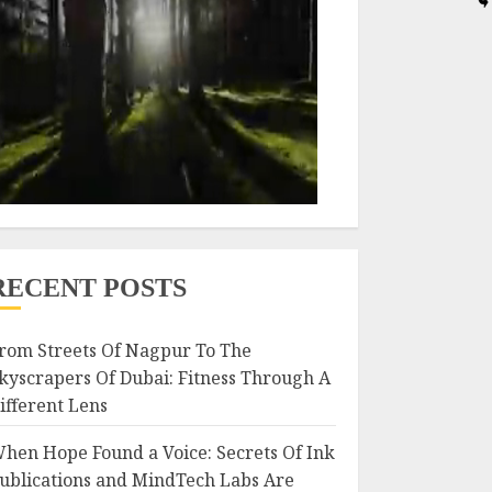
RECENT POSTS
rom Streets Of Nagpur To The
kyscrapers Of Dubai: Fitness Through A
ifferent Lens
hen Hope Found a Voice: Secrets Of Ink
ublications and MindTech Labs Are