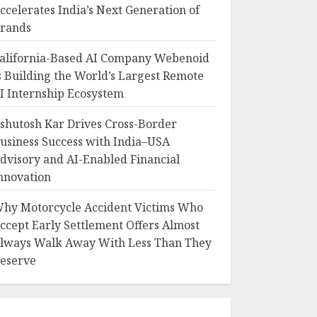
ccelerates India’s Next Generation of
rands
alifornia-Based AI Company Webenoid
s Building the World’s Largest Remote
I Internship Ecosystem
shutosh Kar Drives Cross-Border
usiness Success with India–USA
dvisory and AI-Enabled Financial
nnovation
hy Motorcycle Accident Victims Who
ccept Early Settlement Offers Almost
lways Walk Away With Less Than They
eserve