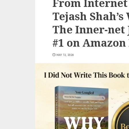
From Internet 
Tejash Shah’s
The Inner-net
#1 on Amazon 
MAY 13, 2026