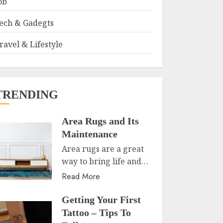
ob
ech & Gadegts
ravel & Lifestyle
TRENDING
Area Rugs and Its
Maintenance
Area rugs are a great
way to bring life and…
Read More
Getting Your First
Tattoo – Tips To