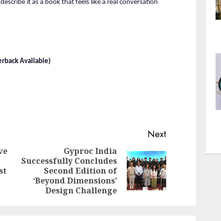
describe it as a book that feels like a real conversation 
rback Available)
Next
ve
Gyproc India
Successfully Concludes
Previous
Next
st
Second Edition of
post:
post:
‘Beyond Dimensions’
Design Challenge