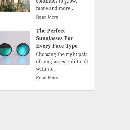
continues to grow,
more and more…
Read More
The Perfect
Sunglasses For
Every Face Type
Choosing the right pair
of sunglasses is difficult
with so…
Read More