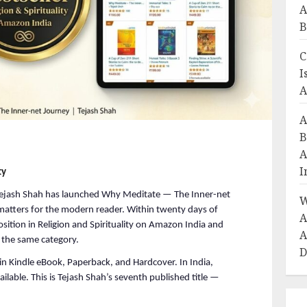
A
B
C
I
A
A
B
A
I
ty
jash Shah has launched Why Meditate — The Inner-net 
W
matters for the modern reader. Within twenty days of 
A
tion in Religion and Spirituality on Amazon India and 
A
the same category.
D
n Kindle eBook, Paperback, and Hardcover. In India, 
lable. This is Tejash Shah’s seventh published title — 