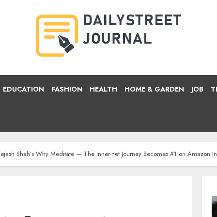
EDUCATION
FASHION
HEALTH
HOME & GARDEN
JOB
T
t: Tejash Shah’s Why Meditate — The Inner-net Journey Becomes #1 on Amazon I