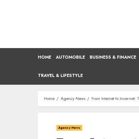
Skip
to
content
HOME
AUTOMOBILE
BUSINESS & FINANCE
TRAVEL & LIFESTYLE
Home
Agency News
From Internet to Inner-ne
Agency News