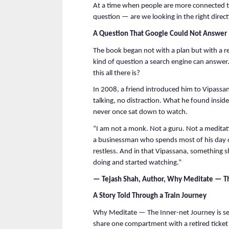
At a time when people are more connected tha
question — are we looking in the right direc
A Question That Google Could Not Answer
The book began not with a plan but with a re
kind of question a search engine can answer
this all there is?
In 2008, a friend introduced him to Vipassa
talking, no distraction. What he found inside
never once sat down to watch.
“I am not a monk. Not a guru. Not a meditat
a businessman who spends most of his day o
restless. And in that Vipassana, something s
doing and started watching.”
— Tejash Shah, Author, Why Meditate — Th
A Story Told Through a Train Journey
Why Meditate — The Inner-net Journey is se
share one compartment with a retired ticket c