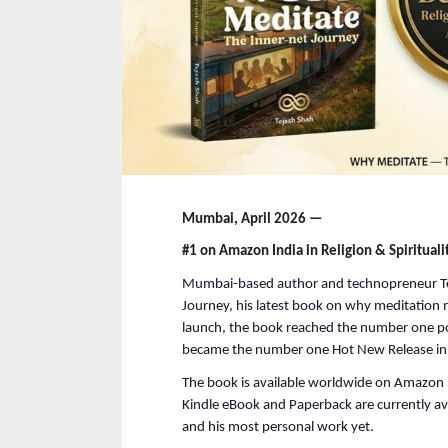
Mumbai, April 2026 —
#1 on Amazon India in Religion & Spirituali
Mumbai-based author and technopreneur Te
Journey, his latest book on why meditation 
launch, the book reached the number one posi
became the number one Hot New Release in 
The book is available worldwide on Amazon i
Kindle eBook and Paperback are currently avai
and his most personal work yet.