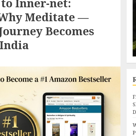
to Inner-net:
 Why Meditate —
 Journey Becomes
India
F
S
D
W
P