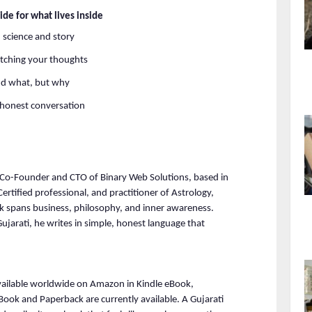
ide for what lives inside
 science and story
tching your thoughts
nd what, but why
e honest conversation
 Co-Founder and CTO of Binary Web Solutions, based in 
ified professional, and practitioner of Astrology, 
 spans business, philosophy, and inner awareness. 
ujarati, he writes in simple, honest language that 
ailable worldwide on Amazon in Kindle eBook, 
Book and Paperback are currently available. A Gujarati 