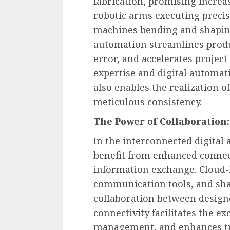
fabrication, promising increa
robotic arms executing precis
machines bending and shaping
automation streamlines prod
error, and accelerates projec
expertise and digital automat
also enables the realization 
meticulous consistency.
The Power of Collaboration:
In the interconnected digital
benefit from enhanced connect
information exchange. Cloud-
communication tools, and sha
collaboration between designer
connectivity facilitates the e
management, and enhances tr