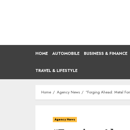
Skip
to
content
HOME
AUTOMOBILE
BUSINESS & FINANCE
TRAVEL & LIFESTYLE
Home
Agency News
“Forging Ahead: Metal Form
Agency News