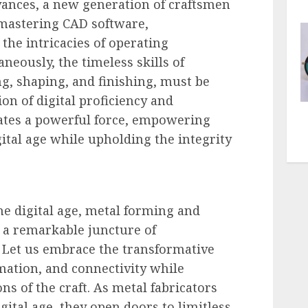
vances, a new generation of craftsmen
, mastering CAD software,
he intricacies of operating
eously, the timeless skills of
g, shaping, and finishing, must be
on of digital proficiency and
eates a powerful force, empowering
igital age while upholding the integrity
he digital age, metal forming and
t a remarkable juncture of
. Let us embrace the transformative
mation, and connectivity while
ns of the craft. As metal fabricators
ital age, they open doors to limitless