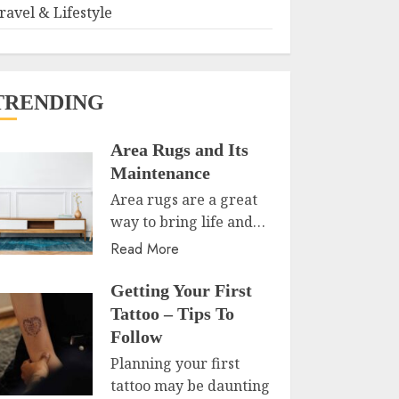
ravel & Lifestyle
TRENDING
Area Rugs and Its
Maintenance
Area rugs are a great
way to bring life and…
Read More
Getting Your First
Tattoo – Tips To
Follow
Planning your first
tattoo may be daunting