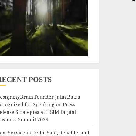
RECENT POSTS
esigningBrain Founder Jatin Batra
ecognized for Speaking on Press
elease Strategies at HSIM Digital
usiness Summit 2026
axi Service in Delhi: Safe, Reliable, and