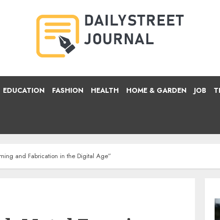
EDUCATION
FASHION
HEALTH
HOME & GARDEN
JOB
T
ing and Fabrication in the Digital Age”