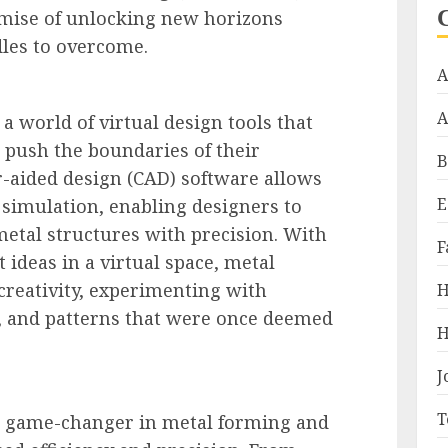
omise of unlocking new horizons
les to overcome.
A
A
a world of virtual design tools that
 push the boundaries of their
B
r-aided design (CAD) software allows
E
 simulation, enabling designers to
etal structures with precision. With
F
st ideas in a virtual space, metal
 creativity, experimenting with
H
s, and patterns that were once deemed
H
J
T
 game-changer in metal forming and