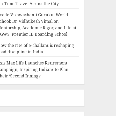
n-Time Travel Across the City
nside Vishwashanti Gurukul World
chool: Dr. Vidhukesh Vimal on
entorship, Academic Rigor, and Life at
GWS’ Premier IB Boarding School
ow the rise of e-challans is reshaping
oad discipline in India
xis Max Life Launches Retirement
ampaign, Inspiring Indians to Plan
heir ‘Second Innings’