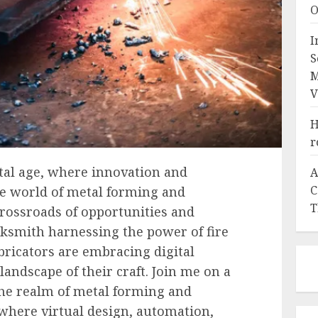
O
I
S
M
V
H
r
ital age, where innovation and
A
C
e world of metal forming and
T
 crossroads of opportunities and
cksmith harnessing the power of fire
ricators are embracing digital
andscape of their craft. Join me on a
the realm of metal forming and
, where virtual design, automation,