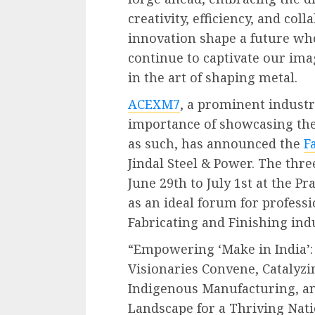
creativity, efficiency, and col
innovation shape a future wh
continue to captivate our ima
in the art of shaping metal.
ACEXM7
, a prominent industr
importance of showcasing th
as such, has announced the
F
Jindal Steel & Power. The thre
June 29th to July 1st at the P
as an ideal forum for profess
Fabricating and Finishing ind
“Empowering ‘Make in India’:
Visionaries Convene, Catalyz
Indigenous Manufacturing, an
Landscape for a Thriving Nati