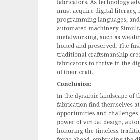
fabricators. As technology ad
must acquire digital literacy
programming languages, and t
automated machinery. Simultan
metalworking, such as weldin
honed and preserved. The fusi
traditional craftsmanship cr
fabricators to thrive in the d
of their craft.
Conclusion:
In the dynamic landscape of t
fabrication find themselves a
opportunities and challenges
power of virtual design, auto
honoring the timeless traditio
forge ahead, embracing the dig