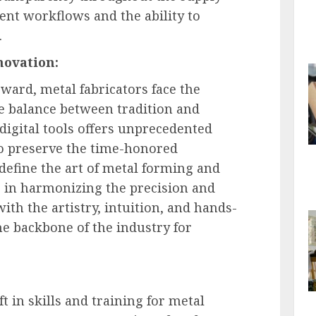
ient workflows and the ability to
.
novation:
rward, metal fabricators face the
te balance between tradition and
igital tools offers unprecedented
 to preserve the time-honored
 define the art of metal forming and
es in harmonizing the precision and
with the artistry, intuition, and hands-
he backbone of the industry for
t in skills and training for metal