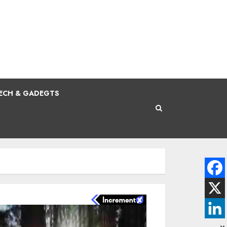
ECH & GADEGTS