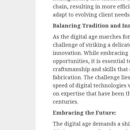
chain, resulting in more effic
adapt to evolving client needs
Balancing Tradition and In
As the digital age marches fo
challenge of striking a delica
innovation. While embracing d
opportunities, it is essential
craftsmanship and skills that
fabrication. The challenge li
speed of digital technologies 
on expertise that have been t
centuries.
Embracing the Future:
The digital age demands a shif