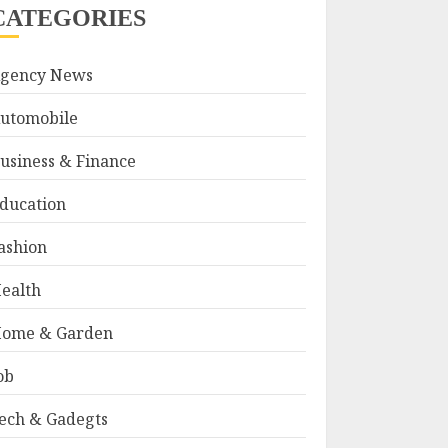
CATEGORIES
gency News
utomobile
usiness & Finance
ducation
ashion
ealth
ome & Garden
ob
ech & Gadegts