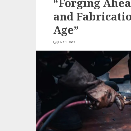
“Forging Ahea
and Fabricatio
Age”
JUNE 1, 2023