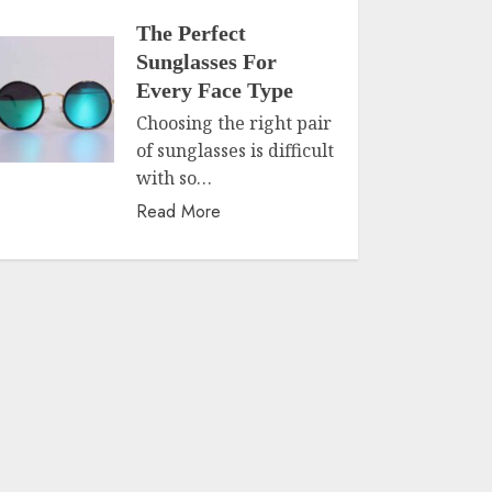
The Perfect
Sunglasses For
Every Face Type
Choosing the right pair
of sunglasses is difficult
with so…
Read More