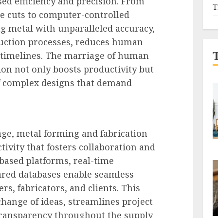
sed efficiency and precision. From
T
e cuts to computer-controlled
 metal with unparalleled accuracy,
uction processes, reduces human
t timelines. The marriage of human
ion not only boosts productivity but
of complex designs that demand
 age, metal forming and fabrication
ivity that fosters collaboration and
based platforms, real-time
red databases enable seamless
s, fabricators, and clients. This
xchange of ideas, streamlines project
ansparency throughout the supply