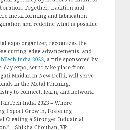
laboration. Together, tradition and
ere metal forming and fabrication
gination and redefine what is possible
ial expo organizer, recognizes the
ese cutting-edge advancements, and
abTech India 2023
, a title sponsored by
e-day expo, set to take place from
ragati Maidan in New Delhi, will serve
ionals in the Metal Forming,
ustry to connect, learn, and network.
 FabTech India 2023 – Where
ing Export Growth, Fostering
d Creating a Stronger Industrial
on.” – Shikha Chouhan, VP –