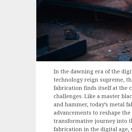
In the dawning era of the dig
technology reign supreme, th
fabrication finds itself at the
challenges. Like a master bla
and hammer, today’s metal fab
advancements to reshape the l
transformative journey into 
fabrication in the digital age