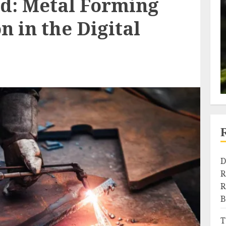
d: Metal Forming
n in the Digital
D
R
R
B
T