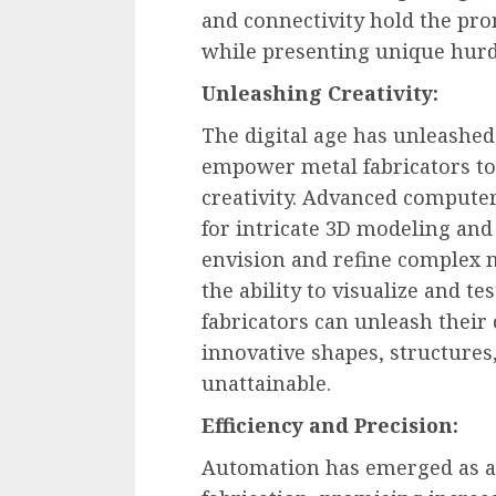
and connectivity hold the pr
while presenting unique hurd
Unleashing Creativity:
The digital age has unleashed 
empower metal fabricators to
creativity. Advanced compute
for intricate 3D modeling and
envision and refine complex m
the ability to visualize and te
fabricators can unleash their
innovative shapes, structure
unattainable.
Efficiency and Precision:
Automation has emerged as a