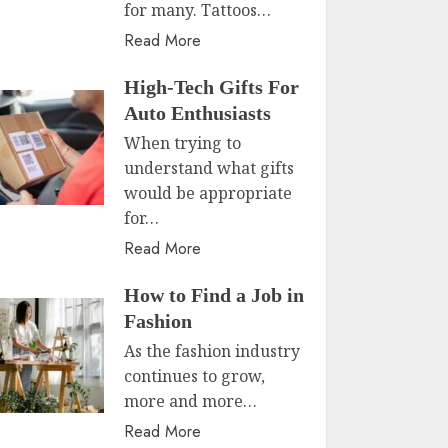
for many. Tattoos…
Read More
High-Tech Gifts For
Auto Enthusiasts
When trying to
understand what gifts
would be appropriate
for…
Read More
How to Find a Job in
Fashion
As the fashion industry
continues to grow,
more and more…
Read More