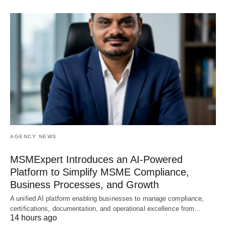
AGENCY NEWS
MSMExpert Introduces an AI-Powered
Platform to Simplify MSME Compliance,
Business Processes, and Growth
A unified AI platform enabling businesses to manage compliance,
certifications, documentation, and operational excellence from…
14 hours ago