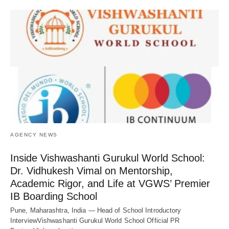
AGENCY NEWS
Inside Vishwashanti Gurukul World School:
Dr. Vidhukesh Vimal on Mentorship,
Academic Rigor, and Life at VGWS’ Premier
IB Boarding School
Pune, Maharashtra, India — Head of School Introductory
InterviewVishwashanti Gurukul World School Official PR