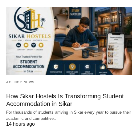
AGENCY NEWS
How Sikar Hostels Is Transforming Student
Accommodation in Sikar
For thousands of students arriving in Sikar every year to pursue their
academic and competitive…
14 hours ago