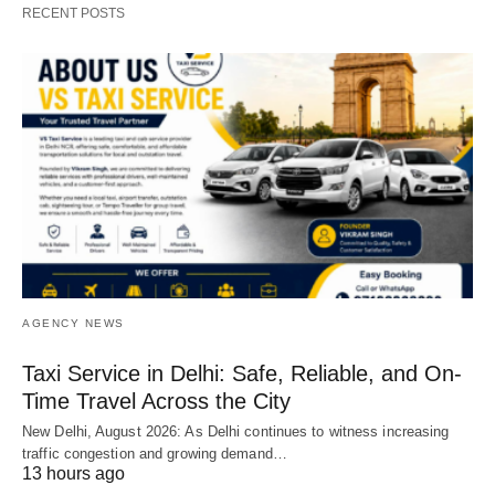
RECENT POSTS
AGENCY NEWS
Taxi Service in Delhi: Safe, Reliable, and On-
Time Travel Across the City
New Delhi, August 2026: As Delhi continues to witness increasing
traffic congestion and growing demand…
13 hours ago