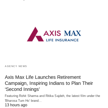
AGENCY NEWS
Axis Max Life Launches Retirement
Campaign, Inspiring Indians to Plan Their
‘Second Innings’
Featuring Rohit Sharma and Ritika Sajdeh, the latest film under the
'Bharosa Tum Ho' brand…
13 hours ago