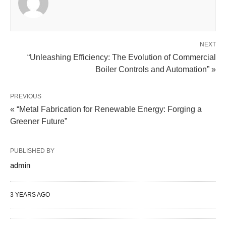
NEXT
“Unleashing Efficiency: The Evolution of Commercial
Boiler Controls and Automation” »
PREVIOUS
« “Metal Fabrication for Renewable Energy: Forging a
Greener Future”
PUBLISHED BY
admin
3 YEARS AGO