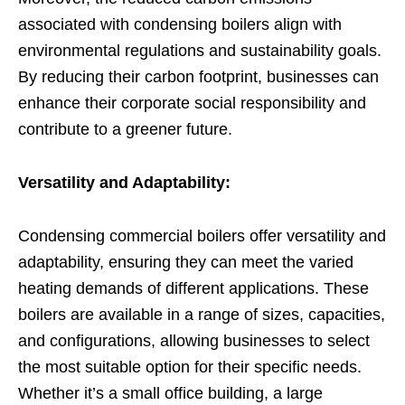
associated with condensing boilers align with
environmental regulations and sustainability goals.
By reducing their carbon footprint, businesses can
enhance their corporate social responsibility and
contribute to a greener future.
Versatility and Adaptability:
Condensing commercial boilers offer versatility and
adaptability, ensuring they can meet the varied
heating demands of different applications. These
boilers are available in a range of sizes, capacities,
and configurations, allowing businesses to select
the most suitable option for their specific needs.
Whether it’s a small office building, a large