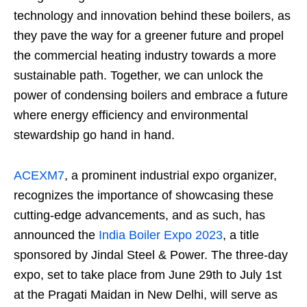
technology and innovation behind these boilers, as
they pave the way for a greener future and propel
the commercial heating industry towards a more
sustainable path. Together, we can unlock the
power of condensing boilers and embrace a future
where energy efficiency and environmental
stewardship go hand in hand.
ACEXM7
, a prominent industrial expo organizer,
recognizes the importance of showcasing these
cutting-edge advancements, and as such, has
announced the
India Boiler Expo 2023
, a title
sponsored by Jindal Steel & Power. The three-day
expo, set to take place from June 29th to July 1st
at the Pragati Maidan in New Delhi, will serve as