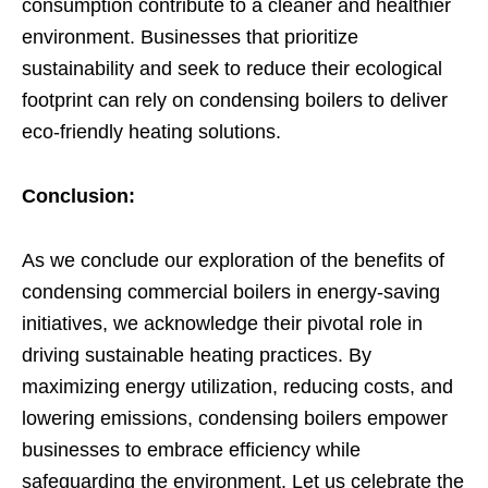
consumption contribute to a cleaner and healthier
environment. Businesses that prioritize
sustainability and seek to reduce their ecological
footprint can rely on condensing boilers to deliver
eco-friendly heating solutions.
Conclusion:
As we conclude our exploration of the benefits of
condensing commercial boilers in energy-saving
initiatives, we acknowledge their pivotal role in
driving sustainable heating practices. By
maximizing energy utilization, reducing costs, and
lowering emissions, condensing boilers empower
businesses to embrace efficiency while
safeguarding the environment. Let us celebrate the