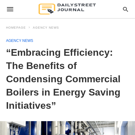
HOMEPAGE
AGENCY NEWS
AGENCY NEWS
“Embracing Efficiency:
The Benefits of
Condensing Commercial
Boilers in Energy Saving
Initiatives”