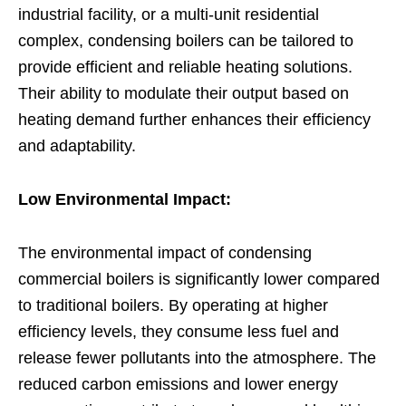
industrial facility, or a multi-unit residential
complex, condensing boilers can be tailored to
provide efficient and reliable heating solutions.
Their ability to modulate their output based on
heating demand further enhances their efficiency
and adaptability.
Low Environmental Impact:
The environmental impact of condensing
commercial boilers is significantly lower compared
to traditional boilers. By operating at higher
efficiency levels, they consume less fuel and
release fewer pollutants into the atmosphere. The
reduced carbon emissions and lower energy