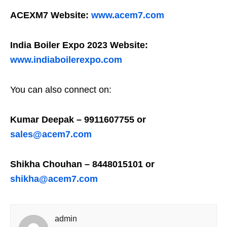
ACEXM7 Website:
www.acem7.com
India Boiler Expo 2023 Website:
www.indiaboilerexpo.com
You can also connect on:
Kumar Deepak – 9911607755 or
sales@acem7.com
Shikha Chouhan – 8448015101 or
shikha@acem7.com
admin