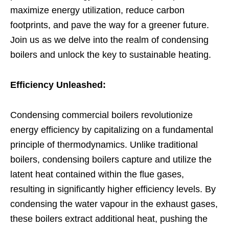
maximize energy utilization, reduce carbon
footprints, and pave the way for a greener future.
Join us as we delve into the realm of condensing
boilers and unlock the key to sustainable heating.
Efficiency Unleashed:
Condensing commercial boilers revolutionize
energy efficiency by capitalizing on a fundamental
principle of thermodynamics. Unlike traditional
boilers, condensing boilers capture and utilize the
latent heat contained within the flue gases,
resulting in significantly higher efficiency levels. By
condensing the water vapour in the exhaust gases,
these boilers extract additional heat, pushing the