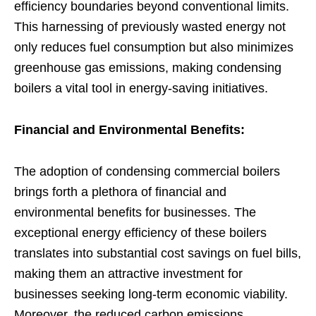
efficiency boundaries beyond conventional limits.
This harnessing of previously wasted energy not
only reduces fuel consumption but also minimizes
greenhouse gas emissions, making condensing
boilers a vital tool in energy-saving initiatives.
Financial and Environmental Benefits:
The adoption of condensing commercial boilers
brings forth a plethora of financial and
environmental benefits for businesses. The
exceptional energy efficiency of these boilers
translates into substantial cost savings on fuel bills,
making them an attractive investment for
businesses seeking long-term economic viability.
Moreover, the reduced carbon emissions