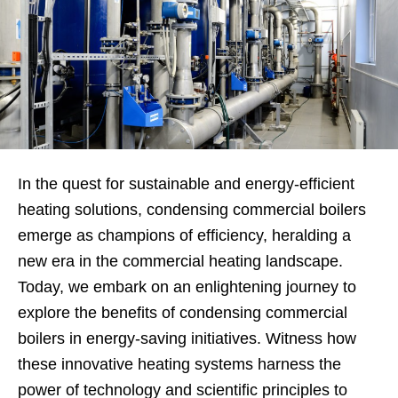
In the quest for sustainable and energy-efficient
heating solutions, condensing commercial boilers
emerge as champions of efficiency, heralding a
new era in the commercial heating landscape.
Today, we embark on an enlightening journey to
explore the benefits of condensing commercial
boilers in energy-saving initiatives. Witness how
these innovative heating systems harness the
power of technology and scientific principles to