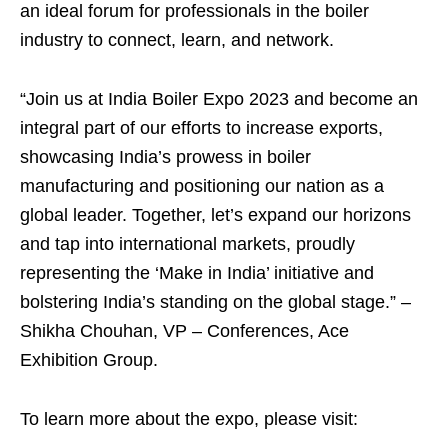
an ideal forum for professionals in the boiler
industry to connect, learn, and network.
“Join us at India Boiler Expo 2023 and become an
integral part of our efforts to increase exports,
showcasing India’s prowess in boiler
manufacturing and positioning our nation as a
global leader. Together, let’s expand our horizons
and tap into international markets, proudly
representing the ‘Make in India’ initiative and
bolstering India’s standing on the global stage.” –
Shikha Chouhan, VP – Conferences, Ace
Exhibition Group.
To learn more about the expo, please visit: