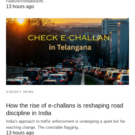
FeatureVishwashanti…
13 hours ago
AGENCY NEWS
How the rise of e-challans is reshaping road
discipline in India
India's approach to traffic enforcement is undergoing a quiet but far-
reaching change. The constable flagging…
13 hours ago