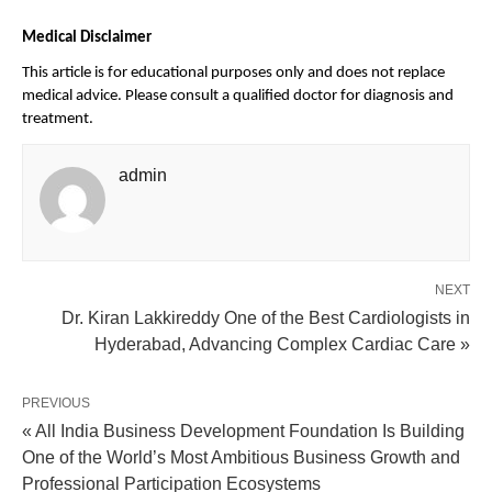
Medical Disclaimer
This article is for educational purposes only and does not replace 
medical advice. Please consult a qualified doctor for diagnosis and 
treatment.
admin
NEXT
Dr. Kiran Lakkireddy One of the Best Cardiologists in
Hyderabad, Advancing Complex Cardiac Care »
PREVIOUS
« All India Business Development Foundation Is Building
One of the World’s Most Ambitious Business Growth and
Professional Participation Ecosystems