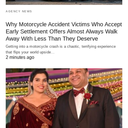
AGENCY NEWS
Why Motorcycle Accident Victims Who Accept
Early Settlement Offers Almost Always Walk
Away With Less Than They Deserve
Getting into a motorcycle crash is a chaotic, terrifying experience
that flips your world upside…
2 minutes ago