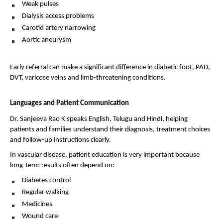
Weak pulses 
Dialysis access problems 
Carotid artery narrowing 
Aortic aneurysm 
Early referral can make a significant difference in diabetic foot, PAD, 
DVT, varicose veins and limb-threatening conditions.
Languages and Patient Communication
Dr. Sanjeeva Rao K speaks English, Telugu and Hindi, helping 
patients and families understand their diagnosis, treatment choices 
and follow-up instructions clearly.
In vascular disease, patient education is very important because 
long-term results often depend on:
Diabetes control 
Regular walking 
Medicines 
Wound care 