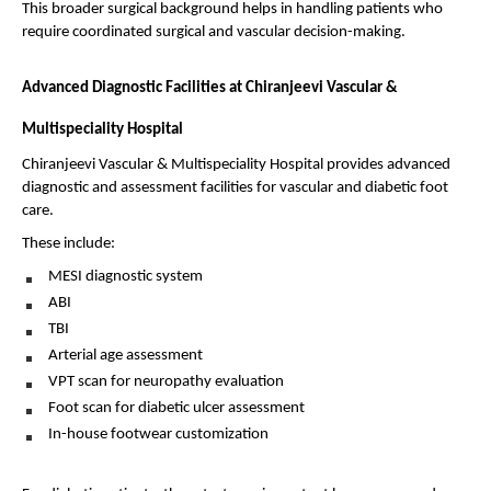
This broader surgical background helps in handling patients who 
require coordinated surgical and vascular decision-making.
Advanced Diagnostic Facilities at Chiranjeevi Vascular & 
Multispeciality Hospital
Chiranjeevi Vascular & Multispeciality Hospital provides advanced 
diagnostic and assessment facilities for vascular and diabetic foot 
care.
These include:
MESI diagnostic system 
ABI 
TBI 
Arterial age assessment 
VPT scan for neuropathy evaluation 
Foot scan for diabetic ulcer assessment 
In-house footwear customization 