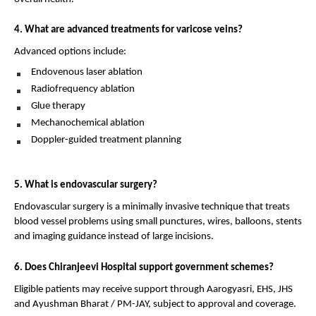
4. What are advanced treatments for varicose veins?
Advanced options include:
Endovenous laser ablation 
Radiofrequency ablation 
Glue therapy 
Mechanochemical ablation 
Doppler-guided treatment planning 
5. What is endovascular surgery?
Endovascular surgery is a minimally invasive technique that treats 
blood vessel problems using small punctures, wires, balloons, stents 
and imaging guidance instead of large incisions.
6. Does Chiranjeevi Hospital support government schemes?
Eligible patients may receive support through Aarogyasri, EHS, JHS 
and Ayushman Bharat / PM-JAY, subject to approval and coverage.