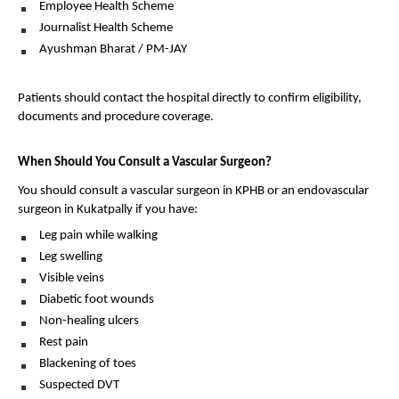
Employee Health Scheme 
Journalist Health Scheme 
Ayushman Bharat / PM-JAY 
Patients should contact the hospital directly to confirm eligibility, 
documents and procedure coverage.
When Should You Consult a Vascular Surgeon?
You should consult a vascular surgeon in KPHB or an endovascular 
surgeon in Kukatpally if you have:
Leg pain while walking 
Leg swelling 
Visible veins 
Diabetic foot wounds 
Non-healing ulcers 
Rest pain 
Blackening of toes 
Suspected DVT 