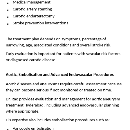
Medical management 
Carotid artery stenting 
Carotid endarterectomy 
Stroke prevention interventions 
The treatment plan depends on symptoms, percentage of 
narrowing, age, associated conditions and overall stroke risk.
Early evaluation is important for patients with vascular risk factors 
or diagnosed carotid disease.
Aortic, Embolisation and Advanced Endovascular Procedures
Aortic diseases and aneurysms require careful assessment because 
they can become serious if not monitored or treated on time.
Dr. Rao provides evaluation and management for aortic aneurysm 
treatment Hyderabad, including advanced endovascular planning 
where appropriate.
His expertise also includes embolisation procedures such as:
Varicocele embolisation 