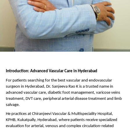
Introduction: Advanced Vascular Care in Hyderabad
For patients searching for the best vascular and endovascular 
surgeon in Hyderabad, Dr. Sanjeeva Rao K is a trusted name in 
advanced vascular care, diabetic foot management, varicose veins 
treatment, DVT care, peripheral arterial disease treatment and limb 
salvage.
He practices at Chiranjeevi Vascular & Multispeciality Hospital, 
KPHB, Kukatpally, Hyderabad, where patients receive specialized 
evaluation for arterial, venous and complex circulation-related 