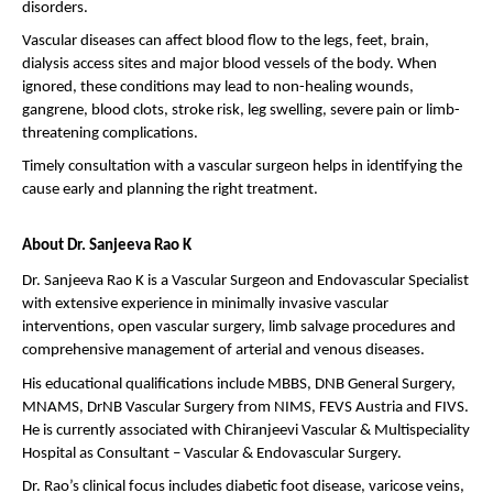
disorders.
Vascular diseases can affect blood flow to the legs, feet, brain, 
dialysis access sites and major blood vessels of the body. When 
ignored, these conditions may lead to non-healing wounds, 
gangrene, blood clots, stroke risk, leg swelling, severe pain or limb-
threatening complications.
Timely consultation with a vascular surgeon helps in identifying the 
cause early and planning the right treatment.
About Dr. Sanjeeva Rao K
Dr. Sanjeeva Rao K is a Vascular Surgeon and Endovascular Specialist 
with extensive experience in minimally invasive vascular 
interventions, open vascular surgery, limb salvage procedures and 
comprehensive management of arterial and venous diseases.
His educational qualifications include MBBS, DNB General Surgery, 
MNAMS, DrNB Vascular Surgery from NIMS, FEVS Austria and FIVS. 
He is currently associated with Chiranjeevi Vascular & Multispeciality 
Hospital as Consultant – Vascular & Endovascular Surgery.
Dr. Rao’s clinical focus includes diabetic foot disease, varicose veins, 