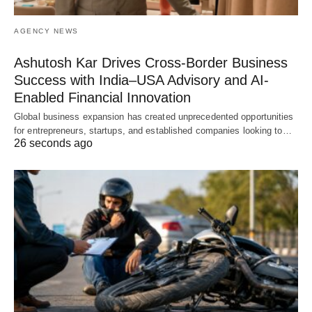
AGENCY NEWS
Ashutosh Kar Drives Cross-Border Business
Success with India–USA Advisory and AI-
Enabled Financial Innovation
Global business expansion has created unprecedented opportunities
for entrepreneurs, startups, and established companies looking to…
26 seconds ago