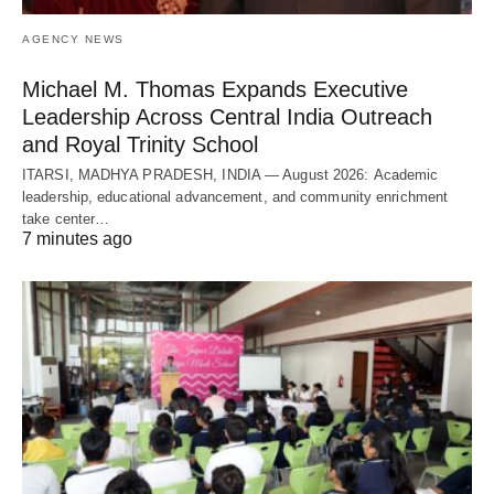
AGENCY NEWS
Michael M. Thomas Expands Executive
Leadership Across Central India Outreach
and Royal Trinity School
ITARSI, MADHYA PRADESH, INDIA — August 2026: Academic
leadership, educational advancement, and community enrichment
take center…
7 minutes ago