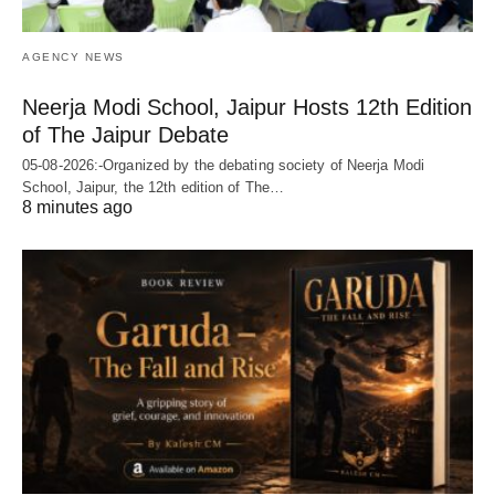
AGENCY NEWS
Neerja Modi School, Jaipur Hosts 12th Edition
of The Jaipur Debate
05-08-2026:-Organized by the debating society of Neerja Modi
School, Jaipur, the 12th edition of The…
8 minutes ago