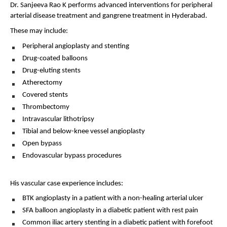
Dr. Sanjeeva Rao K performs advanced interventions for peripheral 
arterial disease treatment and gangrene treatment in Hyderabad.
These may include:
Peripheral angioplasty and stenting 
Drug-coated balloons 
Drug-eluting stents 
Atherectomy 
Covered stents 
Thrombectomy 
Intravascular lithotripsy 
Tibial and below-knee vessel angioplasty 
Open bypass 
Endovascular bypass procedures 
His vascular case experience includes:
BTK angioplasty in a patient with a non-healing arterial ulcer 
SFA balloon angioplasty in a diabetic patient with rest pain 
Common iliac artery stenting in a diabetic patient with forefoot 