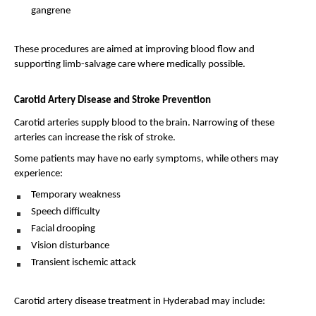
gangrene 
These procedures are aimed at improving blood flow and 
supporting limb-salvage care where medically possible.
Carotid Artery Disease and Stroke Prevention
Carotid arteries supply blood to the brain. Narrowing of these 
arteries can increase the risk of stroke.
Some patients may have no early symptoms, while others may 
experience:
Temporary weakness 
Speech difficulty 
Facial drooping 
Vision disturbance 
Transient ischemic attack 
Carotid artery disease treatment in Hyderabad may include: