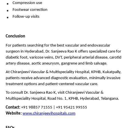
Compression use 
Footwear correction 
Follow-up visits 
Conclusion
For patients searching for the best vascular and endovascular 
surgeon in Hyderabad, Dr. Sanjeeva Rao K offers specialized care for 
diabetic foot, varicose veins, DVT, peripheral arterial disease, carotid 
artery disease, aortic aneurysm, gangrene and limb salvage.
At Chiranjeevi Vascular & Multispeciality Hospital, KPHB, Kukatpally, 
patients receive advanced diagnostic evaluation, minimally invasive 
treatment options and patient-centered vascular care.
To consult Dr. Sanjeeva Rao K, visit Chiranjeevi Vascular & 
Multispeciality Hospital, Road No. 1, KPHB, Hyderabad, Telangana.
Contact:
 +91 98857 71555 | +91 95421 99555
Website:
www.chiranjeevihospitals.com