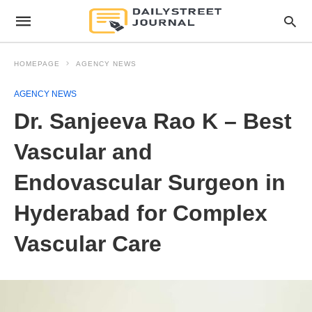
HOMEPAGE
AGENCY NEWS
AGENCY NEWS
Dr. Sanjeeva Rao K – Best
Vascular and
Endovascular Surgeon in
Hyderabad for Complex
Vascular Care