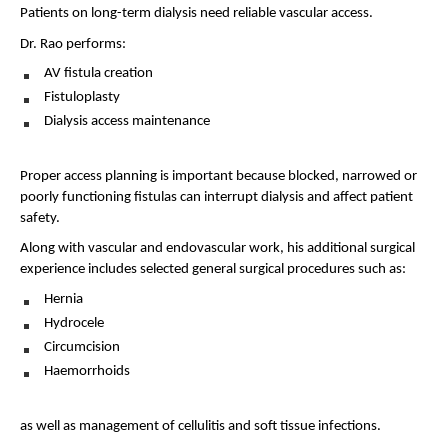
Patients on long-term dialysis need reliable vascular access.
Dr. Rao performs:
AV fistula creation 
Fistuloplasty 
Dialysis access maintenance 
Proper access planning is important because blocked, narrowed or 
poorly functioning fistulas can interrupt dialysis and affect patient 
safety.
Along with vascular and endovascular work, his additional surgical 
experience includes selected general surgical procedures such as:
Hernia 
Hydrocele 
Circumcision 
Haemorrhoids 
as well as management of cellulitis and soft tissue infections.