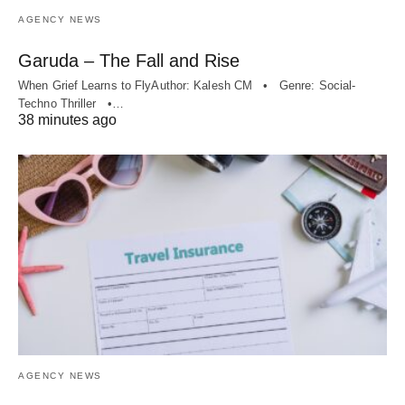
AGENCY NEWS
Garuda – The Fall and Rise
When Grief Learns to FlyAuthor: Kalesh CM • Genre: Social-
Techno Thriller •…
38 minutes ago
AGENCY NEWS