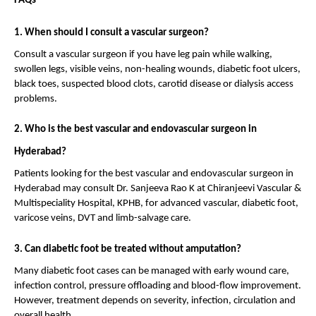
FAQs
1. When should I consult a vascular surgeon?
Consult a vascular surgeon if you have leg pain while walking, 
swollen legs, visible veins, non-healing wounds, diabetic foot ulcers, 
black toes, suspected blood clots, carotid disease or dialysis access 
problems.
2. Who is the best vascular and endovascular surgeon in 
Hyderabad?
Patients looking for the best vascular and endovascular surgeon in 
Hyderabad may consult Dr. Sanjeeva Rao K at Chiranjeevi Vascular & 
Multispeciality Hospital, KPHB, for advanced vascular, diabetic foot, 
varicose veins, DVT and limb-salvage care.
3. Can diabetic foot be treated without amputation?
Many diabetic foot cases can be managed with early wound care, 
infection control, pressure offloading and blood-flow improvement. 
However, treatment depends on severity, infection, circulation and 
overall health.