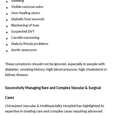
Swelling 
Visible varicose veins 
Non-healing ulcers 
Diabetic foot wounds 
Blackening of toes 
Suspected DVT 
Carotid narrowing 
Dialysis fistula problems 
Aortic aneurysm 
These symptoms should not be ignored, especially in people with 
diabetes, smoking history, high blood pressure, high cholesterol or 
kidney disease.
Successfully Managing Rare and Complex Vascular & Surgical 
Cases
Chiranjeevi Vascular & Multispeciality Hospital has highlighted its 
expertise in treating rare and complex cases requiring advanced 