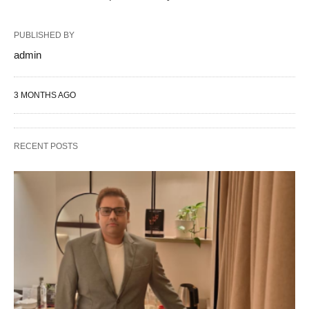
PUBLISHED BY
admin
3 MONTHS AGO
RECENT POSTS