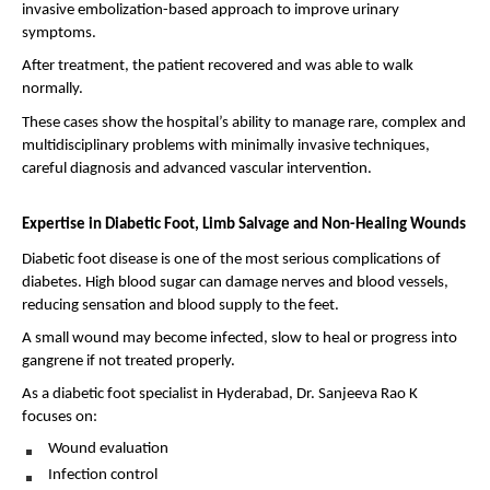
invasive embolization-based approach to improve urinary 
symptoms.
After treatment, the patient recovered and was able to walk 
normally.
These cases show the hospital’s ability to manage rare, complex and 
multidisciplinary problems with minimally invasive techniques, 
careful diagnosis and advanced vascular intervention.
Expertise in Diabetic Foot, Limb Salvage and Non-Healing Wounds
Diabetic foot disease is one of the most serious complications of 
diabetes. High blood sugar can damage nerves and blood vessels, 
reducing sensation and blood supply to the feet.
A small wound may become infected, slow to heal or progress into 
gangrene if not treated properly.
As a diabetic foot specialist in Hyderabad, Dr. Sanjeeva Rao K 
focuses on:
Wound evaluation 
Infection control 