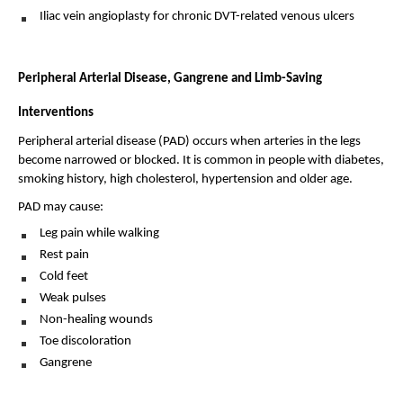
Iliac vein angioplasty for chronic DVT-related venous ulcers 
Peripheral Arterial Disease, Gangrene and Limb-Saving 
Interventions
Peripheral arterial disease (PAD) occurs when arteries in the legs 
become narrowed or blocked. It is common in people with diabetes, 
smoking history, high cholesterol, hypertension and older age.
PAD may cause:
Leg pain while walking 
Rest pain 
Cold feet 
Weak pulses 
Non-healing wounds 
Toe discoloration 
Gangrene 