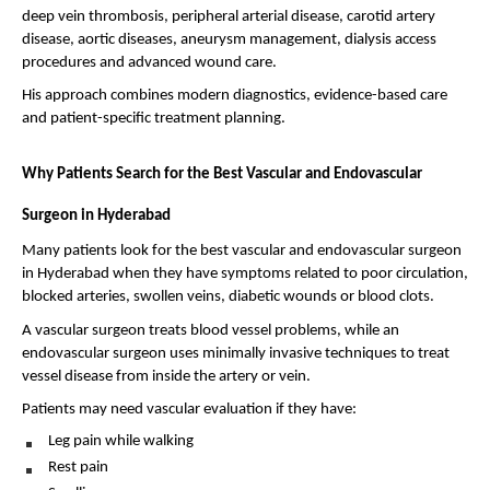
deep vein thrombosis, peripheral arterial disease, carotid artery 
disease, aortic diseases, aneurysm management, dialysis access 
procedures and advanced wound care.
His approach combines modern diagnostics, evidence-based care 
and patient-specific treatment planning.
Why Patients Search for the Best Vascular and Endovascular 
Surgeon in Hyderabad
Many patients look for the best vascular and endovascular surgeon 
in Hyderabad when they have symptoms related to poor circulation, 
blocked arteries, swollen veins, diabetic wounds or blood clots.
A vascular surgeon treats blood vessel problems, while an 
endovascular surgeon uses minimally invasive techniques to treat 
vessel disease from inside the artery or vein.
Patients may need vascular evaluation if they have:
Leg pain while walking 
Rest pain 