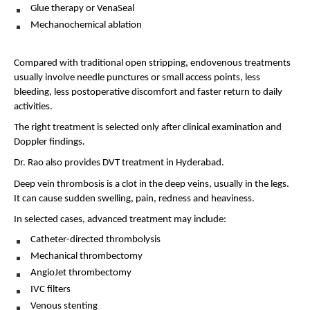
Glue therapy or VenaSeal 
Mechanochemical ablation 
Compared with traditional open stripping, endovenous treatments 
usually involve needle punctures or small access points, less 
bleeding, less postoperative discomfort and faster return to daily 
activities.
The right treatment is selected only after clinical examination and 
Doppler findings.
Dr. Rao also provides DVT treatment in Hyderabad.
Deep vein thrombosis is a clot in the deep veins, usually in the legs. 
It can cause sudden swelling, pain, redness and heaviness.
In selected cases, advanced treatment may include:
Catheter-directed thrombolysis 
Mechanical thrombectomy 
AngioJet thrombectomy 
IVC filters 
Venous stenting 