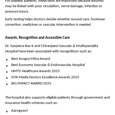
For diabetic patients, these tests are important because wounds 
may be linked with poor circulation, nerve damage, infection or 
pressure injury.
Early testing helps doctors decide whether wound care, footwear 
correction, medicines or vascular intervention is needed.
Awards, Recognition and Accessible Care
Dr. Sanjeeva Rao K and Chiranjeevi Vascular & Multispeciality 
Hospital have been associated with recognitions such as:
Best Arogya Mitra Award 
Best Economy Vascular & Endovascular Hospital 
HMTV Healthcare Awards 2025 
ISTA Media Doctors Excellence Awards 2025 
BIG IMPACT AWARD 2025 
The hospital also supports eligible patients through government and 
insurance health schemes such as:
Aarogyasri 