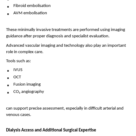
Fibroid embolisation 
AVM embolisation 
These minimally invasive treatments are performed using imaging 
guidance after proper diagnosis and specialist evaluation.
Advanced vascular imaging and technology also play an important 
role in complex care.
Tools such as:
IVUS 
OCT 
Fusion imaging 
CO₂ angiography 
can support precise assessment, especially in difficult arterial and 
venous cases.
Dialysis Access and Additional Surgical Expertise