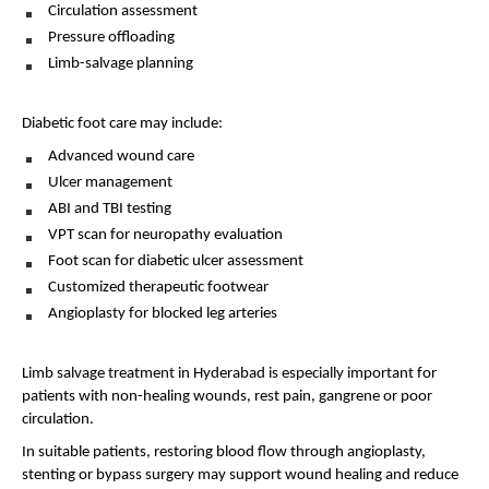
Circulation assessment 
Pressure offloading 
Limb-salvage planning 
Diabetic foot care may include:
Advanced wound care 
Ulcer management 
ABI and TBI testing 
VPT scan for neuropathy evaluation 
Foot scan for diabetic ulcer assessment 
Customized therapeutic footwear 
Angioplasty for blocked leg arteries 
Limb salvage treatment in Hyderabad is especially important for 
patients with non-healing wounds, rest pain, gangrene or poor 
circulation.
In suitable patients, restoring blood flow through angioplasty, 
stenting or bypass surgery may support wound healing and reduce 