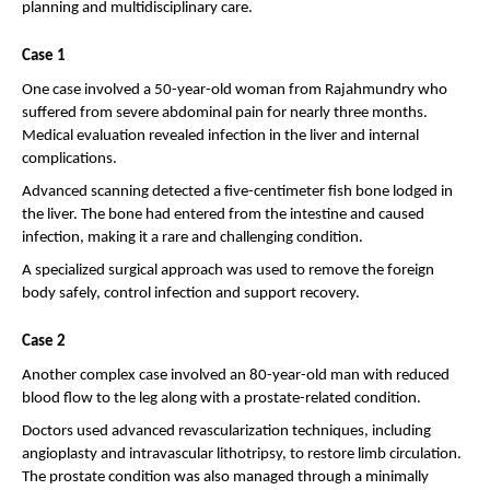
planning and multidisciplinary care.
Case 1
One case involved a 50-year-old woman from Rajahmundry who 
suffered from severe abdominal pain for nearly three months. 
Medical evaluation revealed infection in the liver and internal 
complications.
Advanced scanning detected a five-centimeter fish bone lodged in 
the liver. The bone had entered from the intestine and caused 
infection, making it a rare and challenging condition.
A specialized surgical approach was used to remove the foreign 
body safely, control infection and support recovery.
Case 2
Another complex case involved an 80-year-old man with reduced 
blood flow to the leg along with a prostate-related condition.
Doctors used advanced revascularization techniques, including 
angioplasty and intravascular lithotripsy, to restore limb circulation. 
The prostate condition was also managed through a minimally 