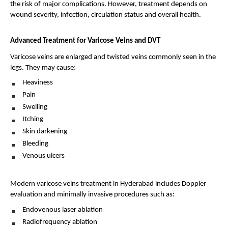
the risk of major complications. However, treatment depends on 
wound severity, infection, circulation status and overall health.
Advanced Treatment for Varicose Veins and DVT
Varicose veins are enlarged and twisted veins commonly seen in the 
legs. They may cause:
Heaviness 
Pain 
Swelling 
Itching 
Skin darkening 
Bleeding 
Venous ulcers 
Modern varicose veins treatment in Hyderabad includes Doppler 
evaluation and minimally invasive procedures such as:
Endovenous laser ablation 
Radiofrequency ablation 