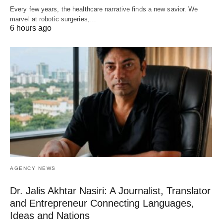
Every few years, the healthcare narrative finds a new savior. We
marvel at robotic surgeries,…
6 hours ago
AGENCY NEWS
Dr. Jalis Akhtar Nasiri: A Journalist, Translator
and Entrepreneur Connecting Languages,
Ideas and Nations