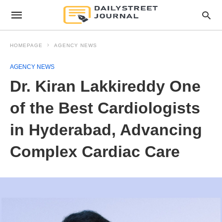
HOMEPAGE
AGENCY NEWS
AGENCY NEWS
Dr. Kiran Lakkireddy One
of the Best Cardiologists
in Hyderabad, Advancing
Complex Cardiac Care