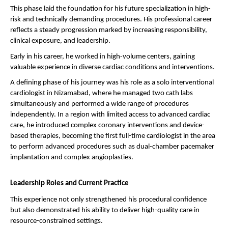
This phase laid the foundation for his future specialization in high-
risk and technically demanding procedures. His professional career 
reflects a steady progression marked by increasing responsibility, 
clinical exposure, and leadership.
Early in his career, he worked in high-volume centers, gaining 
valuable experience in diverse cardiac conditions and interventions.
A defining phase of his journey was his role as a solo interventional 
cardiologist in Nizamabad, where he managed two cath labs 
simultaneously and performed a wide range of procedures 
independently. In a region with limited access to advanced cardiac 
care, he introduced complex coronary interventions and device-
based therapies, becoming the first full-time cardiologist in the area 
to perform advanced procedures such as dual-chamber pacemaker 
implantation and complex angioplasties.
Leadership Roles and Current Practice
This experience not only strengthened his procedural confidence 
but also demonstrated his ability to deliver high-quality care in 
resource-constrained settings.