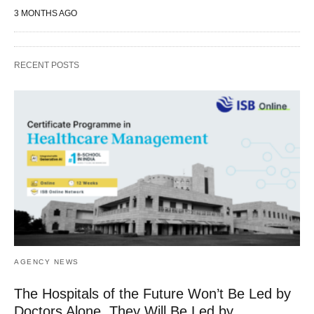
3 MONTHS AGO
RECENT POSTS
AGENCY NEWS
The Hospitals of the Future Won’t Be Led by
Doctors Alone, They Will Be Led by