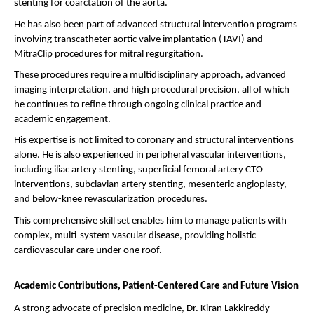
stenting for coarctation of the aorta.
He has also been part of advanced structural intervention programs 
involving transcatheter aortic valve implantation (TAVI) and 
MitraClip procedures for mitral regurgitation.
These procedures require a multidisciplinary approach, advanced 
imaging interpretation, and high procedural precision, all of which 
he continues to refine through ongoing clinical practice and 
academic engagement.
His expertise is not limited to coronary and structural interventions 
alone. He is also experienced in peripheral vascular interventions, 
including iliac artery stenting, superficial femoral artery CTO 
interventions, subclavian artery stenting, mesenteric angioplasty, 
and below-knee revascularization procedures.
This comprehensive skill set enables him to manage patients with 
complex, multi-system vascular disease, providing holistic 
cardiovascular care under one roof.
Academic Contributions, Patient-Centered Care and Future Vision
A strong advocate of precision medicine, Dr. Kiran Lakkireddy 