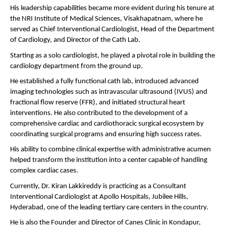
His leadership capabilities became more evident during his tenure at 
the NRI Institute of Medical Sciences, Visakhapatnam, where he 
served as Chief Interventional Cardiologist, Head of the Department 
of Cardiology, and Director of the Cath Lab.
Starting as a solo cardiologist, he played a pivotal role in building the 
cardiology department from the ground up.
He established a fully functional cath lab, introduced advanced 
imaging technologies such as intravascular ultrasound (IVUS) and 
fractional flow reserve (FFR), and initiated structural heart 
interventions. He also contributed to the development of a 
comprehensive cardiac and cardiothoracic surgical ecosystem by 
coordinating surgical programs and ensuring high success rates.
His ability to combine clinical expertise with administrative acumen 
helped transform the institution into a center capable of handling 
complex cardiac cases.
Currently, Dr. Kiran Lakkireddy is practicing as a Consultant 
Interventional Cardiologist at Apollo Hospitals, Jubilee Hills, 
Hyderabad, one of the leading tertiary care centers in the country.
He is also the Founder and Director of Canes Clinic in Kondapur, 