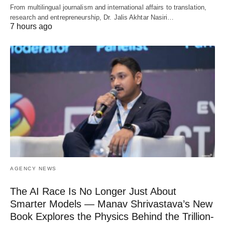
From multilingual journalism and international affairs to translation,
research and entrepreneurship, Dr. Jalis Akhtar Nasiri…
7 hours ago
AGENCY NEWS
The AI Race Is No Longer Just About
Smarter Models — Manav Shrivastava’s New
Book Explores the Physics Behind the Trillion-