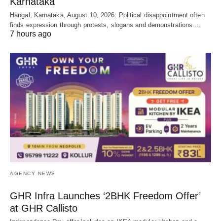
Karnataka
Hangal, Karnataka, August 10, 2026: Political disappointment often
finds expression through protests, slogans and demonstrations.…
7 hours ago
AGENCY NEWS
GHR Infra Launches ‘2BHK Freedom Offer’
at GHR Callisto