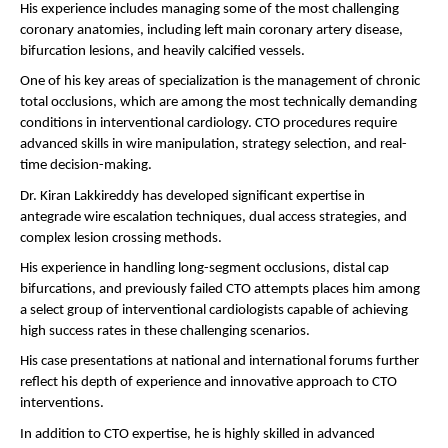
His experience includes managing some of the most challenging 
coronary anatomies, including left main coronary artery disease, 
bifurcation lesions, and heavily calcified vessels.
One of his key areas of specialization is the management of chronic 
total occlusions, which are among the most technically demanding 
conditions in interventional cardiology. CTO procedures require 
advanced skills in wire manipulation, strategy selection, and real-
time decision-making.
Dr. Kiran Lakkireddy has developed significant expertise in 
antegrade wire escalation techniques, dual access strategies, and 
complex lesion crossing methods.
His experience in handling long-segment occlusions, distal cap 
bifurcations, and previously failed CTO attempts places him among 
a select group of interventional cardiologists capable of achieving 
high success rates in these challenging scenarios.
His case presentations at national and international forums further 
reflect his depth of experience and innovative approach to CTO 
interventions.
In addition to CTO expertise, he is highly skilled in advanced 