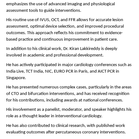
emphasizes the use of advanced imaging and physiological 
assessment tools to guide interventions.
His routine use of IVUS, OCT, and FFR allows for accurate lesion 
assessment, optimal device selection, and improved procedural 
outcomes. This approach reflects his commitment to evidence-
based practice and continuous improvement in patient care.
In addition to his clinical work, Dr. Kiran Lakkireddy is deeply 
involved in academic and professional development.
He has actively participated in major cardiology conferences such as 
India Live, TCT India, NIC, EURO PCR in Paris, and AICT PCR in 
Singapore.
He has presented numerous complex cases, particularly in the areas 
of CTO and bifurcation interventions, and has received recognition 
for his contributions, including awards at national conferences.
His involvement as a panelist, moderator, and speaker highlights his 
role as a thought leader in interventional cardiology.
He has also contributed to clinical research, with published work 
evaluating outcomes after percutaneous coronary interventions.