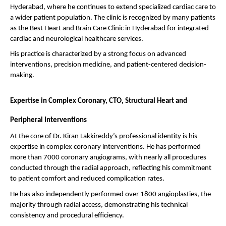
Hyderabad, where he continues to extend specialized cardiac care to 
a wider patient population. The clinic is recognized by many patients 
as the Best Heart and Brain Care Clinic in Hyderabad for integrated 
cardiac and neurological healthcare services.
His practice is characterized by a strong focus on advanced 
interventions, precision medicine, and patient-centered decision-
making.
Expertise in Complex Coronary, CTO, Structural Heart and 
Peripheral Interventions
At the core of Dr. Kiran Lakkireddy’s professional identity is his 
expertise in complex coronary interventions. He has performed 
more than 7000 coronary angiograms, with nearly all procedures 
conducted through the radial approach, reflecting his commitment 
to patient comfort and reduced complication rates.
He has also independently performed over 1800 angioplasties, the 
majority through radial access, demonstrating his technical 
consistency and procedural efficiency.