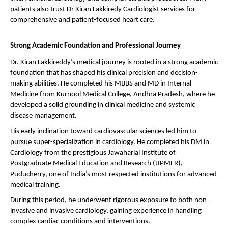
patients also trust Dr Kiran Lakkiredy Cardiologist services for 
comprehensive and patient-focused heart care.
Strong Academic Foundation and Professional Journey
Dr. Kiran Lakkireddy’s medical journey is rooted in a strong academic 
foundation that has shaped his clinical precision and decision-
making abilities. He completed his MBBS and MD in Internal 
Medicine from Kurnool Medical College, Andhra Pradesh, where he 
developed a solid grounding in clinical medicine and systemic 
disease management.
His early inclination toward cardiovascular sciences led him to 
pursue super-specialization in cardiology. He completed his DM in 
Cardiology from the prestigious Jawaharlal Institute of 
Postgraduate Medical Education and Research (JIPMER), 
Puducherry, one of India’s most respected institutions for advanced 
medical training.
During this period, he underwent rigorous exposure to both non-
invasive and invasive cardiology, gaining experience in handling 
complex cardiac conditions and interventions.