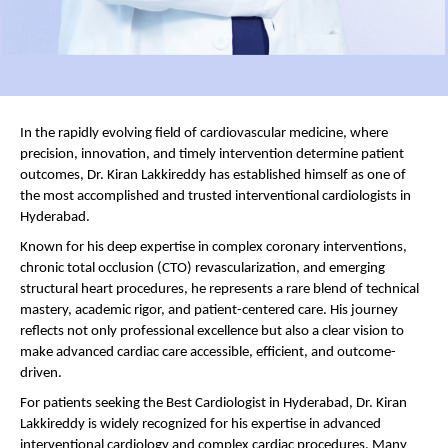
In the rapidly evolving field of cardiovascular medicine, where 
precision, innovation, and timely intervention determine patient 
outcomes, Dr. Kiran Lakkireddy has established himself as one of 
the most accomplished and trusted interventional cardiologists in 
Hyderabad.
Known for his deep expertise in complex coronary interventions, 
chronic total occlusion (CTO) revascularization, and emerging 
structural heart procedures, he represents a rare blend of technical 
mastery, academic rigor, and patient-centered care. His journey 
reflects not only professional excellence but also a clear vision to 
make advanced cardiac care accessible, efficient, and outcome-
driven.
For patients seeking the Best Cardiologist in Hyderabad, Dr. Kiran 
Lakkireddy is widely recognized for his expertise in advanced 
interventional cardiology and complex cardiac procedures. Many 