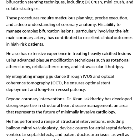
bifurcation stenting techniques, including DK Crush, mini-crush, and 
culotte strategies.
These procedures require meticulous planning, precise execution, 
and a deep understanding of coronary anatomy. His ability to 
manage complex bifurcation lesions, particularly involving the left 
main coronary artery, has contributed to excellent clinical outcomes 
in high-risk patients.
He also has extensive experience in treating heavily calcified lesions 
using advanced plaque modification techniques such as rotational 
atherectomy, orbital atherectomy, and intravascular lithotripsy.
By integrating imaging guidance through IVUS and optical 
coherence tomography (OCT), he ensures optimal stent 
deployment and long-term vessel patency.
Beyond coronary interventions, Dr. Kiran Lakkireddy has developed 
strong expertise in structural heart disease management, an area 
that represents the future of minimally invasive cardiology.
He has performed a range of structural interventions, including 
balloon mitral valvuloplasty, device closures for atrial septal defects, 
ventricular septal defects, and patent ductus arteriosus, as well as 