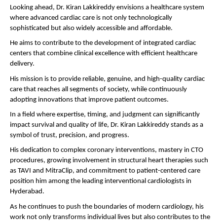
Looking ahead, Dr. Kiran Lakkireddy envisions a healthcare system 
where advanced cardiac care is not only technologically 
sophisticated but also widely accessible and affordable.
He aims to contribute to the development of integrated cardiac 
centers that combine clinical excellence with efficient healthcare 
delivery.
His mission is to provide reliable, genuine, and high-quality cardiac 
care that reaches all segments of society, while continuously 
adopting innovations that improve patient outcomes.
In a field where expertise, timing, and judgment can significantly 
impact survival and quality of life, Dr. Kiran Lakkireddy stands as a 
symbol of trust, precision, and progress.
His dedication to complex coronary interventions, mastery in CTO 
procedures, growing involvement in structural heart therapies such 
as TAVI and MitraClip, and commitment to patient-centered care 
position him among the leading interventional cardiologists in 
Hyderabad.
As he continues to push the boundaries of modern cardiology, his 
work not only transforms individual lives but also contributes to the 