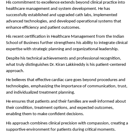
His commitment to excellence extends beyond clinical practice into 
healthcare management and system development. He has 
successfully established and upgraded cath labs, implemented 
advanced technologies, and developed operational systems that 
enhance efficiency and patient outcomes.
His recent certification in Healthcare Management from the Indian 
School of Business further strengthens his ability to integrate clinical 
expertise with strategic planning and organizational leadership.
Despite his technical achievements and professional recognition, 
what truly distinguishes Dr. Kiran Lakkireddy is his patient-centered 
approach.
He believes that effective cardiac care goes beyond procedures and 
technologies, emphasizing the importance of communication, trust, 
and individualized treatment planning.
He ensures that patients and their families are well-informed about 
their condition, treatment options, and expected outcomes, 
enabling them to make confident decisions.
His approach combines clinical precision with compassion, creating a 
supportive environment for patients during critical moments.