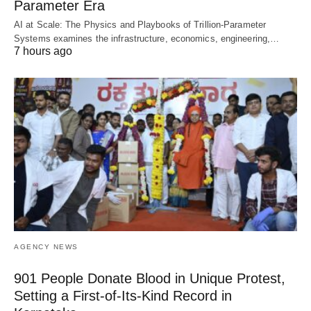
Parameter Era
AI at Scale: The Physics and Playbooks of Trillion-Parameter
Systems examines the infrastructure, economics, engineering,…
7 hours ago
AGENCY NEWS
901 People Donate Blood in Unique Protest,
Setting a First-of-Its-Kind Record in