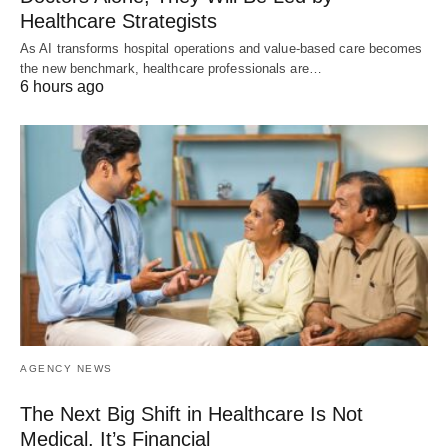
Healthcare Strategists
As AI transforms hospital operations and value-based care becomes
the new benchmark, healthcare professionals are…
6 hours ago
AGENCY NEWS
The Next Big Shift in Healthcare Is Not
Medical. It’s Financial