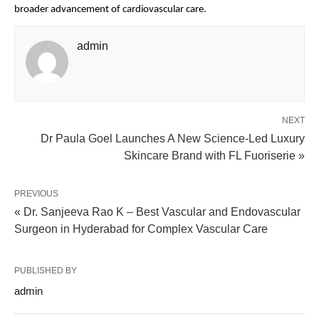
broader advancement of cardiovascular care.
admin
NEXT
Dr Paula Goel Launches A New Science-Led Luxury
Skincare Brand with FL Fuoriserie »
PREVIOUS
« Dr. Sanjeeva Rao K – Best Vascular and Endovascular
Surgeon in Hyderabad for Complex Vascular Care
PUBLISHED BY
admin