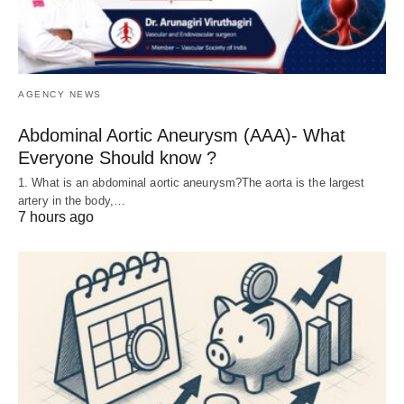
AGENCY NEWS
Abdominal Aortic Aneurysm (AAA)- What
Everyone Should know ?
1. What is an abdominal aortic aneurysm?The aorta is the largest
artery in the body,…
7 hours ago