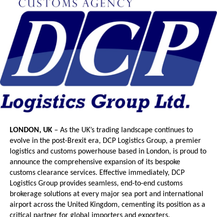
LONDON, UK
 – As the UK’s trading landscape continues to 
evolve in the post-Brexit era, DCP Logistics Group, a premier 
logistics and customs powerhouse based in London, is proud to 
announce the comprehensive expansion of its bespoke 
customs clearance services. Effective immediately, DCP 
Logistics Group provides seamless, end-to-end customs 
brokerage solutions at every major sea port and international 
airport across the United Kingdom, cementing its position as a 
critical partner for global importers and exporters.