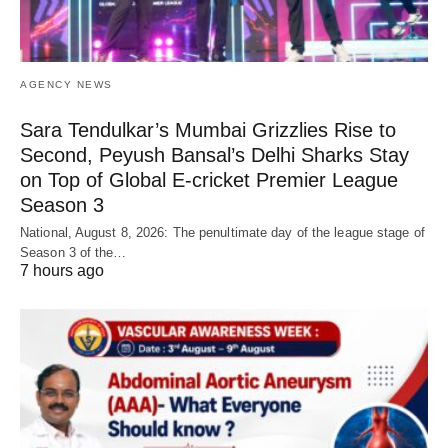
AGENCY NEWS
Sara Tendulkar’s Mumbai Grizzlies Rise to
Second, Peyush Bansal’s Delhi Sharks Stay
on Top of Global E-cricket Premier League
Season 3
National, August 8, 2026: The penultimate day of the league stage of
Season 3 of the…
7 hours ago