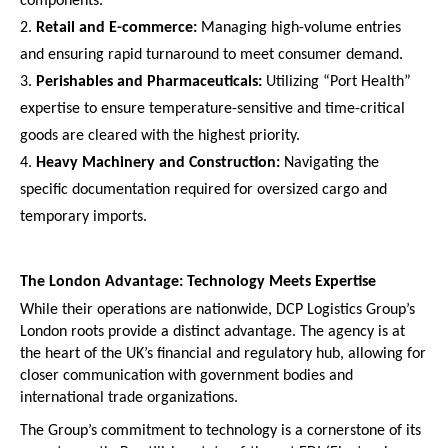
components.
Retail and E-commerce:
 Managing high-volume entries 
and ensuring rapid turnaround to meet consumer demand.
Perishables and Pharmaceuticals:
 Utilizing “Port Health” 
expertise to ensure temperature-sensitive and time-critical 
goods are cleared with the highest priority.
Heavy Machinery and Construction:
 Navigating the 
specific documentation required for oversized cargo and 
temporary imports.
The London Advantage: Technology Meets Expertise
While their operations are nationwide, DCP Logistics Group’s 
London roots provide a distinct advantage. The agency is at 
the heart of the UK’s financial and regulatory hub, allowing for 
closer communication with government bodies and 
international trade organizations.
The Group’s commitment to technology is a cornerstone of its 