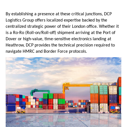
By establishing a presence at these critical junctions, DCP 
Logistics Group offers localized expertise backed by the 
centralized strategic power of their London office. Whether it 
is a Ro-Ro (Roll-on/Roll-off) shipment arriving at the Port of 
Dover or high-value, time-sensitive electronics landing at 
Heathrow, DCP provides the technical precision required to 
navigate HMRC and Border Force protocols.