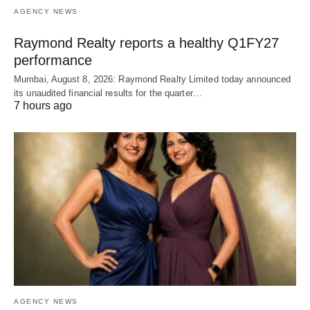
AGENCY NEWS
Raymond Realty reports a healthy Q1FY27
performance
Mumbai, August 8, 2026: Raymond Realty Limited today announced
its unaudited financial results for the quarter…
7 hours ago
AGENCY NEWS