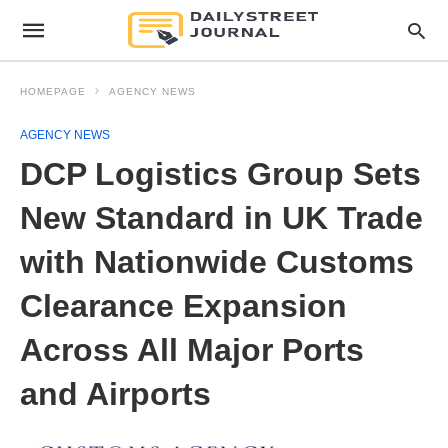
HOMEPAGE
AGENCY NEWS
AGENCY NEWS
DCP Logistics Group Sets
New Standard in UK Trade
with Nationwide Customs
Clearance Expansion
Across All Major Ports
and Airports