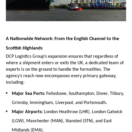
A Nationwide Network: From the English Channel to the 
Scottish Highlands
DCP Logistics Group’s expansion ensures that regardless of 
where a shipment enters or exits the UK, a dedicated team of 
experts is on the ground to handle the formalities. The 
agency’s reach now encompasses every primary gateway, 
including:
Major Sea Ports:
 Felixstowe, Southampton, Dover, Tilbury, 
Grimsby, Immingham, Liverpool, and Portsmouth.
Major Airports:
 London Heathrow (LHR), London Gatwick 
(LGW), Manchester (MAN), Stansted (STN), and East 
Midlands (EMA).