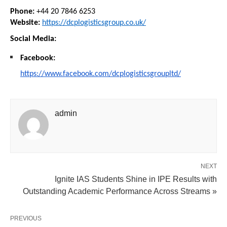
Phone:
 +44 20 7846 6253
Website:
https://dcplogisticsgroup.co.uk/
Social Media:
Facebook:
https://www.facebook.com/dcplogisticsgroupltd/
admin
NEXT
Ignite IAS Students Shine in IPE Results with
Outstanding Academic Performance Across Streams »
PREVIOUS