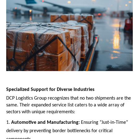
Specialized Support for Diverse Industries
DCP Logistics Group recognizes that no two shipments are the 
same. Their expanded service list caters to a wide array of 
sectors with unique requirements:
Automotive and Manufacturing:
 Ensuring “Just-in-Time” 
delivery by preventing border bottlenecks for critical 