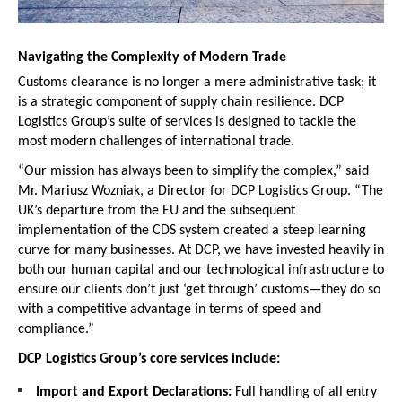
Navigating the Complexity of Modern Trade
Customs clearance is no longer a mere administrative task; it 
is a strategic component of supply chain resilience. DCP 
Logistics Group’s suite of services is designed to tackle the 
most modern challenges of international trade.
“Our mission has always been to simplify the complex,” said 
Mr. Mariusz Wozniak, a Director for DCP Logistics Group. “The 
UK’s departure from the EU and the subsequent 
implementation of the CDS system created a steep learning 
curve for many businesses. At DCP, we have invested heavily in 
both our human capital and our technological infrastructure to 
ensure our clients don’t just ‘get through’ customs—they do so 
with a competitive advantage in terms of speed and 
compliance.”
DCP Logistics Group’s core services include:
Import and Export Declarations:
 Full handling of all entry 