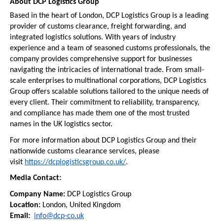
About DCP Logistics Group
Based in the heart of London, DCP Logistics Group is a leading 
provider of customs clearance, freight forwarding, and 
integrated logistics solutions. With years of industry 
experience and a team of seasoned customs professionals, the 
company provides comprehensive support for businesses 
navigating the intricacies of international trade. From small-
scale enterprises to multinational corporations, DCP Logistics 
Group offers scalable solutions tailored to the unique needs of 
every client. Their commitment to reliability, transparency, 
and compliance has made them one of the most trusted 
names in the UK logistics sector.
For more information about DCP Logistics Group and their 
nationwide customs clearance services, please 
visit 
https://dcplogisticsgroup.co.uk/
.
Media Contact:
Company Name:
 DCP Logistics Group
Location:
 London, United Kingdom
Email:  
info@dcp-co.uk