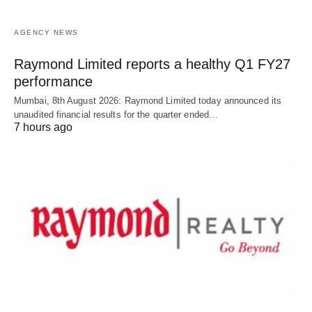
AGENCY NEWS
Raymond Limited reports a healthy Q1 FY27
performance
Mumbai, 8th August 2026: Raymond Limited today announced its
unaudited financial results for the quarter ended…
7 hours ago