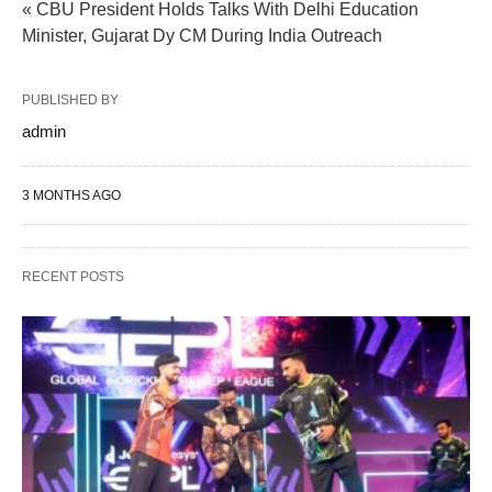
« CBU President Holds Talks With Delhi Education
Minister, Gujarat Dy CM During India Outreach
PUBLISHED BY
admin
3 MONTHS AGO
RECENT POSTS