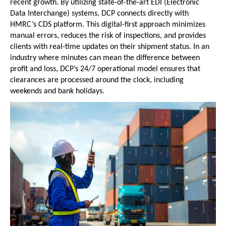
recent growth. By utilizing state-of-the-art EDI (Electronic 
Data Interchange) systems, DCP connects directly with 
HMRC’s CDS platform. This digital-first approach minimizes 
manual errors, reduces the risk of inspections, and provides 
clients with real-time updates on their shipment status. In an 
industry where minutes can mean the difference between 
profit and loss, DCP’s 24/7 operational model ensures that 
clearances are processed around the clock, including 
weekends and bank holidays.