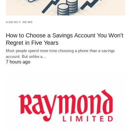
AGENCY NEWS
How to Choose a Savings Account You Won’t
Regret in Five Years
Most people spend more time choosing a phone than a savings
account. But unlike a…
7 hours ago