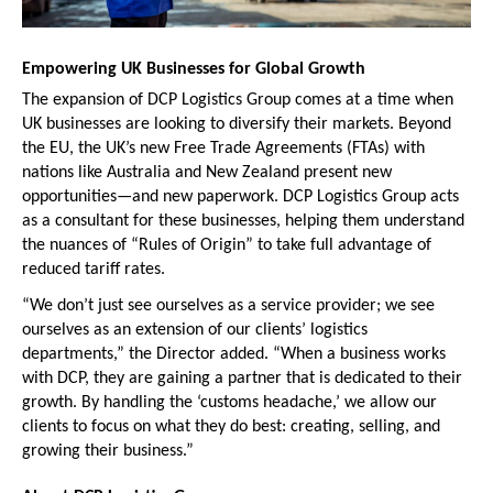
Empowering UK Businesses for Global Growth
The expansion of DCP Logistics Group comes at a time when 
UK businesses are looking to diversify their markets. Beyond 
the EU, the UK’s new Free Trade Agreements (FTAs) with 
nations like Australia and New Zealand present new 
opportunities—and new paperwork. DCP Logistics Group acts 
as a consultant for these businesses, helping them understand 
the nuances of “Rules of Origin” to take full advantage of 
reduced tariff rates.
“We don’t just see ourselves as a service provider; we see 
ourselves as an extension of our clients’ logistics 
departments,” the Director added. “When a business works 
with DCP, they are gaining a partner that is dedicated to their 
growth. By handling the ‘customs headache,’ we allow our 
clients to focus on what they do best: creating, selling, and 
growing their business.”