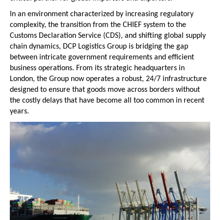
In an environment characterized by increasing regulatory 
complexity, the transition from the CHIEF system to the 
Customs Declaration Service (CDS), and shifting global supply 
chain dynamics, DCP Logistics Group is bridging the gap 
between intricate government requirements and efficient 
business operations. From its strategic headquarters in 
London, the Group now operates a robust, 24/7 infrastructure 
designed to ensure that goods move across borders without 
the costly delays that have become all too common in recent 
years.