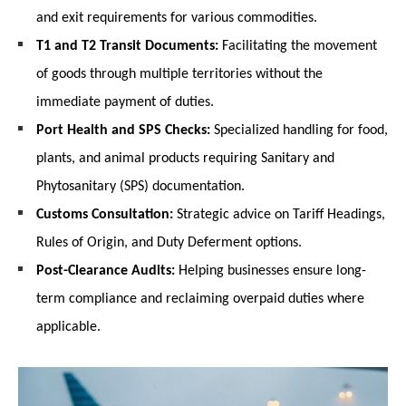
and exit requirements for various commodities.
T1 and T2 Transit Documents:
 Facilitating the movement 
of goods through multiple territories without the 
immediate payment of duties.
Port Health and SPS Checks:
 Specialized handling for food, 
plants, and animal products requiring Sanitary and 
Phytosanitary (SPS) documentation.
Customs Consultation:
 Strategic advice on Tariff Headings, 
Rules of Origin, and Duty Deferment options.
Post-Clearance Audits:
 Helping businesses ensure long-
term compliance and reclaiming overpaid duties where 
applicable.