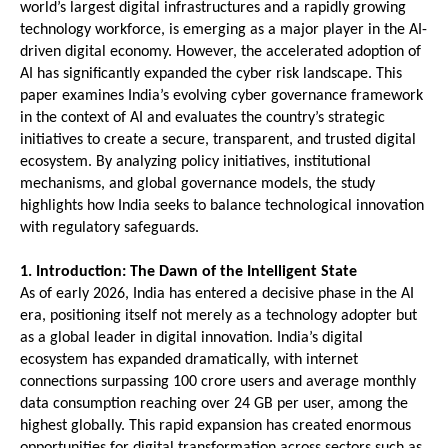
world’s largest digital infrastructures and a rapidly growing 
technology workforce, is emerging as a major player in the AI-
driven digital economy. However, the accelerated adoption of 
AI has significantly expanded the cyber risk landscape. This 
paper examines India’s evolving cyber governance framework 
in the context of AI and evaluates the country’s strategic 
initiatives to create a secure, transparent, and trusted digital 
ecosystem. By analyzing policy initiatives, institutional 
mechanisms, and global governance models, the study 
highlights how India seeks to balance technological innovation 
with regulatory safeguards.
1. Introduction: The Dawn of the Intelligent State
As of early 2026, India has entered a decisive phase in the AI 
era, positioning itself not merely as a technology adopter but 
as a global leader in digital innovation. India’s digital 
ecosystem has expanded dramatically, with internet 
connections surpassing 100 crore users and average monthly 
data consumption reaching over 24 GB per user, among the 
highest globally. This rapid expansion has created enormous 
opportunities for digital transformation across sectors such as 