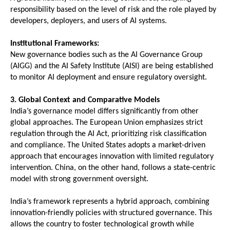
responsibility based on the level of risk and the role played by 
developers, deployers, and users of AI systems.
Institutional Frameworks:
New governance bodies such as the AI Governance Group 
(AIGG) and the AI Safety Institute (AISI) are being established 
to monitor AI deployment and ensure regulatory oversight.
3. Global Context and Comparative Models
India’s governance model differs significantly from other 
global approaches. The European Union emphasizes strict 
regulation through the AI Act, prioritizing risk classification 
and compliance. The United States adopts a market-driven 
approach that encourages innovation with limited regulatory 
intervention. China, on the other hand, follows a state-centric 
model with strong government oversight.
India’s framework represents a hybrid approach, combining 
innovation-friendly policies with structured governance. This 
allows the country to foster technological growth while 