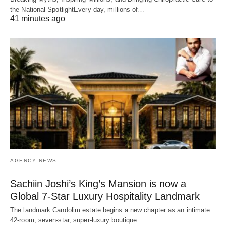
the National SpotlightEvery day, millions of…
41 minutes ago
AGENCY NEWS
Sachiin Joshi’s King’s Mansion is now a
Global 7-Star Luxury Hospitality Landmark
The landmark Candolim estate begins a new chapter as an intimate
42-room, seven-star, super-luxury boutique…