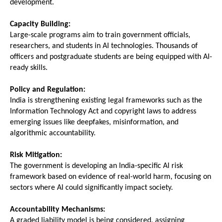
development.
Capacity Building:
Large-scale programs aim to train government officials, 
researchers, and students in AI technologies. Thousands of 
officers and postgraduate students are being equipped with AI-
ready skills.
Policy and Regulation:
India is strengthening existing legal frameworks such as the 
Information Technology Act and copyright laws to address 
emerging issues like deepfakes, misinformation, and 
algorithmic accountability.
Risk Mitigation:
The government is developing an India-specific AI risk 
framework based on evidence of real-world harm, focusing on 
sectors where AI could significantly impact society.
Accountability Mechanisms:
A graded liability model is being considered, assigning 