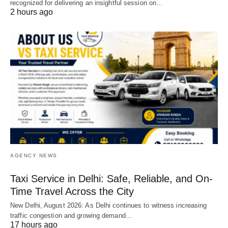
recognized for delivering an insightful session on…
2 hours ago
AGENCY NEWS
Taxi Service in Delhi: Safe, Reliable, and On-
Time Travel Across the City
New Delhi, August 2026: As Delhi continues to witness increasing
traffic congestion and growing demand…
17 hours ago