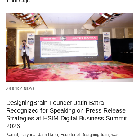
1 hour ago
AGENCY NEWS
DesigningBrain Founder Jatin Batra
Recognized for Speaking on Press Release
Strategies at HSIM Digital Business Summit
2026
Karnal, Haryana: Jatin Batra, Founder of DesigningBrain, was