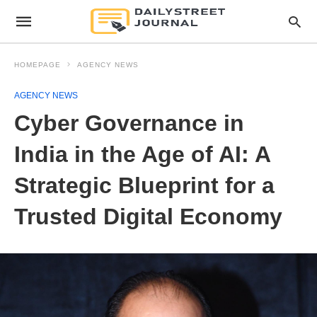
HOMEPAGE
AGENCY NEWS
AGENCY NEWS
Cyber Governance in
India in the Age of AI: A
Strategic Blueprint for a
Trusted Digital Economy