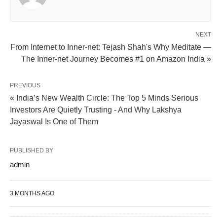
NEXT
From Internet to Inner-net: Tejash Shah's Why Meditate —
The Inner-net Journey Becomes #1 on Amazon India »
PREVIOUS
« India’s New Wealth Circle: The Top 5 Minds Serious
Investors Are Quietly Trusting - And Why Lakshya
Jayaswal Is One of Them
PUBLISHED BY
admin
3 MONTHS AGO