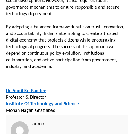
social development. However, it also requires robust 
governance mechanisms to ensure responsible and secure 
technology deployment.
By adopting a balanced framework built on trust, innovation, 
and accountability, India is attempting to create a trusted 
digital economy that protects citizens while encouraging 
technological progress. The success of this approach will 
depend on continuous policy evolution, institutional 
collaboration, and active participation from government, 
industry, and academia.
Dr. Sunil Kr. Pandey
Professor & Director
Institute Of Technology and Science
Mohan Nagar, Ghaziabad
admin