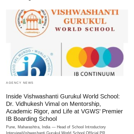
AGENCY NEWS
Inside Vishwashanti Gurukul World School:
Dr. Vidhukesh Vimal on Mentorship,
Academic Rigor, and Life at VGWS’ Premier
IB Boarding School
Pune, Maharashtra, India — Head of School Introductory
InterviewVishwashanti Gurukul World School Official PR