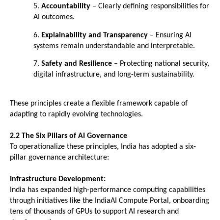
5. 
Accountability
 – Clearly defining responsibilities for 
AI outcomes. 
6. 
Explainability and Transparency
 – Ensuring AI 
systems remain understandable and interpretable. 
7. 
Safety and Resilience
 – Protecting national security, 
digital infrastructure, and long-term sustainability. 
These principles create a flexible framework capable of 
adapting to rapidly evolving technologies.
2.2 The Six Pillars of AI Governance
To operationalize these principles, India has adopted a six-
pillar governance architecture:
Infrastructure Development:
India has expanded high-performance computing capabilities 
through initiatives like the IndiaAI Compute Portal, onboarding 
tens of thousands of GPUs to support AI research and 