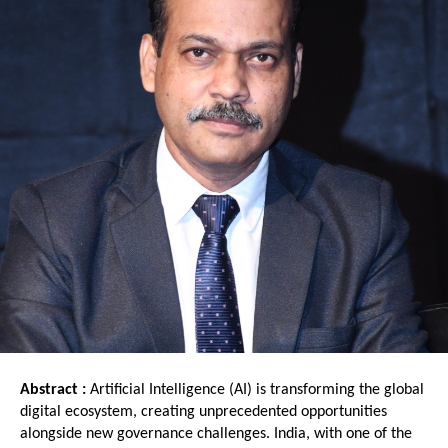
Abstract : 
Artificial Intelligence (AI) is transforming the global 
digital ecosystem, creating unprecedented opportunities 
alongside new governance challenges. India, with one of the 