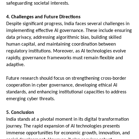
safeguarding societal interests.
4. Challenges and Future Directions
Despite significant progress, India faces several challenges in 
implementing effective AI governance. These include ensuring 
data privacy, addressing algorithmic bias, building skilled 
human capital, and maintaining coordination between 
regulatory institutions. Moreover, as AI technologies evolve 
rapidly, governance frameworks must remain flexible and 
adaptive.
Future research should focus on strengthening cross-border 
cooperation in cyber governance, developing ethical AI 
standards, and enhancing institutional capacities to address 
emerging cyber threats.
5. Conclusion
India stands at a pivotal moment in its digital transformation 
journey. The rapid expansion of AI technologies presents 
immense opportunities for economic growth, innovation, and 