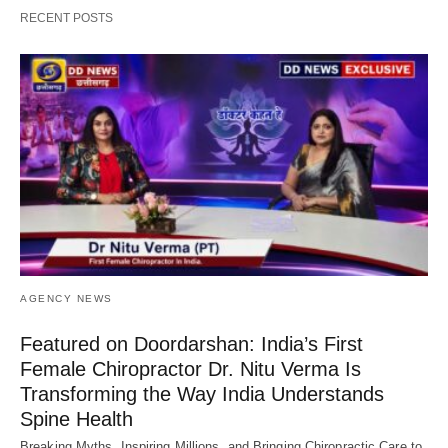
RECENT POSTS
AGENCY NEWS
Featured on Doordarshan: India’s First
Female Chiropractor Dr. Nitu Verma Is
Transforming the Way India Understands
Spine Health
Breaking Myths, Inspiring Millions, and Bringing Chiropractic Care to