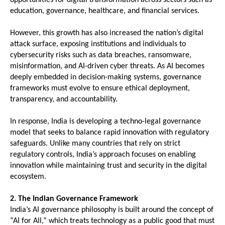
education, governance, healthcare, and financial services.
However, this growth has also increased the nation’s digital 
attack surface, exposing institutions and individuals to 
cybersecurity risks such as data breaches, ransomware, 
misinformation, and AI-driven cyber threats. As AI becomes 
deeply embedded in decision-making systems, governance 
frameworks must evolve to ensure ethical deployment, 
transparency, and accountability.
In response, India is developing a techno-legal governance 
model that seeks to balance rapid innovation with regulatory 
safeguards. Unlike many countries that rely on strict 
regulatory controls, India’s approach focuses on enabling 
innovation while maintaining trust and security in the digital 
ecosystem.
2. The Indian Governance Framework
India’s AI governance philosophy is built around the concept of 
“AI for All,” which treats technology as a public good that must 