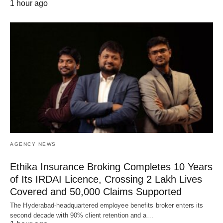
1 hour ago
AGENCY NEWS
Ethika Insurance Broking Completes 10 Years
of Its IRDAI Licence, Crossing 2 Lakh Lives
Covered and 50,000 Claims Supported
The Hyderabad-headquartered employee benefits broker enters its
second decade with 90% client retention and a…