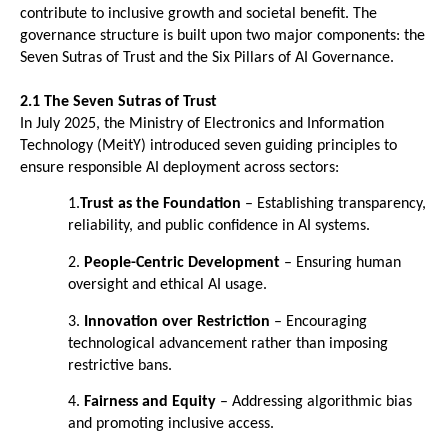
contribute to inclusive growth and societal benefit. The 
governance structure is built upon two major components: the 
Seven Sutras of Trust and the Six Pillars of AI Governance.
2.1 The Seven Sutras of Trust
In July 2025, the Ministry of Electronics and Information 
Technology (MeitY) introduced seven guiding principles to 
ensure responsible AI deployment across sectors:
1.
Trust as the Foundation
 – Establishing transparency, 
reliability, and public confidence in AI systems. 
2. 
People-Centric Development
 – Ensuring human 
oversight and ethical AI usage. 
3. 
Innovation over Restriction
 – Encouraging 
technological advancement rather than imposing 
restrictive bans. 
4. 
Fairness and Equity
 – Addressing algorithmic bias 
and promoting inclusive access. 