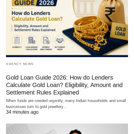
AGENCY NEWS
Gold Loan Guide 2026: How do Lenders
Calculate Gold Loan? Eligibility, Amount and
Settlement Rules Explained
When funds are needed urgently, many Indian households and small
businesses turn to gold jewellery…
34 minutes ago