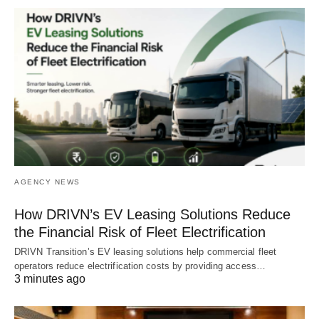
AGENCY NEWS
How DRIVN’s EV Leasing Solutions Reduce
the Financial Risk of Fleet Electrification
DRIVN Transition’s EV leasing solutions help commercial fleet
operators reduce electrification costs by providing access…
3 minutes ago