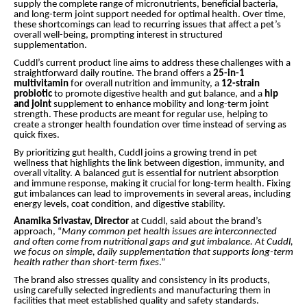
supply the complete range of micronutrients, beneficial bacteria,
and long-term joint support needed for optimal health. Over time,
these shortcomings can lead to recurring issues that affect a pet’s
overall well-being, prompting interest in structured
supplementation.
Cuddl’s current product line aims to address these challenges with a
straightforward daily routine. The brand offers a
25-in-1
multivitamin
for overall nutrition and immunity, a
12-strain
probiotic
to promote digestive health and gut balance, and a
hip
and joint
supplement to enhance mobility and long-term joint
strength. These products are meant for regular use, helping to
create a stronger health foundation over time instead of serving as
quick fixes.
By prioritizing gut health, Cuddl joins a growing trend in pet
wellness that highlights the link between digestion, immunity, and
overall vitality. A balanced gut is essential for nutrient absorption
and immune response, making it crucial for long-term health. Fixing
gut imbalances can lead to improvements in several areas, including
energy levels, coat condition, and digestive stability.
Anamika Srivastav, Director
at Cuddl, said about the brand’s
approach, “
Many common pet health issues are interconnected
and often come from nutritional gaps and gut imbalance. At Cuddl,
we focus on simple, daily supplementation that supports long-term
health rather than short-term fixes
.”
The brand also stresses quality and consistency in its products,
using carefully selected ingredients and manufacturing them in
facilities that meet established quality and safety standards.