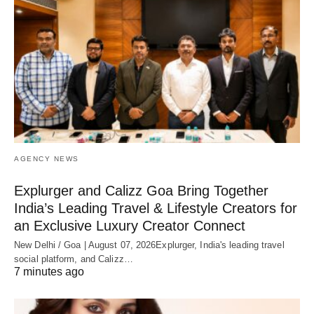
AGENCY NEWS
Explurger and Calizz Goa Bring Together
India’s Leading Travel & Lifestyle Creators for
an Exclusive Luxury Creator Connect
New Delhi / Goa | August 07, 2026Explurger, India's leading travel
social platform, and Calizz…
7 minutes ago