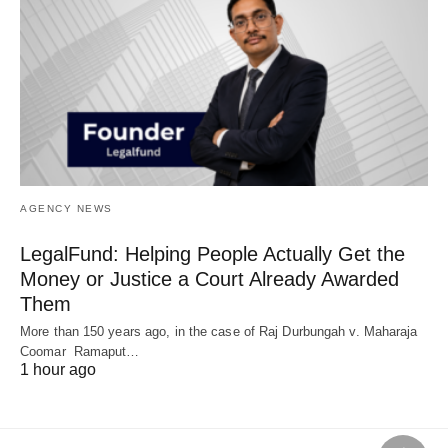
AGENCY NEWS
LegalFund: Helping People Actually Get the
Money or Justice a Court Already Awarded
Them
More than 150 years ago, in the case of Raj Durbungah v. Maharaja
Coomar Ramaput…
1 hour ago