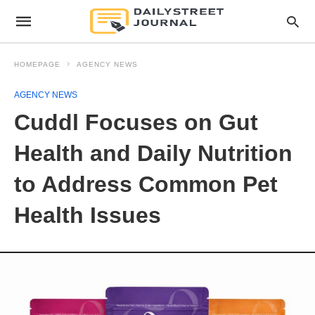
HOMEPAGE
AGENCY NEWS
AGENCY NEWS
Cuddl Focuses on Gut
Health and Daily Nutrition
to Address Common Pet
Health Issues