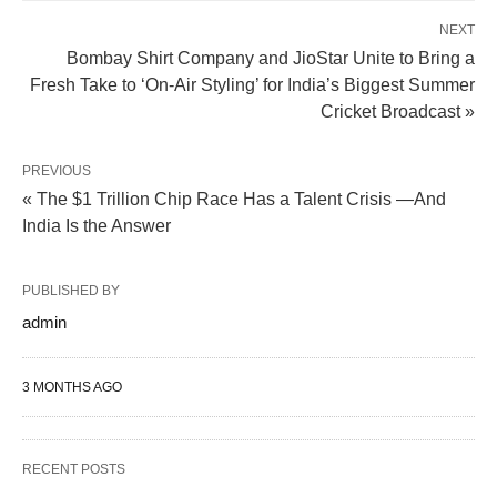
NEXT
Bombay Shirt Company and JioStar Unite to Bring a
Fresh Take to ‘On-Air Styling’ for India’s Biggest Summer
Cricket Broadcast »
PREVIOUS
« The $1 Trillion Chip Race Has a Talent Crisis —And
India Is the Answer
PUBLISHED BY
admin
3 MONTHS AGO
RECENT POSTS