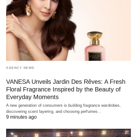
AGENCY NEWS
VANESA Unveils Jardin Des Rêves: A Fresh
Floral Fragrance Inspired by the Beauty of
Everyday Moments
A new generation of consumers is building fragrance wardrobes,
discovering scent layering, and choosing perfumes…
9 minutes ago