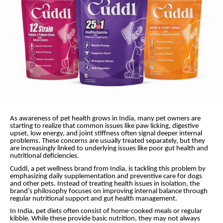
As awareness of pet health grows in India, many pet owners are
starting to realize that common issues like paw licking, digestive
upset, low energy, and joint stiffness often signal deeper internal
problems. These concerns are usually treated separately, but they
are increasingly linked to underlying issues like poor gut health and
nutritional deficiencies.
Cuddl, a pet wellness brand from India, is tackling this problem by
emphasizing daily supplementation and preventive care for dogs
and other pets. Instead of treating health issues in isolation, the
brand’s philosophy focuses on improving internal balance through
regular nutritional support and gut health management.
In India, pet diets often consist of home-cooked meals or regular
kibble. While these provide basic nutrition, they may not always