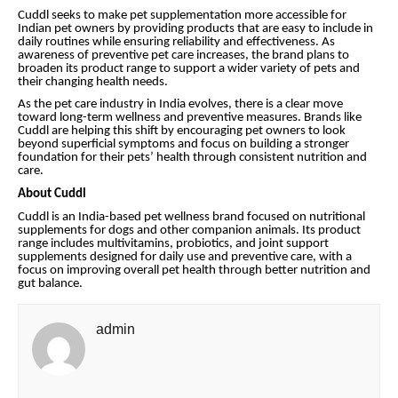
Cuddl seeks to make pet supplementation more accessible for
Indian pet owners by providing products that are easy to include in
daily routines while ensuring reliability and effectiveness. As
awareness of preventive pet care increases, the brand plans to
broaden its product range to support a wider variety of pets and
their changing health needs.
As the pet care industry in India evolves, there is a clear move
toward long-term wellness and preventive measures. Brands like
Cuddl are helping this shift by encouraging pet owners to look
beyond superficial symptoms and focus on building a stronger
foundation for their pets’ health through consistent nutrition and
care.
About Cuddl
Cuddl is an India-based pet wellness brand focused on nutritional
supplements for dogs and other companion animals. Its product
range includes multivitamins, probiotics, and joint support
supplements designed for daily use and preventive care, with a
focus on improving overall pet health through better nutrition and
gut balance.
admin