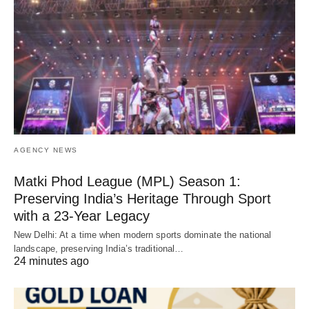
AGENCY NEWS
Matki Phod League (MPL) Season 1:
Preserving India’s Heritage Through Sport
with a 23-Year Legacy
New Delhi: At a time when modern sports dominate the national
landscape, preserving India’s traditional…
24 minutes ago