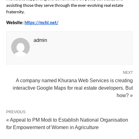
assisting those they serve through the ever-evolving real estate 
fraternity.
Website: 
https://mchi.net/
admin
NEXT
A company named Khurana Web Services is creating
interactive Google Maps for real estate developers. But
how? »
PREVIOUS
« Appeal to PM Modi to Establish National Organisation
for Empowerment of Women in Agriculture