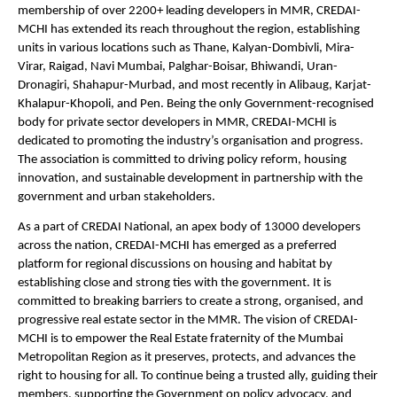
membership of over 2200+ leading developers in MMR, CREDAI-
MCHI has extended its reach throughout the region, establishing 
units in various locations such as Thane, Kalyan-Dombivli, Mira-
Virar, Raigad, Navi Mumbai, Palghar-Boisar, Bhiwandi, Uran-
Dronagiri, Shahapur-Murbad, and most recently in Alibaug, Karjat-
Khalapur-Khopoli, and Pen. Being the only Government-recognised 
body for private sector developers in MMR, CREDAI-MCHI is 
dedicated to promoting the industry’s organisation and progress. 
The association is committed to driving policy reform, housing 
innovation, and sustainable development in partnership with the 
government and urban stakeholders.
As a part of CREDAI National, an apex body of 13000 developers 
across the nation, CREDAI-MCHI has emerged as a preferred 
platform for regional discussions on housing and habitat by 
establishing close and strong ties with the government. It is 
committed to breaking barriers to create a strong, organised, and 
progressive real estate sector in the MMR. The vision of CREDAI-
MCHI is to empower the Real Estate fraternity of the Mumbai 
Metropolitan Region as it preserves, protects, and advances the 
right to housing for all. To continue being a trusted ally, guiding their 
members, supporting the Government on policy advocacy, and 