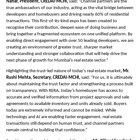
Nahar, President, CREDAI-MCHI,
 said: “Channel partners are the 
true ambassadors of our industry, acting as the vital bridge between 
developers and homebuyers and driving nearly 60% of residential 
transactions. This first-of-its-kind expo has been created to 
recognise their contribution, deepen ease of doing business and 
bring together a fragmented ecosystem on one unified platform. By 
enabling direct engagement with over 50 leading developers, we are 
creating an environment of greater trust, sharper market 
understanding and stronger collaboration that will help drive the 
next phase of growth for Mumbai’s real estate sector.”
Highlighting the trust-led nature of today’s real estate market
, Mr. 
Rushi Mehta, Secretary, CREDAI-MCHI,
 said: “For us, it is ultimately 
about maintaining the trust factor and strengthening a process built 
on transparency. With RERA, today’s homebuyer has access to 
accurate and verified information from project approvals and sale 
agreements to available inventory and units already sold. Buyers 
today are extremely informed and cannot be misled. While 
technology and AI are enabling faster engagement, real estate 
transactions still depend on human trust, and channel partners 
remain central to building that confidence.”