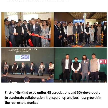
First-of-its-kind expo unites 48 associations and 50+ developers 
to accelerate collaboration, transparency, and business growth in 
the real estate market