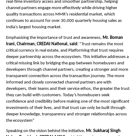
real-time inventory access and smoother partnership, helping 
channel partners engage more effectively while driving higher 
quality transactions across MMR’s residential market, which 
continues to account for over 30,000 quarterly housing sales as 
India’s largest housing market.
Emphasising the importance of trust and awareness,
 Mr. Boman 
Irani, Chairman, CREDAI National, said: 
“Trust remains the most 
critical currency in real estate, and Platforming that trust requires 
deeper partnership across the ecosystem. This initiative addresses a 
critical missing link by bridging the gap between homebuyers and 
developers through channel partners, creating a stronger and more 
transparent connection across the transaction journey. The more 
informed and closely connected channel partners are with 
developers, their teams and their service ethos, the greater the trust 
they can build with customers. Today’s homebuyers seek 
confidence and credibility before making one of the most significant 
investments of their lives, and that trust can only be built through 
deeper knowledge, transparency and stronger relationships across 
the ecosystem”
Speaking on the vision behind the initiative, 
Mr. Sukharaj Singh 