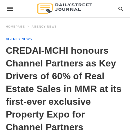
HOMEPAGE
AGENCY NEWS
AGENCY NEWS
CREDAI-MCHI honours
Channel Partners as Key
Drivers of 60% of Real
Estate Sales in MMR at its
first-ever exclusive
Property Expo for
Channel Partners