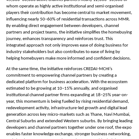
whom operate as highly active institutional and semi-organised 
players their contribution has become central to market movement, 
influencing nearly 50–60% of residential transactions across MMR. 
By enabling direct engagement between developers, channel 
partners and project teams, the initiative simplifies the homebuying 
journey, enhances transparency and reinforces trust. This 
integrated approach not only improves ease of doing business for 
industry stakeholders but also contributes to ease of living by 
helping homebuyers make more informed and confident decisions.
At the same time, the initiative reinforces CREDAI-MCHI’s 
commitment to empowering channel partners by creating a 
dedicated platform for business acceleration. With the ecosystem 
estimated to be growing at 10–15% annually, and organised 
institutional channel partner firms expanding at 18–25% year-on-
year, this momentum is being fuelled by rising residential demand, 
redevelopment activity, infrastructure-led growth and digital lead 
generation across key micro-markets such as Thane, Navi Mumbai, 
Central Suburbs and extended Western suburbs. By bringing leading 
developers and channel partners together under one roof, the expo 
enables faster knowledge exchange, stronger business networking, 