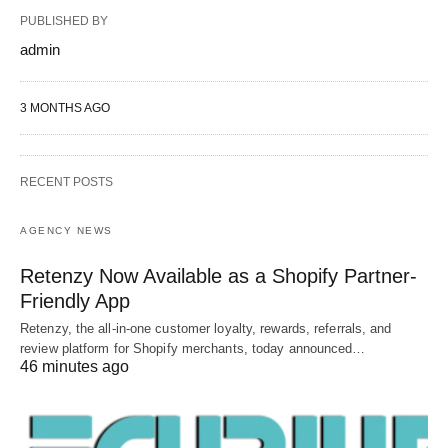
PUBLISHED BY
admin
3 MONTHS AGO
RECENT POSTS
AGENCY NEWS
Retenzy Now Available as a Shopify Partner-
Friendly App
Retenzy, the all-in-one customer loyalty, rewards, referrals, and
review platform for Shopify merchants, today announced…
46 minutes ago