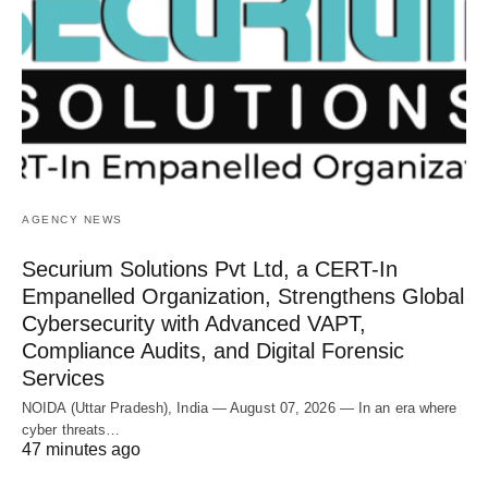
AGENCY NEWS
Securium Solutions Pvt Ltd, a CERT-In
Empanelled Organization, Strengthens Global
Cybersecurity with Advanced VAPT,
Compliance Audits, and Digital Forensic
Services
NOIDA (Uttar Pradesh), India — August 07, 2026 — In an era where
cyber threats…
47 minutes ago