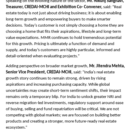
Speaking on the evolving nature of the sector,
 Mr. Nikunj Sanghavi, 
Treasurer, CREDAI-MCHI and Exhibition Co- Convener, 
said: “Real 
estate today is not just about driving business; it is about enabling 
long-term growth and empowering buyers to make smarter 
decisions. Today’s customer is not simply choosing a home they are 
choosing a home that fits their aspirations, lifestyle and long-term 
value expectations. MMR continues to hold tremendous potential 
for this growth. Pricing is ultimately a function of demand and 
supply, and today’s customers are highly particular, informed and 
detail-oriented when evaluating projects.”
Adding perspective on broader market growth, 
Mr. Jitendra Mehta, 
Senior Vice President, CREDAI-MCHI,
 said: “India’s real estate 
growth story continues to remain strong, driven by rising 
aspirations and increasing purchasing capacity. While global 
uncertainties may create short-term sentiment shifts, their impact 
remains only a temporary blip. For India to unlock greater NRI and 
reverse migration-led investments, regulatory support around ease 
of buying, selling and fund repatriation will be critical. We are not 
competing with global markets; we are focused on building better 
products and creating a stronger, more future-ready real estate 
ecosystem.”