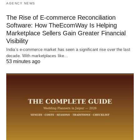
AGENCY NEWS
The Rise of E-commerce Reconciliation
Software: How TheEcomWay Is Helping
Marketplace Sellers Gain Greater Financial
Visibility
India’s e-commerce market has seen a significant rise over the last
decade. With marketplaces like…
53 minutes ago