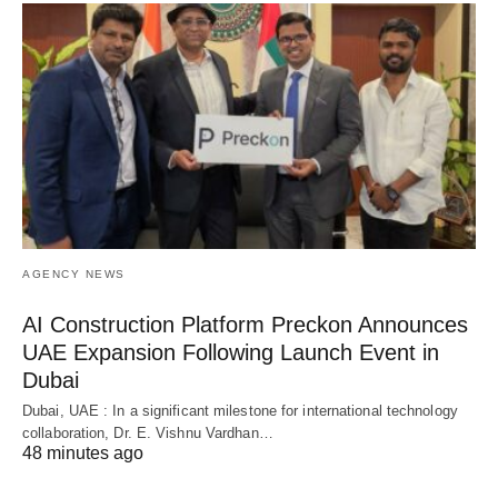
AGENCY NEWS
AI Construction Platform Preckon Announces
UAE Expansion Following Launch Event in
Dubai
Dubai, UAE : In a significant milestone for international technology
collaboration, Dr. E. Vishnu Vardhan…
48 minutes ago