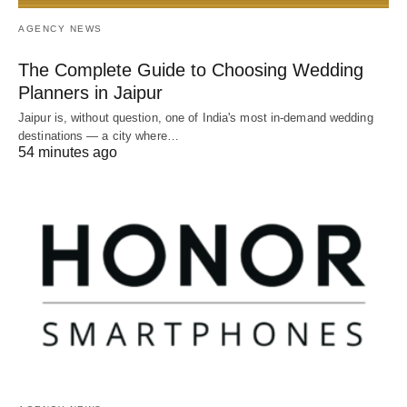
AGENCY NEWS
The Complete Guide to Choosing Wedding
Planners in Jaipur
Jaipur is, without question, one of India's most in-demand wedding
destinations — a city where…
54 minutes ago