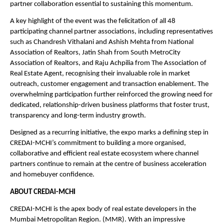
partner collaboration essential to sustaining this momentum.
A key highlight of the event was the felicitation of all 48 
participating channel partner associations, including representatives 
such as Chandresh Vithalani and Ashish Mehta from National 
Association of Realtors, Jatin Shah from South MetroCity 
Association of Realtors, and Raju Achpilia from The Association of 
Real Estate Agent, recognising their invaluable role in market 
outreach, customer engagement and transaction enablement. The 
overwhelming participation further reinforced the growing need for 
dedicated, relationship-driven business platforms that foster trust, 
transparency and long-term industry growth.
Designed as a recurring initiative, the expo marks a defining step in 
CREDAI-MCHI’s commitment to building a more organised, 
collaborative and efficient real estate ecosystem where channel 
partners continue to remain at the centre of business acceleration 
and homebuyer confidence.
ABOUT CREDAI-MCHI
CREDAI-MCHI is the apex body of real estate developers in the 
Mumbai Metropolitan Region. (MMR). With an impressive 