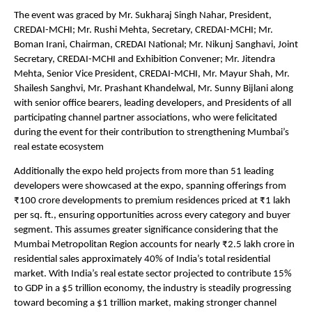
The event was graced by Mr. Sukharaj Singh Nahar, President, 
CREDAI-MCHI; Mr. Rushi Mehta, Secretary, CREDAI-MCHI; Mr. 
Boman Irani, Chairman, CREDAI National; Mr. Nikunj Sanghavi, Joint 
Secretary, CREDAI-MCHI and Exhibition Convener; Mr. Jitendra 
Mehta, Senior Vice President, CREDAI-MCHI, Mr. Mayur Shah, Mr. 
Shailesh Sanghvi, Mr. Prashant Khandelwal, Mr. Sunny Bijlani along 
with senior office bearers, leading developers, and Presidents of all 
participating channel partner associations, who were felicitated 
during the event for their contribution to strengthening Mumbai’s 
real estate ecosystem
Additionally the expo held projects from more than 51 leading 
developers were showcased at the expo, spanning offerings from 
₹100 crore developments to premium residences priced at ₹1 lakh 
per sq. ft., ensuring opportunities across every category and buyer 
segment. This assumes greater significance considering that the 
Mumbai Metropolitan Region accounts for nearly ₹2.5 lakh crore in 
residential sales approximately 40% of India’s total residential 
market. With India’s real estate sector projected to contribute 15% 
to GDP in a $5 trillion economy, the industry is steadily progressing 
toward becoming a $1 trillion market, making stronger channel 