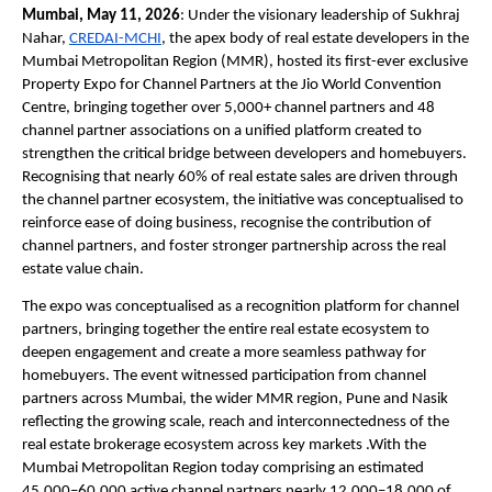
Mumbai, May 11, 2026
: Under the visionary leadership of Sukhraj 
Nahar, 
CREDAI-MCHI
, the apex body of real estate developers in the 
Mumbai Metropolitan Region (MMR), hosted its first-ever exclusive 
Property Expo for Channel Partners at the Jio World Convention 
Centre, bringing together over 5,000+ channel partners and 48 
channel partner associations on a unified platform created to 
strengthen the critical bridge between developers and homebuyers. 
Recognising that nearly 60% of real estate sales are driven through 
the channel partner ecosystem, the initiative was conceptualised to 
reinforce ease of doing business, recognise the contribution of 
channel partners, and foster stronger partnership across the real 
estate value chain.
The expo was conceptualised as a recognition platform for channel 
partners, bringing together the entire real estate ecosystem to 
deepen engagement and create a more seamless pathway for 
homebuyers. The event witnessed participation from channel 
partners across Mumbai, the wider MMR region, Pune and Nasik 
reflecting the growing scale, reach and interconnectedness of the 
real estate brokerage ecosystem across key markets .With the 
Mumbai Metropolitan Region today comprising an estimated 
45,000–60,000 active channel partners nearly 12,000–18,000 of 