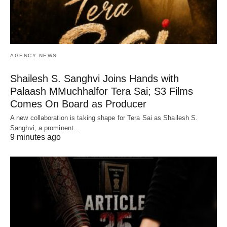
AGENCY NEWS
Shailesh S. Sanghvi Joins Hands with
Palaash MMuchhalfor Tera Sai; S3 Films
Comes On Board as Producer
A new collaboration is taking shape for Tera Sai as Shailesh S.
Sanghvi, a prominent…
9 minutes ago