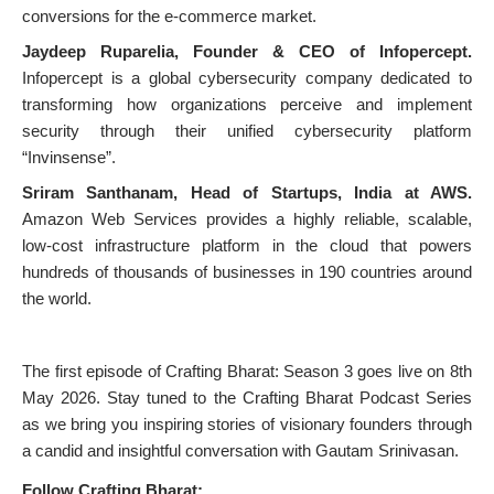
conversions for the e-commerce market.
Jaydeep Ruparelia, Founder & CEO of Infopercept.
Infopercept is a global cybersecurity company dedicated to
transforming how organizations perceive and implement
security through their unified cybersecurity platform
“Invinsense”.
Sriram Santhanam, Head of Startups, India at AWS.
Amazon Web Services provides a highly reliable, scalable,
low-cost infrastructure platform in the cloud that powers
hundreds of thousands of businesses in 190 countries around
the world.
The first episode of Crafting Bharat: Season 3 goes live on 8th
May 2026. Stay tuned to the Crafting Bharat Podcast Series
as we bring you inspiring stories of visionary founders through
a candid and insightful conversation with Gautam Srinivasan.
Follow Crafting Bharat: