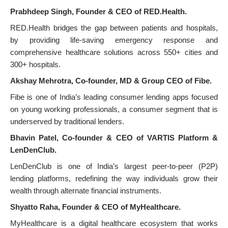
Prabhdeep Singh, Founder & CEO of RED.Health.
RED.Health bridges the gap between patients and hospitals,
by providing life-saving emergency response and
comprehensive healthcare solutions across 550+ cities and
300+ hospitals.
Akshay Mehrotra, Co-founder, MD & Group CEO of Fibe.
Fibe is one of India’s leading consumer lending apps focused
on young working professionals, a consumer segment that is
underserved by traditional lenders.
Bhavin Patel, Co-founder & CEO of VARTIS Platform &
LenDenClub.
LenDenClub is one of India’s largest peer-to-peer (P2P)
lending platforms, redefining the way individuals grow their
wealth through alternate financial instruments.
Shyatto Raha, Founder & CEO of MyHealthcare.
MyHealthcare is a digital healthcare ecosystem that works