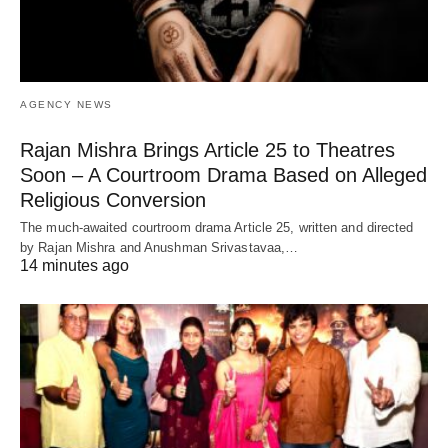
AGENCY NEWS
Rajan Mishra Brings Article 25 to Theatres
Soon – A Courtroom Drama Based on Alleged
Religious Conversion
The much-awaited courtroom drama Article 25, written and directed
by Rajan Mishra and Anushman Srivastavaa,…
14 minutes ago