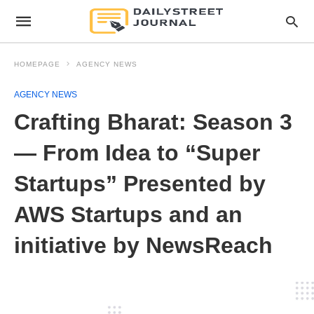
HOMEPAGE
AGENCY NEWS
AGENCY NEWS
Crafting Bharat: Season 3
— From Idea to “Super
Startups” Presented by
AWS Startups and an
initiative by NewsReach