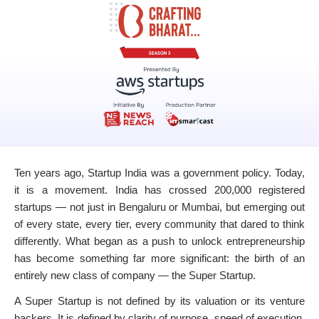
Ten years ago, Startup India was a government policy. Today,
it is a movement. India has crossed 200,000 registered
startups — not just in Bengaluru or Mumbai, but emerging out
of every state, every tier, every community that dared to think
differently. What began as a push to unlock entrepreneurship
has become something far more significant: the birth of an
entirely new class of company — the Super Startup.
A Super Startup is not defined by its valuation or its venture
backers. It is defined by clarity of purpose, speed of execution,