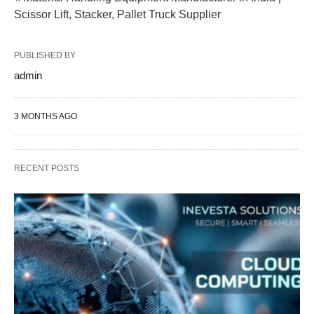
Scissor Lift, Stacker, Pallet Truck Supplier
PUBLISHED BY
admin
3 MONTHS AGO
RECENT POSTS