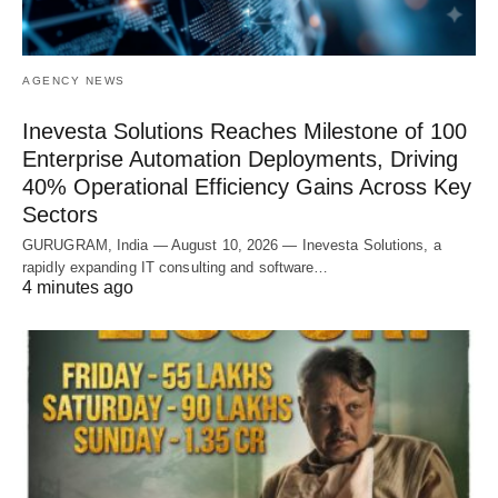
AGENCY NEWS
Inevesta Solutions Reaches Milestone of 100
Enterprise Automation Deployments, Driving
40% Operational Efficiency Gains Across Key
Sectors
GURUGRAM, India — August 10, 2026 — Inevesta Solutions, a
rapidly expanding IT consulting and software…
4 minutes ago