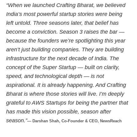
“When we launched Crafting Bharat, we believed
India’s most powerful startup stories were being
left untold. Three seasons later, that belief has
become a conviction. Season 3 raises the bar —
because the founders we’re spotlighting this year
aren’t just building companies. They are building
infrastructure for the next decade of India. The
concept of the Super Startup — built on clarity,
speed, and technological depth — is not
aspirational. It is already happening. And Crafting
Bharat is where those stories will live. I’m deeply
grateful to AWS Startups for being the partner that
has made this vision possible, season after
season.”
— Darshan Shah, Co-Founder & CEO, NewsReach