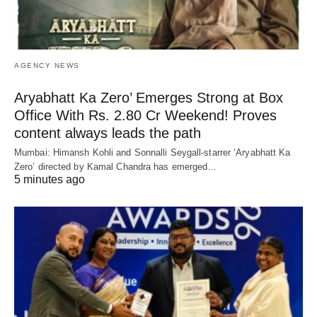
AGENCY NEWS
Aryabhatt Ka Zero’ Emerges Strong at Box
Office With Rs. 2.80 Cr Weekend! Proves
content always leads the path
Mumbai: Himansh Kohli and Sonnalli Seygall-starrer ‘Aryabhatt Ka
Zero’ directed by Kamal Chandra has emerged…
5 minutes ago