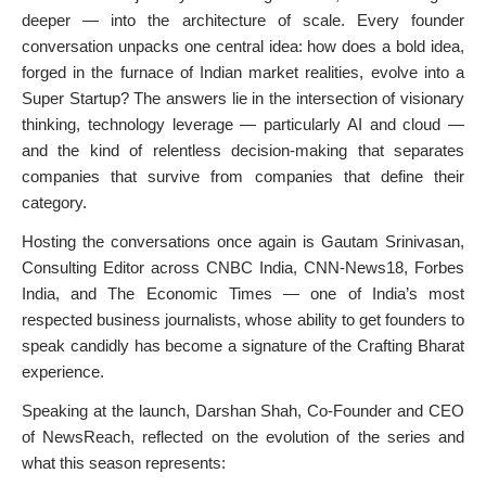
deeper — into the architecture of scale. Every founder
conversation unpacks one central idea: how does a bold idea,
forged in the furnace of Indian market realities, evolve into a
Super Startup? The answers lie in the intersection of visionary
thinking, technology leverage — particularly AI and cloud —
and the kind of relentless decision-making that separates
companies that survive from companies that define their
category.
Hosting the conversations once again is Gautam Srinivasan,
Consulting Editor across CNBC India, CNN-News18, Forbes
India, and The Economic Times — one of India’s most
respected business journalists, whose ability to get founders to
speak candidly has become a signature of the Crafting Bharat
experience.
Speaking at the launch, Darshan Shah, Co-Founder and CEO
of NewsReach, reflected on the evolution of the series and
what this season represents: