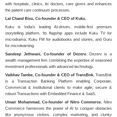
with hospitals, clinics, its doctors, care givers and enhances
the patient care continuum processes.
Lal Chand Bisu, Co-founder & CEO of Kuku.
Kuku is India’s leading AI-driven, mobile-first premium
storytelling platform. Its flagship apps include Kuku TV for
microdrama, Kuku FM for audiobooks and stories, and Guru
for microlearning.
Sandeep Jethwani, Co-founder of Dezerv.
Dezerv is a
wealth management firm combining the expertise of seasoned
investment professionals with advanced technology.
Vaibhav Tambe, Co-founder & CEO of TransBnk.
TransBnk
is a Transaction Banking Platform enabling Corporate,
Commercial & Institutional clients to make agile, secure &
robust Transactions with Embedded Finance & SaaS.
Umair Mohammad, Co-founder of Nitro Commerce.
Nitro
Commerce harnesses the power of AI to conquer obstacles
like anonymous visitors, complex marketing, and clunky