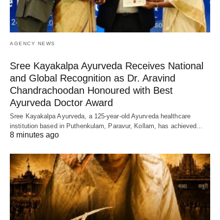
AGENCY NEWS
Sree Kayakalpa Ayurveda Receives National
and Global Recognition as Dr. Aravind
Chandrachoodan Honoured with Best
Ayurveda Doctor Award
Sree Kayakalpa Ayurveda, a 125-year-old Ayurveda healthcare
institution based in Puthenkulam, Paravur, Kollam, has achieved…
8 minutes ago