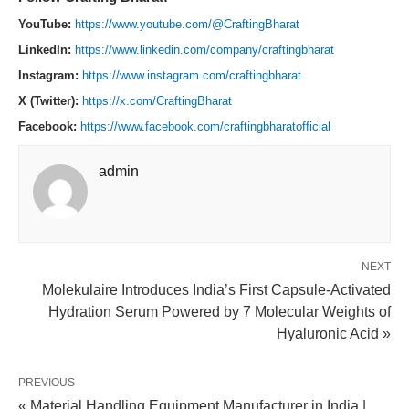
YouTube:
https://www.youtube.com/@CraftingBharat
LinkedIn:
https://www.linkedin.com/company/craftingbharat
Instagram:
https://www.instagram.com/craftingbharat
X (Twitter):
https://x.com/CraftingBharat
Facebook:
https://www.facebook.com/craftingbharatofficial
admin
NEXT
Molekulaire Introduces India’s First Capsule-Activated
Hydration Serum Powered by 7 Molecular Weights of
Hyaluronic Acid »
PREVIOUS
« Material Handling Equipment Manufacturer in India |