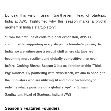
Echoing this vision, Sriram Santhanam, Head of Startups,
India at AWS, highlighted why this season marks a pivotal
moment in India’s startup story:
“From the first line of code to global expansion, AWS is
committed to supporting every stage of a founder’s journey. In
India, we are witnessing a pivotal shift where startups are
becoming more resilient and globally competitive than ever
before. Crafting Bharat: Season 3 is a celebration of this ‘Think
Big’ mindset. By partnering with NewsReach, we aim to spotlight
the innovators who are utilizing AI and cloud technology to
redefine what’s possible on a global stage”. – Sriram
Santhanam, Head of Startups, India at AWS
Season 3 Featured Founders