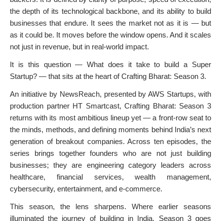
the depth of its technological backbone, and its ability to build
businesses that endure. It sees the market not as it is — but
as it could be. It moves before the window opens. And it scales
not just in revenue, but in real-world impact.
It is this question — What does it take to build a Super
Startup? — that sits at the heart of Crafting Bharat: Season 3.
An initiative by NewsReach, presented by AWS Startups, with
production partner HT Smartcast, Crafting Bharat: Season 3
returns with its most ambitious lineup yet — a front-row seat to
the minds, methods, and defining moments behind India’s next
generation of breakout companies. Across ten episodes, the
series brings together founders who are not just building
businesses; they are engineering category leaders across
healthcare, financial services, wealth management,
cybersecurity, entertainment, and e-commerce.
This season, the lens sharpens. Where earlier seasons
illuminated the journey of building in India, Season 3 goes