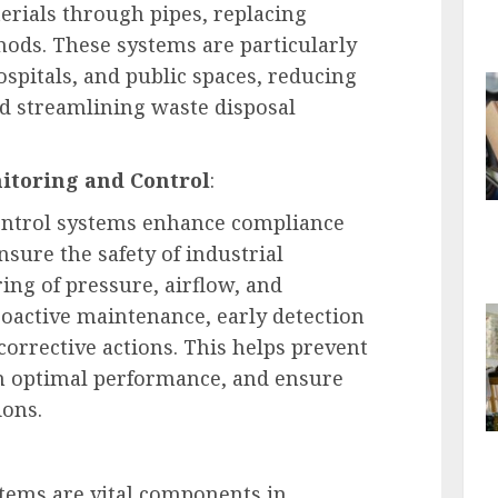
erials through pipes, replacing
thods. These systems are particularly
 hospitals, and public spaces, reducing
d streamlining waste disposal
itoring and Control
:
ontrol systems enhance compliance
sure the safety of industrial
ing of pressure, airflow, and
proactive maintenance, early detection
orrective actions. This helps prevent
n optimal performance, and ensure
ions.
ems are vital components in