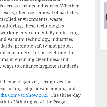
s across various industries. Whether
cesses, effective removal of particles
ontrolled environments, waste
onitoring, these technologies
fe working environment. By embracing
and vacuum technology, industries
dards, promote safety, and protect
nd consumers. Let us celebrate the
ums in ensuring cleanliness and
ve ways to enhance hygiene standards
ial expo organizer, recognizes the
ese cutting-edge advancements, and
ndia ComVac Show 2023
. The three-day
4
th
to 26
th
August at the Pragati