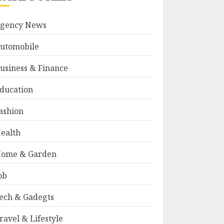
gency News
utomobile
usiness & Finance
ducation
ashion
ealth
ome & Garden
ob
ech & Gadegts
ravel & Lifestyle