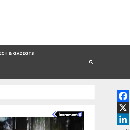
ECH & GADEGTS