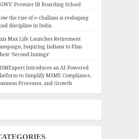
GWS’ Premier IB Boarding School
ow the rise of e-challans is reshaping
oad discipline in India
xis Max Life Launches Retirement
ampaign, Inspiring Indians to Plan
heir ‘Second Innings’
SMExpert Introduces an AI-Powered
latform to Simplify MSME Compliance,
usiness Processes, and Growth
CATEGORIES