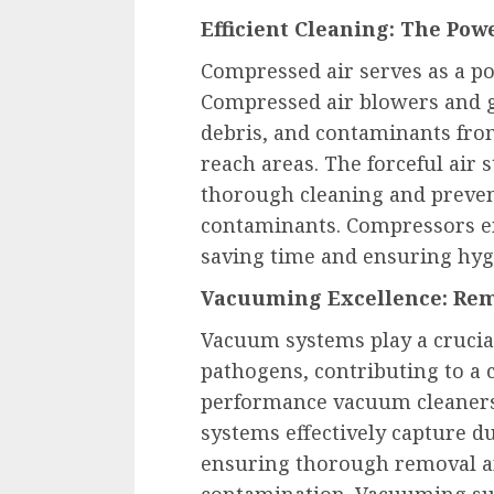
Efficient Cleaning: The Pow
Compressed air serves as a po
Compressed air blowers and g
debris, and contaminants fro
reach areas. The forceful air 
thorough cleaning and preven
contaminants. Compressors ena
saving time and ensuring hyg
Vacuuming Excellence: Rem
Vacuum systems play a crucial
pathogens, contributing to a 
performance vacuum cleaners 
systems effectively capture d
ensuring thorough removal an
contamination. Vacuuming sur