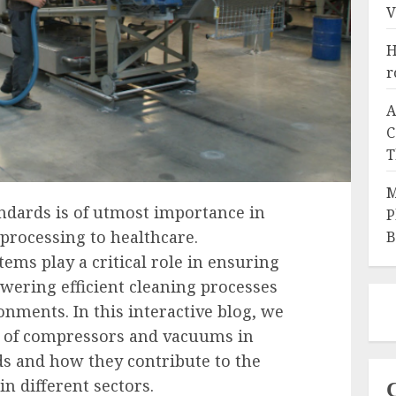
V
H
r
A
C
T
M
ndards is of utmost importance in
P
 processing to healthcare.
B
ms play a critical role in ensuring
wering efficient cleaning processes
onments. In this interactive blog, we
le of compressors and vacuums in
s and how they contribute to the
in different sectors.