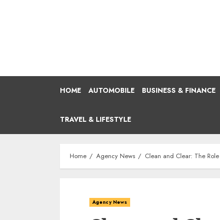
Skip
to
content
HOME
AUTOMOBILE
BUSINESS & FINANCE
TRAVEL & LIFESTYLE
Home
Agency News
Clean and Clear: The Role
Agency News