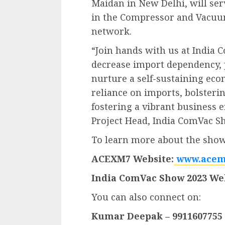
Maidan in New Delhi, will ser
in the Compressor and Vacuum
network.
“Join hands with us at India 
decrease import dependency,
nurture a self-sustaining ec
reliance on imports, bolsteri
fostering a vibrant business
Project Head, India ComVac S
To learn more about the show,
ACEXM7 Website:
www.acem
India ComVac Show 2023 Web
You can also connect on:
Kumar Deepak – 9911607755