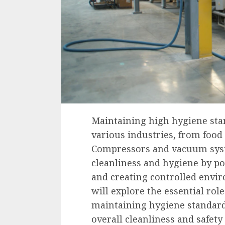
Maintaining high hygiene sta
various industries, from food
Compressors and vacuum syste
cleanliness and hygiene by po
and creating controlled envir
will explore the essential ro
maintaining hygiene standard
overall cleanliness and safety 