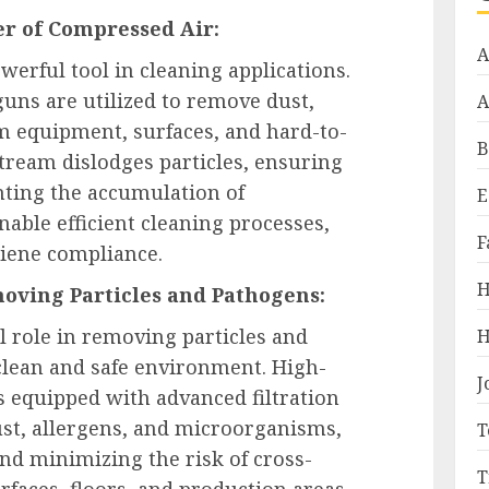
er of Compressed Air:
A
werful tool in cleaning applications.
uns are utilized to remove dust,
A
m equipment, surfaces, and hard-to-
B
stream dislodges particles, ensuring
ting the accumulation of
E
ble efficient cleaning processes,
F
iene compliance.
H
oving Particles and Pathogens:
 role in removing particles and
H
clean and safe environment. High-
J
equipped with advanced filtration
ust, allergens, and microorganisms,
T
d minimizing the risk of cross-
T
faces, floors, and production areas