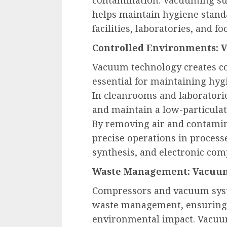
helps maintain hygiene standa
facilities, laboratories, and f
Controlled Environments: 
Vacuum technology creates co
essential for maintaining hyg
In cleanrooms and laboratori
and maintain a low-particula
By removing air and contamin
precise operations in processe
synthesis, and electronic co
Waste Management: Vacuum
Compressors and vacuum syste
waste management, ensuring 
environmental impact. Vacuum