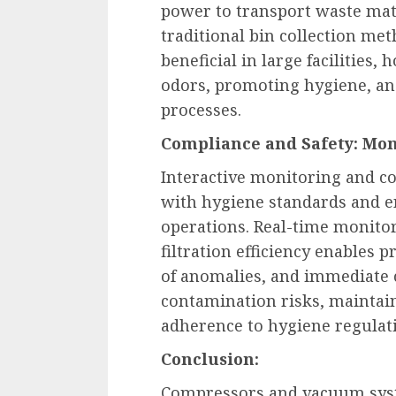
power to transport waste mat
traditional bin collection me
beneficial in large facilities,
odors, promoting hygiene, an
processes.
Compliance and Safety: Mon
Interactive monitoring and c
with hygiene standards and en
operations. Real-time monitor
filtration efficiency enables 
of anomalies, and immediate c
contamination risks, maintai
adherence to hygiene regulat
Conclusion:
Compressors and vacuum syst