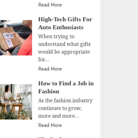
Read More
High-Tech Gifts For
Auto Enthusiasts
When trying to
understand what gifts
would be appropriate
for…
Read More
How to Find a Job in
Fashion
As the fashion industry
continues to grow,
more and more…
Read More