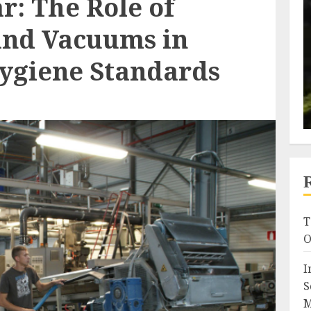
r: The Role of
and Vacuums in
ygiene Standards
T
O
I
S
M