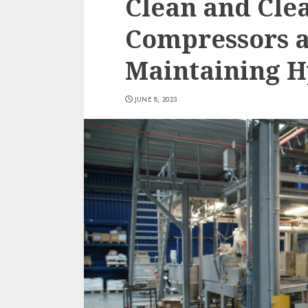
Clean and Clea
Compressors 
Maintaining H
JUNE 8, 2023