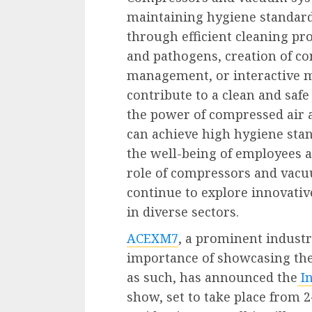
maintaining hygiene standard
through efficient cleaning pro
and pathogens, creation of c
management, or interactive m
contribute to a clean and sa
the power of compressed air 
can achieve high hygiene stan
the well-being of employees a
role of compressors and vacu
continue to explore innovati
in diverse sectors.
ACEXM7
, a prominent industr
importance of showcasing th
as such, has announced the
I
show, set to take place from 2