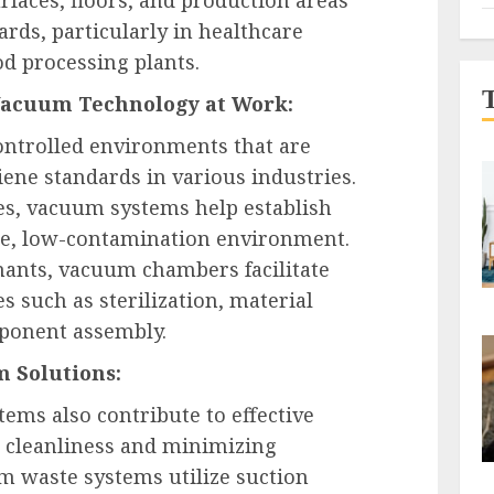
rds, particularly in healthcare
ood processing plants.
Vacuum Technology at Work:
ntrolled environments that are
iene standards in various industries.
es, vacuum systems help establish
te, low-contamination environment.
ants, vacuum chambers facilitate
s such as sterilization, material
mponent assembly.
 Solutions:
ms also contribute to effective
cleanliness and minimizing
 waste systems utilize suction