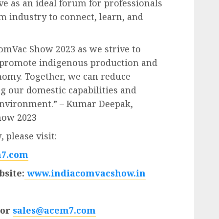
ve as an ideal forum for professionals
 industry to connect, learn, and
ComVac Show 2023 as we strive to
 promote indigenous production and
onomy. Together, we can reduce
ng our domestic capabilities and
 environment.” – Kumar Deepak,
how 2023
 please visit:
7.com
site:
www.indiacomvacshow.in
 or
sales@acem7.com