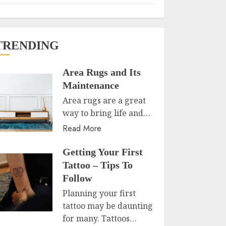
TRENDING
Area Rugs and Its
Maintenance
Area rugs are a great
way to bring life and…
Read More
Getting Your First
Tattoo – Tips To
Follow
Planning your first
tattoo may be daunting
for many. Tattoos…