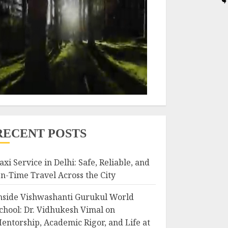
RECENT POSTS
axi Service in Delhi: Safe, Reliable, and
n-Time Travel Across the City
nside Vishwashanti Gurukul World
chool: Dr. Vidhukesh Vimal on
entorship, Academic Rigor, and Life at