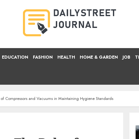
EDUCATION
FASHION
HEALTH
HOME & GARDEN
JOB
T
 of Compressors and Vacuums in Maintaining Hygiene Standards