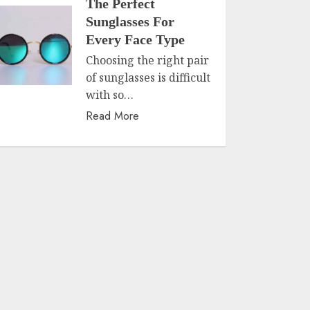
The Perfect
Sunglasses For
Every Face Type
Choosing the right pair
of sunglasses is difficult
with so…
Read More