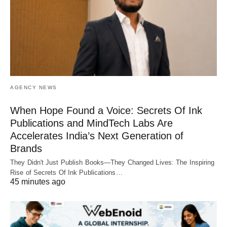
AGENCY NEWS
When Hope Found a Voice: Secrets Of Ink
Publications and MindTech Labs Are
Accelerates India’s Next Generation of
Brands
They Didn't Just Publish Books—They Changed Lives: The Inspiring
Rise of Secrets Of Ink Publications…
45 minutes ago