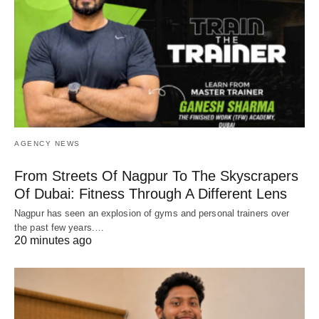
AGENCY NEWS
From Streets Of Nagpur To The Skyscrapers
Of Dubai: Fitness Through A Different Lens
Nagpur has seen an explosion of gyms and personal trainers over
the past few years.…
20 minutes ago