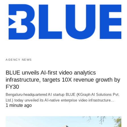
AGENCY NEWS
BLUE unveils AI-first video analytics
infrastructure, targets 10X revenue growth by
FY30
Bengaluru-headquartered AI startup BLUE (KGraph AI Solutions Pvt.
Ltd.) today unveiled its AI-native enterprise video infrastructure…
1 minute ago