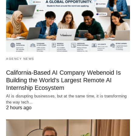
AGENCY NEWS
California-Based AI Company Webenoid Is
Building the World’s Largest Remote AI
Internship Ecosystem
AI is disrupting businesses, but at the same time, it is transforming
the way tech…
2 hours ago