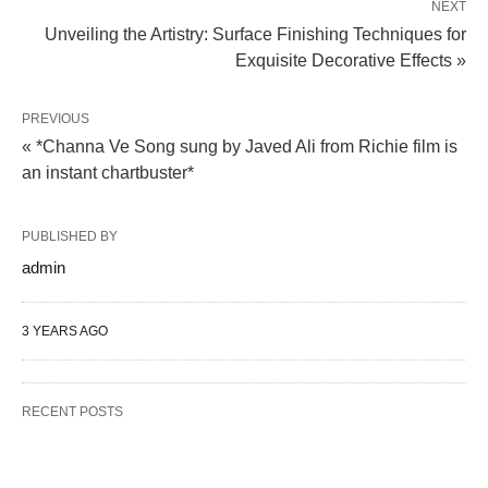
NEXT
Unveiling the Artistry: Surface Finishing Techniques for
Exquisite Decorative Effects »
PREVIOUS
« *Channa Ve Song sung by Javed Ali from Richie film is
an instant chartbuster*
PUBLISHED BY
admin
3 YEARS AGO
RECENT POSTS