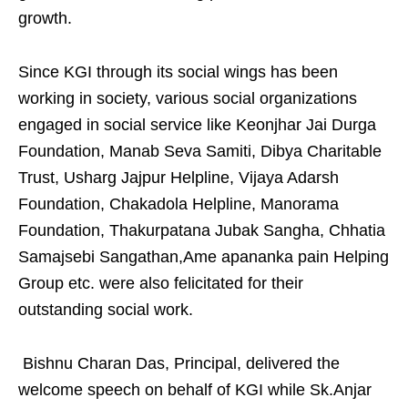
growth.
Since KGI through its social wings has been
working in society, various social organizations
engaged in social service like Keonjhar Jai Durga
Foundation, Manab Seva Samiti, Dibya Charitable
Trust, Usharg Jajpur Helpline, Vijaya Adarsh
Foundation, Chakadola Helpline, Manorama
Foundation, Thakurpatana Jubak Sangha, Chhatia
Samajsebi Sangathan,Ame apananka pain Helping
Group etc. were also felicitated for their
outstanding social work.
Bishnu Charan Das, Principal, delivered the
welcome speech on behalf of KGI while Sk.Anjar