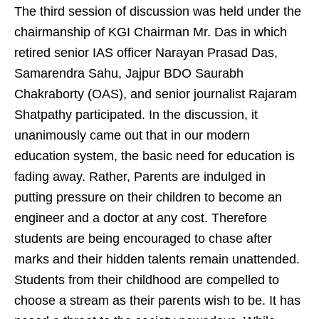
The third session of discussion was held under the
chairmanship of KGI Chairman Mr. Das in which
retired senior IAS officer Narayan Prasad Das,
Samarendra Sahu, Jajpur BDO Saurabh
Chakraborty (OAS), and senior journalist Rajaram
Shatpathy participated. In the discussion, it
unanimously came out that in our modern
education system, the basic need for education is
fading away. Rather, Parents are indulged in
putting pressure on their children to become an
engineer and a doctor at any cost. Therefore
students are being encouraged to chase after
marks and their hidden talents remain unattended.
Students from their childhood are compelled to
choose a stream as their parents wish to be. It has