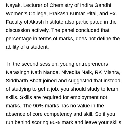
Nayak, Lecturer of Chemistry of Indira Gandhi
Women’s College, Prakash Kumar Pital, and Ex-
Faculty of Akash Institute also participated in the
discussion actively. The panel concluded that
percentage in terms of marks, does not define the
ability of a student.
In the second session, young entrepreneurs
Narasingh Nath Nanda, Nivedita Naik, RK Mishra,
Siddharth Bhatt joined and suggested that instead
of studying to get a job, you should study to learn
skills. Skills are required for employment not
marks. The 90% marks has no value in the
absence of core competency and skill. So if you
run behind scoring 90% mark and leave your skills