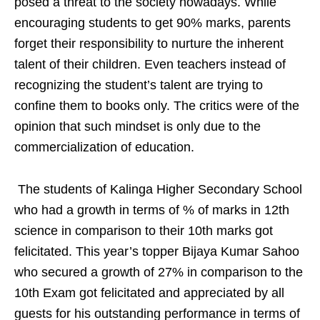
posed a threat to the society nowadays. While
encouraging students to get 90% marks, parents
forget their responsibility to nurture the inherent
talent of their children. Even teachers instead of
recognizing the student’s talent are trying to
confine them to books only. The critics were of the
opinion that such mindset is only due to the
commercialization of education.
The students of Kalinga Higher Secondary School
who had a growth in terms of % of marks in 12th
science in comparison to their 10th marks got
felicitated. This year’s topper Bijaya Kumar Sahoo
who secured a growth of 27% in comparison to the
10th Exam got felicitated and appreciated by all
guests for his outstanding performance in terms of