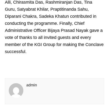
Alli, Chirasmita Das, Rashmiranjan Das, Tina
Guru, Satyabrat Khilar, Praptitinanda Sahu,
Diparani Chakra, Sadeka Khatun contributed in
conducting the programme. Finally, Chief
Administrative Officer Bijaya Prasad Nayak gave a
vote of thanks to all invited guests and every
member of the KGI Group for making the Conclave
successful.
admin