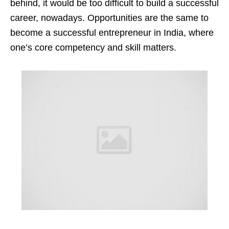
behind, it would be too difficult to build a successful
career, nowadays. Opportunities are the same to
become a successful entrepreneur in India, where
one’s core competency and skill matters.