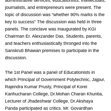
administrative services, educationists, intellectuals,
journalists, and entrepreneurs were present. The
topic of discussion was “whether 90% marks is the
key to success” The discussion was held in three
panels. The conclave was inaugurated by KGI
Chairman Er. Alexzander Das. Students, parents,
and teachers enthusiastically thronged into the
Sanskruti Bhawan premises to participate in the
discussion.
The 1st Panel was a panel of Educationists in
which Principal of Government Polytechnic, Jajpur,
Rajendra Kumar Prusty, Principal of Korei
Kanhucharan College, Dr.Mohan Charan Khuntia,
Lecturer of Jhadeshwar College, Dr.Akshaya
Panda participated as critics. Mr. Govardhan