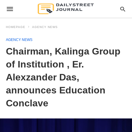
HOMEPAGE
AGENCY NEWS
AGENCY NEWS
Chairman, Kalinga Group
of Institution , Er.
Alexzander Das,
announces Education
Conclave