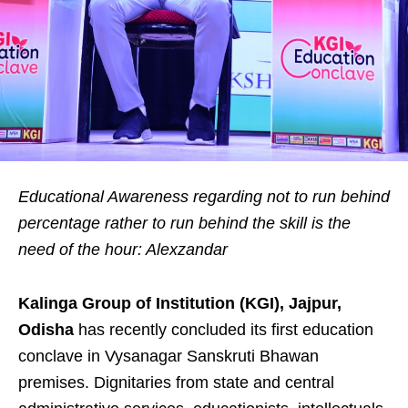
Educational Awareness regarding not to run behind
percentage rather to run behind the skill is the
need of the hour: Alexzandar
Kalinga Group of Institution (KGI), Jajpur,
Odisha
has recently concluded its first education
conclave in Vysanagar Sanskruti Bhawan
premises. Dignitaries from state and central