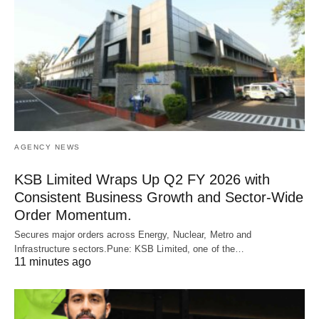
AGENCY NEWS
KSB Limited Wraps Up Q2 FY 2026 with
Consistent Business Growth and Sector-Wide
Order Momentum.
Secures major orders across Energy, Nuclear, Metro and
Infrastructure sectors.Pune: KSB Limited, one of the…
11 minutes ago