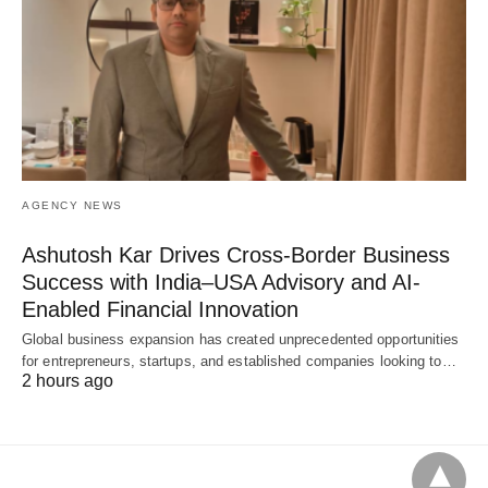
AGENCY NEWS
Ashutosh Kar Drives Cross-Border Business
Success with India–USA Advisory and AI-
Enabled Financial Innovation
Global business expansion has created unprecedented opportunities
for entrepreneurs, startups, and established companies looking to…
2 hours ago