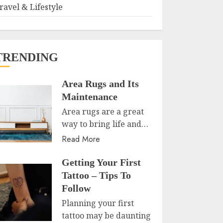
ravel & Lifestyle
TRENDING
Area Rugs and Its
Maintenance
Area rugs are a great
way to bring life and…
Read More
Getting Your First
Tattoo – Tips To
Follow
Planning your first
tattoo may be daunting