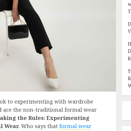
w
T
D
V
H
D
R
Y
R
W
ook to experimenting with wardrobe
nd ace the non-traditional formal wear
aking the Rules: Experimenting
al Wear.
Who says that
formal wear