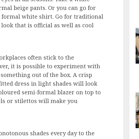
formal beige pants. Or you can go for
formal white shirt. Go for traditional
look that is official as well as cool
rkplaces often stick to the
er, it is possible to experiment with
 something out of the box. A crisp
itted dress in light shades will look
coloured semi-formal blazer on top to
els or stilettos will make you
onotonous shades every day to the