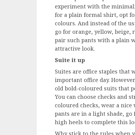
experiment with the minimalis
for a plain formal shirt, opt f
colours. And instead of the us
go for orange, yellow, beige,
pair such pants with a plain wh
attractive look.
Suite it up
Suites are office staples tha
important office day. However
old bold-coloured suits that 
You can choose checks and str
coloured checks, wear a nice w
pants are in a light shade, go 
high heels to complete this l
Why stick to the rules when 