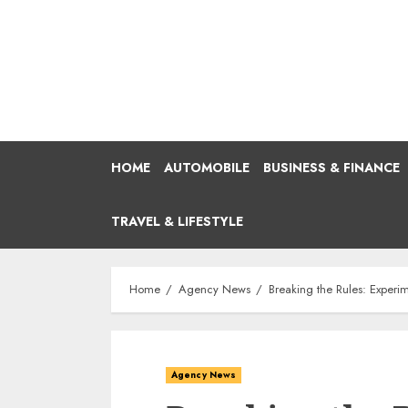
Skip
to
content
HOME
AUTOMOBILE
BUSINESS & FINANCE
TRAVEL & LIFESTYLE
Home
Agency News
Breaking the Rules: Exper
Agency News