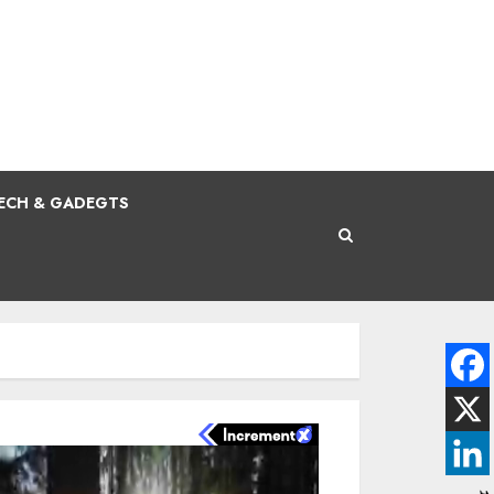
ECH & GADEGTS