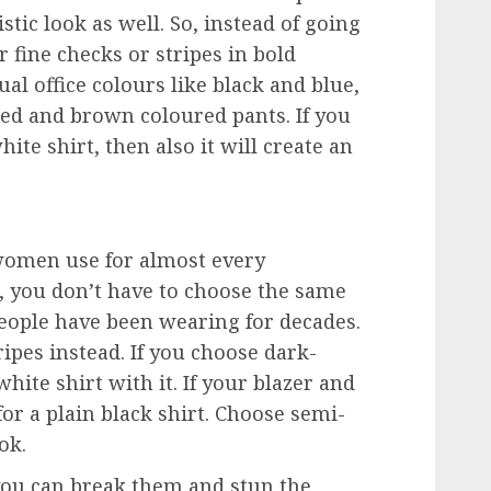
tic look as well. So, instead of going
or fine checks or stripes in bold
ual office colours like black and blue,
 red and brown coloured pants. If you
ite shirt, then also it will create an
t women use for almost every
, you don’t have to choose the same
people have been wearing for decades.
ipes instead. If you choose dark-
hite shirt with it. If your blazer and
for a plain black shirt. Choose semi-
ook.
you can break them and stun the