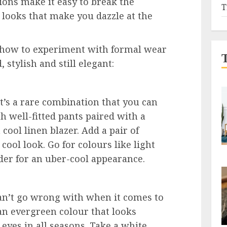
ions make it easy to break the
T
e looks that make you dazzle at the
ou how to experiment with formal wear
 stylish and still elegant:
at’s a rare combination that you can
h well-fitted pants paired with a
cool linen blazer. Add a pair of
cool look. Go for colours like light
nder for an uber-cool appearance.
can’t go wrong with when it comes to
an evergreen colour that looks
 eyes in all seasons. Take a white