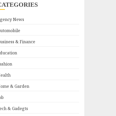
CATEGORIES
gency News
utomobile
usiness & Finance
ducation
ashion
ealth
ome & Garden
ob
ech & Gadegts