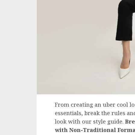
From creating an uber cool l
essentials, break the rules a
look with our style guide.
Bre
with Non-Traditional Form