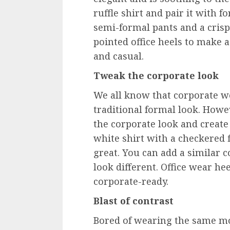
ruffle shirt and pair it with 
semi-formal pants and a crisp 
pointed office heels to make a 
and casual.
Tweak the corporate look
We all know that corporate wo
traditional formal look. Howev
the corporate look and create
white shirt with a checkered f
great. You can add a similar 
look different. Office wear he
corporate-ready.
Blast of contrast
Bored of wearing the same m