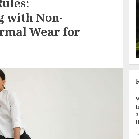
ules:
 with Non-
ormal Wear for
W
I
S
H
T