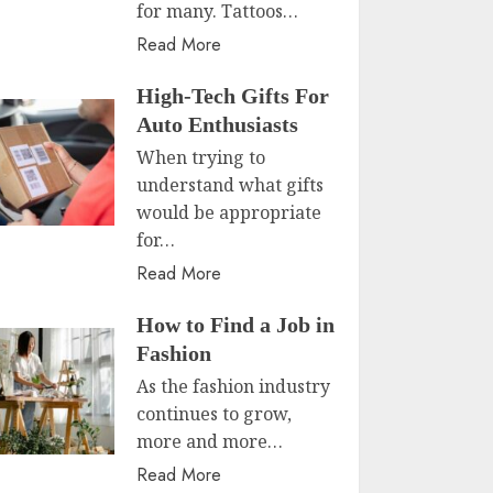
for many. Tattoos…
Read More
High-Tech Gifts For
Auto Enthusiasts
When trying to
understand what gifts
would be appropriate
for…
Read More
How to Find a Job in
Fashion
As the fashion industry
continues to grow,
more and more…
Read More