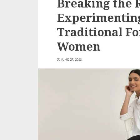
Breaking the R
Experimenting
Traditional F
Women
JUNE 27, 2023