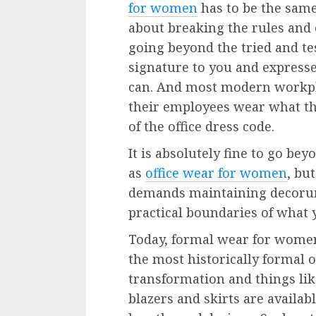
for women
has to be the same
about breaking the rules and 
going beyond the tried and tes
signature to you and expresse
can. And most modern workpl
their employees wear what th
of the office dress code.
It is absolutely fine to go be
as
office wear for women
, bu
demands maintaining decorum 
practical boundaries of what 
Today, formal wear for women 
the most historically formal 
transformation and things like
blazers and skirts are availabl