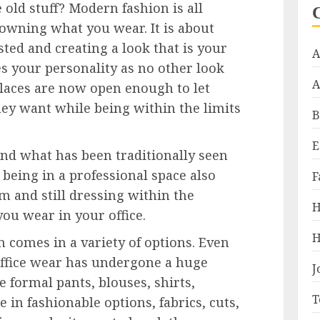
 old stuff? Modern fashion is all
owning what you wear. It is about
ted and creating a look that is your
A
s your personality as no other look
A
aces are now open enough to let
ey want while being within the limits
B
E
yond what has been traditionally seen
t being in a professional space also
F
and still dressing within the
H
you wear in your office.
H
comes in a variety of options. Even
office wear has undergone a huge
J
 formal pants, blouses, shirts,
T
e in fashionable options, fabrics, cuts,