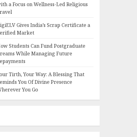
ith a Focus on Wellness-Led Religious
ravel
igiELV Gives India’s Scrap Certificate a
erified Market
ow Students Can Fund Postgraduate
reams While Managing Future
epayments
our Tirth, Your Way: A Blessing That
eminds You Of Divine Presence
herever You Go