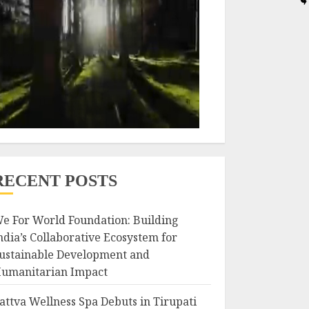
RECENT POSTS
e For World Foundation: Building
ndia’s Collaborative Ecosystem for
ustainable Development and
umanitarian Impact
attva Wellness Spa Debuts in Tirupati