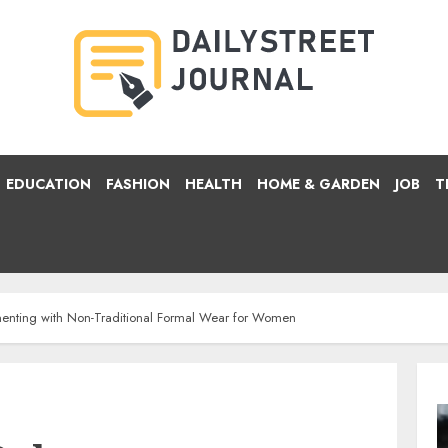
EDUCATION
FASHION
HEALTH
HOME & GARDEN
JOB
T
imenting with Non-Traditional Formal Wear for Women