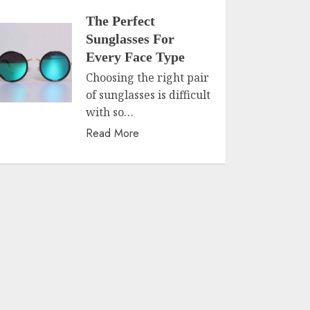
The Perfect
Sunglasses For
Every Face Type
Choosing the right pair
of sunglasses is difficult
with so…
Read More