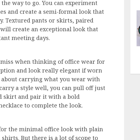
s the way to go. You can experiment
les and create a semi-formal look that
y. Textured pants or skirts, paired
will create an exceptional look that
tant meeting days.
 miss when thinking of office wear for
ption and look really elegant if worn
l about carrying what you wear with
arry a style well, you can pull off just
 skirt and pair it with a bold
 necklace to complete the look.
r the minimal office look with plain
hirts. But there is a lot of scope to