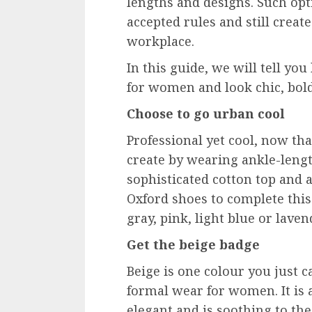
lengths and designs. Such opt
accepted rules and still creat
workplace.
In this guide, we will tell y
for women and look chic, bold,
Choose to go urban cool
Professional yet cool, now th
create by wearing ankle-lengt
sophisticated cotton top and a 
Oxford shoes to complete this 
gray, pink, light blue or lave
Get the beige badge
Beige is one colour you just 
formal wear for women. It is 
elegant and is soothing to the