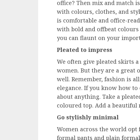
office? Then mix and match i
with colours, clothes, and sty
is comfortable and office-read
with bold and offbeat colours 
you can flaunt on your impor
Pleated to impress
We often give pleated skirts a
women. But they are a great o
well. Remember, fashion is al
elegance. If you know how to c
about anything. Take a pleated
coloured top. Add a beautiful
Go stylishly minimal
Women across the world opt fo
formal pants and plain formal s