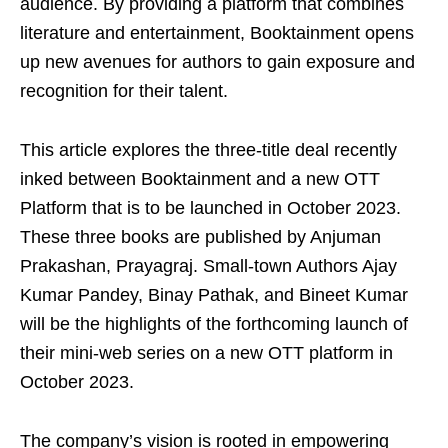
audience. By providing a platform that combines
literature and entertainment, Booktainment opens
up new avenues for authors to gain exposure and
recognition for their talent.
This article explores the three-title deal recently
inked between Booktainment and a new OTT
Platform that is to be launched in October 2023.
These three books are published by Anjuman
Prakashan, Prayagraj. Small-town Authors Ajay
Kumar Pandey, Binay Pathak, and Bineet Kumar
will be the highlights of the forthcoming launch of
their mini-web series on a new OTT platform in
October 2023.
The company’s vision is rooted in empowering