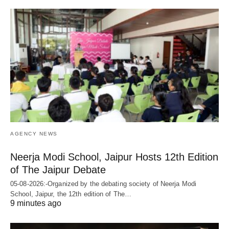
AGENCY NEWS
Neerja Modi School, Jaipur Hosts 12th Edition
of The Jaipur Debate
05-08-2026:-Organized by the debating society of Neerja Modi
School, Jaipur, the 12th edition of The…
9 minutes ago