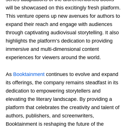
will be showcased on this excitingly fresh platform.
This venture opens up new avenues for authors to
expand their reach and engage with audiences
through captivating audiovisual storytelling. It also
highlights the platform’s dedication to providing
immersive and multi-dimensional content
experiences for viewers around the world.
As
Booktainment
continues to evolve and expand
its offerings, the company remains steadfast in its
dedication to empowering storytellers and
elevating the literary landscape. By providing a
platform that celebrates the creativity and talent of
authors, publishers, and screenwriters,
Booktainment is reshaping the future of the