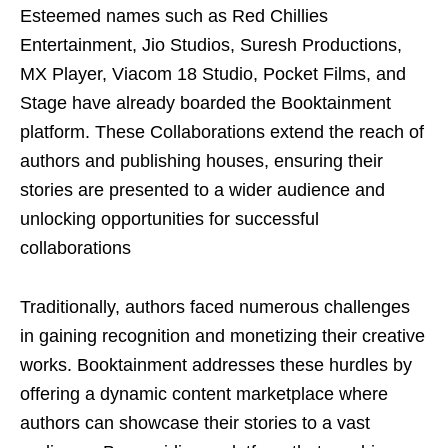
Esteemed names such as Red Chillies
Entertainment, Jio Studios, Suresh Productions,
MX Player, Viacom 18 Studio, Pocket Films, and
Stage have already boarded the Booktainment
platform. These Collaborations extend the reach of
authors and publishing houses, ensuring their
stories are presented to a wider audience and
unlocking opportunities for successful
collaborations
Traditionally, authors faced numerous challenges
in gaining recognition and monetizing their creative
works. Booktainment addresses these hurdles by
offering a dynamic content marketplace where
authors can showcase their stories to a vast