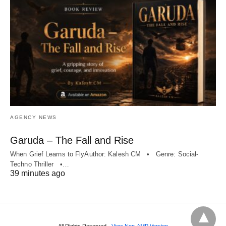
AGENCY NEWS
Garuda – The Fall and Rise
When Grief Learns to FlyAuthor: Kalesh CM • Genre: Social-
Techno Thriller •…
39 minutes ago
All Rights Reserved
View Non-AMP Version