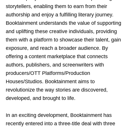
storytellers, enabling them to earn from their
authorship and enjoy a fulfilling literary journey.
Booktainment understands the value of supporting
and uplifting these creative individuals, providing
them with a platform to showcase their talent, gain
exposure, and reach a broader audience. By
offering a content marketplace that connects
authors, publishers, and screenwriters with
producers/OTT Platforms/Production
Houses/Studios. Booktainment aims to
revolutionize the way stories are discovered,
developed, and brought to life.
In an exciting development, Booktainment has
recently entered into a three-title deal with three