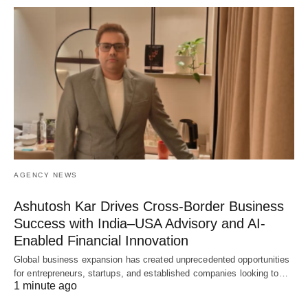
AGENCY NEWS
Ashutosh Kar Drives Cross-Border Business
Success with India–USA Advisory and AI-
Enabled Financial Innovation
Global business expansion has created unprecedented opportunities
for entrepreneurs, startups, and established companies looking to…
1 minute ago