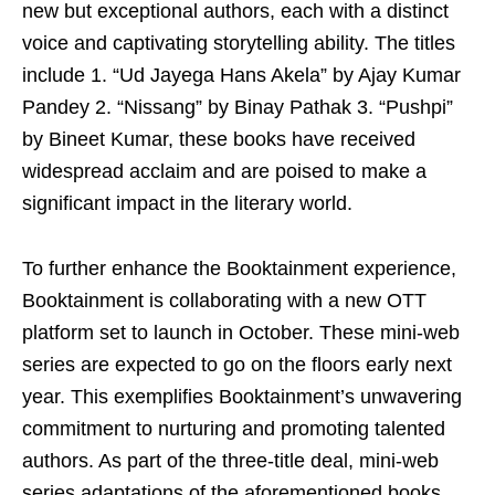
new but exceptional authors, each with a distinct
voice and captivating storytelling ability. The titles
include 1. “Ud Jayega Hans Akela” by Ajay Kumar
Pandey 2. “Nissang” by Binay Pathak 3. “Pushpi”
by Bineet Kumar, these books have received
widespread acclaim and are poised to make a
significant impact in the literary world.
To further enhance the Booktainment experience,
Booktainment is collaborating with a new OTT
platform set to launch in October. These mini-web
series are expected to go on the floors early next
year. This exemplifies Booktainment’s unwavering
commitment to nurturing and promoting talented
authors. As part of the three-title deal, mini-web
series adaptations of the aforementioned books