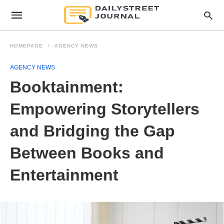
HOMEPAGE
AGENCY NEWS
AGENCY NEWS
Booktainment:
Empowering Storytellers
and Bridging the Gap
Between Books and
Entertainment