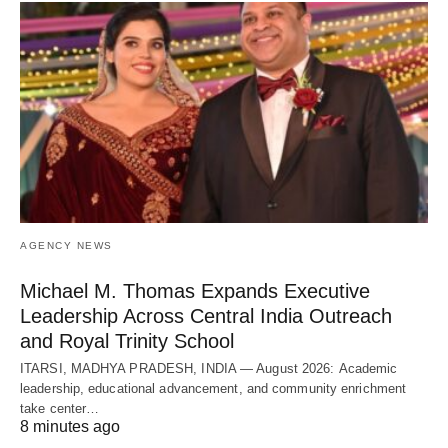
AGENCY NEWS
Michael M. Thomas Expands Executive
Leadership Across Central India Outreach
and Royal Trinity School
ITARSI, MADHYA PRADESH, INDIA — August 2026: Academic
leadership, educational advancement, and community enrichment
take center…
8 minutes ago