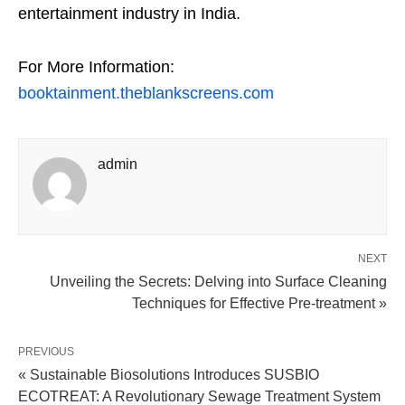
entertainment industry in India.
For More Information:
booktainment.theblankscreens.com
admin
NEXT
Unveiling the Secrets: Delving into Surface Cleaning
Techniques for Effective Pre-treatment »
PREVIOUS
« Sustainable Biosolutions Introduces SUSBIO
ECOTREAT: A Revolutionary Sewage Treatment System