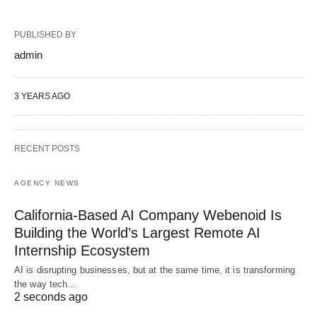
PUBLISHED BY
admin
3 YEARS AGO
RECENT POSTS
AGENCY NEWS
California-Based AI Company Webenoid Is
Building the World’s Largest Remote AI
Internship Ecosystem
AI is disrupting businesses, but at the same time, it is transforming
the way tech…
2 seconds ago