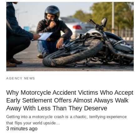
AGENCY NEWS
Why Motorcycle Accident Victims Who Accept
Early Settlement Offers Almost Always Walk
Away With Less Than They Deserve
Getting into a motorcycle crash is a chaotic, terrifying experience
that flips your world upside…
3 minutes ago