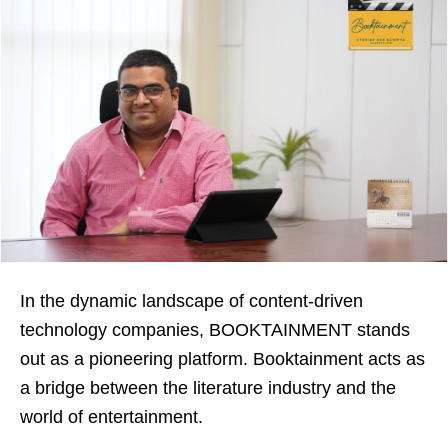
In the dynamic landscape of content-driven
technology companies, BOOKTAINMENT stands
out as a pioneering platform. Booktainment acts as
a bridge between the literature industry and the
world of entertainment.