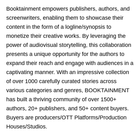
Booktainment empowers publishers, authors, and
screenwriters, enabling them to showcase their
content in the form of a logline/synopsis to
monetize their creative works. By leveraging the
power of audiovisual storytelling, this collaboration
presents a unique opportunity for the authors to
expand their reach and engage with audiences in a
captivating manner. With an impressive collection
of over 1000 carefully curated stories across
various categories and genres, BOOKTAINMENT
has built a thriving community of over 1500+
authors, 20+ publishers, and 50+ content buyers.
Buyers are producers/OTT Platforms/Production
Houses/Studios.