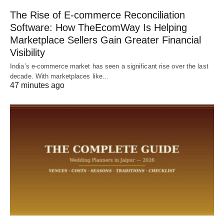
The Rise of E-commerce Reconciliation
Software: How TheEcomWay Is Helping
Marketplace Sellers Gain Greater Financial
Visibility
India’s e-commerce market has seen a significant rise over the last
decade. With marketplaces like…
47 minutes ago