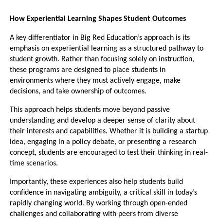
How Experiential Learning Shapes Student Outcomes
A key differentiator in Big Red Education’s approach is its 
emphasis on experiential learning as a structured pathway to 
student growth. Rather than focusing solely on instruction, 
these programs are designed to place students in 
environments where they must actively engage, make 
decisions, and take ownership of outcomes.
This approach helps students move beyond passive 
understanding and develop a deeper sense of clarity about 
their interests and capabilities. Whether it is building a startup 
idea, engaging in a policy debate, or presenting a research 
concept, students are encouraged to test their thinking in real-
time scenarios.
Importantly, these experiences also help students build 
confidence in navigating ambiguity, a critical skill in today’s 
rapidly changing world. By working through open-ended 
challenges and collaborating with peers from diverse 