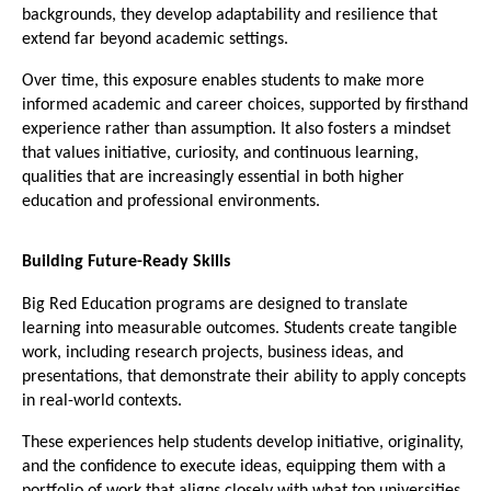
backgrounds, they develop adaptability and resilience that 
extend far beyond academic settings.
Over time, this exposure enables students to make more 
informed academic and career choices, supported by firsthand 
experience rather than assumption. It also fosters a mindset 
that values initiative, curiosity, and continuous learning, 
qualities that are increasingly essential in both higher 
education and professional environments.
Building Future-Ready Skills
Big Red Education programs are designed to translate 
learning into measurable outcomes. Students create tangible 
work, including research projects, business ideas, and 
presentations, that demonstrate their ability to apply concepts 
in real-world contexts.
These experiences help students develop initiative, originality, 
and the confidence to execute ideas, equipping them with a 
portfolio of work that aligns closely with what top universities 