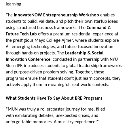
learning.
The 
InnovateNOW Entrepreneurship Workshop
 enables 
students to build, validate, and pitch their own startup ideas 
using structured business frameworks. The 
Command Z: 
Future Tech Lab
 offers a premium residential experience at 
the prestigious Mayo College Ajmer, where students explore 
AI, emerging technologies, and future-focused innovation 
through hands-on projects. The 
Leadership & Social 
Innovation Conference
, conducted in partnership with NYU 
Stern IPF, introduces students to global leadership frameworks 
and purpose-driven problem solving. Together, these 
programs ensure that students don’t just learn concepts, they 
actively apply them in meaningful, real-world contexts.
What Students Have To Say About BRE Programs
“MUN was truly a rollercoaster journey for me, filled 
with exhilarating debates, unexpected crises, and 
unforgettable memories. A must-try experience!”