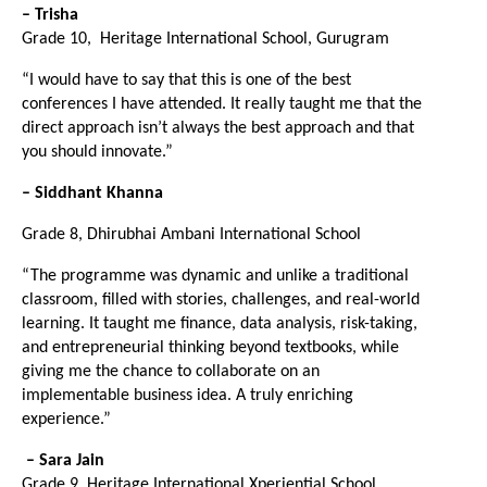
– Trisha
Grade 10,  Heritage International School, Gurugram
“I would have to say that this is one of the best 
conferences I have attended. It really taught me that the 
direct approach isn’t always the best approach and that 
you should innovate.”
– Siddhant Khanna
Grade 8, Dhirubhai Ambani International School
“The programme was dynamic and unlike a traditional 
classroom, filled with stories, challenges, and real-world 
learning. It taught me finance, data analysis, risk-taking, 
and entrepreneurial thinking beyond textbooks, while 
giving me the chance to collaborate on an 
implementable business idea. A truly enriching 
experience.”
– Sara Jain
Grade 9, Heritage International Xperiential School, 