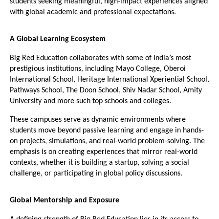
students seeking meaningful, high-impact experiences aligned 
with global academic and professional expectations.
A Global Learning Ecosystem
Big Red Education collaborates with some of India’s most 
prestigious institutions, including Mayo College, Oberoi 
International School, Heritage International Xperiential School, 
Pathways School, The Doon School, Shiv Nadar School, Amity 
University and more such top schools and colleges. 
These campuses serve as dynamic environments where 
students move beyond passive learning and engage in hands-
on projects, simulations, and real-world problem-solving. The 
emphasis is on creating experiences that mirror real-world 
contexts, whether it is building a startup, solving a social 
challenge, or participating in global policy discussions.
Global Mentorship and Exposure