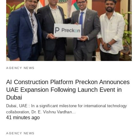
AGENCY NEWS
AI Construction Platform Preckon Announces
UAE Expansion Following Launch Event in
Dubai
Dubai, UAE : In a significant milestone for international technology
collaboration, Dr. E. Vishnu Vardhan…
41 minutes ago
AGENCY NEWS