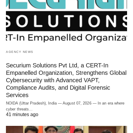
AGENCY NEWS
Securium Solutions Pvt Ltd, a CERT-In
Empanelled Organization, Strengthens Global
Cybersecurity with Advanced VAPT,
Compliance Audits, and Digital Forensic
Services
NOIDA (Uttar Pradesh), India — August 07, 2026 — In an era where
cyber threats…
41 minutes ago