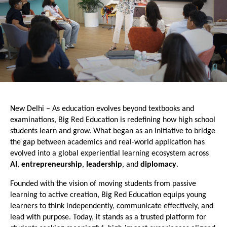
New Delhi – As education evolves beyond textbooks and 
examinations, Big Red Education is redefining how high school 
students learn and grow. What began as an initiative to bridge 
the gap between academics and real-world application has 
evolved into a global experiential learning ecosystem across
AI
,
 entrepreneurship
, 
leadership
, and 
diplomacy
.
Founded with the vision of moving students from passive 
learning to active creation, Big Red Education equips young 
learners to think independently, communicate effectively, and 
lead with purpose. Today, it stands as a trusted platform for 