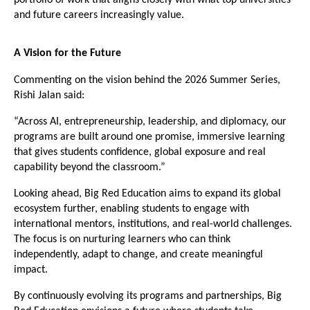
and future careers increasingly value.
A Vision for the Future
Commenting on the vision behind the 2026 Summer Series, 
Rishi Jalan said:
“Across AI, entrepreneurship, leadership, and diplomacy, our 
programs are built around one promise, immersive learning 
that gives students confidence, global exposure and real 
capability beyond the classroom.”
Looking ahead, Big Red Education aims to expand its global 
ecosystem further, enabling students to engage with 
international mentors, institutions, and real-world challenges. 
The focus is on nurturing learners who can think 
independently, adapt to change, and create meaningful 
impact.
By continuously evolving its programs and partnerships, Big 