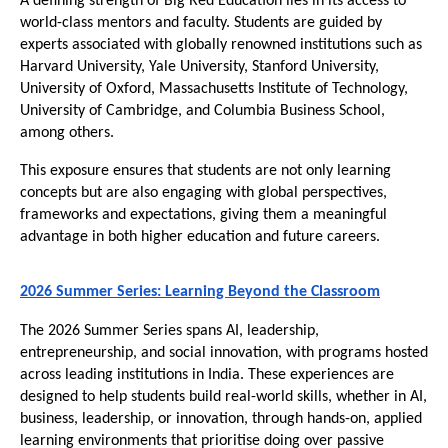
A defining strength of Big Red Education lies in its access to 
world-class mentors and faculty. Students are guided by 
experts associated with globally renowned institutions such as 
Harvard University, Yale University, Stanford University, 
University of Oxford, Massachusetts Institute of Technology, 
University of Cambridge, and Columbia Business School, 
among others.
This exposure ensures that students are not only learning 
concepts but are also engaging with global perspectives, 
frameworks and expectations, giving them a meaningful 
advantage in both higher education and future careers.
2026 Summer Series: Learning Beyond the Classroom
The 2026 Summer Series spans AI, leadership, 
entrepreneurship, and social innovation, with programs hosted 
across leading institutions in India. These experiences are 
designed to help students build real-world skills, whether in AI, 
business, leadership, or innovation, through hands-on, applied 
learning environments that prioritise doing over passive 