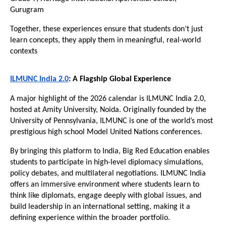
Gurugram
Together, these experiences ensure that students don’t just 
learn concepts, they apply them in meaningful, real-world 
contexts
ILMUNC India 2.0
: A Flagship Global Experience
A major highlight of the 2026 calendar is ILMUNC India 2.0, 
hosted at Amity University, Noida. Originally founded by the 
University of Pennsylvania, ILMUNC is one of the world’s most 
prestigious high school Model United Nations conferences.
By bringing this platform to India, Big Red Education enables 
students to participate in high-level diplomacy simulations, 
policy debates, and multilateral negotiations. ILMUNC India 
offers an immersive environment where students learn to 
think like diplomats, engage deeply with global issues, and 
build leadership in an international setting, making it a 
defining experience within the broader portfolio. 