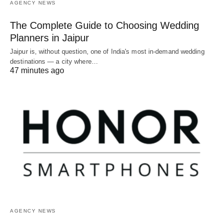
AGENCY NEWS
The Complete Guide to Choosing Wedding
Planners in Jaipur
Jaipur is, without question, one of India's most in-demand wedding
destinations — a city where…
47 minutes ago
AGENCY NEWS