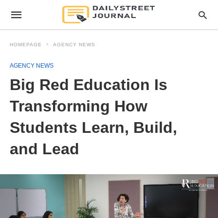
HOMEPAGE
AGENCY NEWS
AGENCY NEWS
Big Red Education Is
Transforming How
Students Learn, Build,
and Lead