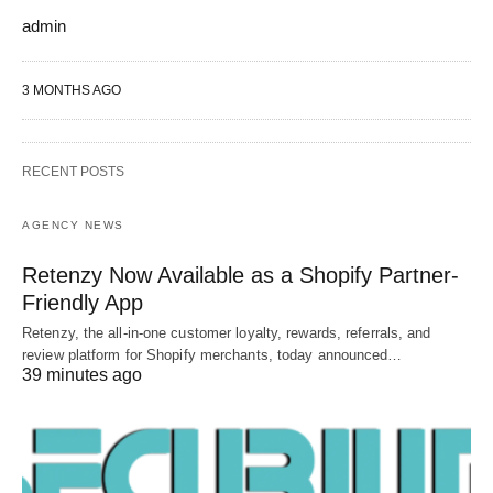
admin
3 MONTHS AGO
RECENT POSTS
AGENCY NEWS
Retenzy Now Available as a Shopify Partner-
Friendly App
Retenzy, the all-in-one customer loyalty, rewards, referrals, and
review platform for Shopify merchants, today announced…
39 minutes ago