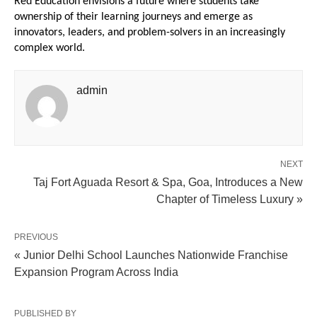
Red Education envisions a future where students take 
ownership of their learning journeys and emerge as 
innovators, leaders, and problem-solvers in an increasingly 
complex world.
admin
NEXT
Taj Fort Aguada Resort & Spa, Goa, Introduces a New
Chapter of Timeless Luxury »
PREVIOUS
« Junior Delhi School Launches Nationwide Franchise
Expansion Program Across India
PUBLISHED BY