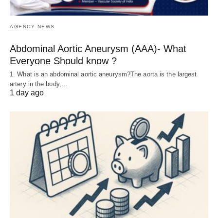
AGENCY NEWS
Abdominal Aortic Aneurysm (AAA)- What
Everyone Should know ?
1. What is an abdominal aortic aneurysm?The aorta is the largest
artery in the body,…
1 day ago