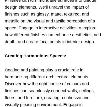
Finishes can turn mundane surfaces into unique
design elements. We’ll unravel the impact of
finishes such as glossy, matte, textured, and
metallic on the visual and tactile perception of a
space. Engage in interactive activities to explore
how different finishes can enhance aesthetics, add
depth, and create focal points in interior design.
Creating Harmonious Spaces:
Coating and painting play a crucial role in
harmonizing different architectural elements.
Discover how the right choice of colours and
finishes can seamlessly connect walls, ceilings,
floors, and furniture, creating a cohesive and
visually pleasing environment. Engage in