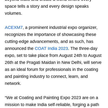
space tells a story and every design speaks
volumes.
ACEXM7
, a prominent industrial expo organizer,
recognizes the importance of showcasing these
cutting-edge advancements, and as such, has
announced the
COAT India 2023
. The three-day
expo, set to take place from August 24th to August
26th at the Pragati Maidan in New Delhi, will serve
as an ideal forum for professionals in the coating
and painting industry to connect, learn, and
network.
“We at Coating and Painting Expo 2023 are on a
mission to make India self-reliable, forging a path