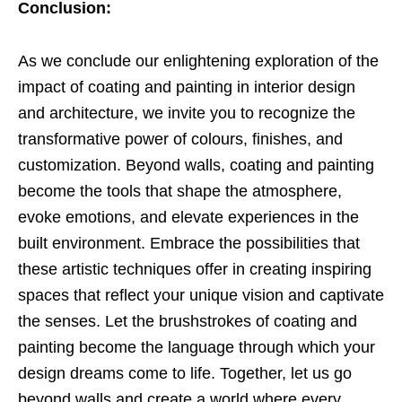
Conclusion:
As we conclude our enlightening exploration of the
impact of coating and painting in interior design
and architecture, we invite you to recognize the
transformative power of colours, finishes, and
customization. Beyond walls, coating and painting
become the tools that shape the atmosphere,
evoke emotions, and elevate experiences in the
built environment. Embrace the possibilities that
these artistic techniques offer in creating inspiring
spaces that reflect your unique vision and captivate
the senses. Let the brushstrokes of coating and
painting become the language through which your
design dreams come to life. Together, let us go
beyond walls and create a world where every