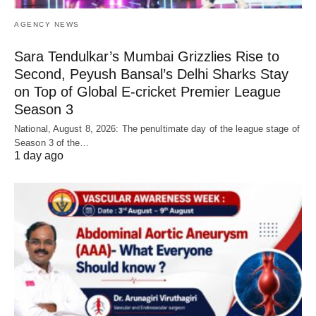
AGENCY NEWS
Sara Tendulkar’s Mumbai Grizzlies Rise to
Second, Peyush Bansal’s Delhi Sharks Stay
on Top of Global E-cricket Premier League
Season 3
National, August 8, 2026: The penultimate day of the league stage of
Season 3 of the…
1 day ago