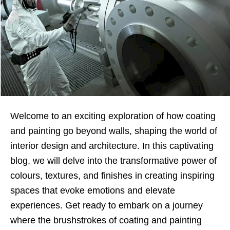
Welcome to an exciting exploration of how coating
and painting go beyond walls, shaping the world of
interior design and architecture. In this captivating
blog, we will delve into the transformative power of
colours, textures, and finishes in creating inspiring
spaces that evoke emotions and elevate
experiences. Get ready to embark on a journey
where the brushstrokes of coating and painting