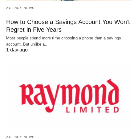
AGENCY NEWS
How to Choose a Savings Account You Won’t
Regret in Five Years
Most people spend more time choosing a phone than a savings
account. But unlike a…
1 day ago
AGENCY NEWS