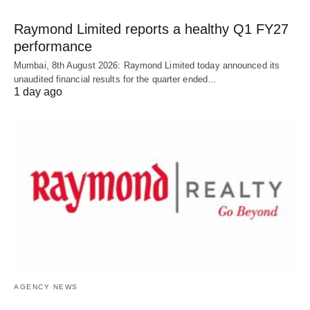
Raymond Limited reports a healthy Q1 FY27
performance
Mumbai, 8th August 2026: Raymond Limited today announced its
unaudited financial results for the quarter ended…
1 day ago
AGENCY NEWS