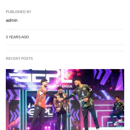
PUBLISHED BY
admin
3 YEARS AGO
RECENT POSTS