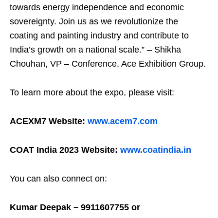
towards energy independence and economic
sovereignty. Join us as we revolutionize the
coating and painting industry and contribute to
India’s growth on a national scale.” – Shikha
Chouhan, VP – Conference, Ace Exhibition Group.
To learn more about the expo, please visit:
ACEXM7 Website:
www.acem7.com
COAT India 2023 Website:
www.coatindia.in
You can also connect on:
Kumar Deepak – 9911607755 or