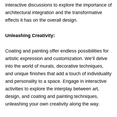
interactive discussions to explore the importance of
architectural integration and the transformative
effects it has on the overall design.
Unleashing Creativity:
Coating and painting offer endless possibilities for
artistic expression and customization. We’ll delve
into the world of murals, decorative techniques,
and unique finishes that add a touch of individuality
and personality to a space. Engage in interactive
activities to explore the interplay between art,
design, and coating and painting techniques,
unleashing your own creativity along the way.