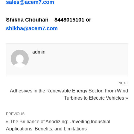
sales@acem7.com
Shikha Chouhan – 8448015101 or
shikha@acem7.com
admin
NEXT
Adhesives in the Renewable Energy Sector: From Wind
Turbines to Electric Vehicles »
PREVIOUS
« The Brilliance of Anodizing: Unveiling Industrial
Applications, Benefits, and Limitations