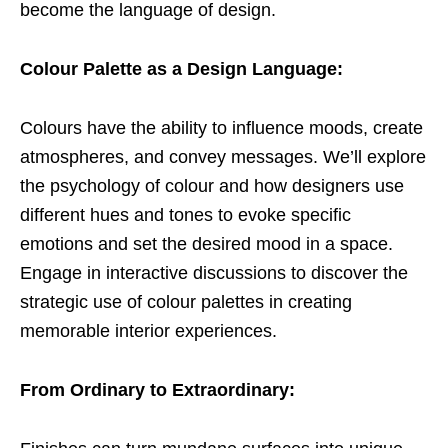
become the language of design.
Colour Palette as a Design Language:
Colours have the ability to influence moods, create
atmospheres, and convey messages. We’ll explore
the psychology of colour and how designers use
different hues and tones to evoke specific
emotions and set the desired mood in a space.
Engage in interactive discussions to discover the
strategic use of colour palettes in creating
memorable interior experiences.
From Ordinary to Extraordinary: