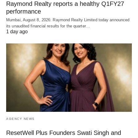
Raymond Realty reports a healthy Q1FY27
performance
Mumbai, August 8, 2026: Raymond Realty Limited today announced
its unaudited financial results for the quarter…
1 day ago
AGENCY NEWS
ResetWell Plus Founders Swati Singh and