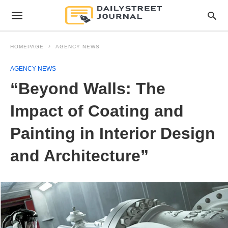
HOMEPAGE
AGENCY NEWS
AGENCY NEWS
“Beyond Walls: The
Impact of Coating and
Painting in Interior Design
and Architecture”