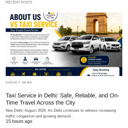
RECENT POSTS
AGENCY NEWS
Taxi Service in Delhi: Safe, Reliable, and On-
Time Travel Across the City
New Delhi, August 2026: As Delhi continues to witness increasing
traffic congestion and growing demand…
15 hours ago