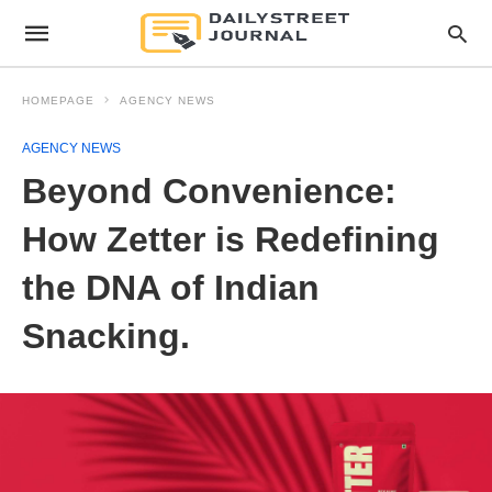
HOMEPAGE
AGENCY NEWS
AGENCY NEWS
Beyond Convenience:
How Zetter is Redefining
the DNA of Indian
Snacking.