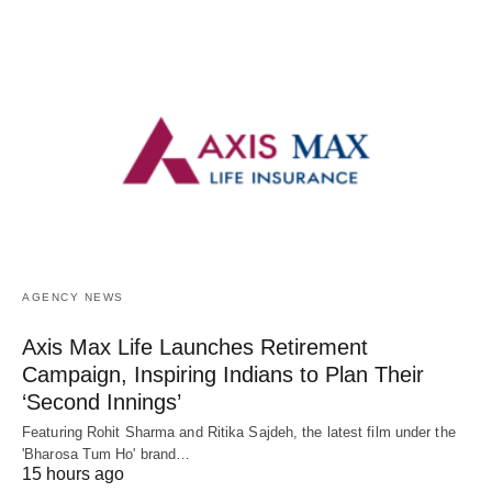
AGENCY NEWS
Axis Max Life Launches Retirement
Campaign, Inspiring Indians to Plan Their
‘Second Innings’
Featuring Rohit Sharma and Ritika Sajdeh, the latest film under the
'Bharosa Tum Ho' brand…
15 hours ago