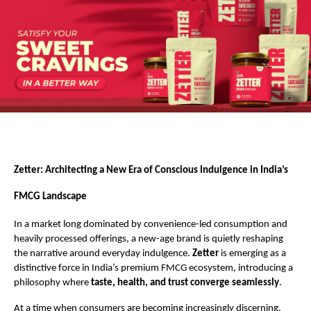
Zetter: Architecting a New Era of Conscious Indulgence in India’s 
FMCG Landscape
In a market long dominated by convenience-led consumption and 
heavily processed offerings, a new-age brand is quietly reshaping 
the narrative around everyday indulgence. 
Zetter
 is emerging as a 
distinctive force in India’s premium FMCG ecosystem, introducing a 
philosophy where 
taste, health, and trust converge seamlessly
.
At a time when consumers are becoming increasingly discerning, 