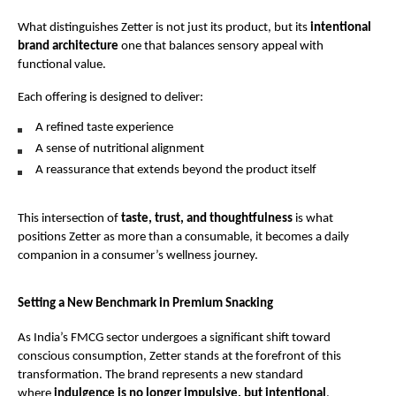
What distinguishes Zetter is not just its product, but its 
intentional 
brand architecture
 one that balances sensory appeal with 
functional value.
Each offering is designed to deliver:
A refined taste experience
A sense of nutritional alignment
A reassurance that extends beyond the product itself
This intersection of 
taste, trust, and thoughtfulness
 is what 
positions Zetter as more than a consumable, it becomes a daily 
companion in a consumer’s wellness journey.
Setting a New Benchmark in Premium Snacking
As India’s FMCG sector undergoes a significant shift toward 
conscious consumption, Zetter stands at the forefront of this 
transformation. The brand represents a new standard 
where 
indulgence is no longer impulsive, but intentional
.