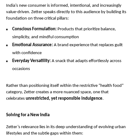
India’s new consumer is informed, intentional, and increasingly 
value-driven. Zetter speaks directly to this audience by building its 
foundation on three critical pillars:
Conscious Formulation:
 Products that prioritize balance, 
simplicity, and mindful consumption
Emotional Assurance:
 A brand experience that replaces guilt 
with confidence
Everyday Versatility:
 A snack that adapts effortlessly across 
occasions
Rather than positioning itself within the restrictive “health food” 
category, Zetter creates a more nuanced space, one that 
celebrates 
unrestricted, yet responsible indulgence
.
Solving for a New India
Zetter’s relevance lies in its deep understanding of evolving urban 
lifestyles and the subtle gaps within them: