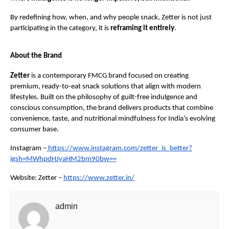
By redefining how, when, and why people snack, Zetter is not just 
participating in the category, it is 
reframing it entirely
.
About the Brand
Zetter
 is a contemporary FMCG brand focused on creating 
premium, ready-to-eat snack solutions that align with modern 
lifestyles. Built on the philosophy of guilt-free indulgence and 
conscious consumption, the brand delivers products that combine 
convenience, taste, and nutritional mindfulness for India’s evolving 
consumer base.
Instagram –
https://www.instagram.com/zetter_is_better?
igsh=MWhpdHJyaHM2bm90bw==
Website: Zetter –
https://www.zetter.in/
admin