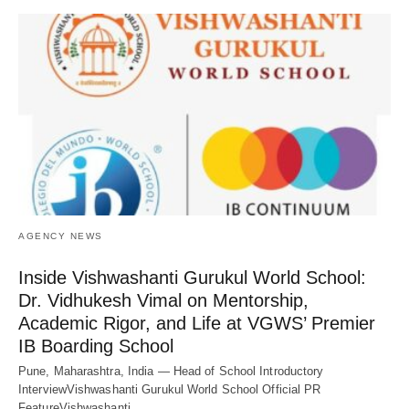
AGENCY NEWS
Inside Vishwashanti Gurukul World School:
Dr. Vidhukesh Vimal on Mentorship,
Academic Rigor, and Life at VGWS’ Premier
IB Boarding School
Pune, Maharashtra, India — Head of School Introductory
InterviewVishwashanti Gurukul World School Official PR
FeatureVishwashanti…