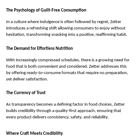
The Psychology of Guilt-Free Consumption
In a culture where indulgence is often followed by regret, Zetter 
introduces a refreshing shift allowing consumers to enjoy without 
hesitation, transforming snacking into a positive, reaffirming habit.
The Demand for Effortless Nutrition
With increasingly compressed schedules, there is a growing need for 
food that is both convenient and considered. Zetter addresses this 
by offering ready-to-consume formats that require no preparation, 
yet deliver satisfaction.
The Currency of Trust
As transparency becomes a defining factor in food choices, Zetter 
builds credibility through a quality-first approach, ensuring that 
every product delivers consistency, safety, and reliability.
Where Craft Meets Credibility