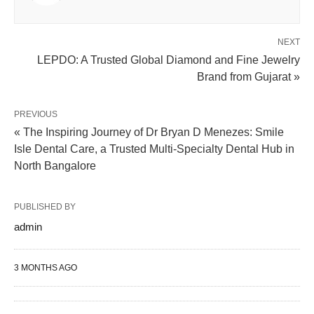
NEXT
LEPDO: A Trusted Global Diamond and Fine Jewelry
Brand from Gujarat »
PREVIOUS
« The Inspiring Journey of Dr Bryan D Menezes: Smile
Isle Dental Care, a Trusted Multi-Specialty Dental Hub in
North Bangalore
PUBLISHED BY
admin
3 MONTHS AGO