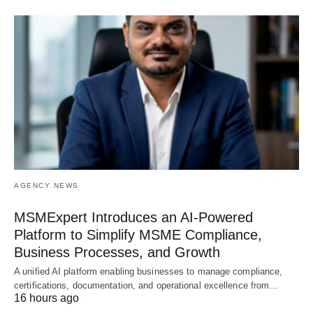
AGENCY NEWS
MSMExpert Introduces an AI-Powered
Platform to Simplify MSME Compliance,
Business Processes, and Growth
A unified AI platform enabling businesses to manage compliance,
certifications, documentation, and operational excellence from…
16 hours ago