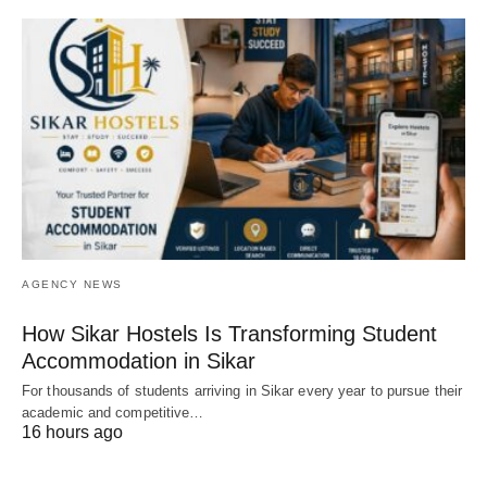
AGENCY NEWS
How Sikar Hostels Is Transforming Student
Accommodation in Sikar
For thousands of students arriving in Sikar every year to pursue their
academic and competitive…
16 hours ago