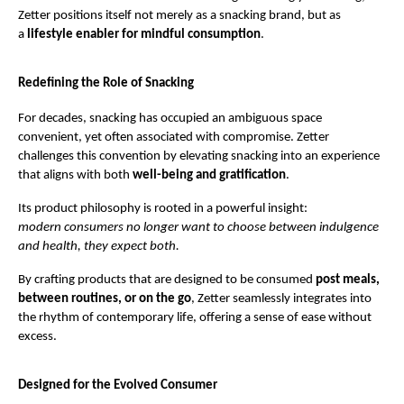
Zetter positions itself not merely as a snacking brand, but as 
a 
lifestyle enabler for mindful consumption
.
Redefining the Role of Snacking
For decades, snacking has occupied an ambiguous space 
convenient, yet often associated with compromise. Zetter 
challenges this convention by elevating snacking into an experience 
that aligns with both 
well-being and gratification
.
Its product philosophy is rooted in a powerful insight:
modern consumers no longer want to choose between indulgence 
and health, they expect both.
By crafting products that are designed to be consumed 
post meals, 
between routines, or on the go
, Zetter seamlessly integrates into 
the rhythm of contemporary life, offering a sense of ease without 
excess.
Designed for the Evolved Consumer