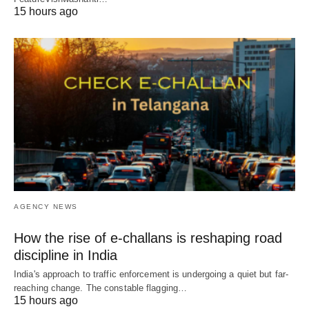
15 hours ago
AGENCY NEWS
How the rise of e-challans is reshaping road
discipline in India
India's approach to traffic enforcement is undergoing a quiet but far-
reaching change. The constable flagging…
15 hours ago