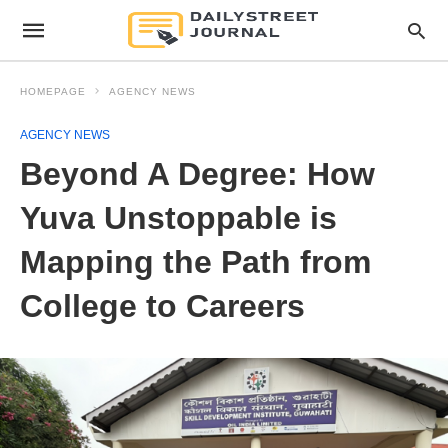
HOMEPAGE
AGENCY NEWS
AGENCY NEWS
Beyond A Degree: How
Yuva Unstoppable is
Mapping the Path from
College to Careers