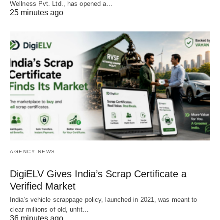
Wellness Pvt. Ltd., has opened a…
25 minutes ago
AGENCY NEWS
DigiELV Gives India’s Scrap Certificate a
Verified Market
India's vehicle scrappage policy, launched in 2021, was meant to
clear millions of old, unfit…
36 minutes ago