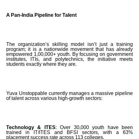
A Pan-India Pipeline for Talent
The organization’s skilling model isn’t just a training
program; it is a nationwide movement that has already
empowered 1,00,000+ youth. By focusing on government
institutes, ITIs, and polytechnics, the initiative meets
students exactly where they are.
Yuva Unstoppable currently manages a massive pipeline
of talent across various high-growth sectors:
Technology & ITES
: Over 30,000 youth have been
trained in IT/ITES and BFSI sectors, with a 63%
placement success rate across 113 colleges.