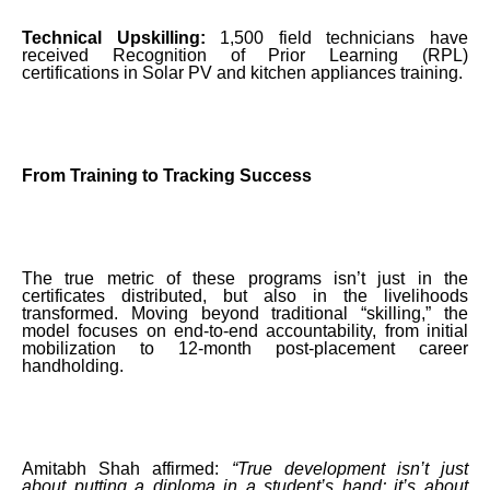
Technical Upskilling:
1,500 field technicians have
received Recognition of Prior Learning (RPL)
certifications in Solar PV and kitchen appliances training.
From Training to Tracking Success
The true metric of these programs isn’t just in the
certificates distributed, but also in the livelihoods
transformed. Moving beyond traditional “skilling,” the
model focuses on end-to-end accountability, from initial
mobilization to 12-month post-placement career
handholding.
Amitabh Shah affirmed:
“True development isn’t just
about putting a diploma in a student’s hand; it’s about