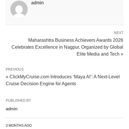
admin
NEXT
Maharashtra Business Achievers Awards 2026
Celebrates Excellence in Nagpur, Organized by Global
Elite Media and Tech »
PREVIOUS
« ClickMyCruise.com Introduces ‘Maya AI’: A Next-Level
Cruise Decision Engine for Agents
PUBLISHED BY
admin
3 MONTHS AGO