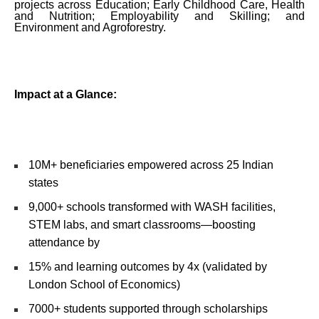
projects across Education; Early Childhood Care, Health
and Nutrition; Employability and Skilling; and
Environment and Agroforestry.
Impact at a Glance:
10M+ beneficiaries empowered across 25 Indian
states
9,000+ schools transformed with WASH facilities,
STEM labs, and smart classrooms—boosting
attendance by
15% and learning outcomes by 4x (validated by
London School of Economics)
7000+ students supported through scholarships