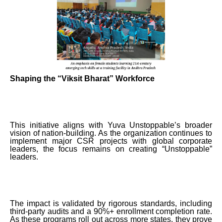
Shaping the “Viksit Bharat” Workforce
This initiative aligns with Yuva Unstoppable’s broader
vision of nation-building. As the organization continues to
implement major CSR projects with global corporate
leaders, the focus remains on creating “Unstoppable”
leaders.
The impact is validated by rigorous standards, including
third-party audits and a 90%+ enrollment completion rate.
As these programs roll out across more states, they prove