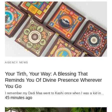
AGENCY NEWS
Your Tirth, Your Way: A Blessing That
Reminds You Of Divine Presence Wherever
You Go
I remember my Dadi Maa went to Kashi once when I was a kid in…
45 minutes ago