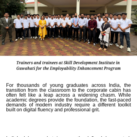
For thousands of young graduates across India, the
transition from the classroom to the corporate cabin has
often felt like a leap across a widening chasm. While
academic degrees provide the foundation, the fast-paced
demands of modern industry require a different toolkit
built on digital fluency and professional grit.