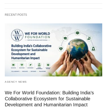
RECENT POSTS
AGENCY NEWS
We For World Foundation: Building India’s
Collaborative Ecosystem for Sustainable
Development and Humanitarian Impact