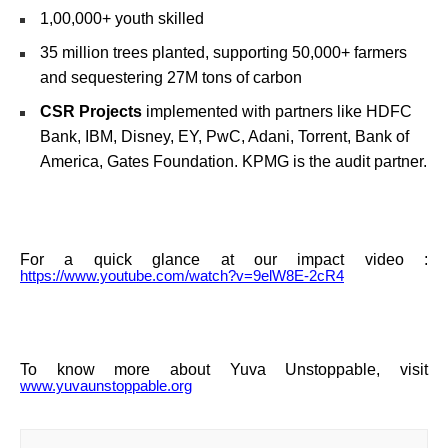
1,00,000+ youth skilled
35 million trees planted, supporting 50,000+ farmers
and sequestering 27M tons of carbon
CSR Projects
implemented with partners like HDFC
Bank, IBM, Disney, EY, PwC, Adani, Torrent, Bank of
America, Gates Foundation. KPMG is the audit partner.
For a quick glance at our impact video :
https://www.youtube.com/watch?v=9elW8E-2cR4
To know more about Yuva Unstoppable, visit
www.yuvaunstoppable.org