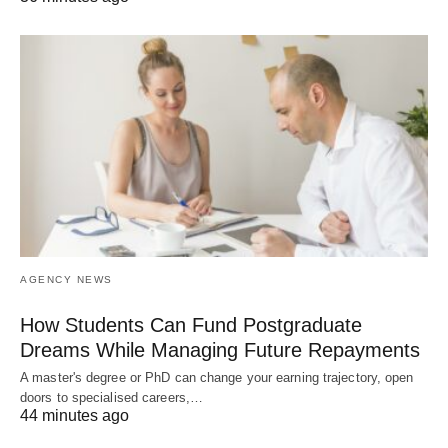
AGENCY NEWS
How Students Can Fund Postgraduate
Dreams While Managing Future Repayments
A master's degree or PhD can change your earning trajectory, open
doors to specialised careers,…
44 minutes ago