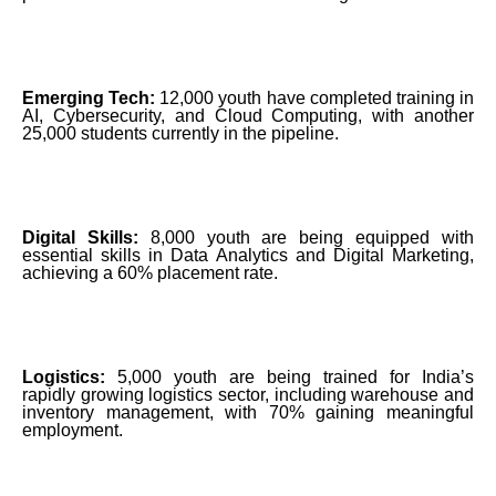
Emerging Tech:
12,000 youth have completed training in
AI, Cybersecurity, and Cloud Computing, with another
25,000 students currently in the pipeline.
Digital Skills:
8,000 youth are being equipped with
essential skills in Data Analytics and Digital Marketing,
achieving a 60% placement rate.
Logistics:
5,000 youth are being trained for India’s
rapidly growing logistics sector, including warehouse and
inventory management, with 70% gaining meaningful
employment.