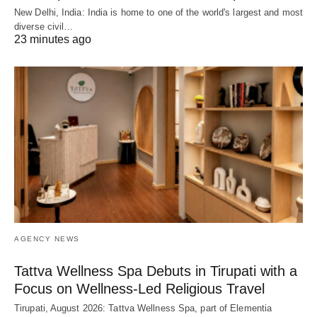
New Delhi, India: India is home to one of the world's largest and most
diverse civil…
23 minutes ago
AGENCY NEWS
Tattva Wellness Spa Debuts in Tirupati with a
Focus on Wellness-Led Religious Travel
Tirupati, August 2026: Tattva Wellness Spa, part of Elementia