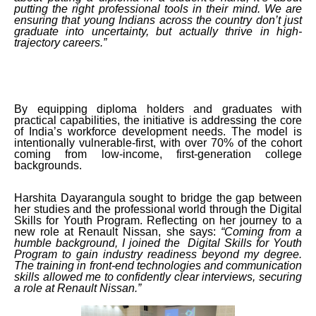
putting the right professional tools in their mind. We are
ensuring that young Indians across the country don’t just
graduate into uncertainty, but actually thrive in high-
trajectory careers.”
By equipping diploma holders and graduates with
practical capabilities, the initiative is addressing the core
of India’s workforce development needs. The model is
intentionally vulnerable-first, with over 70% of the cohort
coming from low-income, first-generation college
backgrounds.
Harshita Dayarangula sought to bridge the gap between
her studies and the professional world through the Digital
Skills for Youth Program. Reflecting on her journey to a
new role at Renault Nissan, she says:
“Coming from a
humble background, I joined the Digital Skills for Youth
Program to gain industry readiness beyond my degree.
The training in front-end technologies and communication
skills allowed me to confidently clear interviews, securing
a role at Renault Nissan.”