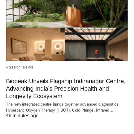
AGENCY NEWS
Biopeak Unveils Flagship Indiranagar Centre,
Advancing India’s Precision Health and
Longevity Ecosystem
The new integrated centre brings together advanced diagnostics,
Hyperbaric Oxygen Therapy (HBOT), Cold Plunge, Infrared…
46 minutes ago