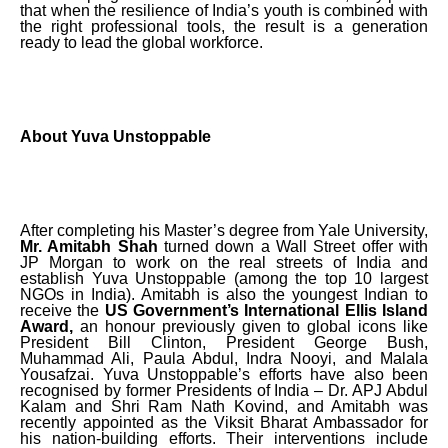
that when the resilience of India’s youth is combined with
the right professional tools, the result is a generation
ready to lead the global workforce.
About Yuva Unstoppable
After completing his Master’s degree from Yale University,
Mr. Amitabh Shah
turned down a Wall Street offer with
JP Morgan to work on the real streets of India and
establish Yuva Unstoppable (among the top 10 largest
NGOs in India). Amitabh is also the youngest Indian to
receive the
US Government’s International Ellis Island
Award,
an honour previously given to global icons like
President Bill Clinton, President George Bush,
Muhammad Ali, Paula Abdul, Indra Nooyi, and Malala
Yousafzai. Yuva Unstoppable’s efforts have also been
recognised by former Presidents of India – Dr. APJ Abdul
Kalam and Shri Ram Nath Kovind, and Amitabh was
recently appointed as the Viksit Bharat Ambassador for
his nation-building efforts. Their interventions include