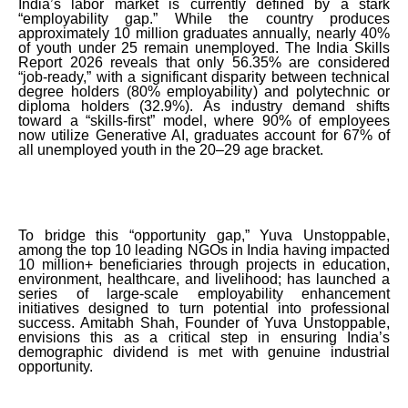
India’s labor market is currently defined by a stark
“employability gap.” While the country produces
approximately 10 million graduates annually, nearly 40%
of youth under 25 remain unemployed. The India Skills
Report 2026 reveals that only 56.35% are considered
“job-ready,” with a significant disparity between technical
degree holders (80% employability) and polytechnic or
diploma holders (32.9%). As industry demand shifts
toward a “skills-first” model, where 90% of employees
now utilize Generative AI, graduates account for 67% of
all unemployed youth in the 20–29 age bracket.
To bridge this “opportunity gap,” Yuva Unstoppable,
among the top 10 leading NGOs in India having impacted
10 million+ beneficiaries through projects in education,
environment, healthcare, and livelihood; has launched a
series of large-scale employability enhancement
initiatives designed to turn potential into professional
success. Amitabh Shah, Founder of Yuva Unstoppable,
envisions this as a critical step in ensuring India’s
demographic dividend is met with genuine industrial
opportunity.