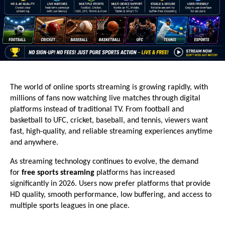
The world of online sports streaming is growing rapidly, with 
millions of fans now watching live matches through digital 
platforms instead of traditional TV. From football and 
basketball to UFC, cricket, baseball, and tennis, viewers want 
fast, high-quality, and reliable streaming experiences anytime 
and anywhere.
As streaming technology continues to evolve, the demand 
for 
free sports streaming
 platforms has increased 
significantly in 2026. Users now prefer platforms that provide 
HD quality, smooth performance, low buffering, and access to 
multiple sports leagues in one place.