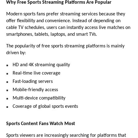
Why Free Sports Streaming Platforms Are Popular
Modern sports fans prefer streaming services because they 
offer flexibility and convenience. Instead of depending on 
cable TV schedules, users can instantly access live matches on 
smartphones, tablets, laptops, and smart TVs.
The popularity of free sports streaming platforms is mainly 
driven by:
HD and 4K streaming quality 
Real-time live coverage 
Fast-loading servers 
Mobile-friendly access 
Multi-device compatibility 
Coverage of global sports events 
Sports Content Fans Watch Most
Sports viewers are increasingly searching for platforms that 