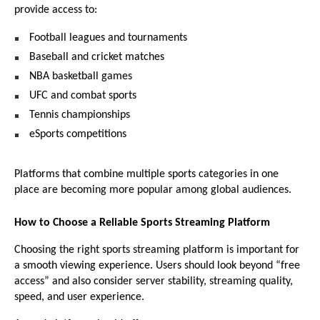
provide access to:
Football leagues and tournaments 
Baseball and cricket matches 
NBA basketball games 
UFC and combat sports 
Tennis championships 
eSports competitions 
Platforms that combine multiple sports categories in one 
place are becoming more popular among global audiences.
How to Choose a Reliable Sports Streaming Platform
Choosing the right sports streaming platform is important for 
a smooth viewing experience. Users should look beyond “free 
access” and also consider server stability, streaming quality, 
speed, and user experience.