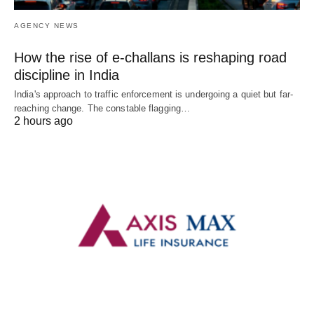
AGENCY NEWS
How the rise of e-challans is reshaping road
discipline in India
India's approach to traffic enforcement is undergoing a quiet but far-
reaching change. The constable flagging…
2 hours ago