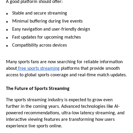
A good platform should offer:
Stable and secure streaming 
Minimal buffering during live events 
Easy navigation and user-friendly design 
Fast updates for upcoming matches 
Compatibility across devices 
Many sports fans are now searching for reliable information 
about
 free sports streaming
 platforms that provide smooth 
access to global sports coverage and real-time match updates.
The Future of Sports Streaming
The sports streaming industry is expected to grow even 
further in the coming years. Advanced technologies like AI-
powered recommendations, ultra-low latency streaming, and 
interactive viewing features are transforming how users 
experience live sports online.