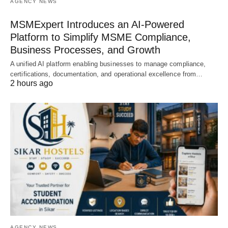
AGENCY NEWS
MSMExpert Introduces an AI-Powered
Platform to Simplify MSME Compliance,
Business Processes, and Growth
A unified AI platform enabling businesses to manage compliance,
certifications, documentation, and operational excellence from…
2 hours ago
AGENCY NEWS