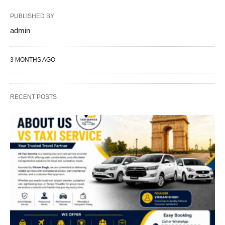
PUBLISHED BY
admin
3 MONTHS AGO
RECENT POSTS