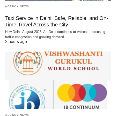
AGENCY NEWS
Taxi Service in Delhi: Safe, Reliable, and On-
Time Travel Across the City
New Delhi, August 2026: As Delhi continues to witness increasing
traffic congestion and growing demand…
2 hours ago
AGENCY NEWS