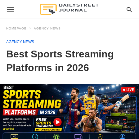
HOMEPAGE
AGENCY NEWS
AGENCY NEWS
Best Sports Streaming
Platforms in 2026