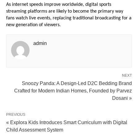
As internet speeds improve worldwide, digital sports 
streaming platforms are likely to become the primary way 
fans watch live events, replacing traditional broadcasting for a 
new generation of viewers.
admin
NEXT
Snoozy Panda: A Design-Led D2C Bedding Brand
Crafted for Modern Indian Homes, Founded by Parvez
Dosani »
PREVIOUS
« Explora Kids Introduces Smart Curriculum with Digital
Child Assessment System