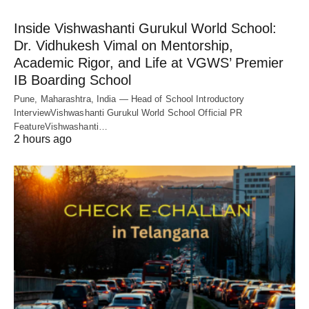
Inside Vishwashanti Gurukul World School:
Dr. Vidhukesh Vimal on Mentorship,
Academic Rigor, and Life at VGWS’ Premier
IB Boarding School
Pune, Maharashtra, India — Head of School Introductory
InterviewVishwashanti Gurukul World School Official PR
FeatureVishwashanti…
2 hours ago