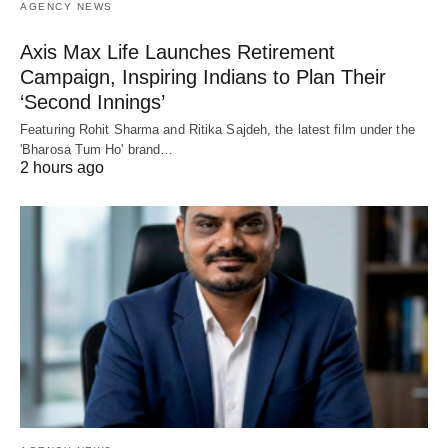
AGENCY NEWS
Axis Max Life Launches Retirement
Campaign, Inspiring Indians to Plan Their
‘Second Innings’
Featuring Rohit Sharma and Ritika Sajdeh, the latest film under the
'Bharosa Tum Ho' brand…
2 hours ago