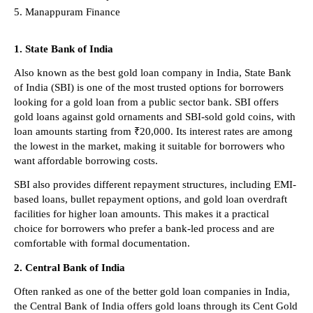
Manappuram Finance 
1. State Bank of India
Also known as the best gold loan company in India, State Bank 
of India (SBI) is one of the most trusted options for borrowers 
looking for a gold loan from a public sector bank. SBI offers 
gold loans against gold ornaments and SBI-sold gold coins, with 
loan amounts starting from ₹20,000. Its interest rates are among 
the lowest in the market, making it suitable for borrowers who 
want affordable borrowing costs.
SBI also provides different repayment structures, including EMI-
based loans, bullet repayment options, and gold loan overdraft 
facilities for higher loan amounts. This makes it a practical 
choice for borrowers who prefer a bank-led process and are 
comfortable with formal documentation.
2. Central Bank of India
Often ranked as one of the better gold loan companies in India, 
the Central Bank of India offers gold loans through its Cent Gold 