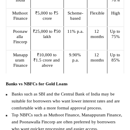
India
78%
Muthoot 
₹5,000 to ₹5 
Scheme-
Flexible
High
Finance
crore
based
Poonaw
₹25,000 to ₹50 
11% p.a.
12 
Up to 
alla 
lakh
months
75%
Fincorp
Manapp
₹10,000 to 
9.90% 
12 
Up to 
uram 
₹1.5 crore and 
p.a.
months
85%
Finance
above
Banks vs NBFCs for Gold Loans
Banks such as SBI and the Central Bank of India may be 
suitable for borrowers who want lower interest rates and are 
comfortable with a more formal approval process. 
Top NBFCs such as Muthoot Finance, Manappuram Finance, 
and Poonawalla Fincorp are often preferred by borrowers 
who want quicker processing and easier access. 