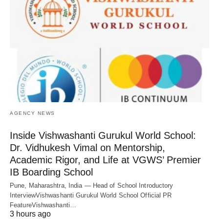
AGENCY NEWS
Inside Vishwashanti Gurukul World School:
Dr. Vidhukesh Vimal on Mentorship,
Academic Rigor, and Life at VGWS’ Premier
IB Boarding School
Pune, Maharashtra, India — Head of School Introductory
InterviewVishwashanti Gurukul World School Official PR
FeatureVishwashanti…
3 hours ago