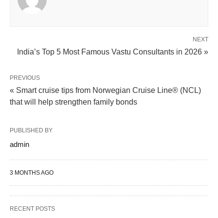
NEXT
India’s Top 5 Most Famous Vastu Consultants in 2026 »
PREVIOUS
« Smart cruise tips from Norwegian Cruise Line® (NCL)
that will help strengthen family bonds
PUBLISHED BY
admin
3 MONTHS AGO
RECENT POSTS