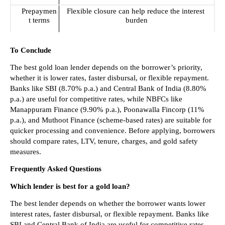
Prepaymen
Flexible closure can help reduce the interest 
t terms
burden
To Conclude
The best gold loan lender depends on the borrower’s priority, 
whether it is lower rates, faster disbursal, or flexible repayment. 
Banks like SBI (8.70% p.a.) and Central Bank of India (8.80% 
p.a.) are useful for competitive rates, while NBFCs like 
Manappuram Finance (9.90% p.a.), Poonawalla Fincorp (11% 
p.a.), and Muthoot Finance (scheme-based rates) are suitable for 
quicker processing and convenience. Before applying, borrowers 
should compare rates, LTV, tenure, charges, and gold safety 
measures.
Frequently Asked Questions
Which lender is best for a gold loan?
The best lender depends on whether the borrower wants lower 
interest rates, faster disbursal, or flexible repayment. Banks like 
SBI and Central Bank of India are useful for competitive rates, 