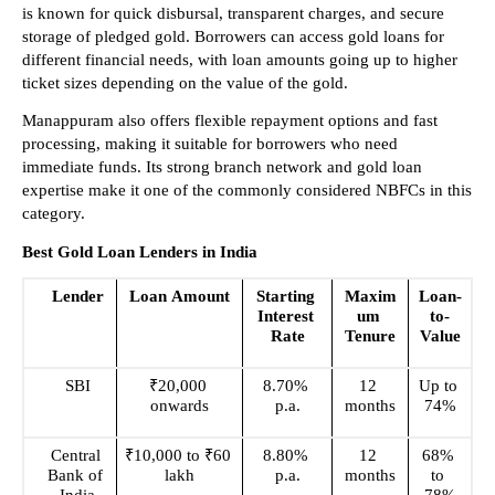
is known for quick disbursal, transparent charges, and secure 
storage of pledged gold. Borrowers can access gold loans for 
different financial needs, with loan amounts going up to higher 
ticket sizes depending on the value of the gold.
Manappuram also offers flexible repayment options and fast 
processing, making it suitable for borrowers who need 
immediate funds. Its strong branch network and gold loan 
expertise make it one of the commonly considered NBFCs in this 
category.
Best Gold Loan Lenders in India
Lender
Loan Amount
Starting 
Maxim
Loan-
Interest 
um 
to-
Rate
Tenure
Value
SBI
₹20,000 
8.70% 
12 
Up to 
onwards
p.a.
months
74%
Central 
₹10,000 to ₹60 
8.80% 
12 
68% 
Bank of 
lakh
p.a.
months
to 