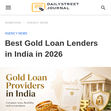
HOMEPAGE
AGENCY NEWS
AGENCY NEWS
Best Gold Loan Lenders
in India in 2026