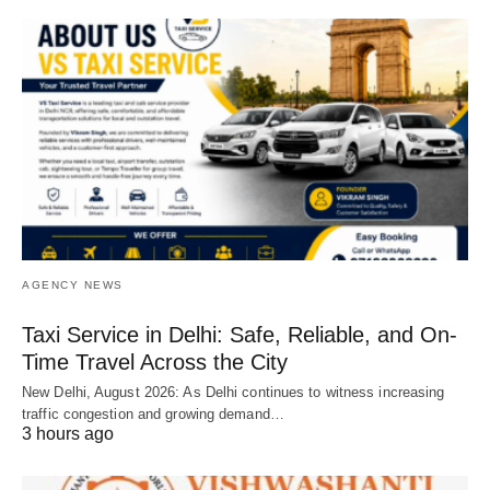
AGENCY NEWS
Taxi Service in Delhi: Safe, Reliable, and On-
Time Travel Across the City
New Delhi, August 2026: As Delhi continues to witness increasing
traffic congestion and growing demand…
3 hours ago