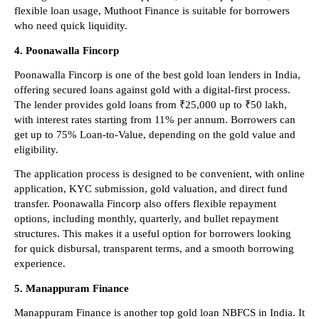
flexible loan usage, Muthoot Finance is suitable for borrowers 
who need quick liquidity.
4. Poonawalla Fincorp
Poonawalla Fincorp is one of the best gold loan lenders in India, 
offering secured loans against gold with a digital-first process. 
The lender provides gold loans from ₹25,000 up to ₹50 lakh, 
with interest rates starting from 11% per annum. Borrowers can 
get up to 75% Loan-to-Value, depending on the gold value and 
eligibility.
The application process is designed to be convenient, with online 
application, KYC submission, gold valuation, and direct fund 
transfer. Poonawalla Fincorp also offers flexible repayment 
options, including monthly, quarterly, and bullet repayment 
structures. This makes it a useful option for borrowers looking 
for quick disbursal, transparent terms, and a smooth borrowing 
experience.
5. Manappuram Finance
Manappuram Finance is another top gold loan NBFCS in India. It 