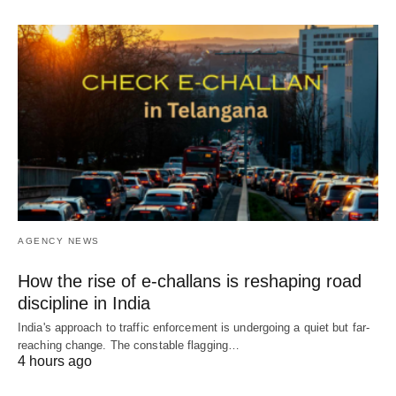
AGENCY NEWS
How the rise of e-challans is reshaping road
discipline in India
India's approach to traffic enforcement is undergoing a quiet but far-
reaching change. The constable flagging…
4 hours ago