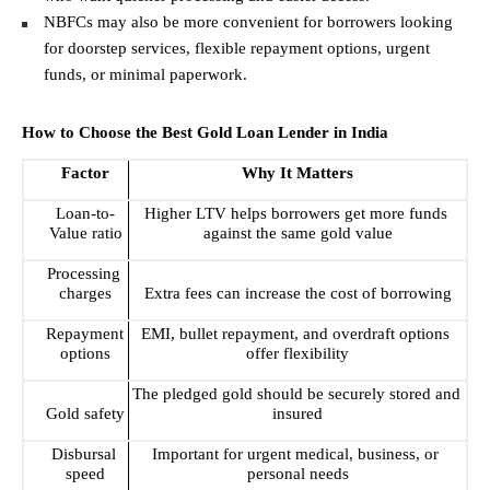
NBFCs may also be more convenient for borrowers looking 
for doorstep services, flexible repayment options, urgent 
funds, or minimal paperwork. 
How to Choose the Best Gold Loan Lender in India
Factor
Why It Matters
Loan-to-
Higher LTV helps borrowers get more funds 
Value ratio
against the same gold value
Processing 
charges
Extra fees can increase the cost of borrowing
Repayment 
EMI, bullet repayment, and overdraft options 
options
offer flexibility
The pledged gold should be securely stored and 
Gold safety
insured
Disbursal 
Important for urgent medical, business, or 
speed
personal needs