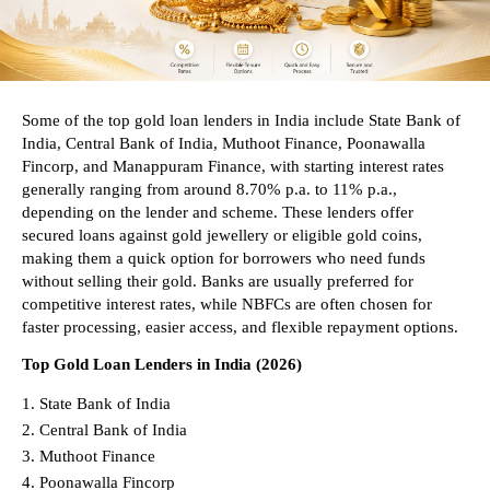
Some of the top gold loan lenders in India include State Bank of 
India, Central Bank of India, Muthoot Finance, Poonawalla 
Fincorp, and Manappuram Finance, with starting interest rates 
generally ranging from around 8.70% p.a. to 11% p.a., 
depending on the lender and scheme. These lenders offer 
secured loans against gold jewellery or eligible gold coins, 
making them a quick option for borrowers who need funds 
without selling their gold. Banks are usually preferred for 
competitive interest rates, while NBFCs are often chosen for 
faster processing, easier access, and flexible repayment options.
Top Gold Loan Lenders in India (2026)
State Bank of India 
Central Bank of India 
Muthoot Finance 
Poonawalla Fincorp 