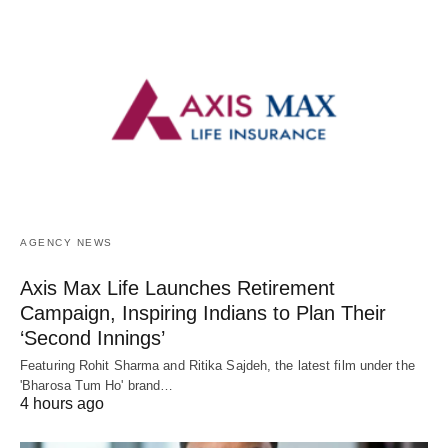
AGENCY NEWS
Axis Max Life Launches Retirement
Campaign, Inspiring Indians to Plan Their
‘Second Innings’
Featuring Rohit Sharma and Ritika Sajdeh, the latest film under the
'Bharosa Tum Ho' brand…
4 hours ago