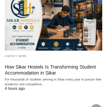
AGENCY NEWS
How Sikar Hostels Is Transforming Student
Accommodation in Sikar
For thousands of students arriving in Sikar every year to pursue their
academic and competitive…
4 hours ago