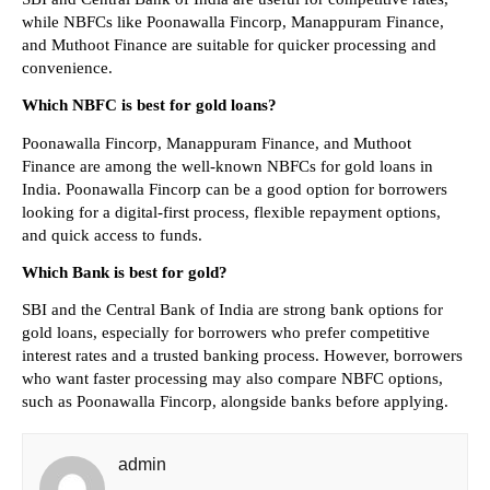
while NBFCs like Poonawalla Fincorp, Manappuram Finance, 
and Muthoot Finance are suitable for quicker processing and 
convenience.
Which NBFC is best for gold loans?
Poonawalla Fincorp, Manappuram Finance, and Muthoot 
Finance are among the well-known NBFCs for gold loans in 
India. Poonawalla Fincorp can be a good option for borrowers 
looking for a digital-first process, flexible repayment options, 
and quick access to funds.
Which Bank is best for gold?
SBI and the Central Bank of India are strong bank options for 
gold loans, especially for borrowers who prefer competitive 
interest rates and a trusted banking process. However, borrowers 
who want faster processing may also compare NBFC options, 
such as Poonawalla Fincorp, alongside banks before applying.
admin