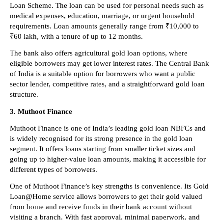
Loan Scheme. The loan can be used for personal needs such as 
medical expenses, education, marriage, or urgent household 
requirements. Loan amounts generally range from ₹10,000 to 
₹60 lakh, with a tenure of up to 12 months.
The bank also offers agricultural gold loan options, where 
eligible borrowers may get lower interest rates. The Central Bank 
of India is a suitable option for borrowers who want a public 
sector lender, competitive rates, and a straightforward gold loan 
structure.
3. Muthoot Finance
Muthoot Finance is one of India’s leading gold loan NBFCs and 
is widely recognised for its strong presence in the gold loan 
segment. It offers loans starting from smaller ticket sizes and 
going up to higher-value loan amounts, making it accessible for 
different types of borrowers.
One of Muthoot Finance’s key strengths is convenience. Its Gold 
Loan@Home service allows borrowers to get their gold valued 
from home and receive funds in their bank account without 
visiting a branch. With fast approval, minimal paperwork, and 