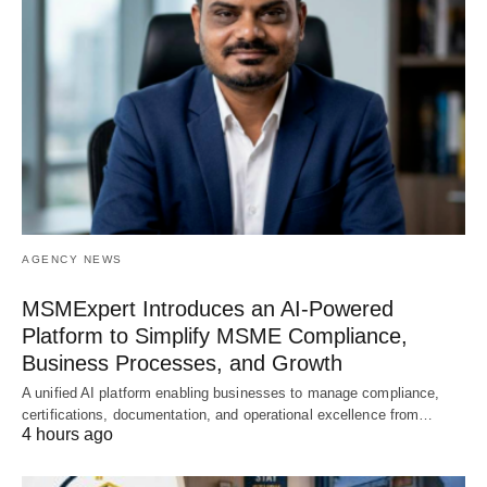
AGENCY NEWS
MSMExpert Introduces an AI-Powered
Platform to Simplify MSME Compliance,
Business Processes, and Growth
A unified AI platform enabling businesses to manage compliance,
certifications, documentation, and operational excellence from…
4 hours ago