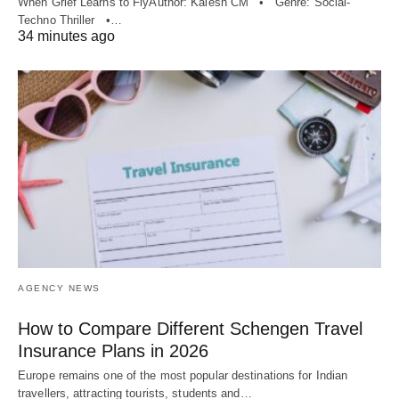
When Grief Learns to FlyAuthor: Kalesh CM • Genre: Social-
Techno Thriller •…
34 minutes ago
AGENCY NEWS
How to Compare Different Schengen Travel
Insurance Plans in 2026
Europe remains one of the most popular destinations for Indian
travellers, attracting tourists, students and…