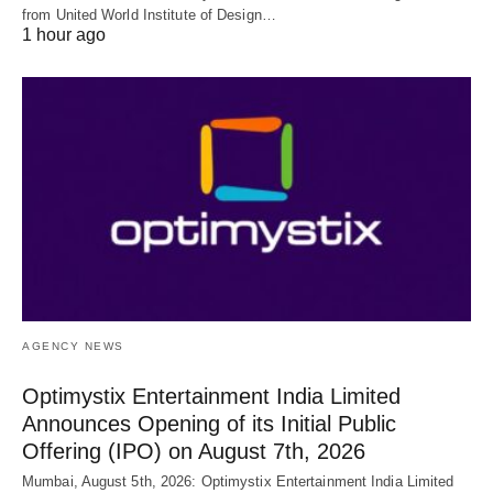
from United World Institute of Design…
1 hour ago
AGENCY NEWS
Optimystix Entertainment India Limited
Announces Opening of its Initial Public
Offering (IPO) on August 7th, 2026
Mumbai, August 5th, 2026: Optimystix Entertainment India Limited