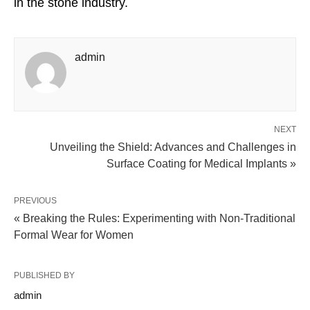
in the stone industry.
admin
NEXT
Unveiling the Shield: Advances and Challenges in
Surface Coating for Medical Implants »
PREVIOUS
« Breaking the Rules: Experimenting with Non-Traditional
Formal Wear for Women
PUBLISHED BY
admin