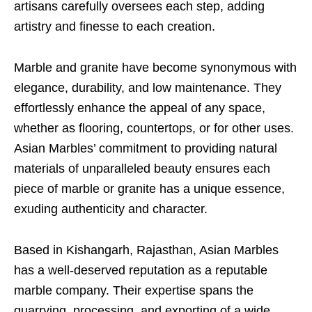
artisans carefully oversees each step, adding
artistry and finesse to each creation.
Marble and granite have become synonymous with
elegance, durability, and low maintenance. They
effortlessly enhance the appeal of any space,
whether as flooring, countertops, or for other uses.
Asian Marbles’ commitment to providing natural
materials of unparalleled beauty ensures each
piece of marble or granite has a unique essence,
exuding authenticity and character.
Based in Kishangarh, Rajasthan, Asian Marbles
has a well-deserved reputation as a reputable
marble company. Their expertise spans the
quarrying, processing, and exporting of a wide