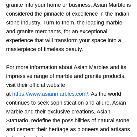
granite into your home or business, Asian Marble is
considered the pinnacle of excellence in the Indian
stone industry. Turn to them, the leading marble
and granite merchants, for an exceptional
experience that will transform your space into a
masterpiece of timeless beauty.
For more information about Asian Marbles and its
impressive range of marble and granite products,
visit their official website
at
https://www.asianmarbles.com/
. As the world
continues to seek sophistication and allure, Asian
Marble and their exclusive creations, Asian
Statuario, redefine the possibilities of natural stone
and cement their heritage as pioneers and artisans