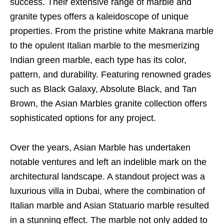
success. Their extensive range of marble and
granite types offers a kaleidoscope of unique
properties. From the pristine white Makrana marble
to the opulent Italian marble to the mesmerizing
Indian green marble, each type has its color,
pattern, and durability. Featuring renowned grades
such as Black Galaxy, Absolute Black, and Tan
Brown, the Asian Marbles granite collection offers
sophisticated options for any project.
Over the years, Asian Marble has undertaken
notable ventures and left an indelible mark on the
architectural landscape. A standout project was a
luxurious villa in Dubai, where the combination of
Italian marble and Asian Statuario marble resulted
in a stunning effect. The marble not only added to