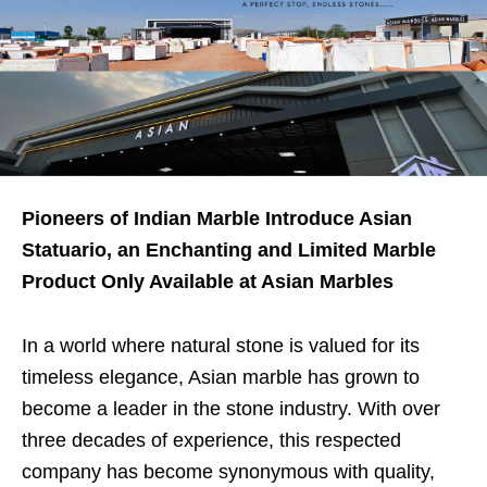
Pioneers of Indian Marble Introduce Asian
Statuario, an Enchanting and Limited Marble
Product Only Available at Asian Marbles
In a world where natural stone is valued for its
timeless elegance, Asian marble has grown to
become a leader in the stone industry. With over
three decades of experience, this respected
company has become synonymous with quality,