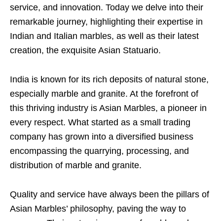
service, and innovation. Today we delve into their
remarkable journey, highlighting their expertise in
Indian and Italian marbles, as well as their latest
creation, the exquisite Asian Statuario.
India is known for its rich deposits of natural stone,
especially marble and granite. At the forefront of
this thriving industry is Asian Marbles, a pioneer in
every respect. What started as a small trading
company has grown into a diversified business
encompassing the quarrying, processing, and
distribution of marble and granite.
Quality and service have always been the pillars of
Asian Marbles’ philosophy, paving the way to