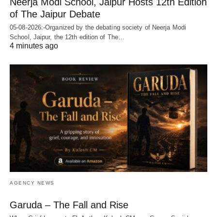
Neerja Modi School, Jaipur Hosts 12th Edition
of The Jaipur Debate
05-08-2026:-Organized by the debating society of Neerja Modi
School, Jaipur, the 12th edition of The…
4 minutes ago
AGENCY NEWS
Garuda – The Fall and Rise