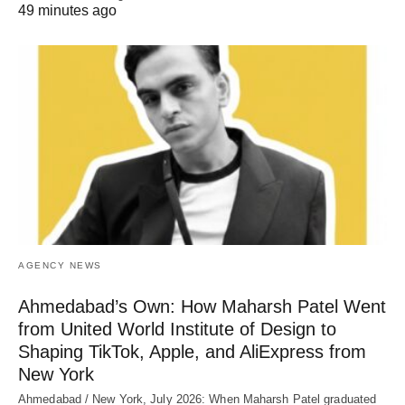
49 minutes ago
AGENCY NEWS
Ahmedabad’s Own: How Maharsh Patel Went
from United World Institute of Design to
Shaping TikTok, Apple, and AliExpress from
New York
Ahmedabad / New York, July 2026: When Maharsh Patel graduated