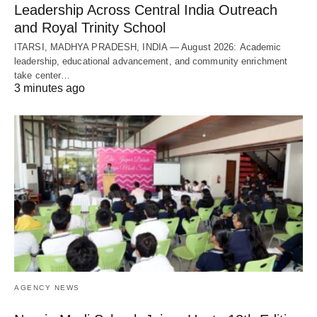
Leadership Across Central India Outreach
and Royal Trinity School
ITARSI, MADHYA PRADESH, INDIA — August 2026: Academic
leadership, educational advancement, and community enrichment
take center…
3 minutes ago
AGENCY NEWS