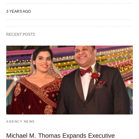
3 YEARS AGO
RECENT POSTS
AGENCY NEWS
Michael M. Thomas Expands Executive