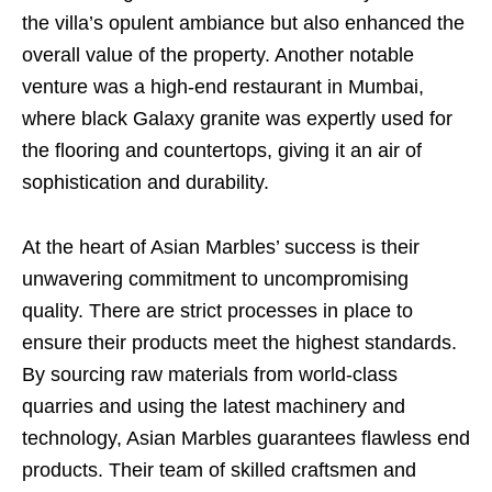
the villa’s opulent ambiance but also enhanced the
overall value of the property. Another notable
venture was a high-end restaurant in Mumbai,
where black Galaxy granite was expertly used for
the flooring and countertops, giving it an air of
sophistication and durability.
At the heart of Asian Marbles’ success is their
unwavering commitment to uncompromising
quality. There are strict processes in place to
ensure their products meet the highest standards.
By sourcing raw materials from world-class
quarries and using the latest machinery and
technology, Asian Marbles guarantees flawless end
products. Their team of skilled craftsmen and