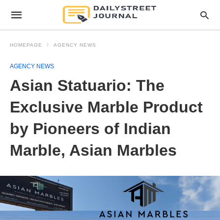
HOMEPAGE
AGENCY NEWS
AGENCY NEWS
Asian Statuario: The
Exclusive Marble Product
by Pioneers of Indian
Marble, Asian Marbles