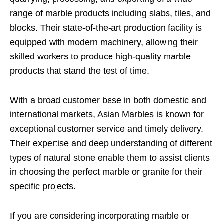
range of marble products including slabs, tiles, and
blocks. Their state-of-the-art production facility is
equipped with modern machinery, allowing their
skilled workers to produce high-quality marble
products that stand the test of time.
With a broad customer base in both domestic and
international markets, Asian Marbles is known for
exceptional customer service and timely delivery.
Their expertise and deep understanding of different
types of natural stone enable them to assist clients
in choosing the perfect marble or granite for their
specific projects.
If you are considering incorporating marble or