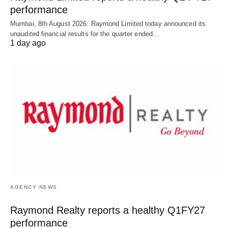
performance
Mumbai, 8th August 2026: Raymond Limited today announced its
unaudited financial results for the quarter ended…
1 day ago
AGENCY NEWS
Raymond Realty reports a healthy Q1FY27
performance