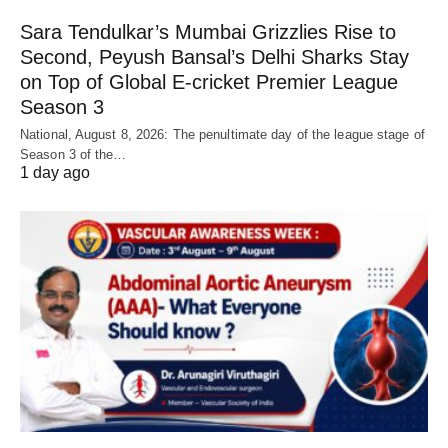
Sara Tendulkar’s Mumbai Grizzlies Rise to
Second, Peyush Bansal’s Delhi Sharks Stay
on Top of Global E-cricket Premier League
Season 3
National, August 8, 2026: The penultimate day of the league stage of
Season 3 of the…
1 day ago