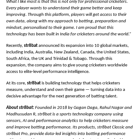
What I like most is that this is not only for professional cricketers. 
Every player wants to understand their game better and keep 
improving. Through this platform, players will get access to their 
own data, along with my approach to batting, preparation and 
mindset, personalised to their game. I am proud that this 
technology has been built in India for cricketers around the world.”
Recently, 
str8bat
 announced its expansion into 10 global markets, 
including India, Australia, New Zealand, Canada, the United States, 
South Africa, the UK and Trinidad & Tobago. Through this 
expansion, the company aims to give young cricketers worldwide 
access to elite-level performance intelligence.
At its core,
 str8bat
 is building technology that helps cricketers 
measure, understand and own their game — turning data into a 
decisive advantage for the next generation of batting talent.
About str8bat: 
Founded in 2018 by Gagan Daga, Rahul Nagar and 
Madhusudan R, str8bat is a sports technology company using 
sensors, AI and performance analytics to help cricketers measure 
and improve batting performance. Its products, str8bat Classic and 
str8bat Pro, provide data-led insights into batting performance 