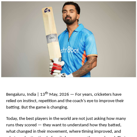
th
Bengaluru, India | 13
 May, 2026 — For years, cricketers have 
relied on instinct, repetition and the coach’s eye to improve their 
batting. But the game is changing.
Today, the best players in the world are not just asking how many 
runs they scored — they want to understand how they batted, 
what changed in their movement, where timing improved, and 