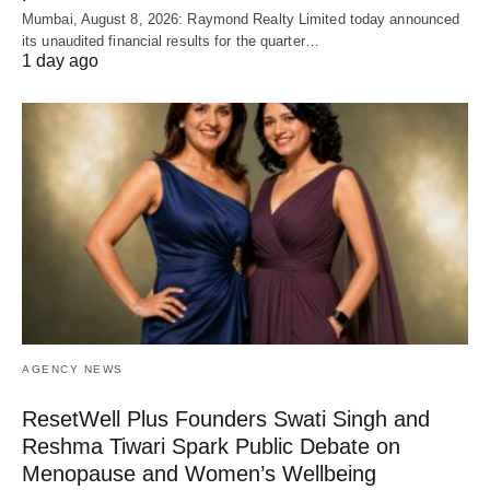
Mumbai, August 8, 2026: Raymond Realty Limited today announced
its unaudited financial results for the quarter…
1 day ago
AGENCY NEWS
ResetWell Plus Founders Swati Singh and
Reshma Tiwari Spark Public Debate on
Menopause and Women’s Wellbeing