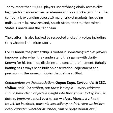
Today, more than 25,000 players use str8bat globally across elite 
high-performance centres, academies and local cricket grounds. The 
company is expanding across 10 major cricket markets, including 
India, Australia, New Zealand, South Africa, the UK, the United 
States, Canada and the Caribbean.
The platform is also backed by respected cricketing voices including 
Greg Chappell and Kiran More.
For KL Rahul, the partnership is rooted in something simple: players 
improve faster when they understand their game with clarity. 
Known for his technical discipline and constant refinement, Rahul’s 
batting has always been built on observation, adjustment and 
precision — the same principles that define str8bat.
Commenting on the association, 
Gagan Daga, Co-founder & CEO, 
str8bat
, said: “At str8bat, our focus is simple — every cricketer 
should have clear, objective insight into their game. Today, we use 
data to improve almost everything — sleep, fitness, work and 
travel. Yet in cricket, most players still rely on feel. Here we believe 
every cricketer, whether at school, club or professional level, 