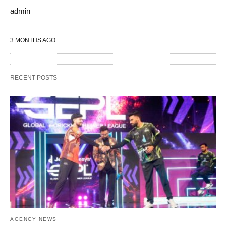
admin
3 MONTHS AGO
RECENT POSTS
AGENCY NEWS