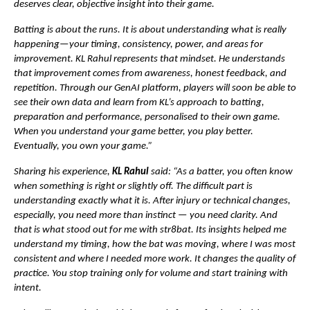
deserves clear, objective insight into their game.
Batting is about the runs. It is about understanding what is really 
happening—your timing, consistency, power, and areas for 
improvement. KL Rahul represents that mindset. He understands 
that improvement comes from awareness, honest feedback, and 
repetition. Through our GenAI platform, players will soon be able to 
see their own data and learn from KL’s approach to batting, 
preparation and performance, personalised to their own game. 
When you understand your game better, you play better. 
Eventually, you own your game.”
Sharing his experience, 
KL Rahul
 said: “As a batter, you often know 
when something is right or slightly off. The difficult part is 
understanding exactly what it is. After injury or technical changes, 
especially, you need more than instinct — you need clarity. And 
that is what stood out for me with str8bat. Its insights helped me 
understand my timing, how the bat was moving, where I was most 
consistent and where I needed more work. It changes the quality of 
practice. You stop training only for volume and start training with 
intent.