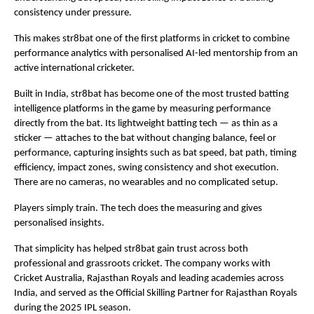
consistency under pressure.
This makes str8bat one of the first platforms in cricket to combine 
performance analytics with personalised AI-led mentorship from an 
active international cricketer.
Built in India, str8bat has become one of the most trusted batting 
intelligence platforms in the game by measuring performance 
directly from the bat. Its lightweight batting tech — as thin as a 
sticker — attaches to the bat without changing balance, feel or 
performance, capturing insights such as bat speed, bat path, timing 
efficiency, impact zones, swing consistency and shot execution. 
There are no cameras, no wearables and no complicated setup.
Players simply train. The tech does the measuring and gives 
personalised insights.
That simplicity has helped str8bat gain trust across both 
professional and grassroots cricket. The company works with 
Cricket Australia, Rajasthan Royals and leading academies across 
India, and served as the Official Skilling Partner for Rajasthan Royals 
during the 2025 IPL season.