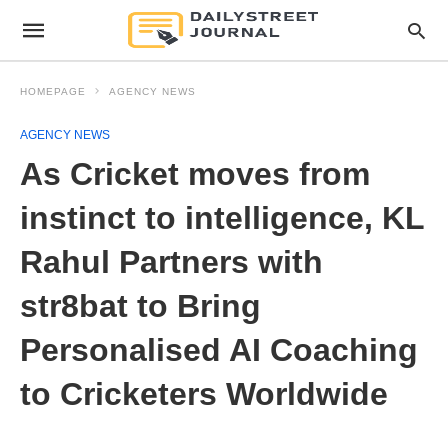
HOMEPAGE
AGENCY NEWS
AGENCY NEWS
As Cricket moves from
instinct to intelligence, KL
Rahul Partners with
str8bat to Bring
Personalised AI Coaching
to Cricketers Worldwide