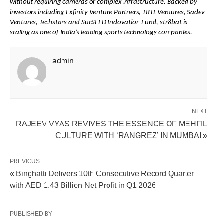
without requiring cameras or complex infrastructure. Backed by 
investors including Exfinity Venture Partners, TRTL Ventures, Sadev 
Ventures, Techstars and SucSEED Indovation Fund, str8bat is 
scaling as one of India’s leading sports technology companies.
admin
NEXT
RAJEEV VYAS REVIVES THE ESSENCE OF MEHFIL
CULTURE WITH ‘RANGREZ’ IN MUMBAI »
PREVIOUS
« Binghatti Delivers 10th Consecutive Record Quarter
with AED 1.43 Billion Net Profit in Q1 2026
PUBLISHED BY