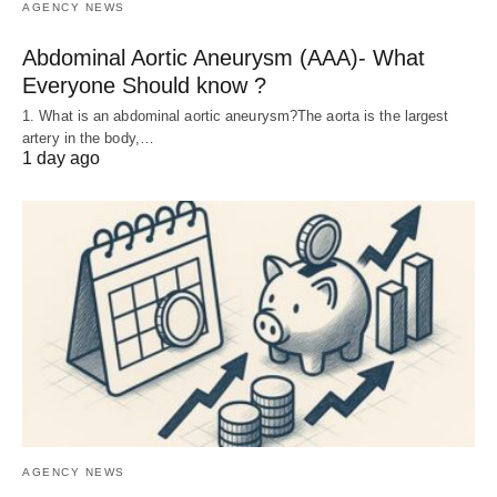
AGENCY NEWS
Abdominal Aortic Aneurysm (AAA)- What
Everyone Should know ?
1. What is an abdominal aortic aneurysm?The aorta is the largest
artery in the body,…
1 day ago
AGENCY NEWS