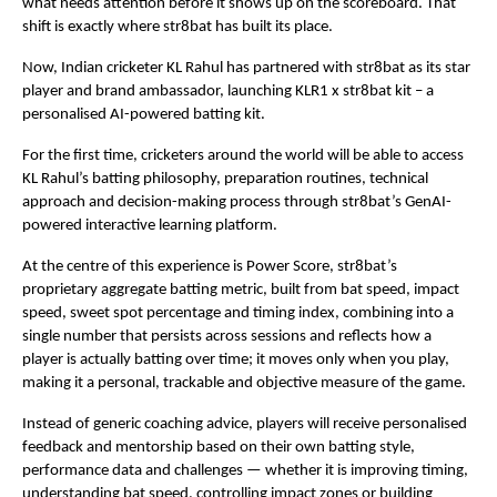
what needs attention before it shows up on the scoreboard. That 
shift is exactly where str8bat has built its place.
Now, Indian cricketer KL Rahul has partnered with str8bat as its star 
player and brand ambassador, launching KLR1 x str8bat kit – a 
personalised AI-powered batting kit.
For the first time, cricketers around the world will be able to access 
KL Rahul’s batting philosophy, preparation routines, technical 
approach and decision-making process through str8bat’s GenAI-
powered interactive learning platform.
At the centre of this experience is Power Score, str8bat’s 
proprietary aggregate batting metric, built from bat speed, impact 
speed, sweet spot percentage and timing index, combining into a 
single number that persists across sessions and reflects how a 
player is actually batting over time; it moves only when you play, 
making it a personal, trackable and objective measure of the game.
Instead of generic coaching advice, players will receive personalised 
feedback and mentorship based on their own batting style, 
performance data and challenges — whether it is improving timing, 
understanding bat speed, controlling impact zones or building 