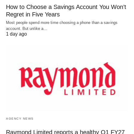
How to Choose a Savings Account You Won’t
Regret in Five Years
Most people spend more time choosing a phone than a savings
account. But unlike a…
1 day ago
AGENCY NEWS
Raymond Limited reports a healthy Q1 FY27