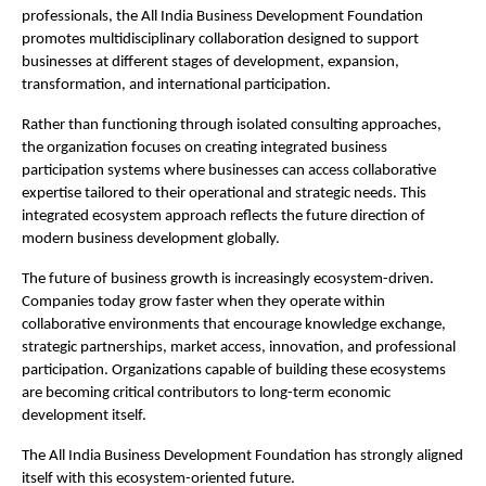
professionals, the All India Business Development Foundation 
promotes multidisciplinary collaboration designed to support 
businesses at different stages of development, expansion, 
transformation, and international participation.
Rather than functioning through isolated consulting approaches, 
the organization focuses on creating integrated business 
participation systems where businesses can access collaborative 
expertise tailored to their operational and strategic needs. This 
integrated ecosystem approach reflects the future direction of 
modern business development globally.
The future of business growth is increasingly ecosystem-driven. 
Companies today grow faster when they operate within 
collaborative environments that encourage knowledge exchange, 
strategic partnerships, market access, innovation, and professional 
participation. Organizations capable of building these ecosystems 
are becoming critical contributors to long-term economic 
development itself.
The All India Business Development Foundation has strongly aligned 
itself with this ecosystem-oriented future.