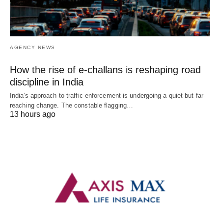
AGENCY NEWS
How the rise of e-challans is reshaping road
discipline in India
India's approach to traffic enforcement is undergoing a quiet but far-
reaching change. The constable flagging…
13 hours ago