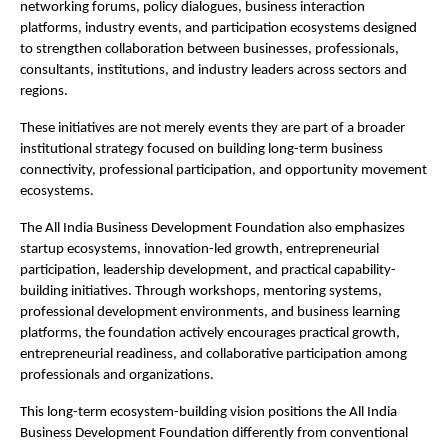
networking forums, policy dialogues, business interaction 
platforms, industry events, and participation ecosystems designed 
to strengthen collaboration between businesses, professionals, 
consultants, institutions, and industry leaders across sectors and 
regions.
These initiatives are not merely events they are part of a broader 
institutional strategy focused on building long-term business 
connectivity, professional participation, and opportunity movement 
ecosystems.
The All India Business Development Foundation also emphasizes 
startup ecosystems, innovation-led growth, entrepreneurial 
participation, leadership development, and practical capability-
building initiatives. Through workshops, mentoring systems, 
professional development environments, and business learning 
platforms, the foundation actively encourages practical growth, 
entrepreneurial readiness, and collaborative participation among 
professionals and organizations.
This long-term ecosystem-building vision positions the All India 
Business Development Foundation differently from conventional 