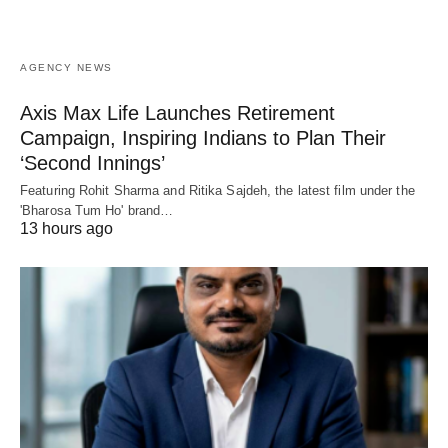
AGENCY NEWS
Axis Max Life Launches Retirement
Campaign, Inspiring Indians to Plan Their
‘Second Innings’
Featuring Rohit Sharma and Ritika Sajdeh, the latest film under the
'Bharosa Tum Ho' brand…
13 hours ago