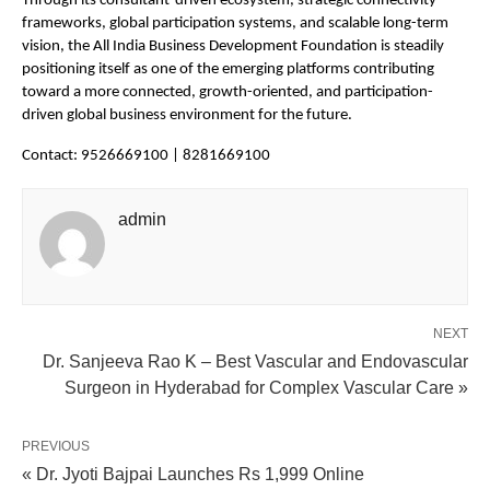
Through its consultant-driven ecosystem, strategic connectivity 
frameworks, global participation systems, and scalable long-term 
vision, the All India Business Development Foundation is steadily 
positioning itself as one of the emerging platforms contributing 
toward a more connected, growth-oriented, and participation-
driven global business environment for the future.
Contact: 9526669100 | 8281669100
admin
NEXT
Dr. Sanjeeva Rao K – Best Vascular and Endovascular
Surgeon in Hyderabad for Complex Vascular Care »
PREVIOUS
« Dr. Jyoti Bajpai Launches Rs 1,999 Online