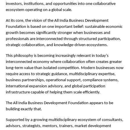
investors, institutions, and opportunities into one collaborative 
ecosystem operating on a global scale.
At its core, the vision of the All India Business Development 
Foundation is based on one important belief: sustainable economic 
growth becomes significantly stronger when businesses and 
professionals are interconnected through structured participation, 
strategic collaboration, and knowledge-driven ecosystems.
This philosophy is becoming increasingly relevant in today’s 
interconnected economy where collaboration often creates greater 
long-term value than isolated competition. Modern businesses now 
require access to strategic guidance, multidisciplinary expertise, 
business partnerships, operational support, compliance systems, 
international expansion advisory, and global participation 
infrastructure capable of helping them scale efficiently.
The All India Business Development Foundation appears to be 
building exactly that.
Supported by a growing multidisciplinary ecosystem of consultants, 
advisors, strategists, mentors, trainers, market development 