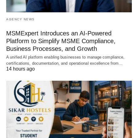
AGENCY NEWS
MSMExpert Introduces an AI-Powered
Platform to Simplify MSME Compliance,
Business Processes, and Growth
A unified AI platform enabling businesses to manage compliance,
certifications, documentation, and operational excellence from…
14 hours ago