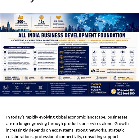
In today’s rapidly evolving global economic landscape, businesses 
are no longer growing through products or services alone. Growth 
increasingly depends on ecosystems  strong networks, strategic 
collaborations, professional connectivity, consulting support 