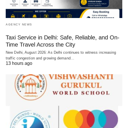
AGENCY NEWS
Taxi Service in Delhi: Safe, Reliable, and On-
Time Travel Across the City
New Delhi, August 2026: As Delhi continues to witness increasing
traffic congestion and growing demand…
13 hours ago