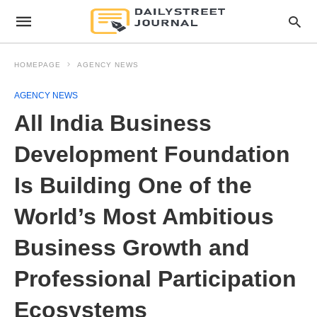
HOMEPAGE
AGENCY NEWS
AGENCY NEWS
All India Business
Development Foundation
Is Building One of the
World’s Most Ambitious
Business Growth and
Professional Participation
Ecosystems