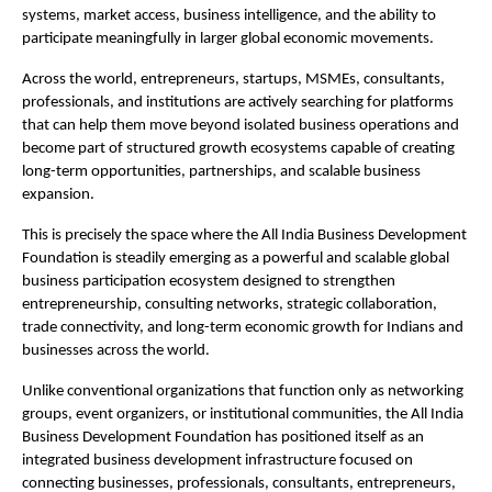
systems, market access, business intelligence, and the ability to 
participate meaningfully in larger global economic movements.
Across the world, entrepreneurs, startups, MSMEs, consultants, 
professionals, and institutions are actively searching for platforms 
that can help them move beyond isolated business operations and 
become part of structured growth ecosystems capable of creating 
long-term opportunities, partnerships, and scalable business 
expansion.
This is precisely the space where the All India Business Development 
Foundation is steadily emerging as a powerful and scalable global 
business participation ecosystem designed to strengthen 
entrepreneurship, consulting networks, strategic collaboration, 
trade connectivity, and long-term economic growth for Indians and 
businesses across the world.
Unlike conventional organizations that function only as networking 
groups, event organizers, or institutional communities, the All India 
Business Development Foundation has positioned itself as an 
integrated business development infrastructure focused on 
connecting businesses, professionals, consultants, entrepreneurs, 