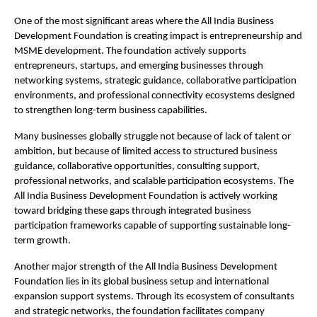
One of the most significant areas where the All India Business 
Development Foundation is creating impact is entrepreneurship and 
MSME development. The foundation actively supports 
entrepreneurs, startups, and emerging businesses through 
networking systems, strategic guidance, collaborative participation 
environments, and professional connectivity ecosystems designed 
to strengthen long-term business capabilities.
Many businesses globally struggle not because of lack of talent or 
ambition, but because of limited access to structured business 
guidance, collaborative opportunities, consulting support, 
professional networks, and scalable participation ecosystems. The 
All India Business Development Foundation is actively working 
toward bridging these gaps through integrated business 
participation frameworks capable of supporting sustainable long-
term growth.
Another major strength of the All India Business Development 
Foundation lies in its global business setup and international 
expansion support systems. Through its ecosystem of consultants 
and strategic networks, the foundation facilitates company 