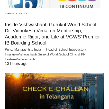
AGENCY NEWS
Inside Vishwashanti Gurukul World School:
Dr. Vidhukesh Vimal on Mentorship,
Academic Rigor, and Life at VGWS’ Premier
IB Boarding School
Pune, Maharashtra, India — Head of School Introductory
InterviewVishwashanti Gurukul World School Official PR
FeatureVishwashanti…
13 hours ago