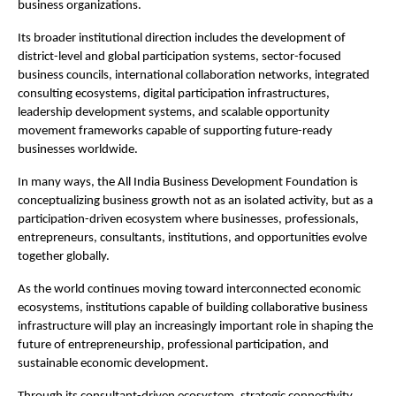
business organizations.
Its broader institutional direction includes the development of 
district-level and global participation systems, sector-focused 
business councils, international collaboration networks, integrated 
consulting ecosystems, digital participation infrastructures, 
leadership development systems, and scalable opportunity 
movement frameworks capable of supporting future-ready 
businesses worldwide.
In many ways, the All India Business Development Foundation is 
conceptualizing business growth not as an isolated activity, but as a 
participation-driven ecosystem where businesses, professionals, 
entrepreneurs, consultants, institutions, and opportunities evolve 
together globally.
As the world continues moving toward interconnected economic 
ecosystems, institutions capable of building collaborative business 
infrastructure will play an increasingly important role in shaping the 
future of entrepreneurship, professional participation, and 
sustainable economic development.