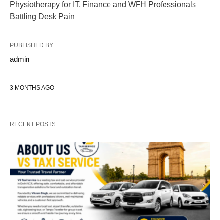
Physiotherapy for IT, Finance and WFH Professionals
Battling Desk Pain
PUBLISHED BY
admin
3 MONTHS AGO
RECENT POSTS