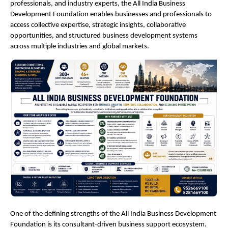
professionals, and industry experts, the All India Business 
Development Foundation enables businesses and professionals to 
access collective expertise, strategic insights, collaborative 
opportunities, and structured business development systems 
across multiple industries and global markets.
One of the defining strengths of the All India Business Development 
Foundation is its consultant-driven business support ecosystem. 