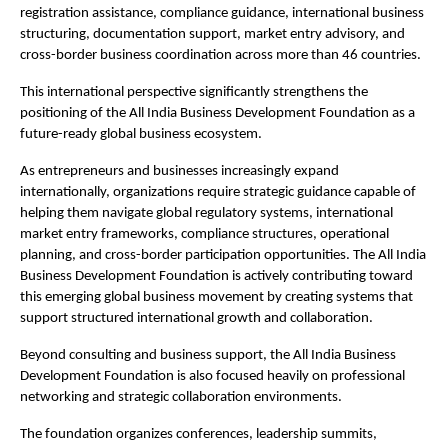
registration assistance, compliance guidance, international business 
structuring, documentation support, market entry advisory, and 
cross-border business coordination across more than 46 countries.
This international perspective significantly strengthens the 
positioning of the All India Business Development Foundation as a 
future-ready global business ecosystem.
As entrepreneurs and businesses increasingly expand 
internationally, organizations require strategic guidance capable of 
helping them navigate global regulatory systems, international 
market entry frameworks, compliance structures, operational 
planning, and cross-border participation opportunities. The All India 
Business Development Foundation is actively contributing toward 
this emerging global business movement by creating systems that 
support structured international growth and collaboration.
Beyond consulting and business support, the All India Business 
Development Foundation is also focused heavily on professional 
networking and strategic collaboration environments.
The foundation organizes conferences, leadership summits, 