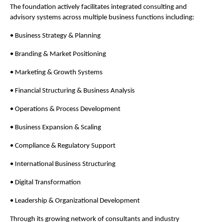
The foundation actively facilitates integrated consulting and 
advisory systems across multiple business functions including:
• Business Strategy & Planning
• Branding & Market Positioning
• Marketing & Growth Systems
• Financial Structuring & Business Analysis
• Operations & Process Development
• Business Expansion & Scaling
• Compliance & Regulatory Support
• International Business Structuring
• Digital Transformation
• Leadership & Organizational Development
Through its growing network of consultants and industry 