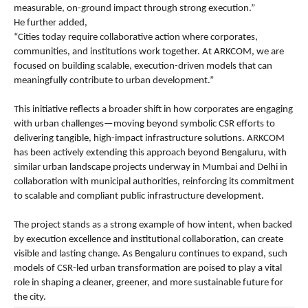
measurable, on-ground impact through strong execution.”
He further added,
“Cities today require collaborative action where corporates, 
communities, and institutions work together. At ARKCOM, we are 
focused on building scalable, execution-driven models that can 
meaningfully contribute to urban development.”
This initiative reflects a broader shift in how corporates are engaging 
with urban challenges—moving beyond symbolic CSR efforts to 
delivering tangible, high-impact infrastructure solutions. ARKCOM 
has been actively extending this approach beyond Bengaluru, with 
similar urban landscape projects underway in Mumbai and Delhi in 
collaboration with municipal authorities, reinforcing its commitment 
to scalable and compliant public infrastructure development.
The project stands as a strong example of how intent, when backed 
by execution excellence and institutional collaboration, can create 
visible and lasting change. As Bengaluru continues to expand, such 
models of CSR-led urban transformation are poised to play a vital 
role in shaping a cleaner, greener, and more sustainable future for 
the city.