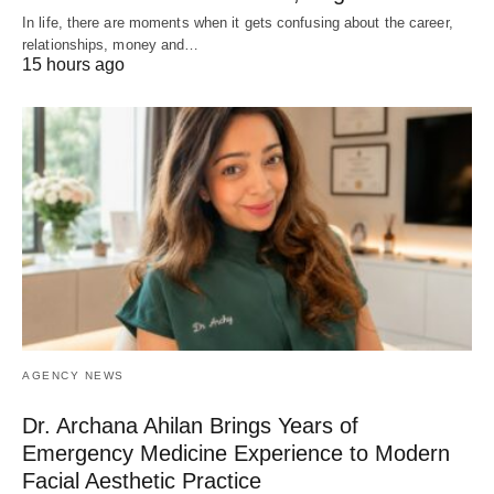
In life, there are moments when it gets confusing about the career,
relationships, money and…
15 hours ago
AGENCY NEWS
Dr. Archana Ahilan Brings Years of
Emergency Medicine Experience to Modern
Facial Aesthetic Practice