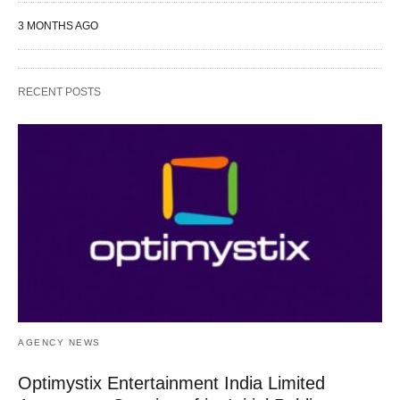
3 MONTHS AGO
RECENT POSTS
AGENCY NEWS
Optimystix Entertainment India Limited