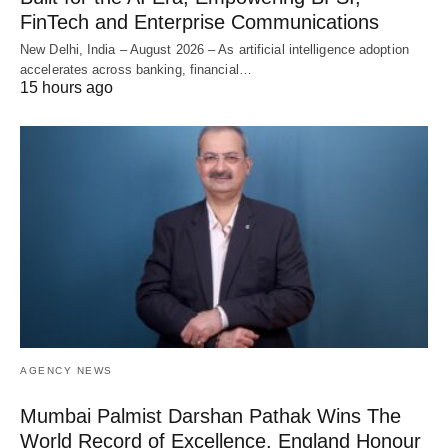
FinTech and Enterprise Communications
New Delhi, India – August 2026 – As artificial intelligence adoption
accelerates across banking, financial…
15 hours ago
AGENCY NEWS
Mumbai Palmist Darshan Pathak Wins The
World Record of Excellence, England Honour