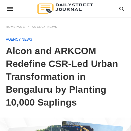
HOMEPAGE
AGENCY NEWS
AGENCY NEWS
Alcon and ARKCOM
Redefine CSR-Led Urban
Transformation in
Bengaluru by Planting
10,000 Saplings