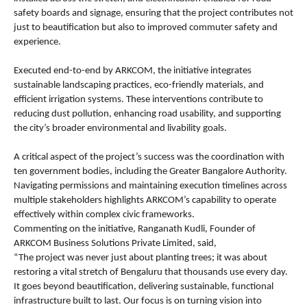
safety boards and signage, ensuring that the project contributes not 
just to beautification but also to improved commuter safety and 
experience.
Executed end-to-end by ARKCOM, the initiative integrates 
sustainable landscaping practices, eco-friendly materials, and 
efficient irrigation systems. These interventions contribute to 
reducing dust pollution, enhancing road usability, and supporting 
the city’s broader environmental and livability goals.
A critical aspect of the project’s success was the coordination with 
ten government bodies, including the Greater Bangalore Authority. 
Navigating permissions and maintaining execution timelines across 
multiple stakeholders highlights ARKCOM’s capability to operate 
effectively within complex civic frameworks.
Commenting on the initiative, Ranganath Kudli, Founder of 
ARKCOM Business Solutions Private Limited, said,
“The project was never just about planting trees; it was about 
restoring a vital stretch of Bengaluru that thousands use every day. 
It goes beyond beautification, delivering sustainable, functional 
infrastructure built to last. Our focus is on turning vision into 