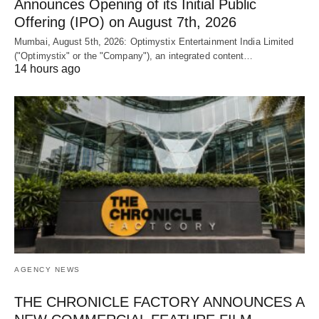
Announces Opening of its Initial Public
Offering (IPO) on August 7th, 2026
Mumbai, August 5th, 2026: Optimystix Entertainment India Limited
("Optimystix" or the "Company"), an integrated content…
14 hours ago
AGENCY NEWS
THE CHRONICLE FACTORY ANNOUNCES A