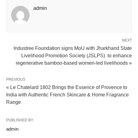
admin
NEXT
Industree Foundation signs MoU with Jharkhand State
Livelihood Promotion Society (JSLPS) to enhance
regenerative bamboo-based women-led livelihoods »
PREVIOUS
« Le Chatelard 1802 Brings the Essence of Provence to
India with Authentic French Skincare & Home Fragrance
Range
PUBLISHED BY
admin