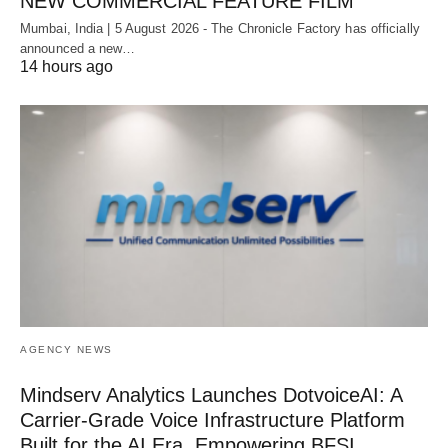
NEW COMMERCIAL FEATURE FILM
Mumbai, India | 5 August 2026 - The Chronicle Factory has officially
announced a new…
14 hours ago
AGENCY NEWS
Mindserv Analytics Launches DotvoiceAI: A
Carrier-Grade Voice Infrastructure Platform
Built for the AI Era, Empowering BFSI,