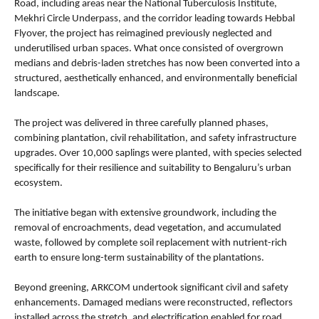
Road, including areas near the National Tuberculosis Institute, 
Mekhri Circle Underpass, and the corridor leading towards Hebbal 
Flyover, the project has reimagined previously neglected and 
underutilised urban spaces. What once consisted of overgrown 
medians and debris-laden stretches has now been converted into a 
structured, aesthetically enhanced, and environmentally beneficial 
landscape.
The project was delivered in three carefully planned phases, 
combining plantation, civil rehabilitation, and safety infrastructure 
upgrades. Over 10,000 saplings were planted, with species selected 
specifically for their resilience and suitability to Bengaluru’s urban 
ecosystem.
The initiative began with extensive groundwork, including the 
removal of encroachments, dead vegetation, and accumulated 
waste, followed by complete soil replacement with nutrient-rich 
earth to ensure long-term sustainability of the plantations.
Beyond greening, ARKCOM undertook significant civil and safety 
enhancements. Damaged medians were reconstructed, reflectors 
installed across the stretch, and electrification enabled for road 