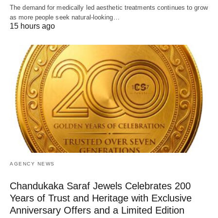
The demand for medically led aesthetic treatments continues to grow
as more people seek natural-looking…
15 hours ago
AGENCY NEWS
Chandukaka Saraf Jewels Celebrates 200
Years of Trust and Heritage with Exclusive
Anniversary Offers and a Limited Edition