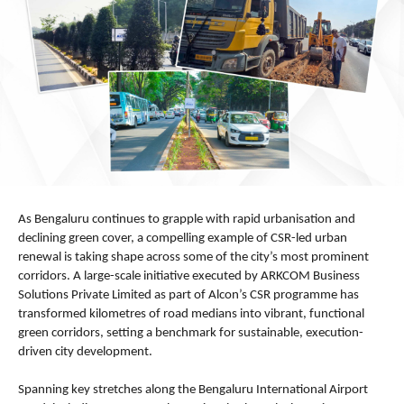
As Bengaluru continues to grapple with rapid urbanisation and 
declining green cover, a compelling example of CSR-led urban 
renewal is taking shape across some of the city’s most prominent 
corridors. A large-scale initiative executed by ARKCOM Business 
Solutions Private Limited as part of Alcon’s CSR programme has 
transformed kilometres of road medians into vibrant, functional 
green corridors, setting a benchmark for sustainable, execution-
driven city development.
Spanning key stretches along the Bengaluru International Airport 