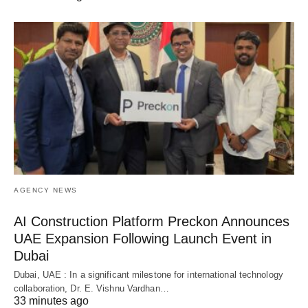
AGENCY NEWS
AI Construction Platform Preckon Announces
UAE Expansion Following Launch Event in
Dubai
Dubai, UAE : In a significant milestone for international technology
collaboration, Dr. E. Vishnu Vardhan…
33 minutes ago