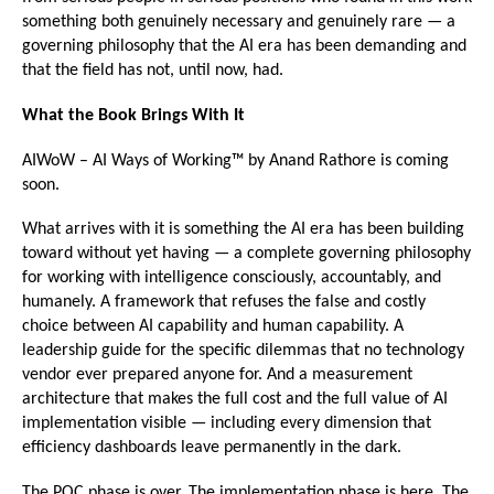
something both genuinely necessary and genuinely rare — a 
governing philosophy that the AI era has been demanding and 
that the field has not, until now, had.
What the Book Brings With It
AIWoW – AI Ways of Working™ by Anand Rathore is coming 
soon.
What arrives with it is something the AI era has been building 
toward without yet having — a complete governing philosophy 
for working with intelligence consciously, accountably, and 
humanely. A framework that refuses the false and costly 
choice between AI capability and human capability. A 
leadership guide for the specific dilemmas that no technology 
vendor ever prepared anyone for. And a measurement 
architecture that makes the full cost and the full value of AI 
implementation visible — including every dimension that 
efficiency dashboards leave permanently in the dark.
The POC phase is over. The implementation phase is here. The 