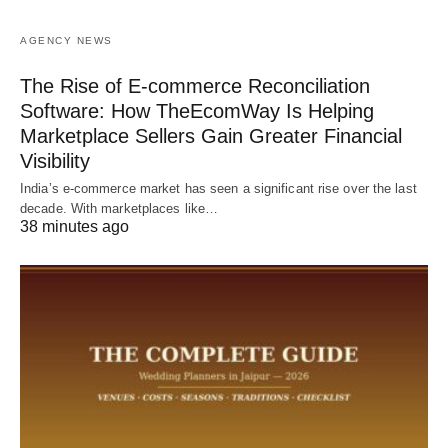
AGENCY NEWS
The Rise of E-commerce Reconciliation
Software: How TheEcomWay Is Helping
Marketplace Sellers Gain Greater Financial
Visibility
India’s e-commerce market has seen a significant rise over the last
decade. With marketplaces like…
38 minutes ago