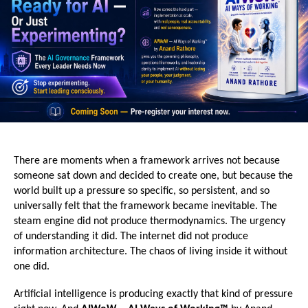
There are moments when a framework arrives not because 
someone sat down and decided to create one, but because the 
world built up a pressure so specific, so persistent, and so 
universally felt that the framework became inevitable. The 
steam engine did not produce thermodynamics. The urgency 
of understanding it did. The internet did not produce 
information architecture. The chaos of living inside it without 
one did.
Artificial intelligence is producing exactly that kind of pressure 