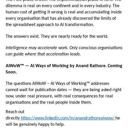
dilemma is real on every continent and in every industry. The 
human cost of getting it wrong is real and accumulating inside 
every organisation that has already discovered the limits of 
the spreadsheet approach to AI transformation.
The answers exist. They are nearly ready for the world.
Intelligence may accelerate work. Only conscious organisations 
can guide where that acceleration leads.
AIWoW™ — AI Ways of Working by Anand Rathore. Coming 
Soon.
The questions AIWoW – AI Ways of Working™ addresses 
cannot wait for publication dates — they are being asked right 
now, under real pressure, with real consequences for real 
organisations and the real people inside them.
Reach out 
directly 
https://www.linkedin.com/in/anandrathoreaiwow/ 
he 
will be genuinely happy to help.