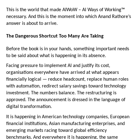
This is the world that made AIWoW – AI Ways of Working™ 
necessary. And this is the moment into which Anand Rathore’s 
answer is about to arrive.
The Dangerous Shortcut Too Many Are Taking
Before the book is in your hands, something important needs 
to be said about what is happening in its absence.
Facing pressure to implement AI and justify its cost, 
organisations everywhere have arrived at what appears 
financially logical — reduce headcount, replace human roles 
with automation, redirect salary savings toward technology 
investment. The numbers balance. The restructuring is 
approved. The announcement is dressed in the language of 
digital transformation.
It is happening in American technology companies, European 
financial institutions, Asian manufacturing enterprises, and 
emerging markets racing toward global efficiency 
benchmarks. And everywhere it is happening, the same 