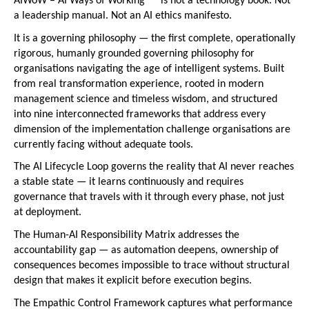
AIWoW – AI Ways of Working™   is not a technology book. Not 
a leadership manual. Not an AI ethics manifesto.
It is a governing philosophy — the first complete, operationally 
rigorous, humanly grounded governing philosophy for 
organisations navigating the age of intelligent systems. Built 
from real transformation experience, rooted in modern 
management science and timeless wisdom, and structured 
into nine interconnected frameworks that address every 
dimension of the implementation challenge organisations are 
currently facing without adequate tools.
The AI Lifecycle Loop governs the reality that AI never reaches 
a stable state — it learns continuously and requires 
governance that travels with it through every phase, not just 
at deployment.
The Human-AI Responsibility Matrix addresses the 
accountability gap — as automation deepens, ownership of 
consequences becomes impossible to trace without structural 
design that makes it explicit before execution begins.
The Empathic Control Framework captures what performance 