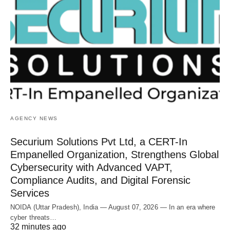
AGENCY NEWS
Securium Solutions Pvt Ltd, a CERT-In
Empanelled Organization, Strengthens Global
Cybersecurity with Advanced VAPT,
Compliance Audits, and Digital Forensic
Services
NOIDA (Uttar Pradesh), India — August 07, 2026 — In an era where
cyber threats…
32 minutes ago