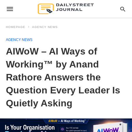
HOMEPAGE
AGENCY NEWS
AGENCY NEWS
AIWoW – AI Ways of
Working™ by Anand
Rathore Answers the
Question Every Leader Is
Quietly Asking