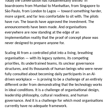
Today the conversation has fundamentally shifted  in 
boardrooms from Mumbai to Manhattan, from Singapore to 
São Paulo, from London to Lagos — toward something harder, 
more urgent, and far less comfortable to sit with. The pilots 
have run. The boards have approved the investment. The 
announcements have been made. And organisations 
everywhere are now standing at the edge of an 
implementation reality that the proof of concept phase was 
never designed to prepare anyone for.
Scaling AI from a controlled pilot into a living, breathing 
organisation — with its legacy systems, its competing 
priorities, its undertrained teams, its unclear governance 
structures, and its thousands of human beings who were never 
fully consulted about becoming daily participants in an AI-
driven workplace — is proving to be a challenge of an entirely 
different order from demonstrating that the technology works 
in ideal conditions. It is a challenge of organisational design, 
leadership philosophy, cultural readiness, and human 
governance. And it is a challenge for which most organisations 
currently have no adequate framework.