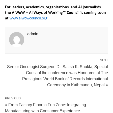
For leaders, academics, organisations, and AI journalists — 
the AIWoW – AI Ways of Working™ Council is coming soon 
at 
www.aiwowcouncil.org
admin
NEXT
Senior Oncologist Surgeon Dr. Satish K. Shukla, Special
Guest of the conference was Honoured at The
Prestigious World Book of Records International
Ceremony in Kathmandu, Nepal »
PREVIOUS
« From Factory Floor to Fun Zone: Integrating
Manufacturing with Consumer Experience