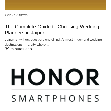
AGENCY NEWS
The Complete Guide to Choosing Wedding
Planners in Jaipur
Jaipur is, without question, one of India's most in-demand wedding
destinations — a city where…
39 minutes ago