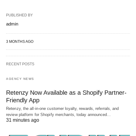
PUBLISHED BY
admin
3 MONTHS AGO
RECENT POSTS
AGENCY NEWS
Retenzy Now Available as a Shopify Partner-
Friendly App
Retenzy, the all-in-one customer loyalty, rewards, referrals, and
review platform for Shopify merchants, today announced…
31 minutes ago