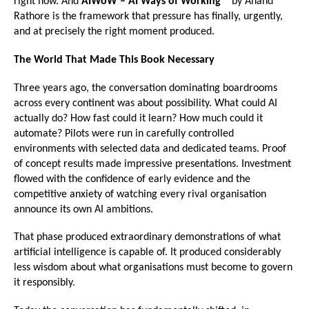
right now. And 
AIWoW – AI Ways of Working™ 
by Anand 
Rathore is the framework that pressure has finally, urgently, 
and at precisely the right moment produced.
The World That Made This Book Necessary
Three years ago, the conversation dominating boardrooms 
across every continent was about possibility. What could AI 
actually do? How fast could it learn? How much could it 
automate? Pilots were run in carefully controlled 
environments with selected data and dedicated teams. Proof 
of concept results made impressive presentations. Investment 
flowed with the confidence of early evidence and the 
competitive anxiety of watching every rival organisation 
announce its own AI ambitions.
That phase produced extraordinary demonstrations of what 
artificial intelligence is capable of. It produced considerably 
less wisdom about what organisations must become to govern 
it responsibly.