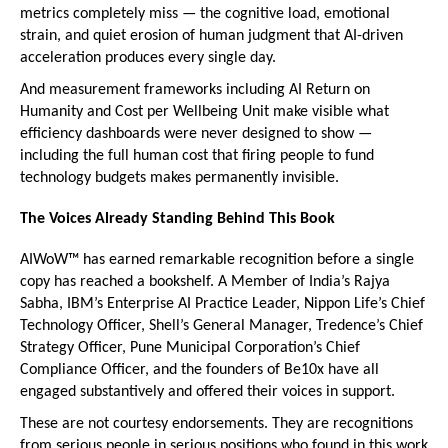
metrics completely miss — the cognitive load, emotional 
strain, and quiet erosion of human judgment that AI-driven 
acceleration produces every single day.
And measurement frameworks including AI Return on 
Humanity and Cost per Wellbeing Unit make visible what 
efficiency dashboards were never designed to show — 
including the full human cost that firing people to fund 
technology budgets makes permanently invisible.
The Voices Already Standing Behind This Book
AIWoW™ has earned remarkable recognition before a single 
copy has reached a bookshelf. A Member of India’s Rajya 
Sabha, IBM’s Enterprise AI Practice Leader, Nippon Life’s Chief 
Technology Officer, Shell’s General Manager, Tredence’s Chief 
Strategy Officer, Pune Municipal Corporation’s Chief 
Compliance Officer, and the founders of Be10x have all 
engaged substantively and offered their voices in support.
These are not courtesy endorsements. They are recognitions 
from serious people in serious positions who found in this work 