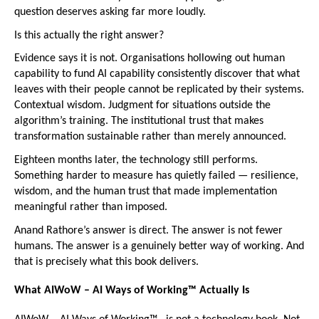
question deserves asking far more loudly.
Is this actually the right answer?
Evidence says it is not. Organisations hollowing out human 
capability to fund AI capability consistently discover that what 
leaves with their people cannot be replicated by their systems. 
Contextual wisdom. Judgment for situations outside the 
algorithm’s training. The institutional trust that makes 
transformation sustainable rather than merely announced.
Eighteen months later, the technology still performs. 
Something harder to measure has quietly failed — resilience, 
wisdom, and the human trust that made implementation 
meaningful rather than imposed.
Anand Rathore’s answer is direct. The answer is not fewer 
humans. The answer is a genuinely better way of working. And 
that is precisely what this book delivers.
What AIWoW – AI Ways of Working™
Actually Is