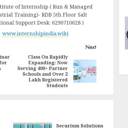
stitute of Internship ( Run & Managed
strial Training)- RDB 5th Floor Salt
ational Support Desk: 6290710628 )
|
www.internshipindia.wiki
Next
inar
Class On Rapidly
for
Expanding: Now
&
Serving 400+ Partner
Previous
Next
Schools and Over 2
post:
post:
Lakh Registered
Students
Securium Solutions