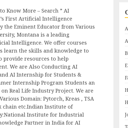
 to Know More – Search ” AI
 First Artificial Intelligence
y the Eminent Educator from Various
A
ersity, Montana is a leading
A
ficial Intelligence. We offer courses
 learn the skills and knowledge to
B
so provide resources to help
E
lent. We are Also Conducting AI
d AI Internship for Students &
F
mmer Internship Program Students an
H
on Real Life Industry Project. We are
Various Domain: Pytorch, Kreas , TSA
H
k chain etc.Indian Institute of
:National Institute for Industrial
J
nowledge Partner in India for AI
T