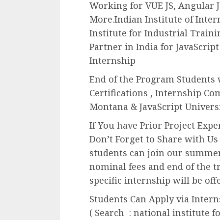
Working for VUE JS, Angular J
More.Indian Institute of Inte
Institute for Industrial Trai
Partner in India for JavaScript
Internship
End of the Program Students w
Certifications , Internship Co
Montana & JavaScript Universi
If You have Prior Project Exp
Don’t Forget to Share with Us
students can join our summer
nominal fees and end of the t
specific internship will be off
Students Can Apply via Inter
( Search : national institute f