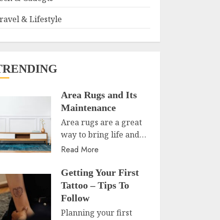
ravel & Lifestyle
TRENDING
Area Rugs and Its
Maintenance
Area rugs are a great
way to bring life and…
Read More
Getting Your First
Tattoo – Tips To
Follow
Planning your first