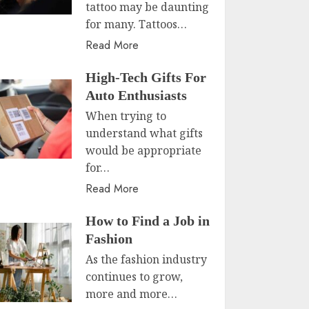
tattoo may be daunting
for many. Tattoos…
Read More
High-Tech Gifts For
Auto Enthusiasts
When trying to
understand what gifts
would be appropriate
for…
Read More
How to Find a Job in
Fashion
As the fashion industry
continues to grow,
more and more…