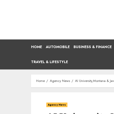
Skip
to
content
HOME
AUTOMOBILE
BUSINESS & FINANCE
TRAVEL & LIFESTYLE
Home
Agency News
AI University,Montana & Ja
Agency News