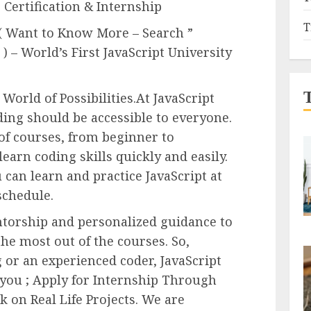
 Certification & Internship
T
 ( Want to Know More – Search ”
) – World’s First JavaScript University
World of Possibilities.At JavaScript
ding should be accessible to everyone.
 of courses, from beginner to
learn coding skills quickly and easily.
 can learn and practice JavaScript at
schedule.
torship and personalized guidance to
he most out of the courses. So,
or an experienced coder, JavaScript
 you ; Apply for Internship Through
 on Real Life Projects. We are