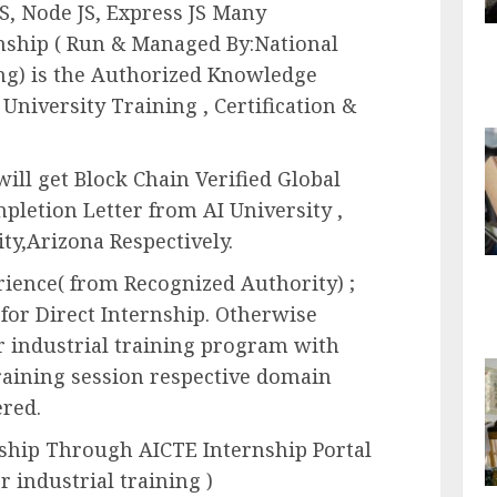
S, Node JS, Express JS Many
rnship ( Run & Managed By:National
ning) is the Authorized Knowledge
 University Training , Certification &
ill get Block Chain Verified Global
mpletion Letter from AI University ,
ty,Arizona Respectively.
erience( from Recognized Authority) ;
 for Direct Internship. Otherwise
 industrial training program with
raining session respective domain
ered.
nship Through AICTE Internship Portal
or industrial training )