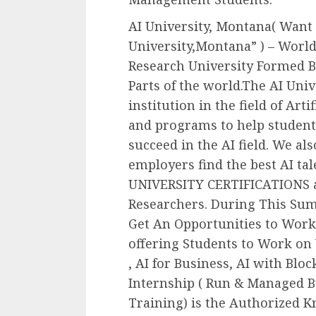
AI University, Montana( Want
University,Montana” ) – World’s
Research University Formed B
Parts of the world.The AI Univ
institution in the field of Arti
and programs to help students
succeed in the AI field. We al
employers find the best AI ta
UNIVERSITY CERTIFICATIONS an
Researchers. During This Su
Get An Opportunities to Work 
offering Students to Work on 
, AI for Business, AI with Bloc
Internship ( Run & Managed By
Training) is the Authorized K