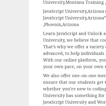
University,Montana Training ,
JavaScript University,Arizona
JavaScript University,Arizona” 
,Phoenix,Arizona
Learn JavaScript and Unlock a 
University, we believe that co
That’s why we offer a variety
advanced, to help individuals 
With our online platform, you
your own pace, on your own 
We also offer one-on-one men
ensure that our students get t
whether you’re new to coding 
University has something for
JavaScript University and Work