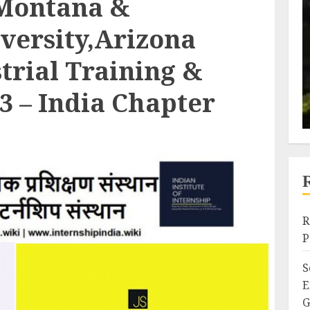
,Montana &
versity,Arizona
rial Training &
3 – India Chapter
R
P
S
E
G