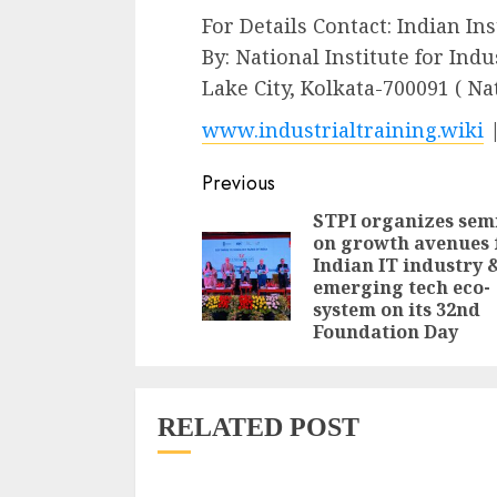
For Details Contact: Indian In
By: National Institute for Indu
Lake City, Kolkata-700091 ( N
www.industrialtraining.wiki
Continue
Previous
Reading
STPI organizes sem
on growth avenues 
Indian IT industry 
emerging tech eco-
system on its 32nd
Foundation Day
RELATED POST