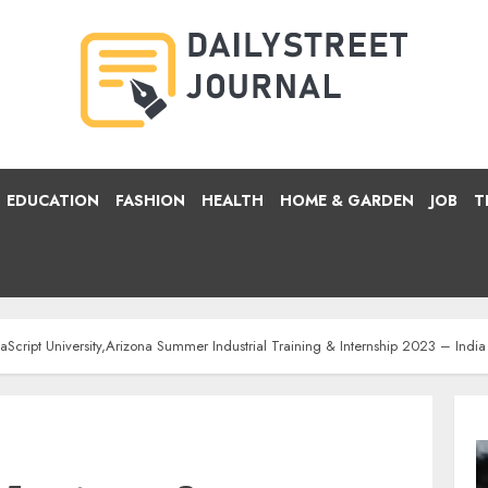
EDUCATION
FASHION
HEALTH
HOME & GARDEN
JOB
T
vaScript University,Arizona Summer Industrial Training & Internship 2023 – Indi