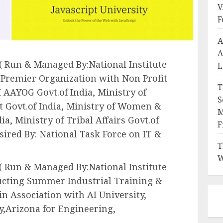
V
F
A
A
 ( Run & Managed By:National Institute
L
e Premier Organization with Non Profit
T
 AAYOG Govt.of India, Ministry of
S
 Govt.of India, Ministry of Women &
M
a, Ministry of Tribal Affairs Govt.of
F
sired By: National Task Force on IT &
T
W
 ( Run & Managed By:National Institute
ducting Summer Industrial Training &
 Association with AI University,
y,Arizona for Engineering,