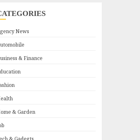
CATEGORIES
gency News
utomobile
usiness & Finance
ducation
ashion
ealth
ome & Garden
ob
ech & Gadegts