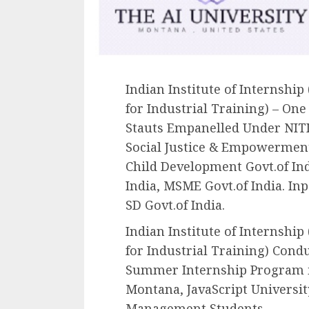
Indian Institute of Internship
for Industrial Training) – On
Stauts Empanelled Under NITI
Social Justice & Empowerment
Child Development Govt.of Indi
India, MSME Govt.of India. Inp
SD Govt.of India.
Indian Institute of Internship
for Industrial Training) Con
Summer Internship Program in
Montana, JavaScript Universit
Management Students.