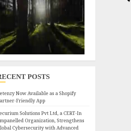
RECENT POSTS
etenzy Now Available as a Shopify
artner-Friendly App
ecurium Solutions Pvt Ltd, a CERT-In
mpanelled Organization, Strengthens
lobal Cybersecurity with Advanced