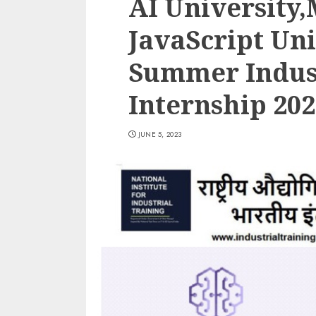
AI University
JavaScript Uni
Summer Indust
Internship 202
JUNE 5, 2023