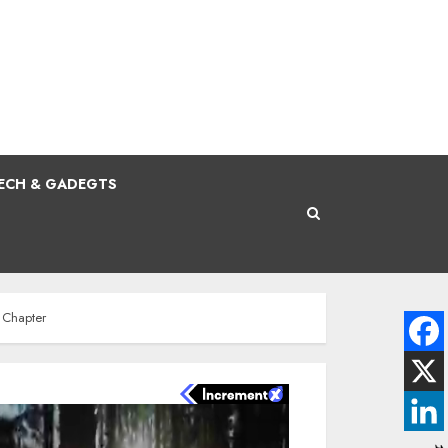
ECH & GADEGTS
a Chapter