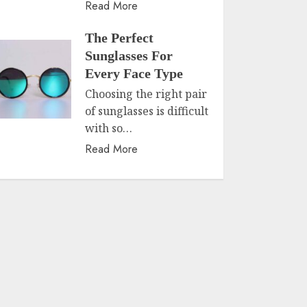
Read More
The Perfect
Sunglasses For
Every Face Type
Choosing the right pair
of sunglasses is difficult
with so…
Read More