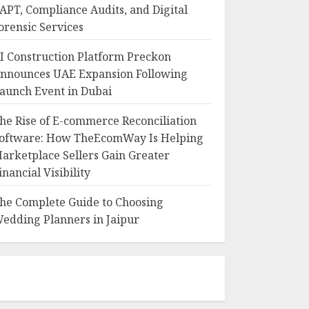
APT, Compliance Audits, and Digital
orensic Services
I Construction Platform Preckon
nnounces UAE Expansion Following
aunch Event in Dubai
he Rise of E-commerce Reconciliation
oftware: How TheEcomWay Is Helping
arketplace Sellers Gain Greater
inancial Visibility
he Complete Guide to Choosing
edding Planners in Jaipur