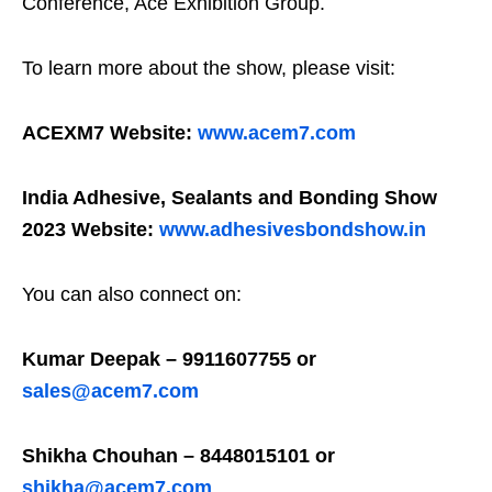
Conference, Ace Exhibition Group.
To learn more about the show, please visit:
ACEXM7 Website:
www.acem7.com
India Adhesive, Sealants and Bonding Show
2023 Website:
www.adhesivesbondshow.in
You can also connect on:
Kumar Deepak – 9911607755 or
sales@acem7.com
Shikha Chouhan – 8448015101 or
shikha@acem7.com