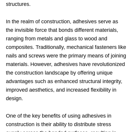
structures.
In the realm of construction, adhesives serve as
the invisible force that bonds different materials,
ranging from metals and glass to wood and
composites. Traditionally, mechanical fasteners like
nails and screws were the primary means of joining
materials. However, adhesives have revolutionized
the construction landscape by offering unique
advantages such as enhanced structural integrity,
improved aesthetics, and increased flexibility in
design.
One of the key benefits of using adhesives in
construction is their ability to distribute stress