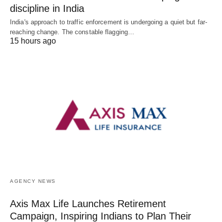
discipline in India
India's approach to traffic enforcement is undergoing a quiet but far-
reaching change. The constable flagging…
15 hours ago
AGENCY NEWS
Axis Max Life Launches Retirement
Campaign, Inspiring Indians to Plan Their