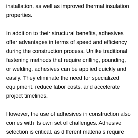
installation, as well as improved thermal insulation
properties.
In addition to their structural benefits, adhesives
offer advantages in terms of speed and efficiency
during the construction process. Unlike traditional
fastening methods that require drilling, pounding,
or welding, adhesives can be applied quickly and
easily. They eliminate the need for specialized
equipment, reduce labor costs, and accelerate
project timelines.
However, the use of adhesives in construction also
comes with its own set of challenges. Adhesive
selection is critical, as different materials require