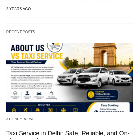
3 YEARS AGO
RECENT POSTS
AGENCY NEWS
Taxi Service in Delhi: Safe, Reliable, and On-