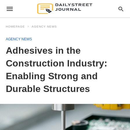
HOMEPAGE
AGENCY NEWS
AGENCY NEWS
Adhesives in the
Construction Industry:
Enabling Strong and
Durable Structures