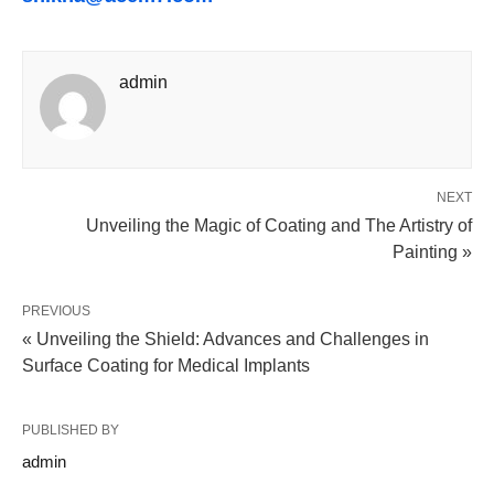
admin
NEXT
Unveiling the Magic of Coating and The Artistry of
Painting »
PREVIOUS
« Unveiling the Shield: Advances and Challenges in
Surface Coating for Medical Implants
PUBLISHED BY
admin