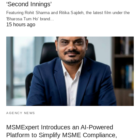
‘Second Innings’
Featuring Rohit Sharma and Ritika Sajdeh, the latest film under the
'Bharosa Tum Ho' brand…
15 hours ago
AGENCY NEWS
MSMExpert Introduces an AI-Powered
Platform to Simplify MSME Compliance,