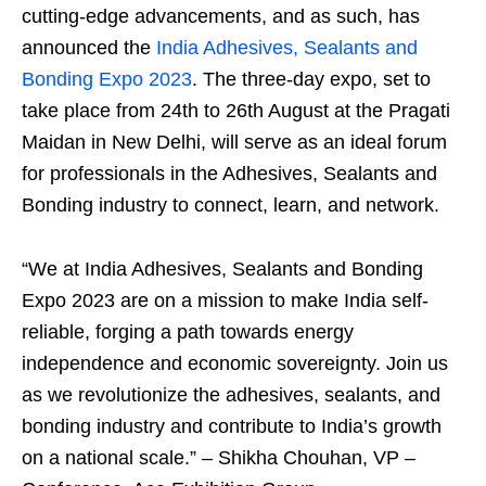
cutting-edge advancements, and as such, has
announced the
India Adhesives, Sealants and
Bonding Expo 2023
. The three-day expo, set to
take place from 24
th
to 26
th
August at the Pragati
Maidan in New Delhi, will serve as an ideal forum
for professionals in the Adhesives, Sealants and
Bonding industry to connect, learn, and network.
“We at India Adhesives, Sealants and Bonding
Expo 2023 are on a mission to make India self-
reliable, forging a path towards energy
independence and economic sovereignty. Join us
as we revolutionize the adhesives, sealants, and
bonding industry and contribute to India’s growth
on a national scale.” – Shikha Chouhan, VP –