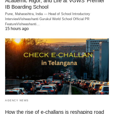
Academic Rigor, and Life at VGWS’ Premier
IB Boarding School
Pune, Maharashtra, India — Head of School Introductory
InterviewVishwashanti Gurukul World School Official PR
FeatureVishwashanti…
15 hours ago
AGENCY NEWS
How the rise of e-challans is reshaping road