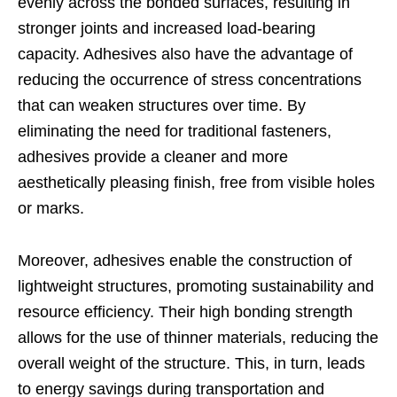
evenly across the bonded surfaces, resulting in
stronger joints and increased load-bearing
capacity. Adhesives also have the advantage of
reducing the occurrence of stress concentrations
that can weaken structures over time. By
eliminating the need for traditional fasteners,
adhesives provide a cleaner and more
aesthetically pleasing finish, free from visible holes
or marks.
Moreover, adhesives enable the construction of
lightweight structures, promoting sustainability and
resource efficiency. Their high bonding strength
allows for the use of thinner materials, reducing the
overall weight of the structure. This, in turn, leads
to energy savings during transportation and