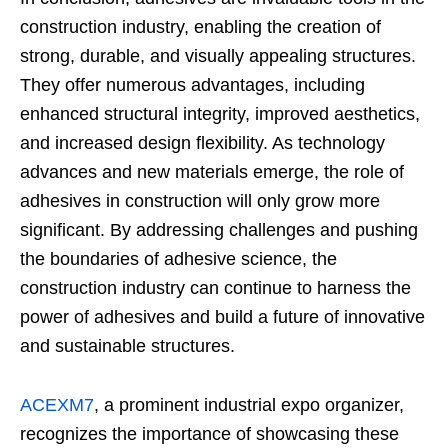
construction industry, enabling the creation of
strong, durable, and visually appealing structures.
They offer numerous advantages, including
enhanced structural integrity, improved aesthetics,
and increased design flexibility. As technology
advances and new materials emerge, the role of
adhesives in construction will only grow more
significant. By addressing challenges and pushing
the boundaries of adhesive science, the
construction industry can continue to harness the
power of adhesives and build a future of innovative
and sustainable structures.
ACEXM7
, a prominent industrial expo organizer,
recognizes the importance of showcasing these