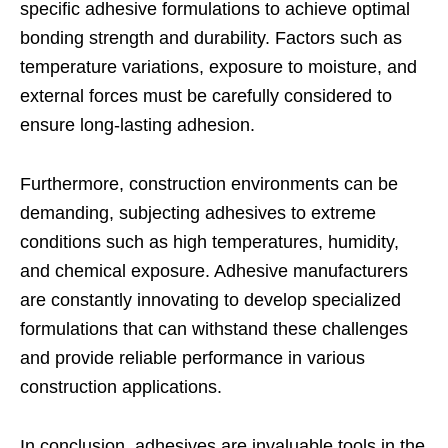
specific adhesive formulations to achieve optimal
bonding strength and durability. Factors such as
temperature variations, exposure to moisture, and
external forces must be carefully considered to
ensure long-lasting adhesion.
Furthermore, construction environments can be
demanding, subjecting adhesives to extreme
conditions such as high temperatures, humidity,
and chemical exposure. Adhesive manufacturers
are constantly innovating to develop specialized
formulations that can withstand these challenges
and provide reliable performance in various
construction applications.
In conclusion, adhesives are invaluable tools in the