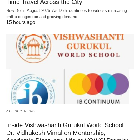
Time Travel Across the City
New Delhi, August 2026: As Delhi continues to witness increasing
traffic congestion and growing demand…
15 hours ago
AGENCY NEWS
Inside Vishwashanti Gurukul World School:
Dr. Vidhukesh Vimal on Mentorship,