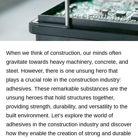
When we think of construction, our minds often
gravitate towards heavy machinery, concrete, and
steel. However, there is one unsung hero that
plays a crucial role in the construction industry:
adhesives. These remarkable substances are the
unsung heroes that hold structures together,
providing strength, durability, and versatility to the
built environment. Let’s explore the world of
adhesives in the construction industry and discover
how they enable the creation of strong and durable