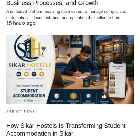
Business Processes, and Growth
A unified AI platform enabling businesses to manage compliance,
certifications, documentation, and operational excellence from…
15 hours ago
AGENCY NEWS
How Sikar Hostels Is Transforming Student
Accommodation in Sikar