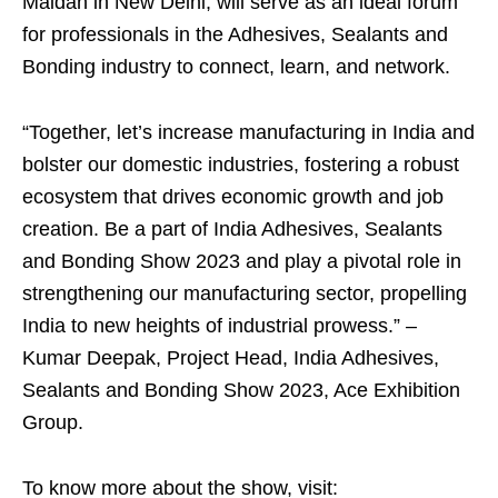
Maidan in New Delhi, will serve as an ideal forum
for professionals in the Adhesives, Sealants and
Bonding industry to connect, learn, and network.
“Together, let’s increase manufacturing in India and
bolster our domestic industries, fostering a robust
ecosystem that drives economic growth and job
creation. Be a part of India Adhesives, Sealants
and Bonding Show 2023 and play a pivotal role in
strengthening our manufacturing sector, propelling
India to new heights of industrial prowess.” –
Kumar Deepak, Project Head, India Adhesives,
Sealants and Bonding Show 2023, Ace Exhibition
Group.
To know more about the show, visit: