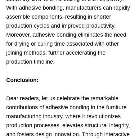
With adhesive bonding, manufacturers can rapidly
assemble components, resulting in shorter
production cycles and improved productivity.
Moreover, adhesive bonding eliminates the need
for drying or curing time associated with other
joining methods, further accelerating the
production timeline.
Conclusion:
Dear readers, let us celebrate the remarkable
contributions of adhesive bonding in the furniture
manufacturing industry, where it revolutionizes
production processes, elevates structural integrity,
and fosters design innovation. Through interactive