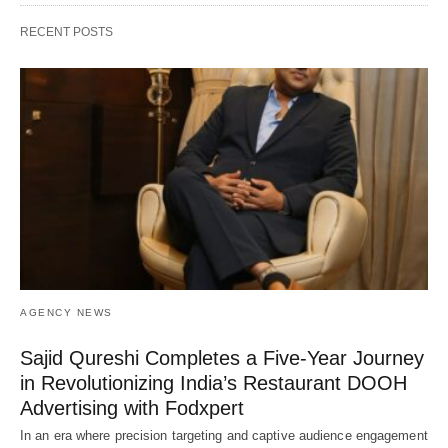
RECENT POSTS
AGENCY NEWS
Sajid Qureshi Completes a Five-Year Journey
in Revolutionizing India’s Restaurant DOOH
Advertising with Fodxpert
In an era where precision targeting and captive audience engagement