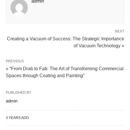
admin
NEXT
Creating a Vacuum of Success: The Strategic Importance
of Vacuum Technology »
PREVIOUS
« “From Drab to Fab: The Art of Transforming Commercial
Spaces through Coating and Painting”
PUBLISHED BY
admin
3 YEARS AGO