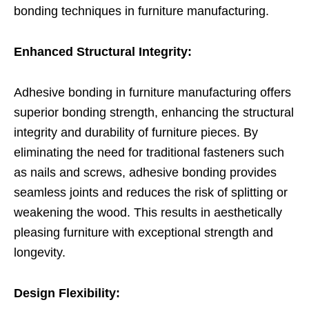
bonding techniques in furniture manufacturing.
Enhanced Structural Integrity:
Adhesive bonding in furniture manufacturing offers
superior bonding strength, enhancing the structural
integrity and durability of furniture pieces. By
eliminating the need for traditional fasteners such
as nails and screws, adhesive bonding provides
seamless joints and reduces the risk of splitting or
weakening the wood. This results in aesthetically
pleasing furniture with exceptional strength and
longevity.
Design Flexibility: