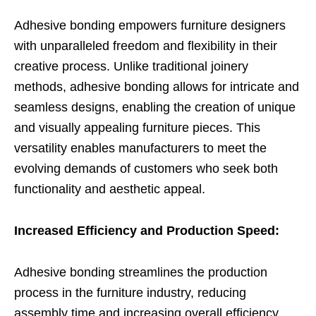
Adhesive bonding empowers furniture designers
with unparalleled freedom and flexibility in their
creative process. Unlike traditional joinery
methods, adhesive bonding allows for intricate and
seamless designs, enabling the creation of unique
and visually appealing furniture pieces. This
versatility enables manufacturers to meet the
evolving demands of customers who seek both
functionality and aesthetic appeal.
Increased Efficiency and Production Speed:
Adhesive bonding streamlines the production
process in the furniture industry, reducing
assembly time and increasing overall efficiency.