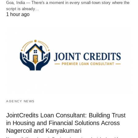
Goa, India — There's a moment in every small-town story where the
script is already…
1 hour ago
AGENCY NEWS
JointCredits Loan Consultant: Building Trust
in Housing and Financial Solutions Across
Nagercoil and Kanyakumari