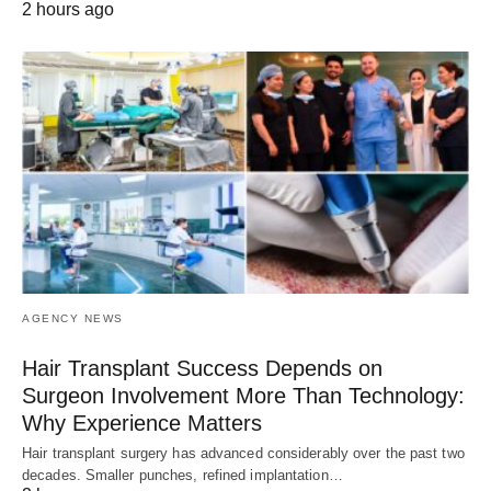
2 hours ago
AGENCY NEWS
Hair Transplant Success Depends on
Surgeon Involvement More Than Technology:
Why Experience Matters
Hair transplant surgery has advanced considerably over the past two
decades. Smaller punches, refined implantation…