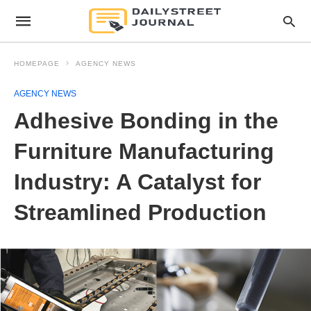
HOMEPAGE
AGENCY NEWS
AGENCY NEWS
Adhesive Bonding in the
Furniture Manufacturing
Industry: A Catalyst for
Streamlined Production