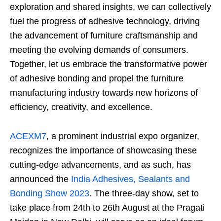
exploration and shared insights, we can collectively
fuel the progress of adhesive technology, driving
the advancement of furniture craftsmanship and
meeting the evolving demands of consumers.
Together, let us embrace the transformative power
of adhesive bonding and propel the furniture
manufacturing industry towards new horizons of
efficiency, creativity, and excellence.
ACEXM7
, a prominent industrial expo organizer,
recognizes the importance of showcasing these
cutting-edge advancements, and as such, has
announced the
India Adhesives, Sealants and
Bonding Show 2023
. The three-day show, set to
take place from 24
th
to 26
th
August at the Pragati