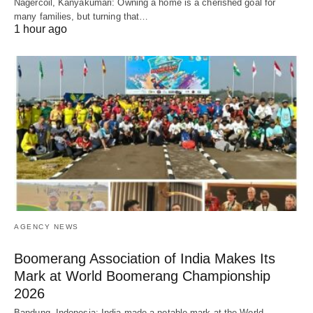
Nagercoil, Kanyakumari: Owning a home is a cherished goal for
many families, but turning that…
1 hour ago
AGENCY NEWS
Boomerang Association of India Makes Its
Mark at World Boomerang Championship
2026
Bandung, Indonesia: India made a notable mark at the World