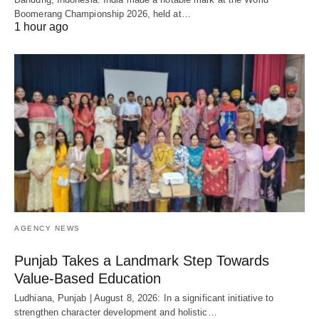
Boomerang Championship 2026, held at…
1 hour ago
AGENCY NEWS
Punjab Takes a Landmark Step Towards
Value-Based Education
Ludhiana, Punjab | August 8, 2026: In a significant initiative to
strengthen character development and holistic…