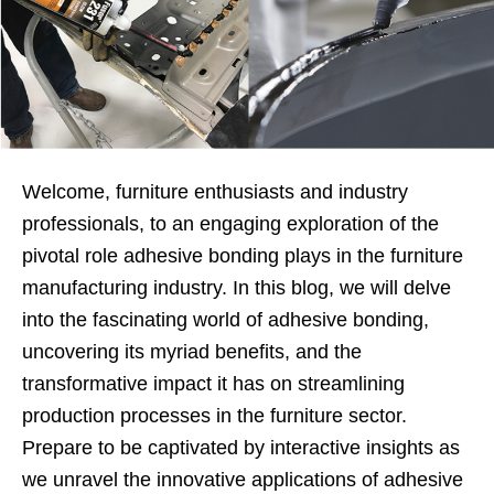
Welcome, furniture enthusiasts and industry
professionals, to an engaging exploration of the
pivotal role adhesive bonding plays in the furniture
manufacturing industry. In this blog, we will delve
into the fascinating world of adhesive bonding,
uncovering its myriad benefits, and the
transformative impact it has on streamlining
production processes in the furniture sector.
Prepare to be captivated by interactive insights as
we unravel the innovative applications of adhesive