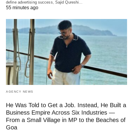
define advertising success, Sajid Qureshi…
55 minutes ago
AGENCY NEWS
He Was Told to Get a Job. Instead, He Built a
Business Empire Across Six Industries —
From a Small Village in MP to the Beaches of
Goa