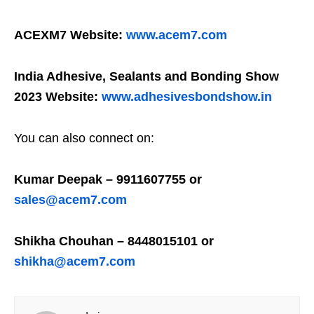
ACEXM7 Website:
www.acem7.com
India Adhesive, Sealants and Bonding Show
2023 Website:
www.adhesivesbondshow.in
You can also connect on:
Kumar Deepak – 9911607755 or
sales@acem7.com
Shikha Chouhan – 8448015101 or
shikha@acem7.com