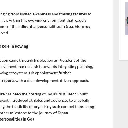
ging from limited awareness and training facilities to 
It is within this evolving environment that leaders 
one of the 
influential personalities in Goa
, his focus 
erved.
s Role in Rowing
tion came through his election as President of the 
volvement marked a shift towards integrating planning, 
 rowing ecosystem. His appointment further
n sports 
with a clear development-driven approach.
 has been the hosting of India’s first Beach Sprint 
ent introduced athletes and audiences to a globally 
g the feasibility of organizing such competitions along 
other milestone to the journey of 
Tapan 
ersonalities in Goa.