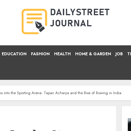
EDUCATION
FASHION
HEALTH
HOME & GARDEN
JOB
T
s into the Sporting Arena: Tapan Acharya and the Rise of Rowing in India