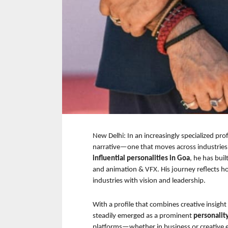
New Delhi: In an increasingly specialized pro
narrative—one that moves across industries 
influential personalities in Goa
, he has buil
and animation & VFX. His journey reflects h
industries with vision and leadership.
With a profile that combines creative insight
steadily emerged as a prominent 
personalit
platforms—whether in business or creative 