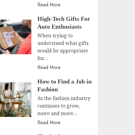
Read More
High-Tech Gifts For
Auto Enthusiasts
When trying to
understand what gifts
would be appropriate
for…
Read More
How to Find a Job in
Fashion
As the fashion industry
continues to grow,
more and more…
Read More