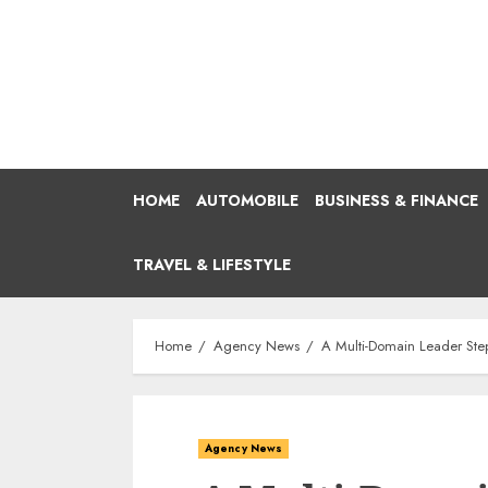
Skip
to
content
HOME
AUTOMOBILE
BUSINESS & FINANCE
TRAVEL & LIFESTYLE
Home
Agency News
A Multi-Domain Leader Step
Agency News