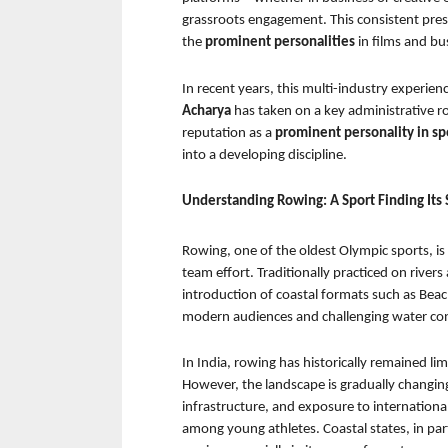
grassroots engagement. This consistent pres
the 
prominent personalities 
in films and bus
In recent years, this multi-industry experie
Acharya 
has taken on a key administrative ro
reputation as a 
prominent personality in sp
into a developing discipline.
Understanding Rowing: A Sport Finding Its 
Rowing, one of the oldest Olympic sports, i
team effort. Traditionally practiced on rivers
introduction of coastal formats such as Beac
modern audiences and challenging water con
In India, rowing has historically remained lim
However, the landscape is gradually changing
infrastructure, and exposure to international
among young athletes. Coastal states, in part