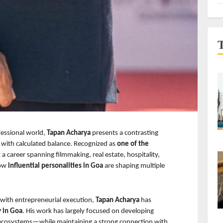
fessional world, 
Tapan Acharya 
presents a contrasting 
with calculated balance. Recognized as 
one of the 
t a career spanning filmmaking, real estate, hospitality, 
ow 
influential personalities in Goa 
are shaping multiple 
 with entrepreneurial execution, 
Tapan Acharya 
has 
y in Goa
. His work has largely focused on developing 
ecosystems—while maintaining a strong connection with 