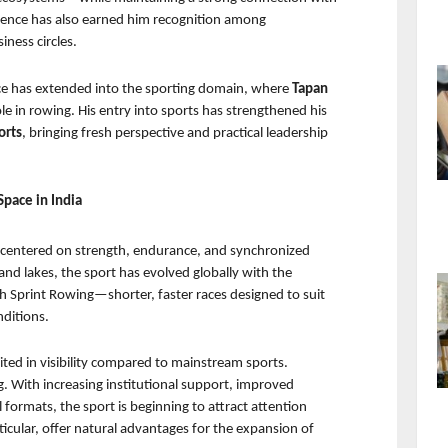
ence has also earned him recognition among 
iness circles.
nce has extended into the sporting domain, where 
Tapan 
le in rowing. His entry into sports has strengthened his 
orts
, bringing fresh perspective and practical leadership 
Space in India
s centered on strength, endurance, and synchronized 
 and lakes, the sport has evolved globally with the 
h Sprint Rowing—shorter, faster races designed to suit 
ditions.
ited in visibility compared to mainstream sports. 
. With increasing institutional support, improved 
 formats, the sport is beginning to attract attention 
icular, offer natural advantages for the expansion of 