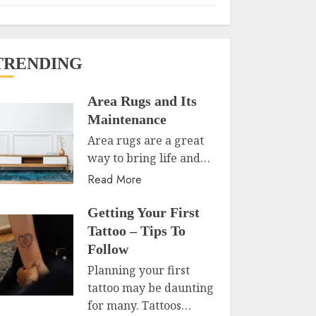
TRENDING
Area Rugs and Its
Maintenance
Area rugs are a great
way to bring life and…
Read More
Getting Your First
Tattoo – Tips To
Follow
Planning your first
tattoo may be daunting
for many. Tattoos…