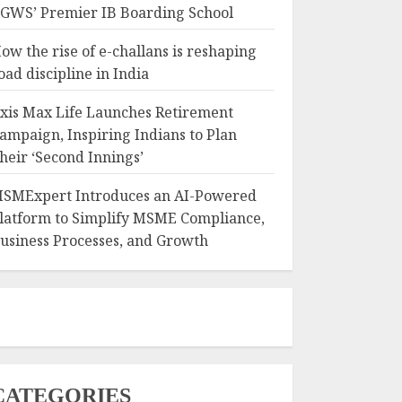
GWS’ Premier IB Boarding School
ow the rise of e-challans is reshaping
oad discipline in India
xis Max Life Launches Retirement
ampaign, Inspiring Indians to Plan
heir ‘Second Innings’
SMExpert Introduces an AI-Powered
latform to Simplify MSME Compliance,
usiness Processes, and Growth
CATEGORIES