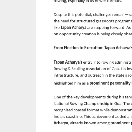
rowing, especially in its newer formats.
Despite this potential, challenges remain—ran
the need for structured grassroots programs. 
like 
Tapan Acharya 
are stepping forward. As 
on opportunity creation is being closely obs
From Election to Execution: Tapan Acharya’
Tapan Acharya’s 
entry into rowing administra
Rowing & Sculling Association of Goa. His in
infrastructure, and outreach in the state’s
highlighted him as a 
prominent personality i
One of the key developments during his tenure
National Rowing Championship in Goa. The ev
recognized coastal format while demonstratin
India’s coastline. This achievement added an
Acharya, 
already known among 
prominent p