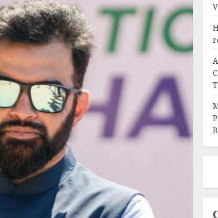
V
H
r
A
C
T
M
P
B