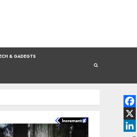
ECH & GADEGTS