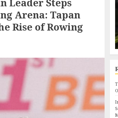
n Leader Steps
ting Arena: Tapan
he Rise of Rowing
T
O
I
S
M