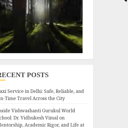
RECENT POSTS
axi Service in Delhi: Safe, Reliable, and
n-Time Travel Across the City
nside Vishwashanti Gurukul World
chool: Dr. Vidhukesh Vimal on
entorship, Academic Rigor, and Life at