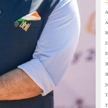
A
A
B
E
F
H
H
J
T
T