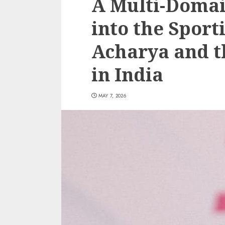
A Multi-Domai
into the Spor
Acharya and t
in India
MAY 7, 2026