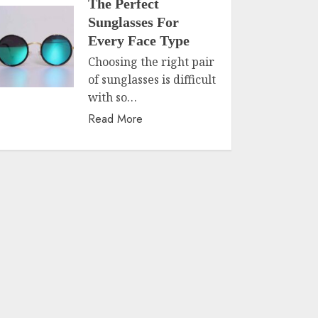
The Perfect
Sunglasses For
Every Face Type
Choosing the right pair
of sunglasses is difficult
with so…
Read More