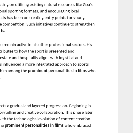
ng on utilizing existing natural resources like Goa’s 
onal sporting formats, and encouraging local 
sis has been on creating entry points for young 
ite competition. Such initiatives continue to strengthen 
ts.
o remain active in his other professional sectors. His 
ributes to how the sport is presented and 
tate and hospitality aligns with logistical and 
has influenced a more integrated approach to sports 
r him among the 
prominent personalities in films 
who 
.
lects a gradual and layered progression. Beginning in 
ytelling and creative collaboration. This phase later 
th the technological evolution of content creation. 
he 
prominent personalities in films 
who embraced 