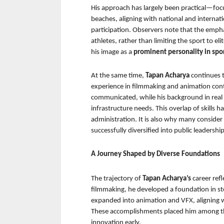
His approach has largely been practical—focusi
beaches, aligning with national and internati
participation. Observers note that the empha
athletes, rather than limiting the sport to el
his image as a 
prominent personality in spor
At the same time, 
Tapan Acharya 
continues t
experience in filmmaking and animation cont
communicated, while his background in real es
infrastructure needs. This overlap of skills 
administration. It is also why many conside
successfully diversified into public leadership
A Journey Shaped by Diverse Foundations
The trajectory of 
Tapan Acharya’s 
career ref
filmmaking, he developed a foundation in stor
expanded into animation and VFX, aligning wi
These accomplishments placed him among t
innovation early.