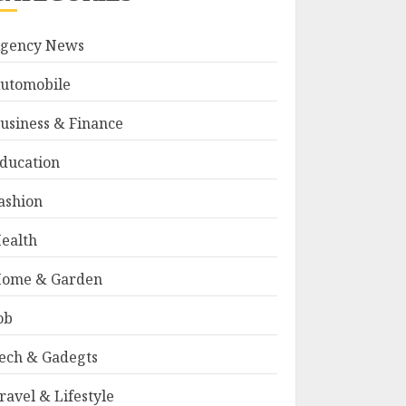
gency News
utomobile
usiness & Finance
ducation
ashion
ealth
ome & Garden
ob
ech & Gadegts
ravel & Lifestyle