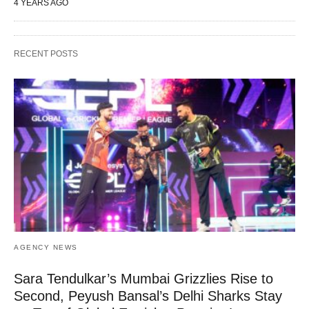
4 YEARS AGO
RECENT POSTS
AGENCY NEWS
Sara Tendulkar’s Mumbai Grizzlies Rise to
Second, Peyush Bansal’s Delhi Sharks Stay