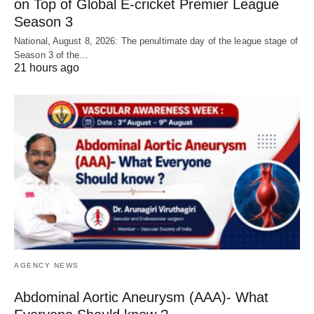
on Top of Global E-cricket Premier League
Season 3
National, August 8, 2026: The penultimate day of the league stage of
Season 3 of the…
21 hours ago
AGENCY NEWS
Abdominal Aortic Aneurysm (AAA)- What