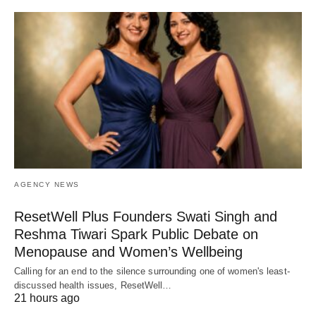
AGENCY NEWS
ResetWell Plus Founders Swati Singh and
Reshma Tiwari Spark Public Debate on
Menopause and Women’s Wellbeing
Calling for an end to the silence surrounding one of women's least-
discussed health issues, ResetWell…
21 hours ago