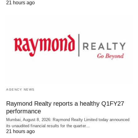
21 hours ago
AGENCY NEWS
Raymond Realty reports a healthy Q1FY27
performance
Mumbai, August 8, 2026: Raymond Realty Limited today announced
its unaudited financial results for the quarter…
21 hours ago