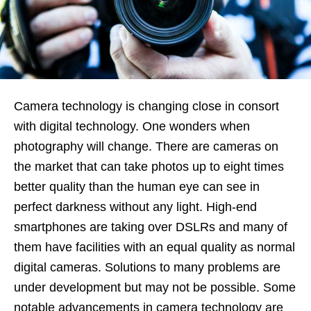
Camera technology is changing close in consort
with digital technology. One wonders when
photography will change. There are cameras on
the market that can take photos up to eight times
better quality than the human eye can see in
perfect darkness without any light. High-end
smartphones are taking over DSLRs and many of
them have facilities with an equal quality as normal
digital cameras. Solutions to many problems are
under development but may not be possible. Some
notable advancements in camera technology are