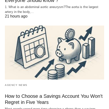
Everyone Should know ?
1. What is an abdominal aortic aneurysm?The aorta is the largest
artery in the body,…
21 hours ago
AGENCY NEWS
How to Choose a Savings Account You Won’t
Regret in Five Years
Most people spend more time choosing a phone than a savings