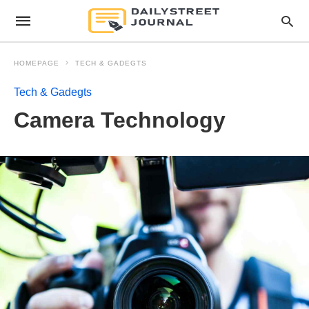
HOMEPAGE
TECH & GADEGTS
Tech & Gadegts
Camera Technology