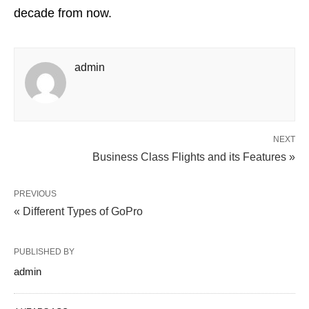
decade from now.
admin
NEXT
Business Class Flights and its Features »
PREVIOUS
« Different Types of GoPro
PUBLISHED BY
admin