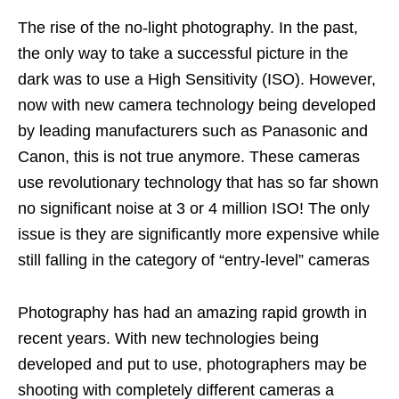
The rise of the no-light photography. In the past,
the only way to take a successful picture in the
dark was to use a High Sensitivity (ISO). However,
now with new camera technology being developed
by leading manufacturers such as Panasonic and
Canon, this is not true anymore. These cameras
use revolutionary technology that has so far shown
no significant noise at 3 or 4 million ISO! The only
issue is they are significantly more expensive while
still falling in the category of “entry-level” cameras
Photography has had an amazing rapid growth in
recent years. With new technologies being
developed and put to use, photographers may be
shooting with completely different cameras a