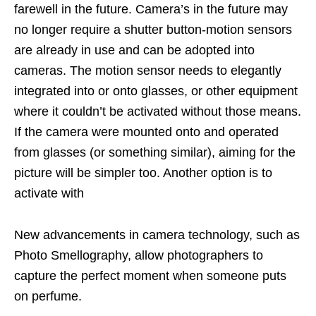
farewell in the future. Camera’s in the future may
no longer require a shutter button-motion sensors
are already in use and can be adopted into
cameras. The motion sensor needs to elegantly
integrated into or onto glasses, or other equipment
where it couldn’t be activated without those means.
If the camera were mounted onto and operated
from glasses (or something similar), aiming for the
picture will be simpler too. Another option is to
activate with
New advancements in camera technology, such as
Photo Smellography, allow photographers to
capture the perfect moment when someone puts
on perfume.