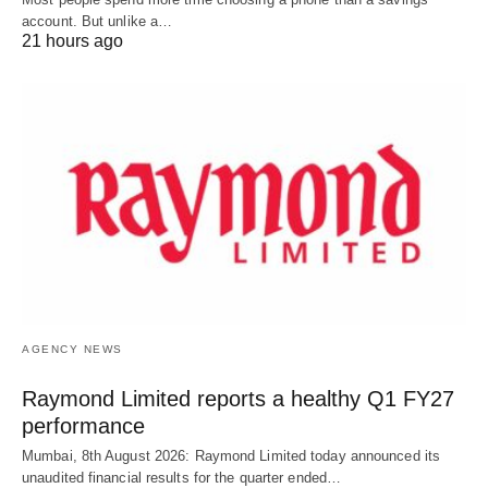
account. But unlike a…
21 hours ago
AGENCY NEWS
Raymond Limited reports a healthy Q1 FY27
performance
Mumbai, 8th August 2026: Raymond Limited today announced its
unaudited financial results for the quarter ended…