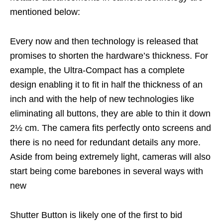
mentioned below:
Every now and then technology is released that
promises to shorten the hardware’s thickness. For
example, the Ultra-Compact has a complete
design enabling it to fit in half the thickness of an
inch and with the help of new technologies like
eliminating all buttons, they are able to thin it down
2½ cm. The camera fits perfectly onto screens and
there is no need for redundant details any more.
Aside from being extremely light, cameras will also
start being come barebones in several ways with
new
Shutter Button is likely one of the first to bid