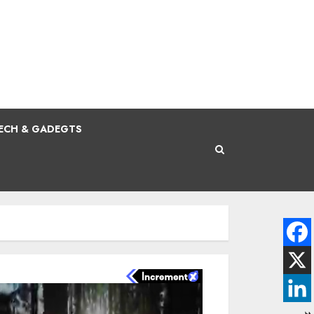
ECH & GADEGTS