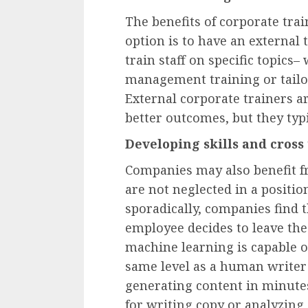
The benefits of corporate tra
option is to have an external
train staff on specific topics
management training or tailor
External corporate trainers 
better outcomes, but they typ
Developing skills and cross
Companies may also benefit f
are not neglected in a posit
sporadically, companies find
employee decides to leave the
machine learning is capable o
same level as a human writer 
generating content in minute
for writing copy or analyzing