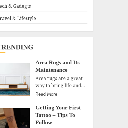
ech & Gadegts
ravel & Lifestyle
TRENDING
Area Rugs and Its
Maintenance
Area rugs are a great
way to bring life and…
Read More
Getting Your First
Tattoo – Tips To
Follow