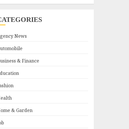
CATEGORIES
gency News
utomobile
usiness & Finance
ducation
ashion
ealth
ome & Garden
ob