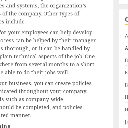
s and systems, the organization’s
s of the company. Other types of
es include:
 for your employees can help develop
A
 process can be helped by their manager
is thorough, or it can be handled by
A
plain technical aspects of the job. One
B
where from several months to a short
 able to do their jobs well.
E
our business, you can create policies
F
icated throughout your company.
H
his such as company-wide
hould be completed, and policies
H
uted manner.
J
ning