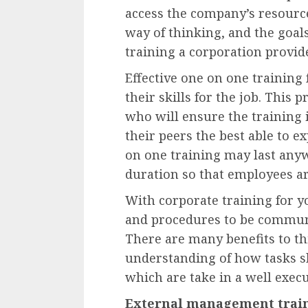
access the company’s resource
way of thinking, and the goal
training a corporation provid
Effective one on one training
their skills for the job. This
who will ensure the training 
their peers the best able to ex
on one training may last any
duration so that employees are
With corporate training for y
and procedures to be commun
There are many benefits to t
understanding of how tasks s
which are take in a well exec
External management trai