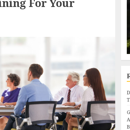
ining For Your
D
T
G
A
B