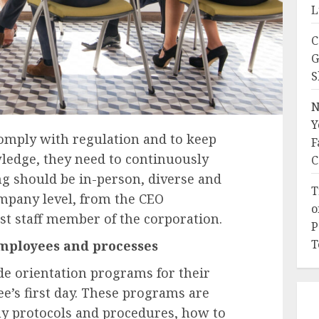
L
C
G
S
N
Y
comply with regulation and to keep
F
wledge, they need to continuously
C
ng should be in-person, diverse and
T
ompany level, from the CEO
o
st staff member of the corporation.
P
T
employees and processes
de orientation programs for their
e’s first day. These programs are
 protocols and procedures, how to