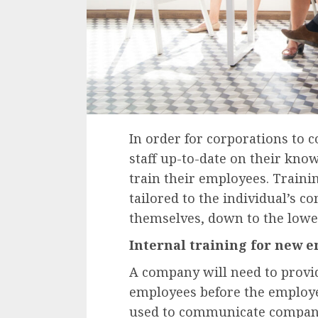
In order for corporations to 
staff up-to-date on their kno
train their employees. Traini
tailored to the individual’s c
themselves, down to the lowe
Internal training for new 
A company will need to provi
employees before the employe
used to communicate company