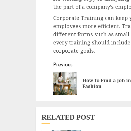
the part of a company’s emplo
Corporate Training can keep
employees more efficient. Trai
different forms such as smal
every training should includ
corporate goals.
Continue
Previous
Reading
How to Find a Job in
Fashion
RELATED POST