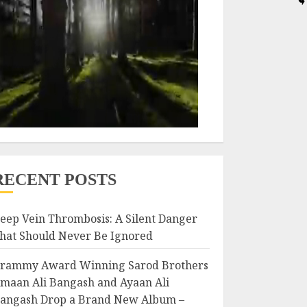
RECENT POSTS
eep Vein Thrombosis: A Silent Danger
hat Should Never Be Ignored
rammy Award Winning Sarod Brothers
maan Ali Bangash and Ayaan Ali
angash Drop a Brand New Album –