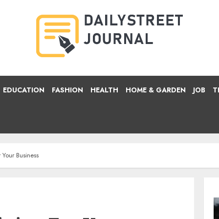
EDUCATION
FASHION
HEALTH
HOME & GARDEN
JOB
T
 Your Business