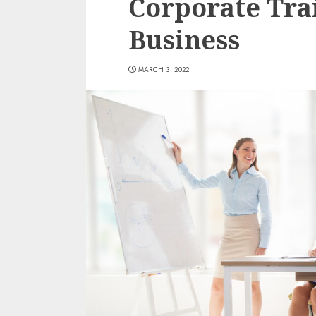
Corporate Tra
Business
MARCH 3, 2022