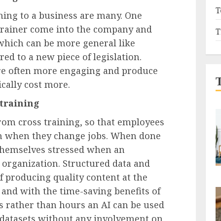
T
ining to a business are many. One
 trainer come into the company and
T
– which can be more general like
ed to a new piece of legislation.
are often more engaging and produce
ically cost more.
 training
rom cross training, so that employees
ion when they change jobs. When done
 themselves stressed when an
 organization. Structured data and
f producing quality content at the
and with the time-saving benefits of
s rather than hours an AI can be used
 datasets without any involvement on