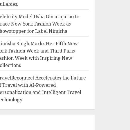
ullabies.
elebrity Model Usha Gururajarao to
race New York Fashion Week as
howstopper for Label Nimisha
imisha Singh Marks Her Fifth New
ork Fashion Week and Third Paris
ashion Week with Inspiring New
ollections
ravelReconnect Accelerates the Future
f Travel with AI-Powered
ersonalization and Intelligent Travel
echnology