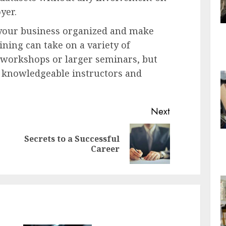
yer.
 your business organized and make
ning can take on a variety of
l workshops or larger seminars, but
e knowledgeable instructors and
Next
Secrets to a Successful
Previous
Next
Career
post:
post: