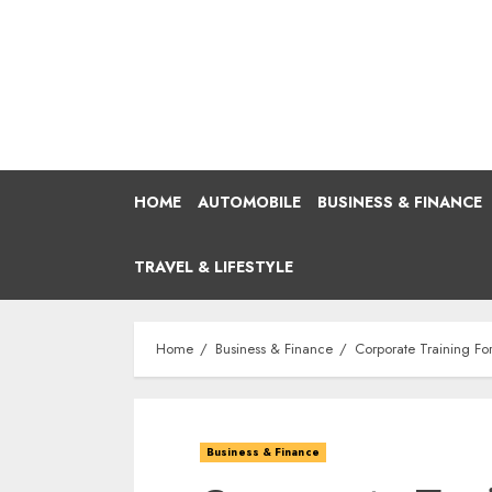
Skip
to
content
HOME
AUTOMOBILE
BUSINESS & FINANCE
TRAVEL & LIFESTYLE
Home
Business & Finance
Corporate Training For
Business & Finance