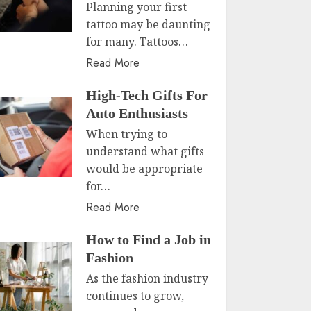
Planning your first
tattoo may be daunting
for many. Tattoos…
Read More
High-Tech Gifts For
Auto Enthusiasts
When trying to
understand what gifts
would be appropriate
for…
Read More
How to Find a Job in
Fashion
As the fashion industry
continues to grow,