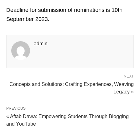
Deadline for submission of nominations is 10th
September 2023.
admin
NEXT
Concepts and Solutions: Crafting Experiences, Weaving
Legacy »
PREVIOUS
« Aftab Dawa: Empowering Students Through Blogging
and YouTube