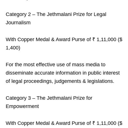
Category 2 – The Jethmalani Prize for Legal
Journalism
With Copper Medal & Award Purse of ₹ 1,11,000 ($
1,400)
For the most effective use of mass media to
disseminate accurate information in public interest
of legal proceedings, judgements & legislations.
Category 3 – The Jethmalani Prize for
Empowerment
With Copper Medal & Award Purse of ₹ 1,11,000 ($