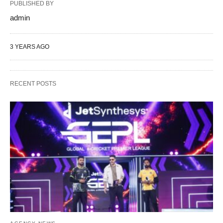
PUBLISHED BY
admin
3 YEARS AGO
RECENT POSTS