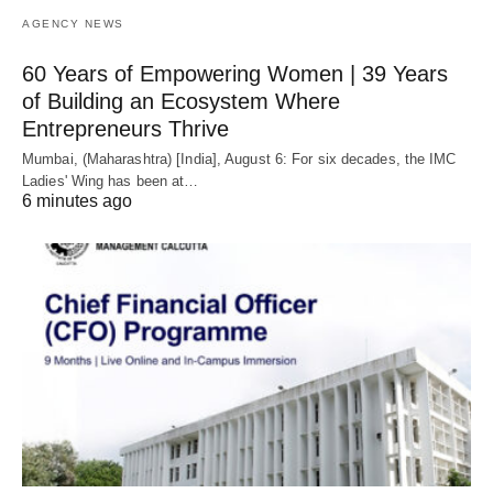
AGENCY NEWS
60 Years of Empowering Women | 39 Years
of Building an Ecosystem Where
Entrepreneurs Thrive
Mumbai, (Maharashtra) [India], August 6: For six decades, the IMC
Ladies' Wing has been at…
6 minutes ago