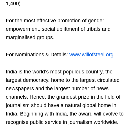
1,400)
For the most effective promotion of gender
empowerment, social upliftment of tribals and
marginalised groups.
For Nominations & Details:
www.willofsteel.org
India is the world’s most populous country, the
largest democracy, home to the largest circulated
newspapers and the largest number of news
channels. Hence, the grandest prize in the field of
journalism should have a natural global home in
India. Beginning with India, the award will evolve to
recognise public service in journalism worldwide.