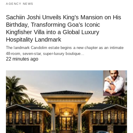
AGENCY NEWS
Sachiin Joshi Unveils King’s Mansion on His
Birthday, Transforming Goa’s Iconic
Kingfisher Villa into a Global Luxury
Hospitality Landmark
The landmark Candolim estate begins a new chapter as an intimate
48-room, seven-star, super-luxury boutique…
22 minutes ago