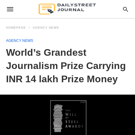
HOMEPAGE
AGENCY NEWS
AGENCY NEWS
World’s Grandest
Journalism Prize Carrying
INR 14 lakh Prize Money