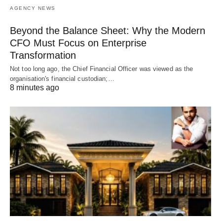
AGENCY NEWS
Beyond the Balance Sheet: Why the Modern
CFO Must Focus on Enterprise
Transformation
Not too long ago, the Chief Financial Officer was viewed as the
organisation's financial custodian;…
8 minutes ago