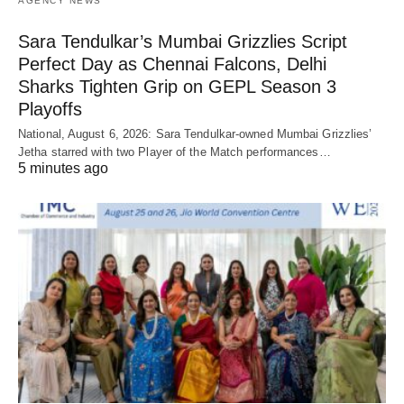
AGENCY NEWS
Sara Tendulkar’s Mumbai Grizzlies Script
Perfect Day as Chennai Falcons, Delhi
Sharks Tighten Grip on GEPL Season 3
Playoffs
National, August 6, 2026: Sara Tendulkar-owned Mumbai Grizzlies’
Jetha starred with two Player of the Match performances…
5 minutes ago