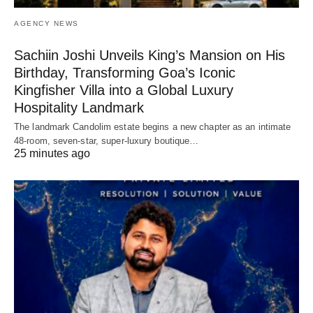
AGENCY NEWS
Sachiin Joshi Unveils King’s Mansion on His
Birthday, Transforming Goa’s Iconic
Kingfisher Villa into a Global Luxury
Hospitality Landmark
The landmark Candolim estate begins a new chapter as an intimate
48-room, seven-star, super-luxury boutique…
25 minutes ago