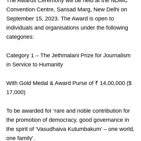
The Awards Ceremony will be held at the NDMC
Convention Centre, Sansad Marg, New Delhi on
September 15, 2023. The Award is open to
individuals and organisations under the following
categories:
Category 1 – The Jethmalani Prize for Journalism
in Service to Humanity
With Gold Medal & Award Purse of ₹ 14,00,000 ($
17,000)
To be awarded for ‘rare and noble contribution for
the promotion of democracy, good governance in
the spirit of ‘Vasudhaiva Kutumbakum’ – one world,
one family’.