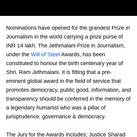
Nominations have opened for the grandest Prize in
Journalism in the world carrying a prize purse of
INR 14 lakh. The Jethmalani Prize in Journalism,
under the
Will of Steel
Awards, has been
constituted to honour the birth centenary year of
Shri. Ram Jethmalani. It is fitting that a pre-
eminent global award in the field of service that
promotes democracy, public good, information, and
transparency should be conferred in the memory of
a legendary humanist who was a pillar of
jurisprudence, governance & democracy.
The Jury for the Awards includes; Justice Sharad