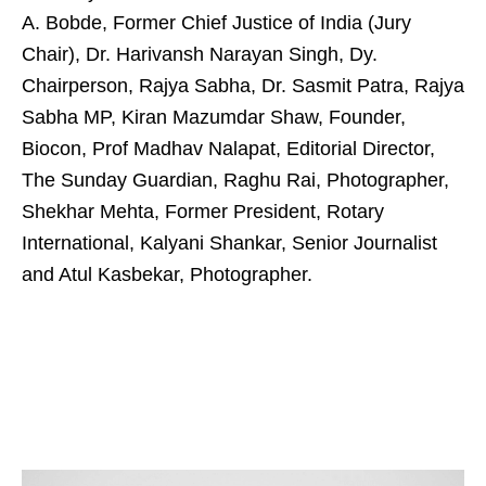
A. Bobde, Former Chief Justice of India (Jury
Chair), Dr. Harivansh Narayan Singh, Dy.
Chairperson, Rajya Sabha, Dr. Sasmit Patra, Rajya
Sabha MP, Kiran Mazumdar Shaw, Founder,
Biocon, Prof Madhav Nalapat, Editorial Director,
The Sunday Guardian, Raghu Rai, Photographer,
Shekhar Mehta, Former President, Rotary
International, Kalyani Shankar, Senior Journalist
and Atul Kasbekar, Photographer.