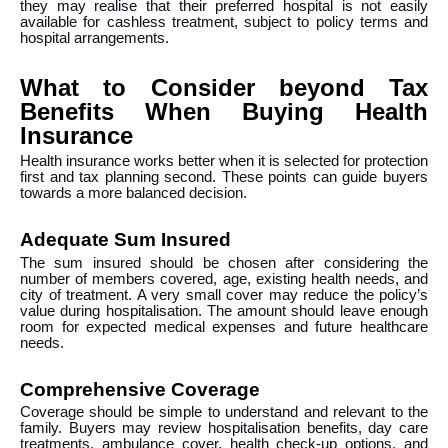
they may realise that their preferred hospital is not easily
available for cashless treatment, subject to policy terms and
hospital arrangements.
What to Consider beyond Tax
Benefits When Buying Health
Insurance
Health insurance works better when it is selected for protection
first and tax planning second. These points can guide buyers
towards a more balanced decision.
Adequate Sum Insured
The sum insured should be chosen after considering the
number of members covered, age, existing health needs, and
city of treatment. A very small cover may reduce the policy’s
value during hospitalisation. The amount should leave enough
room for expected medical expenses and future healthcare
needs.
Comprehensive Coverage
Coverage should be simple to understand and relevant to the
family. Buyers may review hospitalisation benefits, day care
treatments, ambulance cover, health check-up options, and