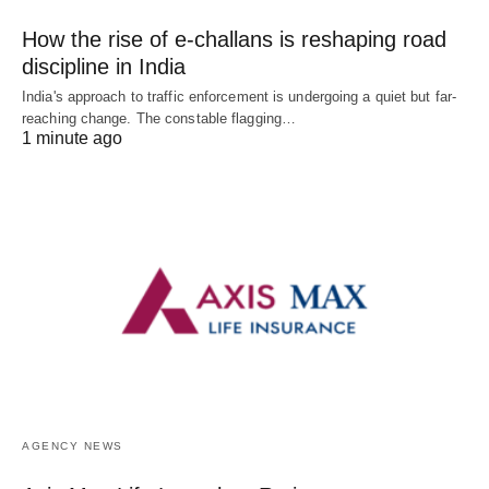
How the rise of e-challans is reshaping road
discipline in India
India's approach to traffic enforcement is undergoing a quiet but far-
reaching change. The constable flagging…
1 minute ago
AGENCY NEWS