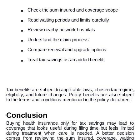
Check the sum insured and coverage scope
Read waiting periods and limits carefully
Review nearby network hospitals
Understand the claim process
Compare renewal and upgrade options
Treat tax savings as an added benefit
Tax benefits are subject to applicable laws, chosen tax regime,
eligibility, and future changes. Policy benefits are also subject
to the terms and conditions mentioned in the policy document.
Conclusion
Buying health insurance only for tax savings may lead to
coverage that looks useful during filing time but feels limited
during treatment when care is needed. A better decision
comes from reviewing the sum insured, coverage, waiting