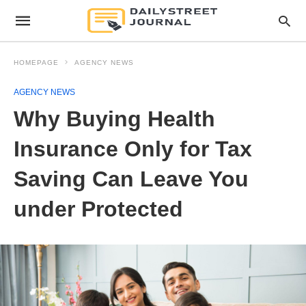
HOMEPAGE
AGENCY NEWS
AGENCY NEWS
Why Buying Health
Insurance Only for Tax
Saving Can Leave You
under Protected