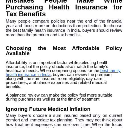
Mistakes People Make While
Purchasing Health Insurance for
Tax Benefits
Many people compare policies near the end of the financial
year and focus more on deductions than protection. To choose
the best family health insurance in India, buyers should review
more than the premium and tax benefits.
Choosing the Most Affordable Policy
Available
Affordability is an important factor while selecting health
insurance, but the policy should also match the family’s
healthcare needs. When comparing options for the
best family
health insurance in India
, buyers can review the premium
along with the sum insured, room eligibility, day care
procedures, ambulance expenses and related medical
benefits.
A balanced review can make the policy feel more suitable
during purchase as well as at the time of treatment.
Ignoring Future Medical Inflation
Many buyers choose a sum insured based only on current
comfort and immediate tax planning. They may not think about
how treatment expenses can rise over time. When the focus