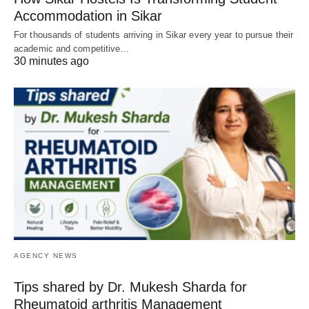
Accommodation in Sikar
For thousands of students arriving in Sikar every year to pursue their
academic and competitive…
30 minutes ago
AGENCY NEWS
Tips shared by Dr. Mukesh Sharda for
Rheumatoid arthritis Management