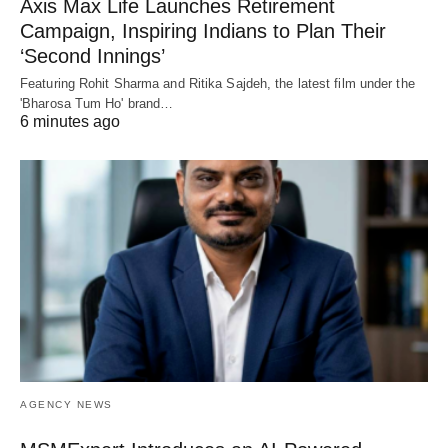
Axis Max Life Launches Retirement
Campaign, Inspiring Indians to Plan Their
‘Second Innings’
Featuring Rohit Sharma and Ritika Sajdeh, the latest film under the
'Bharosa Tum Ho' brand…
6 minutes ago
AGENCY NEWS