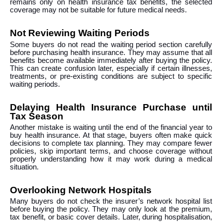
remains only on health insurance tax benefits, the selected
coverage may not be suitable for future medical needs.
Not Reviewing Waiting Periods
Some buyers do not read the waiting period section carefully
before purchasing health insurance. They may assume that all
benefits become available immediately after buying the policy.
This can create confusion later, especially if certain illnesses,
treatments, or pre-existing conditions are subject to specific
waiting periods.
Delaying Health Insurance Purchase until
Tax Season
Another mistake is waiting until the end of the financial year to
buy health insurance. At that stage, buyers often make quick
decisions to complete tax planning. They may compare fewer
policies, skip important terms, and choose coverage without
properly understanding how it may work during a medical
situation.
Overlooking Network Hospitals
Many buyers do not check the insurer’s network hospital list
before buying the policy. They may only look at the premium,
tax benefit, or basic cover details. Later, during hospitalisation,