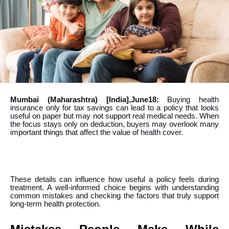
Mumbai (Maharashtra) [India],June18:
Buying health
insurance only for tax savings can lead to a policy that looks
useful on paper but may not support real medical needs. When
the focus stays only on deduction, buyers may overlook many
important things that affect the value of health cover.
These details can influence how useful a policy feels during
treatment. A well-informed choice begins with understanding
common mistakes and checking the factors that truly support
long-term health protection.