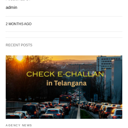
admin
2 MONTHS AGO
RECENT POSTS
AGENCY NEWS