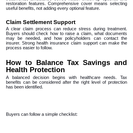
restoration features. Comprehensive cover means selecting
useful benefits, not adding every optional feature.
Claim Settlement Support
A clear claim process can reduce stress during treatment.
Buyers should check how to raise a claim, what documents
may be needed, and how policyholders can contact the
insurer. Strong health insurance claim support can make the
process easier to follow.
How to Balance Tax Savings and
Health Protection
A balanced decision begins with healthcare needs. Tax
benefits can be considered after the right level of protection
has been identified.
Buyers can follow a simple checklist: