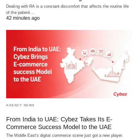
Dealing with RA is a constant discomfort that affects the routine life
of the patient.…
42 minutes ago
AGENCY NEWS
From India to UAE: Cybez Takes Its E-
Commerce Success Model to the UAE
The Middle East's digital commerce scene just got a new player.