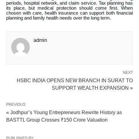
periods, hospital network, and claim service. Tax planning has
its place, but medical protection should come first. When
chosen with care, health insurance can support both financial
planning and family health needs over the long term.
admin
NEXT
HSBC INDIA OPENS NEW BRANCH IN SURAT TO
SUPPORT WEALTH EXPANSION »
PREVIOUS
« Jodhpur’s Young Entrepreneurs Rewrite History as
BASTTL Group Crosses ₹150 Crore Valuation
PUBLISHED BY