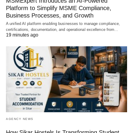
MSMExpert Introduces an AI-Powered
Platform to Simplify MSME Compliance,
Business Processes, and Growth
A unified AI platform enabling businesses to manage compliance,
certifications, documentation, and operational excellence from…
19 minutes ago
AGENCY NEWS
How Sikar Hostels Is Transforming Student