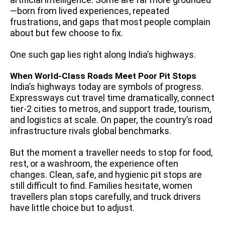
—born from lived experiences, repeated
frustrations, and gaps that most people complain
about but few choose to fix.
One such gap lies right along India’s highways.
When World-Class Roads Meet Poor Pit Stops
India’s highways today are symbols of progress.
Expressways cut travel time dramatically, connect
tier-2 cities to metros, and support trade, tourism,
and logistics at scale. On paper, the country’s road
infrastructure rivals global benchmarks.
But the moment a traveller needs to stop for food,
rest, or a washroom, the experience often
changes. Clean, safe, and hygienic pit stops are
still difficult to find. Families hesitate, women
travellers plan stops carefully, and truck drivers
have little choice but to adjust.