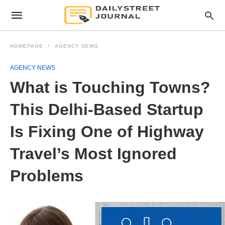
HOMEPAGE
AGENCY NEWS
AGENCY NEWS
What is Touching Towns?
This Delhi-Based Startup
Is Fixing One of Highway
Travel’s Most Ignored
Problems