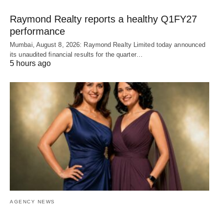
Raymond Realty reports a healthy Q1FY27
performance
Mumbai, August 8, 2026: Raymond Realty Limited today announced
its unaudited financial results for the quarter…
5 hours ago
AGENCY NEWS