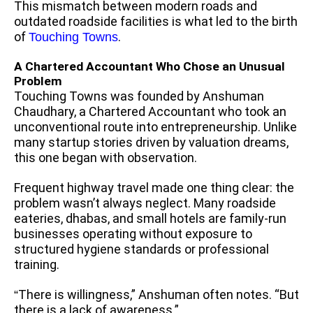
This mismatch between modern roads and
outdated roadside facilities is what led to the birth
of
.
Touching Towns
A Chartered Accountant Who Chose an Unusual
Problem
Touching Towns was founded by Anshuman
Chaudhary, a Chartered Accountant who took an
unconventional route into entrepreneurship. Unlike
many startup stories driven by valuation dreams,
this one began with observation.
Frequent highway travel made one thing clear: the
problem wasn’t always neglect. Many roadside
eateries, dhabas, and small hotels are family-run
businesses operating without exposure to
structured hygiene standards or professional
training.
There is willingness,” Anshuman often notes. “But
“
there is a lack of awareness.”