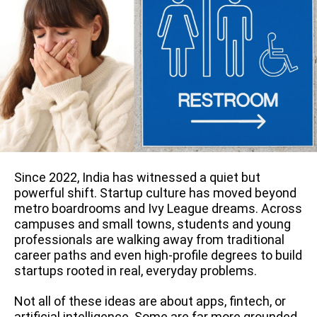
Since 2022, India has witnessed a quiet but
powerful shift. Startup culture has moved beyond
metro boardrooms and Ivy League dreams. Across
campuses and small towns, students and young
professionals are walking away from traditional
career paths and even high-profile degrees to build
startups rooted in real, everyday problems.
Not all of these ideas are about apps, fintech, or
artificial intelligence. Some are far more grounded