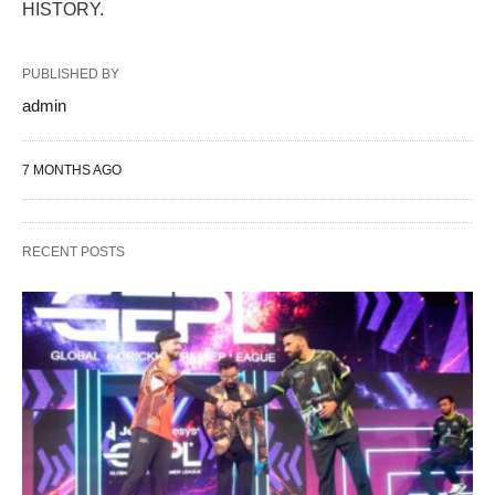
HISTORY.
PUBLISHED BY
admin
7 MONTHS AGO
RECENT POSTS