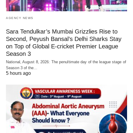
AGENCY NEWS
Sara Tendulkar’s Mumbai Grizzlies Rise to
Second, Peyush Bansal’s Delhi Sharks Stay
on Top of Global E-cricket Premier League
Season 3
National, August 8, 2026: The penultimate day of the league stage of
Season 3 of the…
5 hours ago