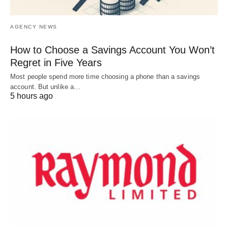
AGENCY NEWS
How to Choose a Savings Account You Won’t
Regret in Five Years
Most people spend more time choosing a phone than a savings
account. But unlike a…
5 hours ago