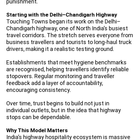
punishment.
Starting with the Delhi–Chandigarh Highway
Touching Towns began its work on the Delhi–
Chandigarh highway, one of North India’s busiest
travel corridors. The stretch serves everyone from
business travellers and tourists to long-haul truck
drivers, making it a realistic testing ground.
Establishments that meet hygiene benchmarks
are recognised, helping travellers identify reliable
stopovers. Regular monitoring and traveller
feedback add a layer of accountability,
encouraging consistency.
Over time, trust begins to build not just in
individual outlets, but in the idea that highway
stops can be dependable.
Why This Model Matters
India’s highway hospitality ecosystem is massive