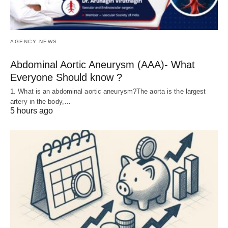
AGENCY NEWS
Abdominal Aortic Aneurysm (AAA)- What
Everyone Should know ?
1. What is an abdominal aortic aneurysm?The aorta is the largest
artery in the body,…
5 hours ago