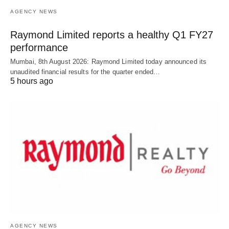
AGENCY NEWS
Raymond Limited reports a healthy Q1 FY27
performance
Mumbai, 8th August 2026: Raymond Limited today announced its
unaudited financial results for the quarter ended…
5 hours ago
AGENCY NEWS