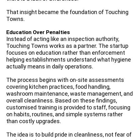
That insight became the foundation of Touching
Towns.
Education Over Penalties
Instead of acting like an inspection authority,
Touching Towns works as a partner. The startup
focuses on education rather than enforcement
helping establishments understand what hygiene
actually means in daily operations.
The process begins with on-site assessments
covering kitchen practices, food handling,
washroom maintenance, waste management, and
overall cleanliness. Based on these findings,
customised training is provided to staff, focusing
on habits, routines, and simple systems rather
than costly upgrades.
The idea is to build pride in cleanliness, not fear of