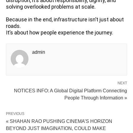
disruption, it’s about responsibility, dignity, and
solving overlooked problems at scale.
Because in the end, infrastructure isn’t just about
roads.
It’s about how people experience the journey.
admin
NEXT
NOTICES INFO: A Global Digital Platform Connecting
People Through Information »
PREVIOUS
« SHAHAN RAO PUSHING CINEMA’S HORIZON
BEYOND JUST IMAGINATION, COULD MAKE