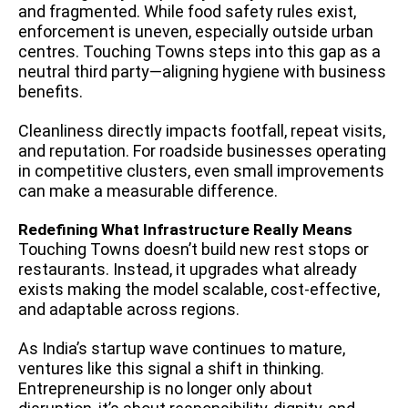
and fragmented. While food safety rules exist,
enforcement is uneven, especially outside urban
centres. Touching Towns steps into this gap as a
neutral third party—aligning hygiene with business
benefits.
Cleanliness directly impacts footfall, repeat visits,
and reputation. For roadside businesses operating
in competitive clusters, even small improvements
can make a measurable difference.
Redefining What Infrastructure Really Means
Touching Towns doesn’t build new rest stops or
restaurants. Instead, it upgrades what already
exists making the model scalable, cost-effective,
and adaptable across regions.
As India’s startup wave continues to mature,
ventures like this signal a shift in thinking.
Entrepreneurship is no longer only about