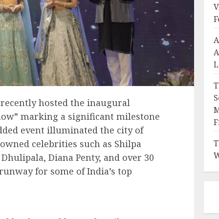
V
F
A
A
L
T
S
recently hosted the inaugural
M
how” marking a significant milestone
F
udded event illuminated the city of
owned celebrities such as Shilpa
T
W
 Dhulipala, Diana Penty, and over 30
unway for some of India’s top