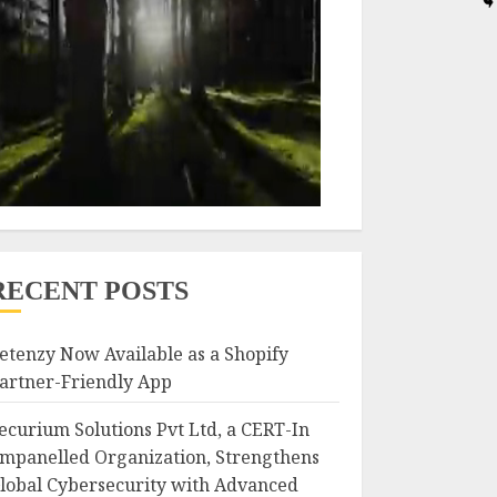
RECENT POSTS
etenzy Now Available as a Shopify
artner-Friendly App
ecurium Solutions Pvt Ltd, a CERT-In
mpanelled Organization, Strengthens
lobal Cybersecurity with Advanced