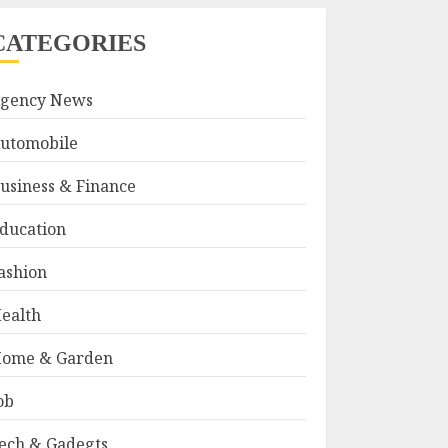
CATEGORIES
gency News
utomobile
usiness & Finance
ducation
ashion
ealth
ome & Garden
ob
ech & Gadegts