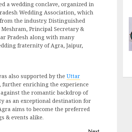
ed a wedding conclave, organized in
 Pradesh Wedding Association, which
rom the industry. Distinguished
 Meshram, Principal Secretary &
tar Pradesh along with many
ing fraternity of Agra, Jaipur,
was also supported by the
Uttar
further enriching the experience
 against the romantic backdrop of
ity as an exceptional destination for
Agra aims to become the preferred
s & events alike.
Next