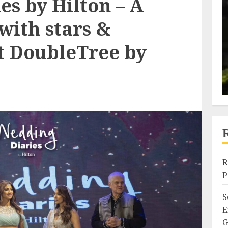
s by Hilton – A
with stars &
at DoubleTree by
R
P
S
E
G