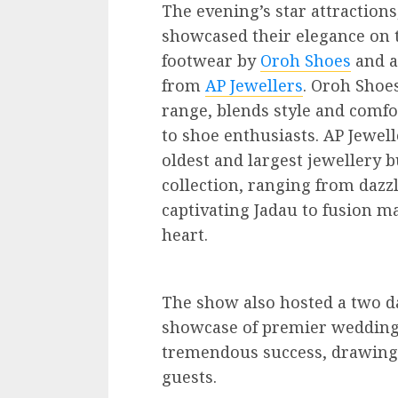
The evening’s star attractions
showcased their elegance on 
footwear by
Oroh Shoes
and a
from
AP Jewellers
. Oroh Shoe
range, blends style and comfor
to shoe enthusiasts. AP Jewell
oldest and largest jewellery b
collection, ranging from dazzl
captivating Jadau to fusion ma
heart.
The show also hosted a two d
showcase of premier wedding-
tremendous success, drawing 
guests.