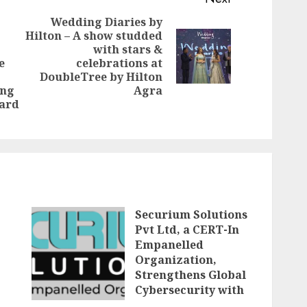
Wedding Diaries by
Hilton – A show studded
with stars &
Next
e
celebrations at
Previous
post:
DoubleTree by Hilton
post:
ing
Agra
ward
Securium Solutions
Pvt Ltd, a CERT-In
Empanelled
Organization,
Strengthens Global
Cybersecurity with
Advanced VAPT,