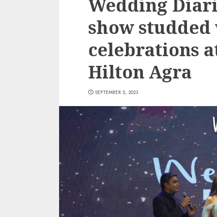
Wedding Diarie
show studded 
celebrations 
Hilton Agra
SEPTEMBER 5, 2023