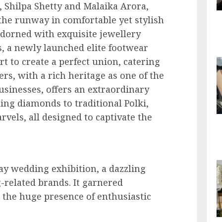
, Shilpa Shetty and Malaika Arora,
the runway in comfortable yet stylish
dorned with exquisite jewellery
s, a newly launched elite footwear
t to create a perfect union, catering
ers, with a rich heritage as one of the
usinesses, offers an extraordinary
ing diamonds to traditional Polki,
rvels, all designed to captivate the
ay wedding exhibition, a dazzling
related brands. It garnered
the huge presence of enthusiastic