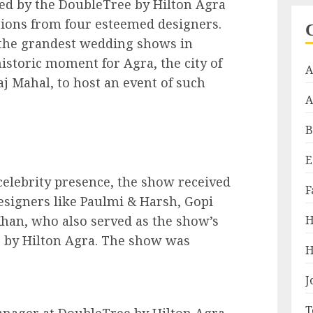
ed by the DoubleTree by Hilton Agra
tions from four esteemed designers.
f the grandest wedding shows in
istoric moment for Agra, the city of
A
aj Mahal, to host an event of such
A
B
E
celebrity presence, the show received
F
designers like Paulmi & Harsh, Gopi
Khan, who also served as the show’s
H
 by Hilton Agra. The show was
H
J
T
nager at DoubleTree by Hilton Agra,