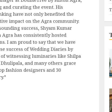
ng and curating the event. His
T
nking have not only benefited the
itive impact on the Agra community.
resounding success, Shyam Kumar
 Agra has consistently hosted
s. I am proud to say that we have
e success of Wedding Diaries by
 of witnessing luminaries like Shilpa
a Dhulipala, and many others grace
op fashion designers and 30
y.”