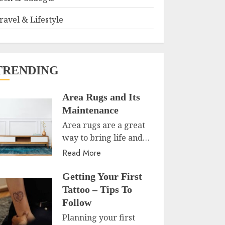
ravel & Lifestyle
TRENDING
Area Rugs and Its
Maintenance
Area rugs are a great
way to bring life and…
Read More
Getting Your First
Tattoo – Tips To
Follow
Planning your first