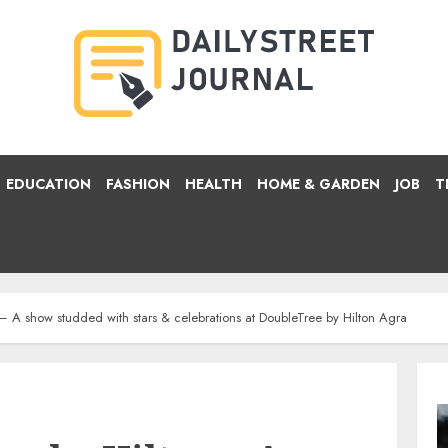
EDUCATION
FASHION
HEALTH
HOME & GARDEN
JOB
T
– A show studded with stars & celebrations at DoubleTree by Hilton Agra