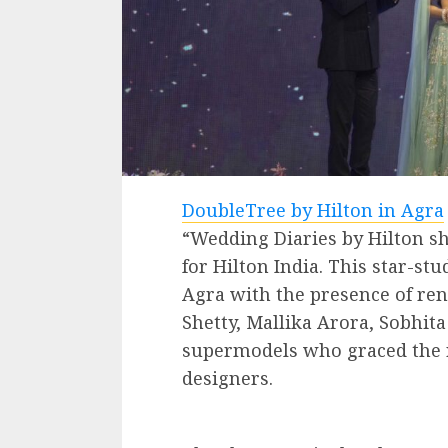
DoubleTree by Hilton in Agra
“Wedding Diaries by Hilton s
for Hilton India. This star-st
Agra with the presence of ren
Shetty, Mallika Arora, Sobhita
supermodels who graced the r
designers.