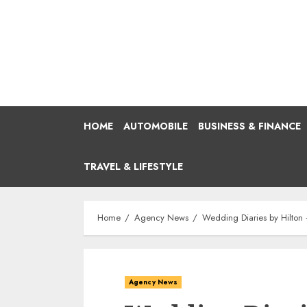
Skip
to
content
HOME
AUTOMOBILE
BUSINESS & FINANCE
TRAVEL & LIFESTYLE
Home
Agency News
Wedding Diaries by Hilton 
Agency News