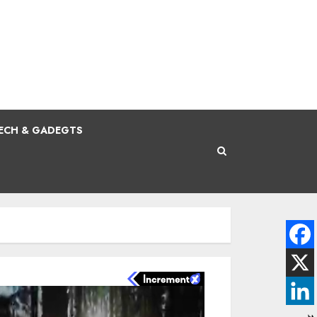
ECH & GADEGTS