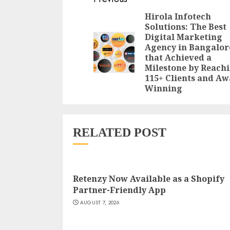
Reading
Hirola Infotech
Solutions: The Best
Digital Marketing
Agency in Bangalor
that Achieved a
Milestone by Reach
115+ Clients and A
Winning
RELATED POST
Retenzy Now Available as a Shopify
Partner-Friendly App
AUGUST 7, 2026