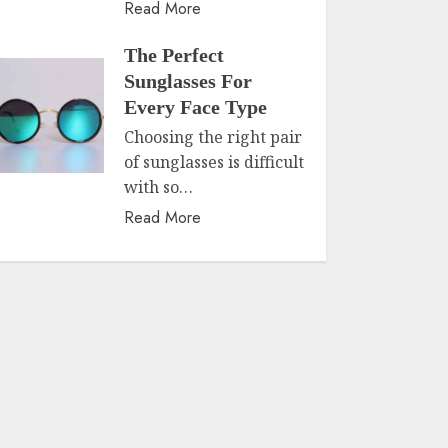
Read More
The Perfect
Sunglasses For
Every Face Type
Choosing the right pair
of sunglasses is difficult
with so…
Read More