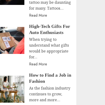
tattoo may be daunting
for many. Tattoos…
Read More
High-Tech Gifts For
Auto Enthusiasts
When trying to
understand what gifts
would be appropriate
for…
Read More
How to Find a Job in
Fashion
As the fashion industry
continues to grow,
more and more…