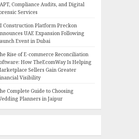
APT, Compliance Audits, and Digital
orensic Services
I Construction Platform Preckon
nnounces UAE Expansion Following
aunch Event in Dubai
he Rise of E-commerce Reconciliation
oftware: How TheEcomWay Is Helping
arketplace Sellers Gain Greater
inancial Visibility
he Complete Guide to Choosing
edding Planners in Jaipur