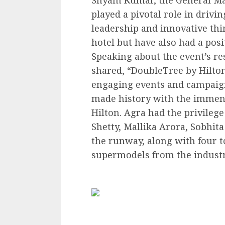
played a pivotal role in drivi
leadership and innovative thi
hotel but have also had a pos
Speaking about the event’s 
shared, “DoubleTree by Hilton
engaging events and campaign
made history with the immens
Hilton. Agra had the privilege
Shetty, Mallika Arora, Sobhit
the runway, along with four t
supermodels from the industr