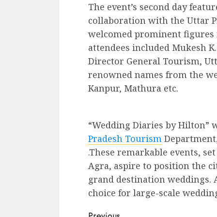
The event’s second day featur
collaboration with the Uttar
welcomed prominent figures f
attendees included Mukesh K.
Director General Tourism, Ut
renowned names from the wedd
Kanpur, Mathura etc.
“Wedding Diaries by Hilton” 
Pradesh Tourism
Department, 
.These remarkable events, set
Agra, aspire to position the c
grand destination weddings. 
choice for large-scale wedding
Continue
Previous