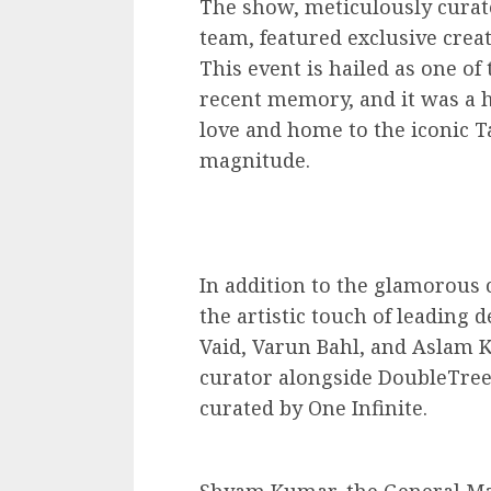
The show, meticulously curat
team, featured exclusive crea
This event is hailed as one o
recent memory, and it was a h
love and home to the iconic T
magnitude.
In addition to the glamorous 
the artistic touch of leading 
Vaid, Varun Bahl, and Aslam 
curator alongside DoubleTree
curated by One Infinite.
Shyam Kumar, the General Ma