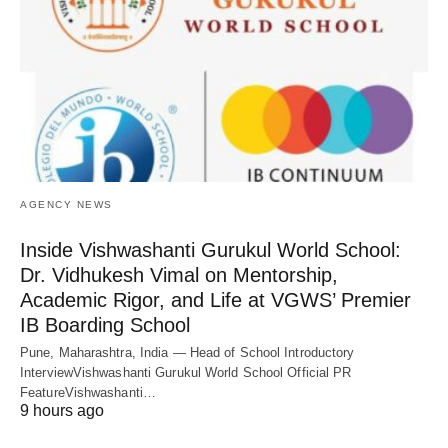
AGENCY NEWS
Inside Vishwashanti Gurukul World School:
Dr. Vidhukesh Vimal on Mentorship,
Academic Rigor, and Life at VGWS’ Premier
IB Boarding School
Pune, Maharashtra, India — Head of School Introductory
InterviewVishwashanti Gurukul World School Official PR
FeatureVishwashanti…
9 hours ago