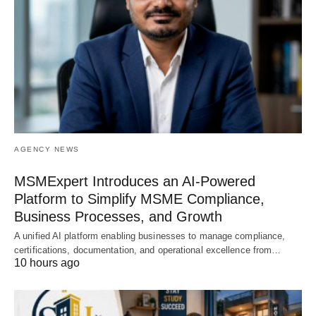
AGENCY NEWS
MSMExpert Introduces an AI-Powered
Platform to Simplify MSME Compliance,
Business Processes, and Growth
A unified AI platform enabling businesses to manage compliance,
certifications, documentation, and operational excellence from…
10 hours ago