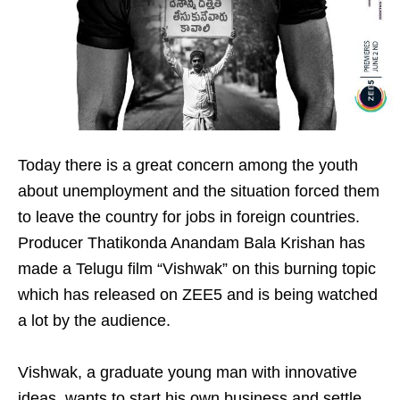
Today there is a great concern among the youth
about unemployment and the situation forced them
to leave the country for jobs in foreign countries.
Producer Thatikonda Anandam Bala Krishan has
made a Telugu film “Vishwak” on this burning topic
which has released on ZEE5 and is being watched
a lot by the audience.
Vishwak, a graduate young man with innovative
ideas, wants to start his own business and settle