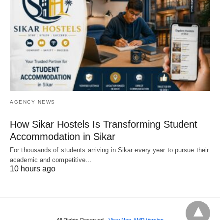
AGENCY NEWS
How Sikar Hostels Is Transforming Student
Accommodation in Sikar
For thousands of students arriving in Sikar every year to pursue their
academic and competitive…
10 hours ago
All Rights Reserved
View Non-AMP Version