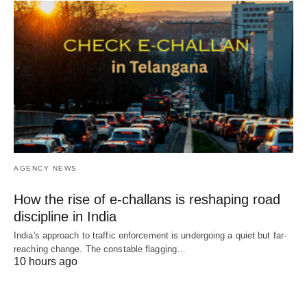
AGENCY NEWS
How the rise of e-challans is reshaping road
discipline in India
India's approach to traffic enforcement is undergoing a quiet but far-
reaching change. The constable flagging…
10 hours ago