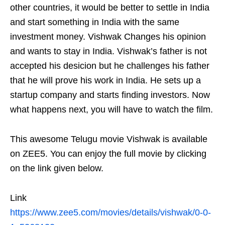
other countries, it would be better to settle in India
and start something in India with the same
investment money. Vishwak Changes his opinion
and wants to stay in India. Vishwak’s father is not
accepted his desicion but he challenges his father
that he will prove his work in India. He sets up a
startup company and starts finding investors. Now
what happens next, you will have to watch the film.
This awesome Telugu movie Vishwak is available
on ZEE5. You can enjoy the full movie by clicking
on the link given below.
Link
https://www.zee5.com/movies/details/vishwak/0-0-