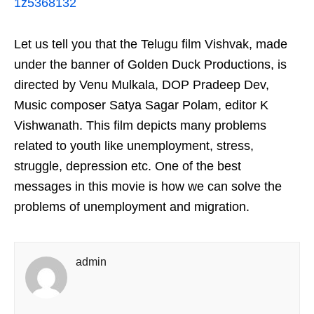
1z5368132
Let us tell you that the Telugu film Vishvak, made
under the banner of Golden Duck Productions, is
directed by Venu Mulkala, DOP Pradeep Dev,
Music composer Satya Sagar Polam, editor K
Vishwanath. This film depicts many problems
related to youth like unemployment, stress,
struggle, depression etc. One of the best
messages in this movie is how we can solve the
problems of unemployment and migration.
admin