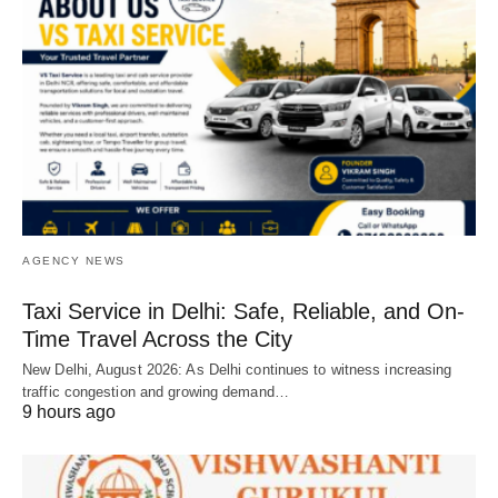
AGENCY NEWS
Taxi Service in Delhi: Safe, Reliable, and On-
Time Travel Across the City
New Delhi, August 2026: As Delhi continues to witness increasing
traffic congestion and growing demand…
9 hours ago