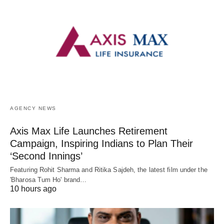
AGENCY NEWS
Axis Max Life Launches Retirement
Campaign, Inspiring Indians to Plan Their
‘Second Innings’
Featuring Rohit Sharma and Ritika Sajdeh, the latest film under the
'Bharosa Tum Ho' brand…
10 hours ago