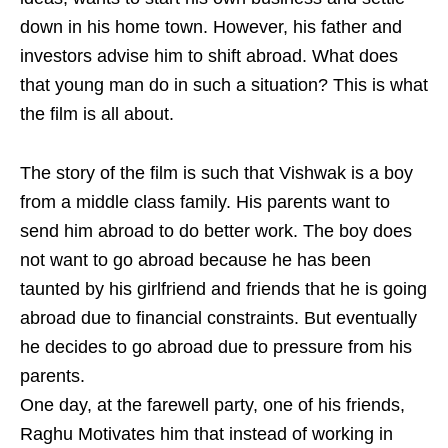
down in his home town. However, his father and
investors advise him to shift abroad. What does
that young man do in such a situation? This is what
the film is all about.
The story of the film is such that Vishwak is a boy
from a middle class family. His parents want to
send him abroad to do better work. The boy does
not want to go abroad because he has been
taunted by his girlfriend and friends that he is going
abroad due to financial constraints. But eventually
he decides to go abroad due to pressure from his
parents.
One day, at the farewell party, one of his friends,
Raghu Motivates him that instead of working in