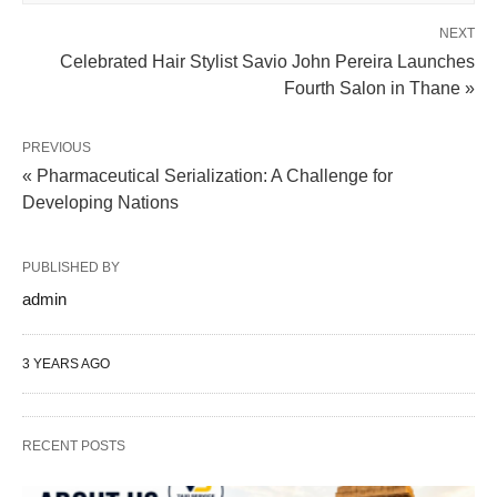
NEXT
Celebrated Hair Stylist Savio John Pereira Launches
Fourth Salon in Thane »
PREVIOUS
« Pharmaceutical Serialization: A Challenge for
Developing Nations
PUBLISHED BY
admin
3 YEARS AGO
RECENT POSTS