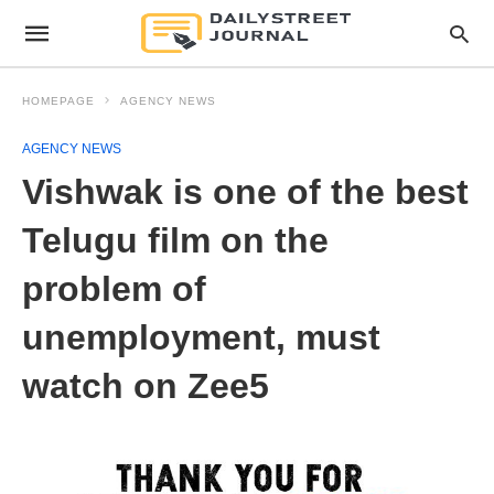
HOMEPAGE
AGENCY NEWS
AGENCY NEWS
Vishwak is one of the best
Telugu film on the
problem of
unemployment, must
watch on Zee5