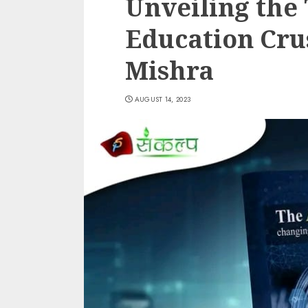
Unveiling the
Education Cr
Mishra
AUGUST 14, 2023