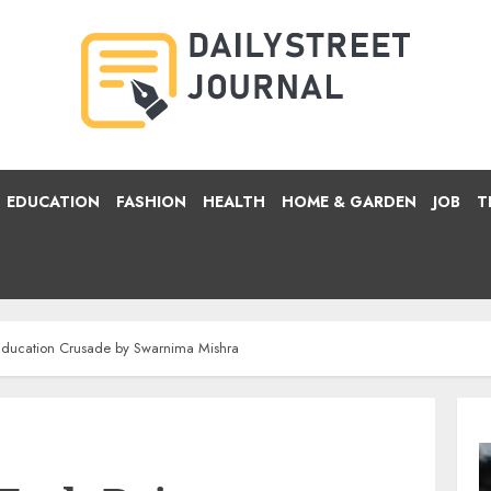
EDUCATION
FASHION
HEALTH
HOME & GARDEN
JOB
T
 Education Crusade by Swarnima Mishra