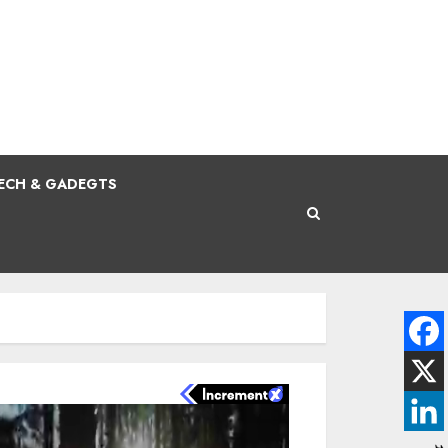
ECH & GADEGTS