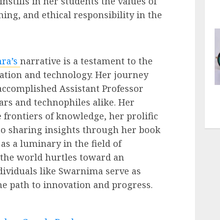
nstills in her students the values of
rning, and ethical responsibility in the
ra’s
narrative is a testament to the
ation and technology. Her journey
accomplished Assistant Professor
ars and technophiles alike. Her
frontiers of knowledge, her prolific
to sharing insights through her book
as a luminary in the field of
 the world hurtles toward an
ndividuals like Swarnima serve as
the path to innovation and progress.