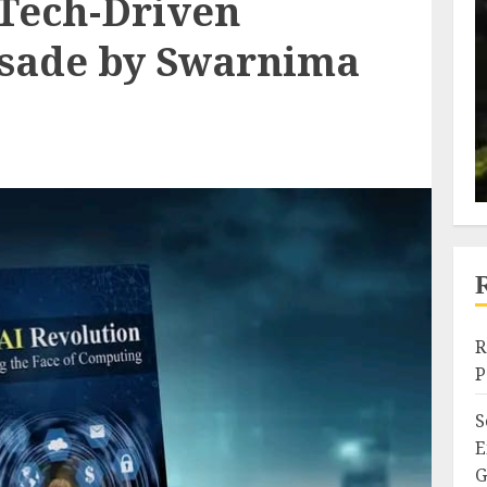
 Tech-Driven
usade by Swarnima
R
P
S
E
G