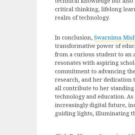
technical knowledge but also i
critical thinking, lifelong lea
realm of technology.
In conclusion,
Swarnima Mish
transformative power of educ
from a curious student to an 
resonates with aspiring schol
commitment to advancing the 
research, and her dedication 
all contribute to her standing 
technology and education. As
increasingly digital future, i
guiding lights, illuminating 