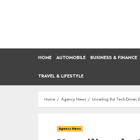
Skip
to
content
HOME
AUTOMOBILE
BUSINESS & FINANCE
TRAVEL & LIFESTYLE
Home
Agency News
Unveiling the Tech-Driven
Agency News