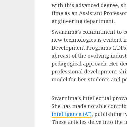
with this advanced degree, sh
time as an Assistant Professo
engineering department.
Swarnima’s commitment to c
new technologies is evident in
Development Programs (FDPs). 
abreast of the evolving indus
pedagogical approach. Her de
professional development shin
model for her students and pe
Swarnima’s intellectual prow
She has made notable contribu
intelligence (AI)
, publishing t
These articles delve into the 