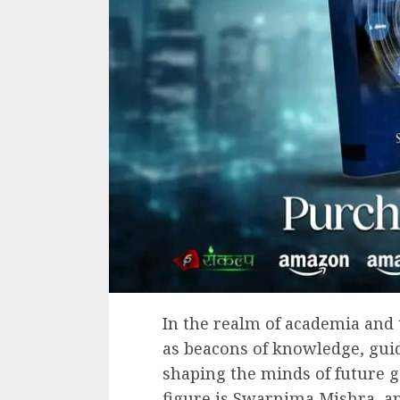
In the realm of academia and 
as beacons of knowledge, guid
shaping the minds of future 
figure is Swarnima Mishra, an