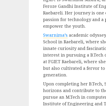
Feroze Gandhi Institute of En
Raebareli. Her journey is one
passion for technology and a 
empower the youth.
Swarnima’s
academic odyssey 
School in Raebareli, where sh
innate curiosity and fascinat
interest in pursuing a B.Tech
at FGIET Raebareli, where sh
but also cultivated a fervor t
generation.
Upon completing her B.Tech, 
horizons and contribute to th
pursue an M.Tech in computer
Institute of Engineering and