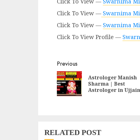
Click To View —
Swarnima Mi
Click To View —
Swarnima Mi
Click To View —
Swarnima Mish
Click To View Profile —
Swarn
Continue
Previous
Reading
Astrologer Manish
Sharma | Best
Astrologer in Ujjai
RELATED POST