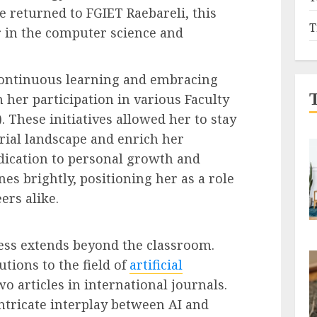
e returned to FGIET Raebareli, this
T
r in the computer science and
ontinuous learning and embracing
 her participation in various Faculty
These initiatives allowed her to stay
trial landscape and enrich her
dication to personal growth and
es brightly, positioning her as a role
ers alike.
ess extends beyond the classroom.
tions to the field of
artificial
wo articles in international journals.
intricate interplay between AI and