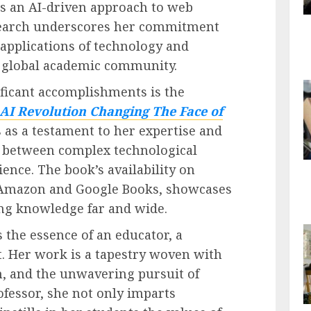
 as an AI-driven approach to web
search underscores her commitment
 applications of technology and
e global academic community.
ficant accomplishments is the
AI Revolution Changing The Face of
s as a testament to her expertise and
p between complex technological
ence. The book’s availability on
g Amazon and Google Books, showcases
ing knowledge far and wide.
the essence of an educator, a
t. Her work is a tapestry woven with
n, and the unwavering pursuit of
ofessor, she not only imparts