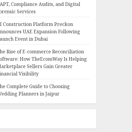
APT, Compliance Audits, and Digital
orensic Services
I Construction Platform Preckon
nnounces UAE Expansion Following
aunch Event in Dubai
he Rise of E-commerce Reconciliation
oftware: How TheEcomWay Is Helping
arketplace Sellers Gain Greater
inancial Visibility
he Complete Guide to Choosing
edding Planners in Jaipur