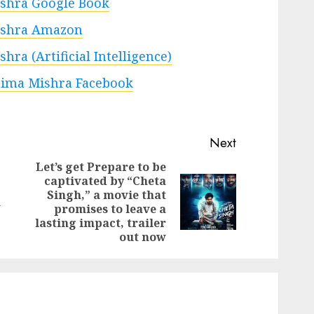
shra Google Book
shra Amazon
ra (Artificial Intelligence)
ima Mishra Facebook
Next
Let’s get Prepare to be
captivated by “Cheta
Previous
Singh,” a movie that
Next
post:
n
promises to leave a
post:
lasting impact, trailer
out now