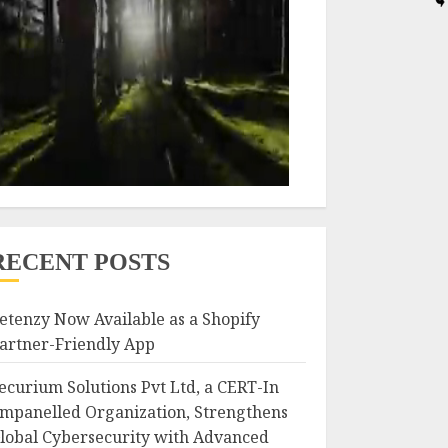
RECENT POSTS
etenzy Now Available as a Shopify
artner-Friendly App
ecurium Solutions Pvt Ltd, a CERT-In
mpanelled Organization, Strengthens
lobal Cybersecurity with Advanced