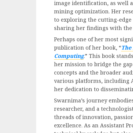
image identification, as well
mining optimization. Her re
to exploring the cutting-edge
sharing her findings with th
Perhaps one of her most signi
publication of her book, “
The 
Computing
.” This book stand
her mission to bridge the ga
concepts and the broader audi
various platforms, includin
her dedication to disseminat
Swarnima’s journey embodies 
researcher, and a technologis
threads of innovation, passio
excellence. As an Assistant Pr