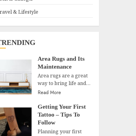
ravel & Lifestyle
TRENDING
Area Rugs and Its
Maintenance
Area rugs are a great
way to bring life and…
Read More
Getting Your First
Tattoo – Tips To
Follow
Planning your first