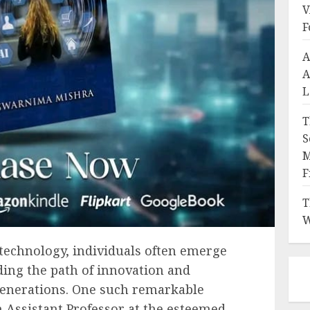
V
F
A
A
L
T
S
M
F
T
W
technology, individuals often emerge
ing the path of innovation and
generations. One such remarkable
 Assistant Professor at the esteemed