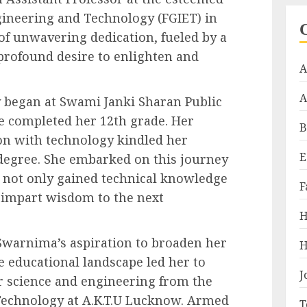
gineering and Technology (FGIET) in
 of unwavering dedication, fueled by a
profound desire to enlighten and
A
A
began at Swami Janki Sharan Public
e completed her 12th grade. Her
B
ion with technology kindled her
E
 degree. She embarked on this journey
e not only gained technical knowledge
F
o impart wisdom to the next
H
Swarnima’s aspiration to broaden her
H
e educational landscape led her to
J
 science and engineering from the
 Technology at A.K.T.U Lucknow. Armed
T