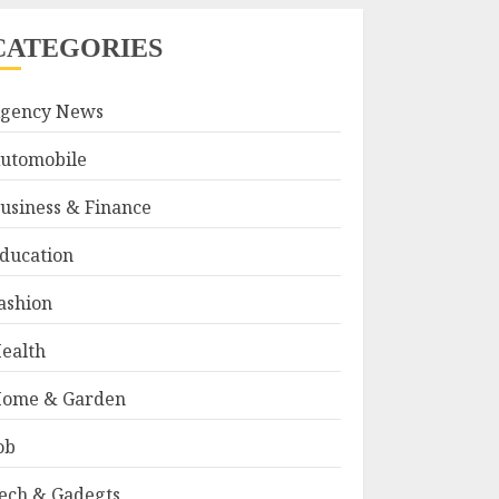
CATEGORIES
gency News
utomobile
usiness & Finance
ducation
ashion
ealth
ome & Garden
ob
ech & Gadegts