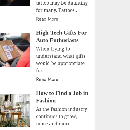
tattoo may be daunting
for many. Tattoos…
Read More
High-Tech Gifts For
Auto Enthusiasts
When trying to
understand what gifts
would be appropriate
for…
Read More
How to Find a Job in
Fashion
As the fashion industry
continues to grow,
more and more…