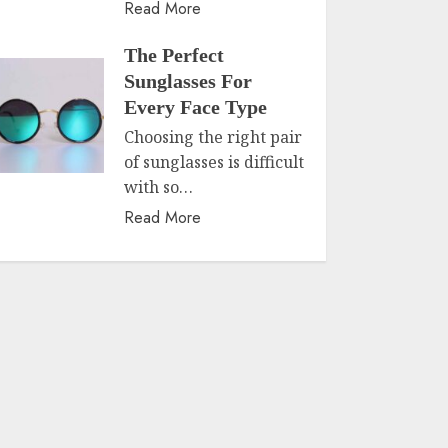
Read More
The Perfect
Sunglasses For
Every Face Type
Choosing the right pair
of sunglasses is difficult
with so…
Read More