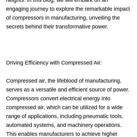
heights. In this blog, we will embark on an
engaging journey to explore the remarkable impact
of compressors in manufacturing, unveiling the
secrets behind their transformative power.
Driving Efficiency with Compressed Air:
Compressed air, the lifeblood of manufacturing,
serves as a versatile and efficient source of power.
Compressors convert electrical energy into
compressed air, which can be utilized for a wide
range of applications, including pneumatic tools,
automated systems, and machinery operations.
This enables manufacturers to achieve higher