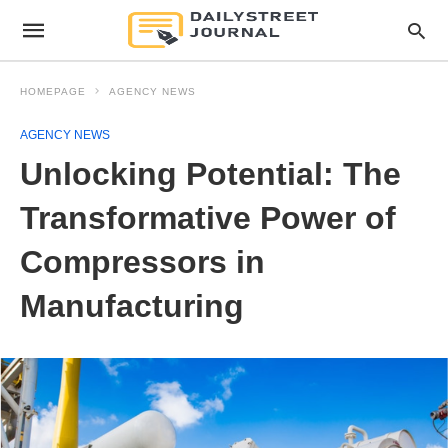
HOMEPAGE
AGENCY NEWS
AGENCY NEWS
Unlocking Potential: The
Transformative Power of
Compressors in
Manufacturing