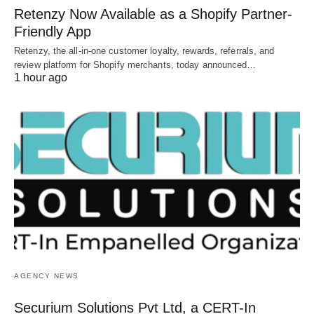
Retenzy Now Available as a Shopify Partner-
Friendly App
Retenzy, the all-in-one customer loyalty, rewards, referrals, and
review platform for Shopify merchants, today announced…
1 hour ago
AGENCY NEWS
Securium Solutions Pvt Ltd, a CERT-In