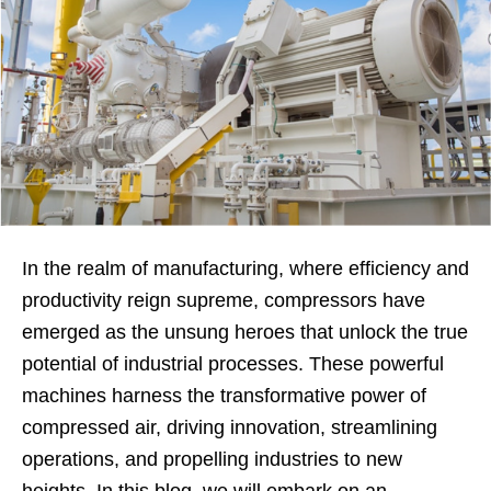
In the realm of manufacturing, where efficiency and
productivity reign supreme, compressors have
emerged as the unsung heroes that unlock the true
potential of industrial processes. These powerful
machines harness the transformative power of
compressed air, driving innovation, streamlining
operations, and propelling industries to new