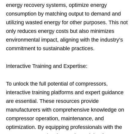
energy recovery systems, optimize energy
consumption by matching output to demand and
utilizing wasted energy for other purposes. This not
only reduces energy costs but also minimizes
environmental impact, aligning with the industry’s
commitment to sustainable practices.
Interactive Training and Expertise:
To unlock the full potential of compressors,
interactive training platforms and expert guidance
are essential. These resources provide
manufacturers with comprehensive knowledge on
compressor operation, maintenance, and
optimization. By equipping professionals with the