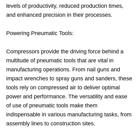
levels of productivity, reduced production times,
and enhanced precision in their processes.
Powering Pneumatic Tools:
Compressors provide the driving force behind a
multitude of pneumatic tools that are vital in
manufacturing operations. From nail guns and
impact wrenches to spray guns and sanders, these
tools rely on compressed air to deliver optimal
power and performance. The versatility and ease
of use of pneumatic tools make them
indispensable in various manufacturing tasks, from
assembly lines to construction sites.