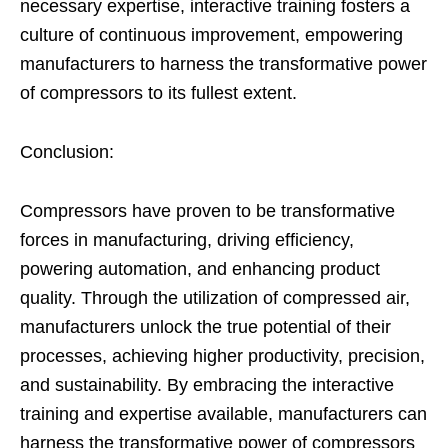
necessary expertise, interactive training fosters a
culture of continuous improvement, empowering
manufacturers to harness the transformative power
of compressors to its fullest extent.
Conclusion:
Compressors have proven to be transformative
forces in manufacturing, driving efficiency,
powering automation, and enhancing product
quality. Through the utilization of compressed air,
manufacturers unlock the true potential of their
processes, achieving higher productivity, precision,
and sustainability. By embracing the interactive
training and expertise available, manufacturers can
harness the transformative power of compressors