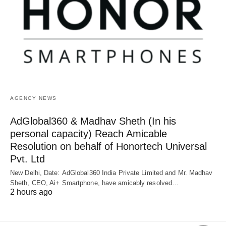
AGENCY NEWS
AdGlobal360 & Madhav Sheth (In his
personal capacity) Reach Amicable
Resolution on behalf of Honortech Universal
Pvt. Ltd
New Delhi, Date: AdGlobal360 India Private Limited and Mr. Madhav
Sheth, CEO, Ai+ Smartphone, have amicably resolved…
2 hours ago