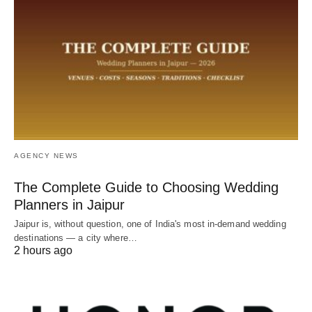
AGENCY NEWS
The Complete Guide to Choosing Wedding
Planners in Jaipur
Jaipur is, without question, one of India's most in-demand wedding
destinations — a city where…
2 hours ago