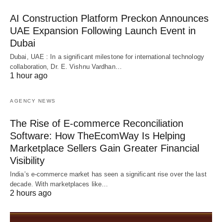
AI Construction Platform Preckon Announces
UAE Expansion Following Launch Event in
Dubai
Dubai, UAE : In a significant milestone for international technology
collaboration, Dr. E. Vishnu Vardhan…
1 hour ago
AGENCY NEWS
The Rise of E-commerce Reconciliation
Software: How TheEcomWay Is Helping
Marketplace Sellers Gain Greater Financial
Visibility
India’s e-commerce market has seen a significant rise over the last
decade. With marketplaces like…
2 hours ago