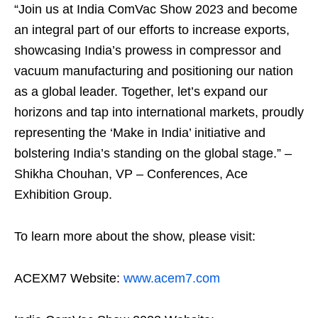
“Join us at India ComVac Show 2023 and become
an integral part of our efforts to increase exports,
showcasing India’s prowess in compressor and
vacuum manufacturing and positioning our nation
as a global leader. Together, let’s expand our
horizons and tap into international markets, proudly
representing the ‘Make in India’ initiative and
bolstering India’s standing on the global stage.” –
Shikha Chouhan, VP – Conferences, Ace
Exhibition Group.
To learn more about the show, please visit:
ACEXM7 Website:
www.acem7.com