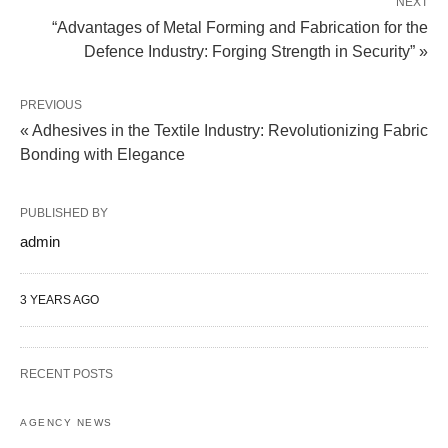
NEXT
“Advantages of Metal Forming and Fabrication for the
Defence Industry: Forging Strength in Security” »
PREVIOUS
« Adhesives in the Textile Industry: Revolutionizing Fabric
Bonding with Elegance
PUBLISHED BY
admin
3 YEARS AGO
RECENT POSTS
AGENCY NEWS