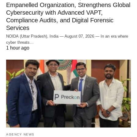
Empanelled Organization, Strengthens Global
Cybersecurity with Advanced VAPT,
Compliance Audits, and Digital Forensic
Services
NOIDA (Uttar Pradesh), India — August 07, 2026 — In an era where
cyber threats…
1 hour ago
AGENCY NEWS