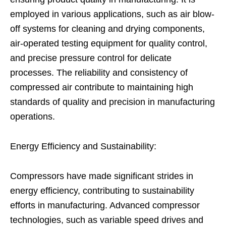
employed in various applications, such as air blow-
off systems for cleaning and drying components,
air-operated testing equipment for quality control,
and precise pressure control for delicate
processes. The reliability and consistency of
compressed air contribute to maintaining high
standards of quality and precision in manufacturing
operations.
Energy Efficiency and Sustainability:
Compressors have made significant strides in
energy efficiency, contributing to sustainability
efforts in manufacturing. Advanced compressor
technologies, such as variable speed drives and