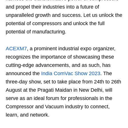
and propel their industries into a future of
unparalleled growth and success. Let us unlock the
potential of compressors and unlock the full
potential of manufacturing.
ACEXM7
, a prominent industrial expo organizer,
recognizes the importance of showcasing these
cutting-edge advancements, and as such, has
announced the
India ComVac Show 2023
. The
three-day show, set to take place from 24th to 26th
August at the Pragati Maidan in New Delhi, will
serve as an ideal forum for professionals in the
Compressor and Vacuum industry to connect,
learn, and network.