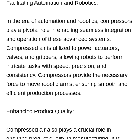
Facilitating Automation and Robotics:
In the era of automation and robotics, compressors
play a pivotal role in enabling seamless integration
and operation of these advanced systems.
Compressed air is utilized to power actuators,
valves, and grippers, allowing robots to perform
intricate tasks with speed, precision, and
consistency. Compressors provide the necessary
force to move robotic arms, ensuring smooth and
efficient production processes.
Enhancing Product Quality:
Compressed air also plays a crucial role in
ensuring product quality in manufacturing. It is