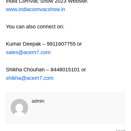
India ComVac Show 2023 Website:
www.indiacomvacshow.in
You can also connect on:
Kumar Deepak – 9911607755 or
sales@acem7.com
Shikha Chouhan – 8448015101 or
shikha@acem7.com
admin