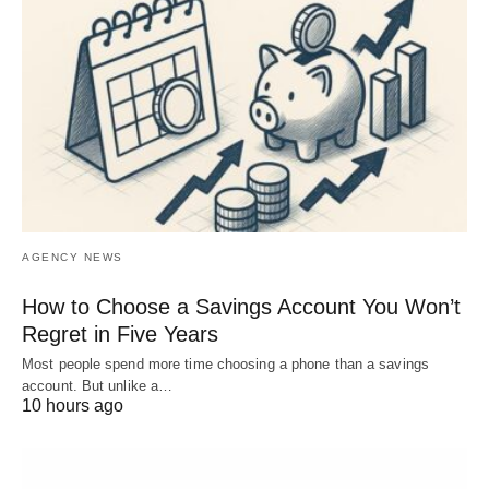
AGENCY NEWS
How to Choose a Savings Account You Won’t
Regret in Five Years
Most people spend more time choosing a phone than a savings
account. But unlike a…
10 hours ago