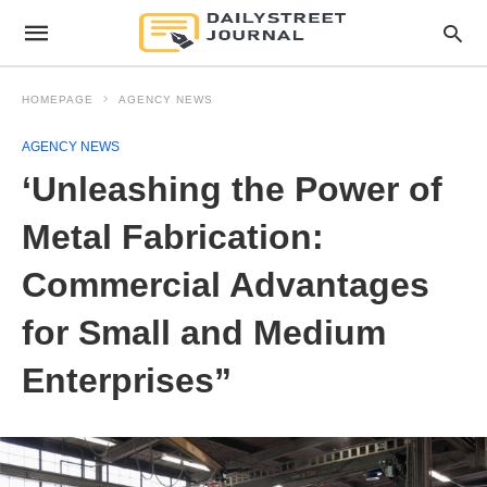
HOMEPAGE
AGENCY NEWS
AGENCY NEWS
‘Unleashing the Power of
Metal Fabrication:
Commercial Advantages
for Small and Medium
Enterprises”