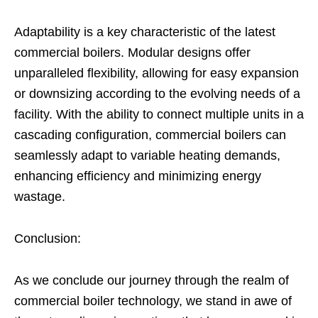
Adaptability is a key characteristic of the latest
commercial boilers. Modular designs offer
unparalleled flexibility, allowing for easy expansion
or downsizing according to the evolving needs of a
facility. With the ability to connect multiple units in a
cascading configuration, commercial boilers can
seamlessly adapt to variable heating demands,
enhancing efficiency and minimizing energy
wastage.
Conclusion:
As we conclude our journey through the realm of
commercial boiler technology, we stand in awe of