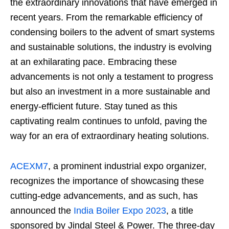
the extraordinary innovations that have emerged in
recent years. From the remarkable efficiency of
condensing boilers to the advent of smart systems
and sustainable solutions, the industry is evolving
at an exhilarating pace. Embracing these
advancements is not only a testament to progress
but also an investment in a more sustainable and
energy-efficient future. Stay tuned as this
captivating realm continues to unfold, paving the
way for an era of extraordinary heating solutions.
ACEXM7
, a prominent industrial expo organizer,
recognizes the importance of showcasing these
cutting-edge advancements, and as such, has
announced the
India Boiler Expo 2023
, a title
sponsored by Jindal Steel & Power. The three-day