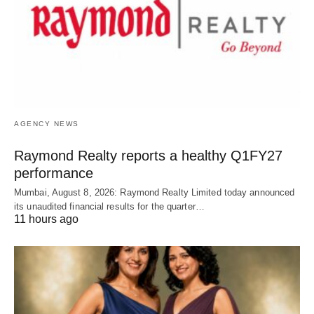
AGENCY NEWS
Raymond Realty reports a healthy Q1FY27
performance
Mumbai, August 8, 2026: Raymond Realty Limited today announced
its unaudited financial results for the quarter…
11 hours ago