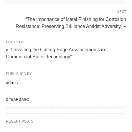
NEXT
“The Importance of Metal Finishing for Corrosion
Resistance: Preserving Brilliance Amidst Adversity” »
PREVIOUS
« “Unveiling the Cutting-Edge Advancements in
Commercial Boiler Technology”
PUBLISHED BY
admin
3 YEARS AGO
RECENT POSTS