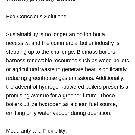
Eco-Conscious Solutions:
Sustainability is no longer an option but a
necessity, and the commercial boiler industry is
stepping up to the challenge. Biomass boilers
harness renewable resources such as wood pellets
or agricultural waste to generate heat, significantly
reducing greenhouse gas emissions. Additionally,
the advent of hydrogen-powered boilers presents a
promising avenue for a greener future. These
boilers utilize hydrogen as a clean fuel source,
emitting only water vapour during operation.
Modularity and Flexibility: