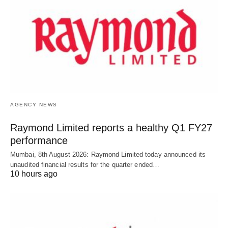
AGENCY NEWS
Raymond Limited reports a healthy Q1 FY27
performance
Mumbai, 8th August 2026: Raymond Limited today announced its
unaudited financial results for the quarter ended…
10 hours ago