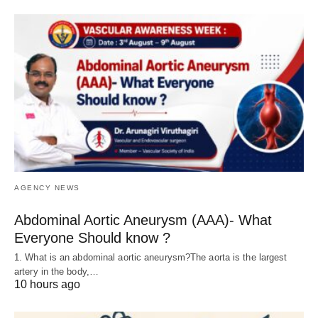
AGENCY NEWS
Abdominal Aortic Aneurysm (AAA)- What
Everyone Should know ?
1. What is an abdominal aortic aneurysm?The aorta is the largest
artery in the body,…
10 hours ago