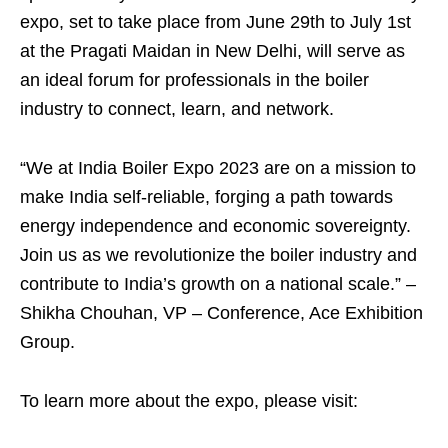
expo, set to take place from June 29th to July 1st
at the Pragati Maidan in New Delhi, will serve as
an ideal forum for professionals in the boiler
industry to connect, learn, and network.
“We at India Boiler Expo 2023 are on a mission to
make India self-reliable, forging a path towards
energy independence and economic sovereignty.
Join us as we revolutionize the boiler industry and
contribute to India’s growth on a national scale.” –
Shikha Chouhan, VP – Conference, Ace Exhibition
Group.
To learn more about the expo, please visit: