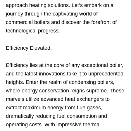
approach heating solutions. Let’s embark on a
journey through the captivating world of
commercial boilers and discover the forefront of
technological progress.
Efficiency Elevated:
Efficiency lies at the core of any exceptional boiler,
and the latest innovations take it to unprecedented
heights. Enter the realm of condensing boilers,
where energy conservation reigns supreme. These
marvels utilize advanced heat exchangers to
extract maximum energy from flue gases,
dramatically reducing fuel consumption and
operating costs. With impressive thermal