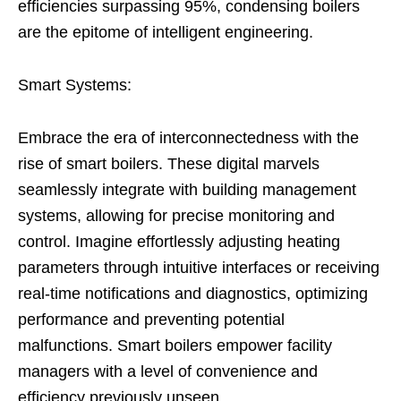
efficiencies surpassing 95%, condensing boilers
are the epitome of intelligent engineering.
Smart Systems:
Embrace the era of interconnectedness with the
rise of smart boilers. These digital marvels
seamlessly integrate with building management
systems, allowing for precise monitoring and
control. Imagine effortlessly adjusting heating
parameters through intuitive interfaces or receiving
real-time notifications and diagnostics, optimizing
performance and preventing potential
malfunctions. Smart boilers empower facility
managers with a level of convenience and
efficiency previously unseen.