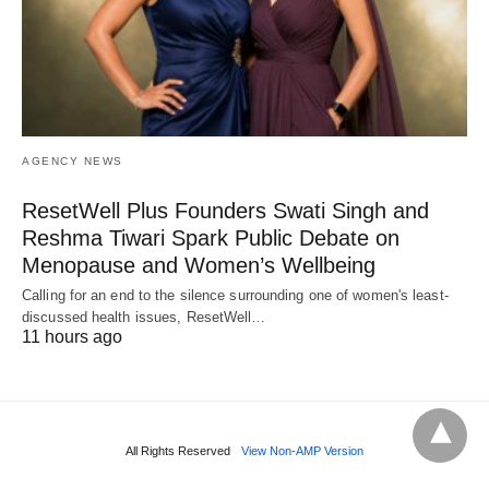
AGENCY NEWS
ResetWell Plus Founders Swati Singh and
Reshma Tiwari Spark Public Debate on
Menopause and Women’s Wellbeing
Calling for an end to the silence surrounding one of women's least-
discussed health issues, ResetWell…
11 hours ago
All Rights Reserved
View Non-AMP Version