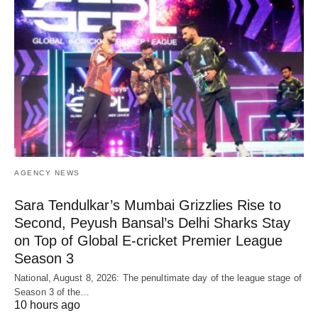
AGENCY NEWS
Sara Tendulkar’s Mumbai Grizzlies Rise to
Second, Peyush Bansal’s Delhi Sharks Stay
on Top of Global E-cricket Premier League
Season 3
National, August 8, 2026: The penultimate day of the league stage of
Season 3 of the…
10 hours ago