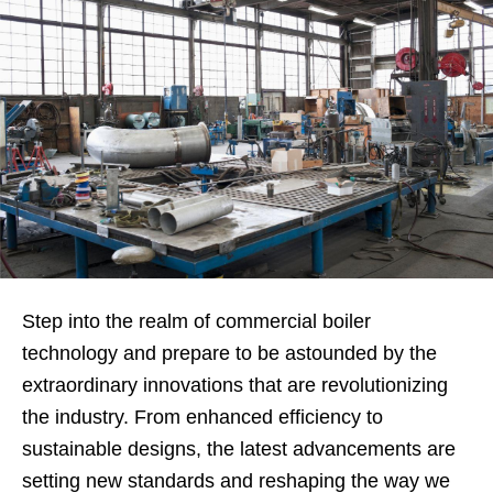
Step into the realm of commercial boiler
technology and prepare to be astounded by the
extraordinary innovations that are revolutionizing
the industry. From enhanced efficiency to
sustainable designs, the latest advancements are
setting new standards and reshaping the way we