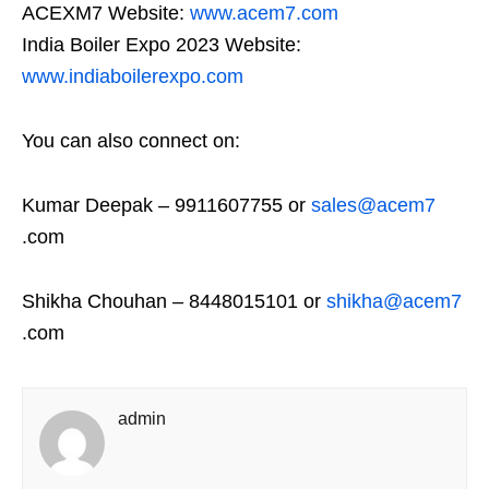
ACEXM7 Website:
www.acem7.com
India Boiler Expo 2023 Website:
www.indiaboilerexpo.com
You can also connect on:
Kumar Deepak – 9911607755 or
sales@acem7
.com
Shikha Chouhan – 8448015101 or
shikha@acem7
.com
admin