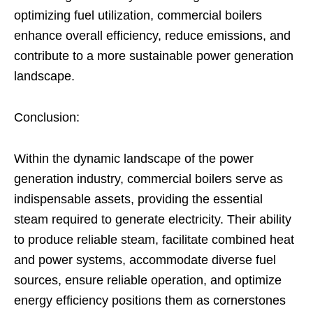
optimizing fuel utilization, commercial boilers
enhance overall efficiency, reduce emissions, and
contribute to a more sustainable power generation
landscape.
Conclusion:
Within the dynamic landscape of the power
generation industry, commercial boilers serve as
indispensable assets, providing the essential
steam required to generate electricity. Their ability
to produce reliable steam, facilitate combined heat
and power systems, accommodate diverse fuel
sources, ensure reliable operation, and optimize
energy efficiency positions them as cornerstones