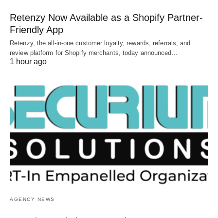
Retenzy Now Available as a Shopify Partner-
Friendly App
Retenzy, the all-in-one customer loyalty, rewards, referrals, and
review platform for Shopify merchants, today announced…
1 hour ago
AGENCY NEWS