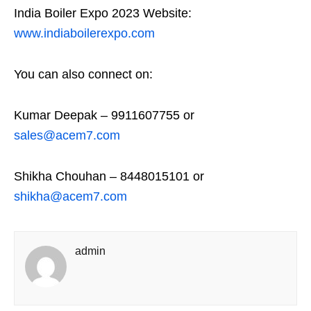
India Boiler Expo 2023 Website:
www.indiaboilerexpo.com
You can also connect on:
Kumar Deepak – 9911607755 or
sales@acem7.com
Shikha Chouhan – 8448015101 or
shikha@acem7.com
admin