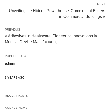
NEXT
Unveiling the Hidden Powerhouse: Commercial Boilers
in Commercial Buildings »
PREVIOUS
« Adhesives in Healthcare: Pioneering Innovations in
Medical Device Manufacturing
PUBLISHED BY
admin
3 YEARS AGO
RECENT POSTS
AGENCY NEWS