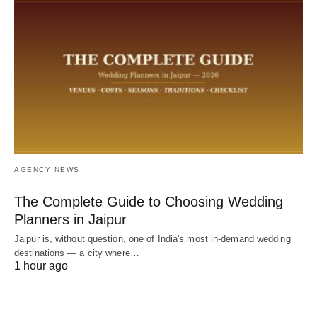
AGENCY NEWS
The Complete Guide to Choosing Wedding
Planners in Jaipur
Jaipur is, without question, one of India's most in-demand wedding
destinations — a city where…
1 hour ago