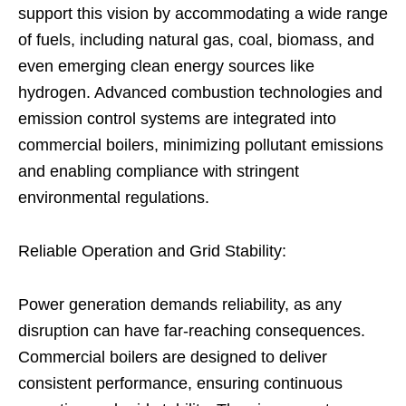
support this vision by accommodating a wide range
of fuels, including natural gas, coal, biomass, and
even emerging clean energy sources like
hydrogen. Advanced combustion technologies and
emission control systems are integrated into
commercial boilers, minimizing pollutant emissions
and enabling compliance with stringent
environmental regulations.
Reliable Operation and Grid Stability:
Power generation demands reliability, as any
disruption can have far-reaching consequences.
Commercial boilers are designed to deliver
consistent performance, ensuring continuous