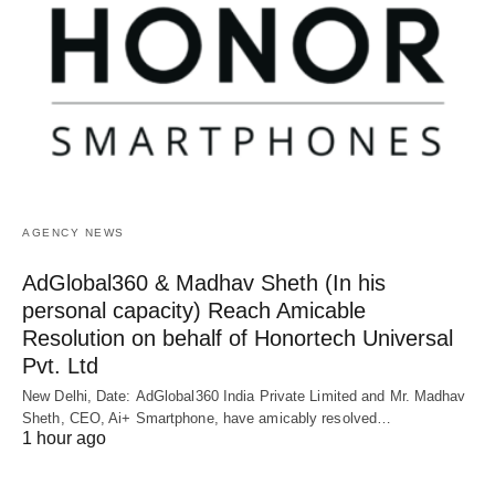
AGENCY NEWS
AdGlobal360 & Madhav Sheth (In his
personal capacity) Reach Amicable
Resolution on behalf of Honortech Universal
Pvt. Ltd
New Delhi, Date: AdGlobal360 India Private Limited and Mr. Madhav
Sheth, CEO, Ai+ Smartphone, have amicably resolved…
1 hour ago