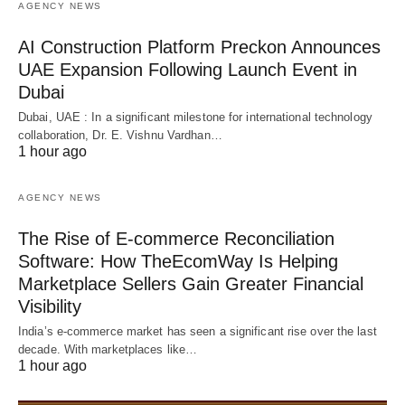
AGENCY NEWS
AI Construction Platform Preckon Announces
UAE Expansion Following Launch Event in
Dubai
Dubai, UAE : In a significant milestone for international technology
collaboration, Dr. E. Vishnu Vardhan…
1 hour ago
AGENCY NEWS
The Rise of E-commerce Reconciliation
Software: How TheEcomWay Is Helping
Marketplace Sellers Gain Greater Financial
Visibility
India’s e-commerce market has seen a significant rise over the last
decade. With marketplaces like…
1 hour ago