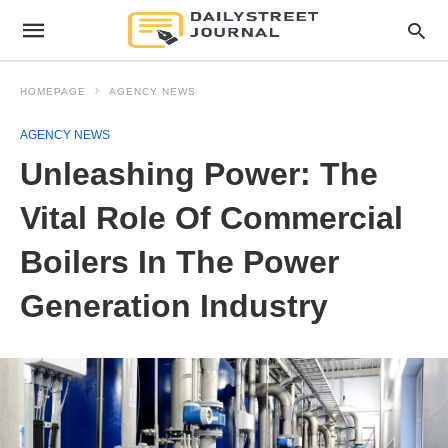
HOMEPAGE
AGENCY NEWS
AGENCY NEWS
Unleashing Power: The
Vital Role Of Commercial
Boilers In The Power
Generation Industry