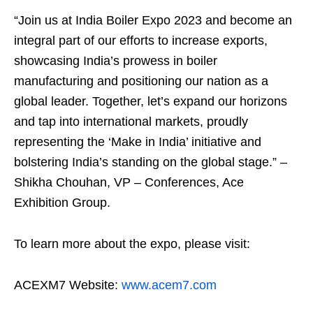
“Join us at India Boiler Expo 2023 and become an
integral part of our efforts to increase exports,
showcasing India’s prowess in boiler
manufacturing and positioning our nation as a
global leader. Together, let’s expand our horizons
and tap into international markets, proudly
representing the ‘Make in India’ initiative and
bolstering India’s standing on the global stage.” –
Shikha Chouhan, VP – Conferences, Ace
Exhibition Group.
To learn more about the expo, please visit:
ACEXM7 Website:
www.acem7.com