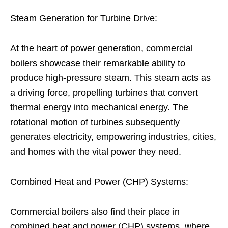
Steam Generation for Turbine Drive:
At the heart of power generation, commercial
boilers showcase their remarkable ability to
produce high-pressure steam. This steam acts as
a driving force, propelling turbines that convert
thermal energy into mechanical energy. The
rotational motion of turbines subsequently
generates electricity, empowering industries, cities,
and homes with the vital power they need.
Combined Heat and Power (CHP) Systems:
Commercial boilers also find their place in
combined heat and power (CHP) systems, where