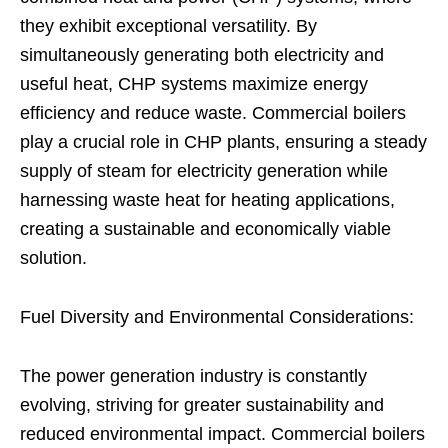
they exhibit exceptional versatility. By
simultaneously generating both electricity and
useful heat, CHP systems maximize energy
efficiency and reduce waste. Commercial boilers
play a crucial role in CHP plants, ensuring a steady
supply of steam for electricity generation while
harnessing waste heat for heating applications,
creating a sustainable and economically viable
solution.
Fuel Diversity and Environmental Considerations:
The power generation industry is constantly
evolving, striving for greater sustainability and
reduced environmental impact. Commercial boilers