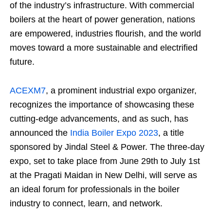
of the industry’s infrastructure. With commercial
boilers at the heart of power generation, nations
are empowered, industries flourish, and the world
moves toward a more sustainable and electrified
future.
ACEXM7
, a prominent industrial expo organizer,
recognizes the importance of showcasing these
cutting-edge advancements, and as such, has
announced the
India Boiler Expo 2023
, a title
sponsored by Jindal Steel & Power. The three-day
expo, set to take place from June 29th to July 1st
at the Pragati Maidan in New Delhi, will serve as
an ideal forum for professionals in the boiler
industry to connect, learn, and network.