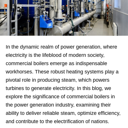
In the dynamic realm of power generation, where
electricity is the lifeblood of modern society,
commercial boilers emerge as indispensable
workhorses. These robust heating systems play a
pivotal role in producing steam, which powers
turbines to generate electricity. In this blog, we
explore the significance of commercial boilers in
the power generation industry, examining their
ability to deliver reliable steam, optimize efficiency,
and contribute to the electrification of nations.