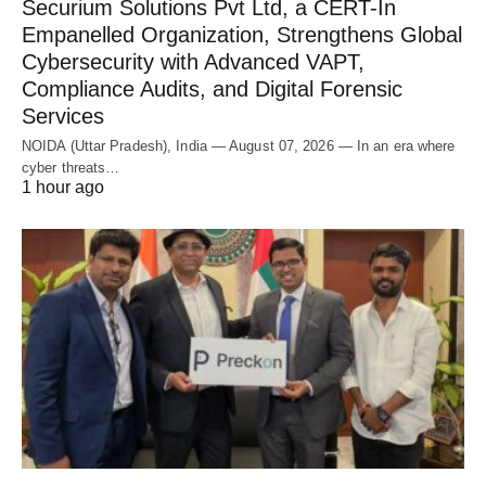
Securium Solutions Pvt Ltd, a CERT-In
Empanelled Organization, Strengthens Global
Cybersecurity with Advanced VAPT,
Compliance Audits, and Digital Forensic
Services
NOIDA (Uttar Pradesh), India — August 07, 2026 — In an era where
cyber threats…
1 hour ago