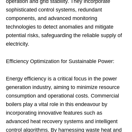
operation and grid stability. They incorporate
sophisticated control systems, redundant
components, and advanced monitoring
technologies to detect anomalies and mitigate
potential risks, safeguarding the reliable supply of
electricity.
Efficiency Optimization for Sustainable Power:
Energy efficiency is a critical focus in the power
generation industry, aiming to minimize resource
consumption and operational costs. Commercial
boilers play a vital role in this endeavour by
incorporating innovative features such as
advanced heat recovery systems and intelligent
control algorithms. By harnessing waste heat and