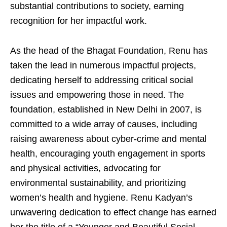
substantial contributions to society, earning
recognition for her impactful work.
As the head of the Bhagat Foundation, Renu has
taken the lead in numerous impactful projects,
dedicating herself to addressing critical social
issues and empowering those in need. The
foundation, established in New Delhi in 2007, is
committed to a wide array of causes, including
raising awareness about cyber-crime and mental
health, encouraging youth engagement in sports
and physical activities, advocating for
environmental sustainability, and prioritizing
women’s health and hygiene. Renu Kadyan’s
unwavering dedication to effect change has earned