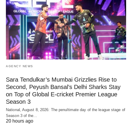
AGENCY NEWS
Sara Tendulkar’s Mumbai Grizzlies Rise to
Second, Peyush Bansal’s Delhi Sharks Stay
on Top of Global E-cricket Premier League
Season 3
National, August 8, 2026: The penultimate day of the league stage of
Season 3 of the…
20 hours ago