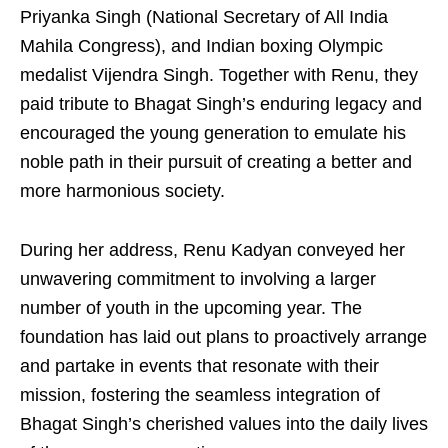
Priyanka Singh (National Secretary of All India
Mahila Congress), and Indian boxing Olympic
medalist Vijendra Singh. Together with Renu, they
paid tribute to Bhagat Singh’s enduring legacy and
encouraged the young generation to emulate his
noble path in their pursuit of creating a better and
more harmonious society.
During her address, Renu Kadyan conveyed her
unwavering commitment to involving a larger
number of youth in the upcoming year. The
foundation has laid out plans to proactively arrange
and partake in events that resonate with their
mission, fostering the seamless integration of
Bhagat Singh’s cherished values into the daily lives