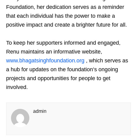
Foundation, her dedication serves as a reminder
that each individual has the power to make a
positive impact and create a brighter future for all.
To keep her supporters informed and engaged,
Renu maintains an informative website,
www.bhagatsinghfoundation.org
, which serves as
a hub for updates on the foundation’s ongoing
projects and opportunities for people to get
involved.
admin