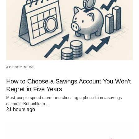
AGENCY NEWS
How to Choose a Savings Account You Won’t
Regret in Five Years
Most people spend more time choosing a phone than a savings
account. But unlike a…
21 hours ago