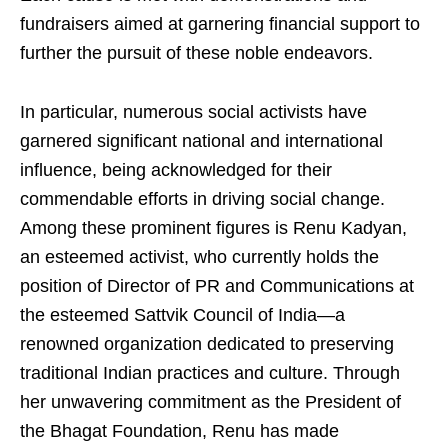
fundraisers aimed at garnering financial support to
further the pursuit of these noble endeavors.
In particular, numerous social activists have
garnered significant national and international
influence, being acknowledged for their
commendable efforts in driving social change.
Among these prominent figures is Renu Kadyan,
an esteemed activist, who currently holds the
position of Director of PR and Communications at
the esteemed Sattvik Council of India—a
renowned organization dedicated to preserving
traditional Indian practices and culture. Through
her unwavering commitment as the President of
the Bhagat Foundation, Renu has made