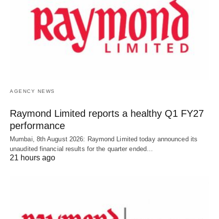
AGENCY NEWS
Raymond Limited reports a healthy Q1 FY27
performance
Mumbai, 8th August 2026: Raymond Limited today announced its
unaudited financial results for the quarter ended…
21 hours ago