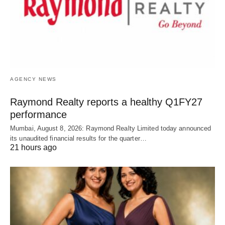
AGENCY NEWS
Raymond Realty reports a healthy Q1FY27
performance
Mumbai, August 8, 2026: Raymond Realty Limited today announced
its unaudited financial results for the quarter…
21 hours ago