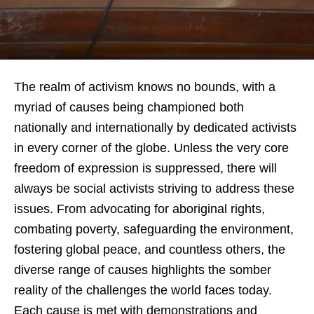
The realm of activism knows no bounds, with a
myriad of causes being championed both
nationally and internationally by dedicated activists
in every corner of the globe. Unless the very core
freedom of expression is suppressed, there will
always be social activists striving to address these
issues. From advocating for aboriginal rights,
combating poverty, safeguarding the environment,
fostering global peace, and countless others, the
diverse range of causes highlights the somber
reality of the challenges the world faces today.
Each cause is met with demonstrations and