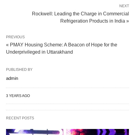
NEXT
Rockwell: Leading the Charge in Commercial
Refrigeration Products in India »
PREVIOUS
« PMAY Housing Scheme: A Beacon of Hope for the
Underprivileged in Uttarakhand
PUBLISHED BY
admin
3 YEARS AGO
RECENT POSTS