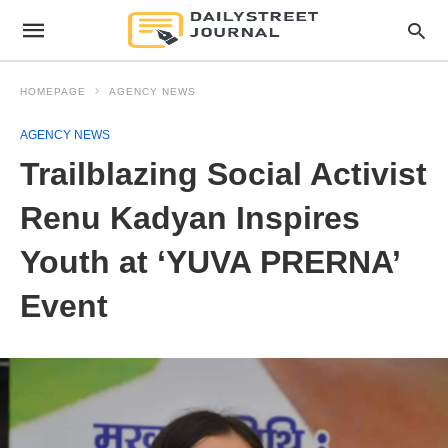
HOMEPAGE
AGENCY NEWS
AGENCY NEWS
Trailblazing Social Activist
Renu Kadyan Inspires
Youth at ‘YUVA PRERNA’
Event