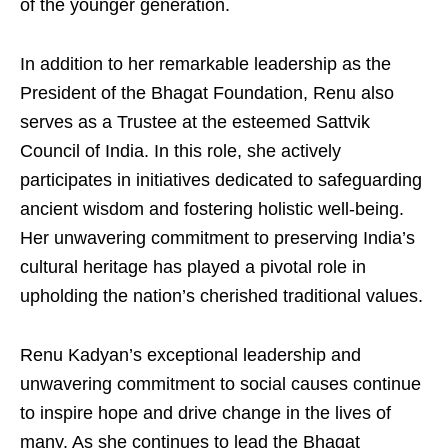
of the younger generation.
In addition to her remarkable leadership as the
President of the Bhagat Foundation, Renu also
serves as a Trustee at the esteemed Sattvik
Council of India. In this role, she actively
participates in initiatives dedicated to safeguarding
ancient wisdom and fostering holistic well-being.
Her unwavering commitment to preserving India’s
cultural heritage has played a pivotal role in
upholding the nation’s cherished traditional values.
Renu Kadyan’s exceptional leadership and
unwavering commitment to social causes continue
to inspire hope and drive change in the lives of
many. As she continues to lead the Bhagat