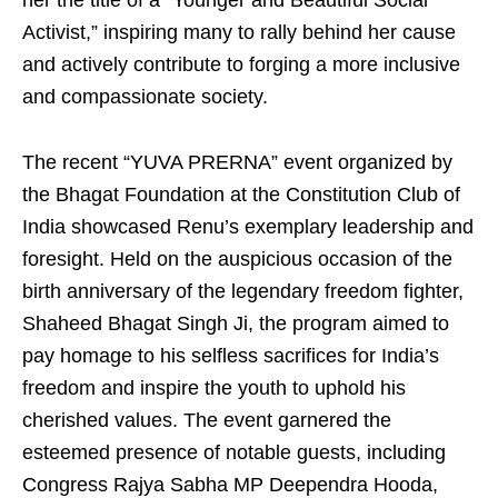
her the title of a “Younger and Beautiful Social
Activist,” inspiring many to rally behind her cause
and actively contribute to forging a more inclusive
and compassionate society.
The recent “YUVA PRERNA” event organized by
the Bhagat Foundation at the Constitution Club of
India showcased Renu’s exemplary leadership and
foresight. Held on the auspicious occasion of the
birth anniversary of the legendary freedom fighter,
Shaheed Bhagat Singh Ji, the program aimed to
pay homage to his selfless sacrifices for India’s
freedom and inspire the youth to uphold his
cherished values. The event garnered the
esteemed presence of notable guests, including
Congress Rajya Sabha MP Deependra Hooda,