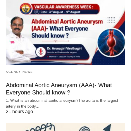
AGENCY NEWS
Abdominal Aortic Aneurysm (AAA)- What
Everyone Should know ?
1. What is an abdominal aortic aneurysm?The aorta is the largest
artery in the body,…
21 hours ago