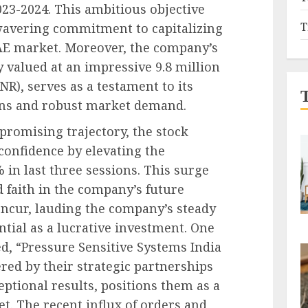
2023-2024. This ambitious objective
T
wavering commitment to capitalizing
UAE market. Moreover, the company’s
y valued at an impressive 9.8 million
R), serves as a testament to its
ons and robust market demand.
promising trajectory, the stock
confidence by elevating the
 in last three sessions. This surge
 faith in the company’s future
oncur, lauding the company’s steady
ntial as a lucrative investment. One
d, “Pressure Sensitive Systems India
red by their strategic partnerships
eptional results, positions them as a
t. The recent influx of orders and