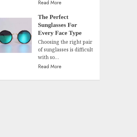
Read More
The Perfect
Sunglasses For
Every Face Type
Choosing the right pair
of sunglasses is difficult
with so…
Read More