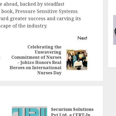
e ahead, backed by steadfast
 book, Pressure Sensitive Systems
ward greater success and carving its
cape of the industry.
Next
Celebrating the
Unwavering
Previous
s
Commitment of Nurses
Next
post:
– Jobizo Honors Real
post:
Heroes on International
Nurses Day
Securium Solutions
Pvt Ltd, a CERT-In