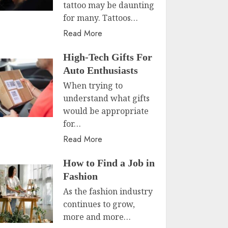
tattoo may be daunting
for many. Tattoos…
Read More
High-Tech Gifts For
Auto Enthusiasts
When trying to
understand what gifts
would be appropriate
for…
Read More
How to Find a Job in
Fashion
As the fashion industry
continues to grow,
more and more…