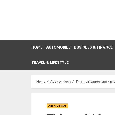
Skip
to
content
HOME
AUTOMOBILE
BUSINESS & FINANCE
TRAVEL & LIFESTYLE
Home
Agency News
This multi-bagger stock pri
Agency News