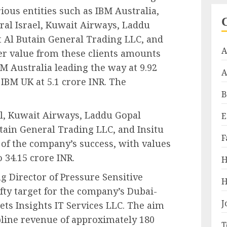
rious entities such as IBM Australia,
ral Israel, Kuwait Airways, Laddu
t Al Butain General Trading LLC, and
A
er value from these clients amounts
M Australia leading the way at 9.92
A
 IBM UK at 5.1 crore INR. The
B
el, Kuwait Airways, Laddu Gopal
E
tain General Trading LLC, and Insitu
F
s of the company’s success, with values
 34.15 crore INR.
H
 Director of Pressure Sensitive
H
ofty target for the company’s Dubai-
J
ets Insights IT Services LLC. The aim
pline revenue of approximately 180
T