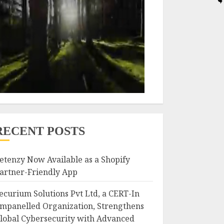
RECENT POSTS
etenzy Now Available as a Shopify
artner-Friendly App
ecurium Solutions Pvt Ltd, a CERT-In
mpanelled Organization, Strengthens
lobal Cybersecurity with Advanced