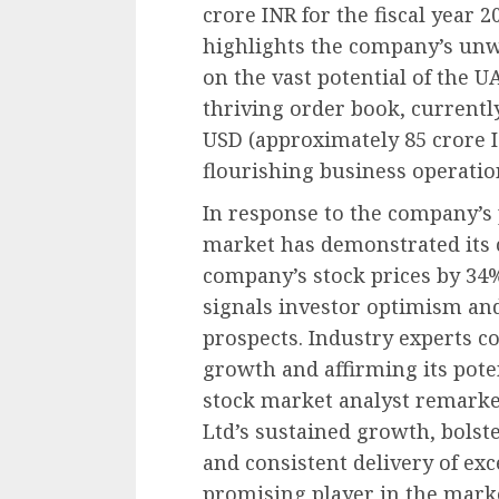
crore INR for the fiscal year 
highlights the company’s un
on the vast potential of the 
thriving order book, currentl
USD (approximately 85 crore IN
flourishing business operati
In response to the company’s 
market has demonstrated its 
company’s stock prices by 34%
signals investor optimism and
prospects. Industry experts c
growth and affirming its pote
stock market analyst remarke
Ltd’s sustained growth, bolste
and consistent delivery of exc
promising player in the marke