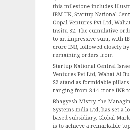
this milestone includes illust
IBM UK, Startup National Cent
Gopal Ventures Pvt Ltd, Waha
Insitu S2. The cumulative ord
to an impressive sum, with IB
crore INR, followed closely by
remaining orders from
Startup National Central Isra
Ventures Pvt Ltd, Wahat Al Bu
S2 stand as formidable pillar
ranging from 3.14 crore INR to
Bhagyesh Mistry, the Managing
Systems India Ltd, has set a l
based subsidiary, Global Mark
is to achieve a remarkable to