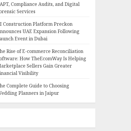
APT, Compliance Audits, and Digital
orensic Services
I Construction Platform Preckon
nnounces UAE Expansion Following
aunch Event in Dubai
he Rise of E-commerce Reconciliation
oftware: How TheEcomWay Is Helping
arketplace Sellers Gain Greater
inancial Visibility
he Complete Guide to Choosing
edding Planners in Jaipur