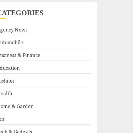
CATEGORIES
gency News
utomobile
usiness & Finance
ducation
ashion
ealth
ome & Garden
ob
ech & Gadegts