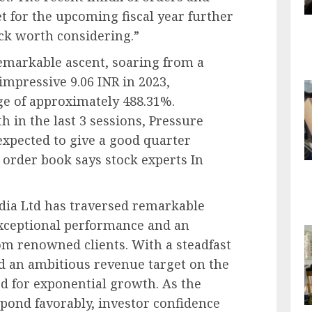
t for the upcoming fiscal year further
tock worth considering.”
emarkable ascent, soaring from a
impressive 9.06 INR in 2023,
ge of approximately 488.31%.
in the last 3 sessions, Pressure
 expected to give a good quarter
r order book says stock experts In
ndia Ltd has traversed remarkable
exceptional performance and an
om renowned clients. With a steadfast
 an ambitious revenue target on the
d for exponential growth. As the
pond favorably, investor confidence