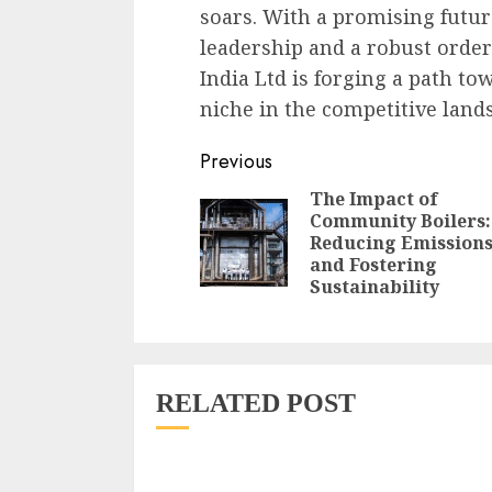
soars. With a promising futur
leadership and a robust order
India Ltd is forging a path to
niche in the competitive lands
Continue
Previous
Reading
The Impact of
Community Boilers:
Reducing Emission
and Fostering
Sustainability
RELATED POST