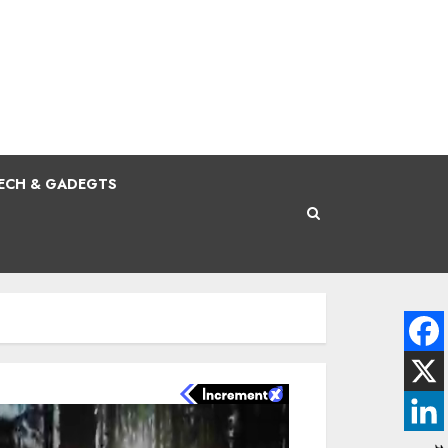
ECH & GADEGTS