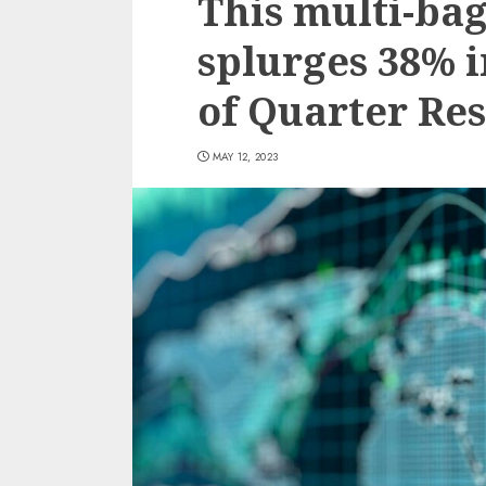
This multi-bag
splurges 38% i
of Quarter Res
MAY 12, 2023