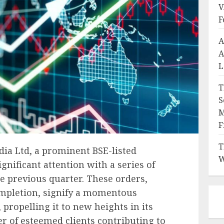
V
F
A
A
L
T
S
M
F
T
dia Ltd, a prominent BSE-listed
W
nificant attention with a series of
he previous quarter. These orders,
ompletion, signify a momentous
propelling it to new heights in its
er of esteemed clients contributing to