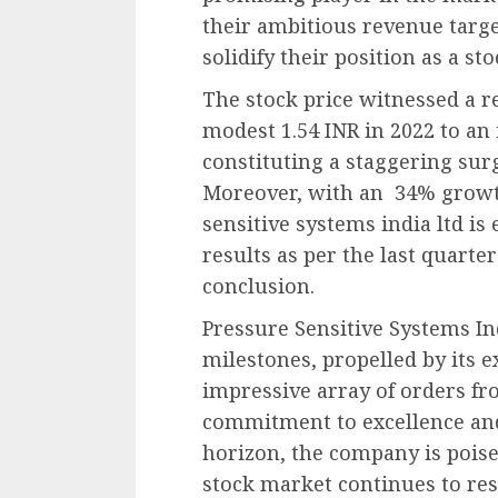
their ambitious revenue targe
solidify their position as a s
The stock price witnessed a r
modest 1.54 INR in 2022 to an 
constituting a staggering sur
Moreover, with an 34% growth 
sensitive systems india ltd is
results as per the last quarte
conclusion.
Pressure Sensitive Systems I
milestones, propelled by its 
impressive array of orders fr
commitment to excellence and
horizon, the company is poise
stock market continues to res