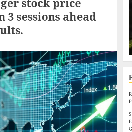
ger stock price
n 3 sessions ahead
ults.
R
P
S
E
G