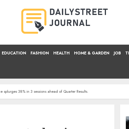
EDUCATION
FASHION
HEALTH
HOME & GARDEN
JOB
T
ce splurges 38% in 3 sessions ahead of Quarter Results.