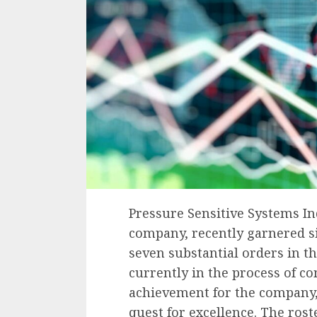
Pressure Sensitive Systems In
company, recently garnered sig
seven substantial orders in t
currently in the process of c
achievement for the company, 
quest for excellence. The rost