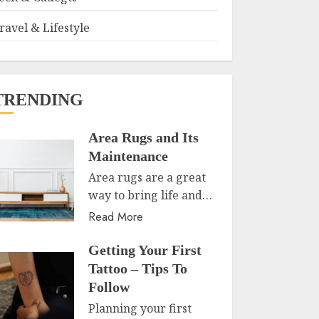
ravel & Lifestyle
TRENDING
Area Rugs and Its
Maintenance
Area rugs are a great
way to bring life and…
Read More
Getting Your First
Tattoo – Tips To
Follow
Planning your first