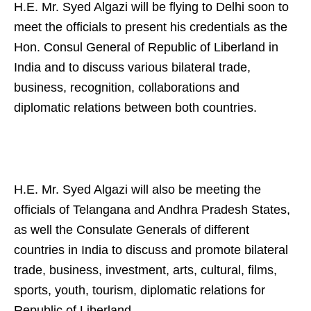
H.E. Mr. Syed Algazi will be flying to Delhi soon to
meet the officials to present his credentials as the
Hon. Consul General of Republic of Liberland in
India and to discuss various bilateral trade,
business, recognition, collaborations and
diplomatic relations between both countries.
H.E. Mr. Syed Algazi will also be meeting the
officials of Telangana and Andhra Pradesh States,
as well the Consulate Generals of different
countries in India to discuss and promote bilateral
trade, business, investment, arts, cultural, films,
sports, youth, tourism, diplomatic relations for
Republic of Liberland.