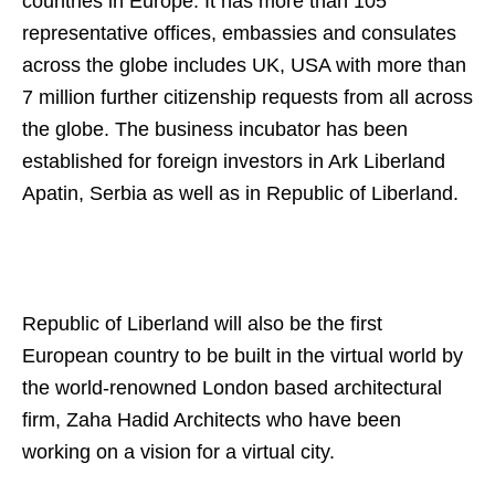
countries in Europe. It has more than 105
representative offices, embassies and consulates
across the globe includes UK, USA with more than
7 million further citizenship requests from all across
the globe. The business incubator has been
established for foreign investors in Ark Liberland
Apatin, Serbia as well as in Republic of Liberland.
Republic of Liberland will also be the first
European country to be built in the virtual world by
the world-renowned London based architectural
firm, Zaha Hadid Architects who have been
working on a vision for a virtual city.