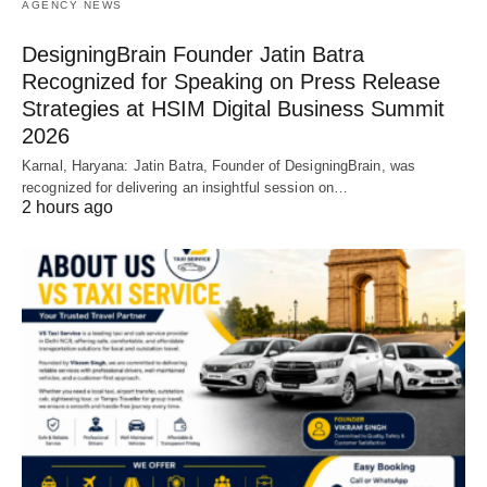
AGENCY NEWS
DesigningBrain Founder Jatin Batra
Recognized for Speaking on Press Release
Strategies at HSIM Digital Business Summit
2026
Karnal, Haryana: Jatin Batra, Founder of DesigningBrain, was
recognized for delivering an insightful session on…
2 hours ago