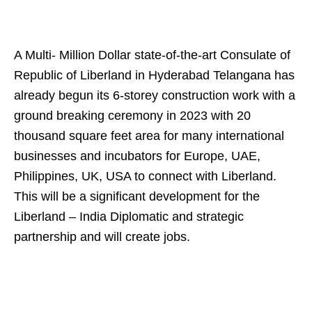
A Multi- Million Dollar state-of-the-art Consulate of
Republic of Liberland in Hyderabad Telangana has
already begun its 6-storey construction work with a
ground breaking ceremony in 2023 with 20
thousand square feet area for many international
businesses and incubators for Europe, UAE,
Philippines, UK, USA to connect with Liberland.
This will be a significant development for the
Liberland – India Diplomatic and strategic
partnership and will create jobs.