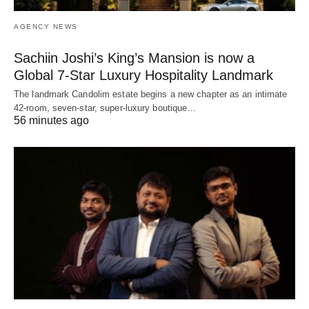
AGENCY NEWS
Sachiin Joshi’s King’s Mansion is now a
Global 7-Star Luxury Hospitality Landmark
The landmark Candolim estate begins a new chapter as an intimate
42-room, seven-star, super-luxury boutique…
56 minutes ago