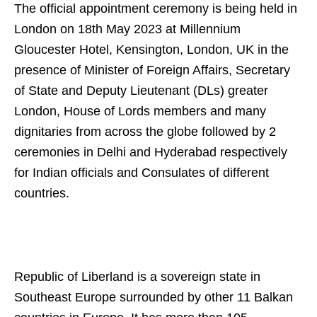
The official appointment ceremony is being held in
London on 18th May 2023 at Millennium
Gloucester Hotel, Kensington, London, UK in the
presence of Minister of Foreign Affairs, Secretary
of State and Deputy Lieutenant (DLs) greater
London, House of Lords members and many
dignitaries from across the globe followed by 2
ceremonies in Delhi and Hyderabad respectively
for Indian officials and Consulates of different
countries.
Republic of Liberland is a sovereign state in
Southeast Europe surrounded by other 11 Balkan