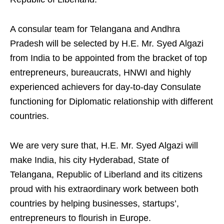
A consular team for Telangana and Andhra
Pradesh will be selected by H.E. Mr. Syed Algazi
from India to be appointed from the bracket of top
entrepreneurs, bureaucrats, HNWI and highly
experienced achievers for day-to-day Consulate
functioning for Diplomatic relationship with different
countries.
We are very sure that, H.E. Mr. Syed Algazi will
make India, his city Hyderabad, State of
Telangana, Republic of Liberland and its citizens
proud with his extraordinary work between both
countries by helping businesses, startups’,
entrepreneurs to flourish in Europe.