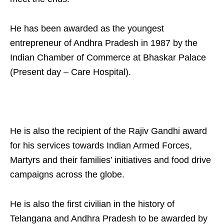
He has been awarded as the youngest
entrepreneur of Andhra Pradesh in 1987 by the
Indian Chamber of Commerce at Bhaskar Palace
(Present day – Care Hospital).
He is also the recipient of the Rajiv Gandhi award
for his services towards Indian Armed Forces,
Martyrs and their families’ initiatives and food drive
campaigns across the globe.
He is also the first civilian in the history of
Telangana and Andhra Pradesh to be awarded by