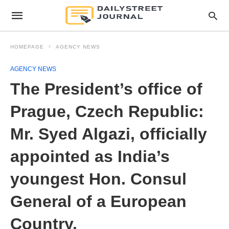
HOMEPAGE
AGENCY NEWS
AGENCY NEWS
The President’s office of
Prague, Czech Republic:
Mr. Syed Algazi, officially
appointed as India’s
youngest Hon. Consul
General of a European
Country.