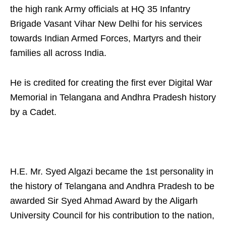
the high rank Army officials at HQ 35 Infantry
Brigade Vasant Vihar New Delhi for his services
towards Indian Armed Forces, Martyrs and their
families all across India.
He is credited for creating the first ever Digital War
Memorial in Telangana and Andhra Pradesh history
by a Cadet.
H.E. Mr. Syed Algazi became the 1st personality in
the history of Telangana and Andhra Pradesh to be
awarded Sir Syed Ahmad Award by the Aligarh
University Council for his contribution to the nation,