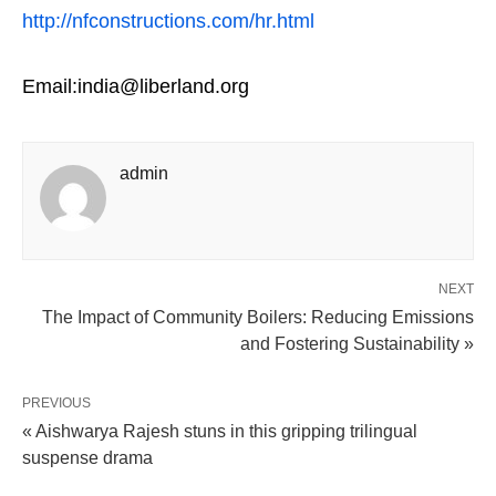
http://nfconstructions.com/hr.html
Email:india@liberland.org
admin
NEXT
The Impact of Community Boilers: Reducing Emissions
and Fostering Sustainability »
PREVIOUS
« Aishwarya Rajesh stuns in this gripping trilingual
suspense drama