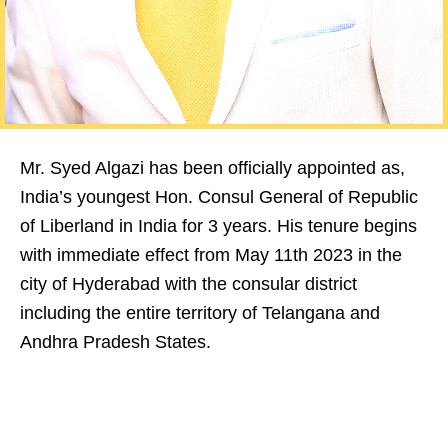
Mr. Syed Algazi has been officially appointed as,
India’s youngest Hon. Consul General of Republic
of Liberland in India for 3 years. His tenure begins
with immediate effect from May 11th 2023 in the
city of Hyderabad with the consular district
including the entire territory of Telangana and
Andhra Pradesh States.