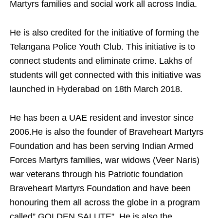
Martyrs families and social work all across India.
He is also credited for the initiative of forming the
Telangana Police Youth Club. This initiative is to
connect students and eliminate crime. Lakhs of
students will get connected with this initiative was
launched in Hyderabad on 18th March 2018.
He has been a UAE resident and investor since
2006.He is also the founder of Braveheart Martyrs
Foundation and has been serving Indian Armed
Forces Martyrs families, war widows (Veer Naris)
war veterans through his Patriotic foundation
Braveheart Martyrs Foundation and have been
honouring them all across the globe in a program
called” GOLDEN SALUTE”. He is also the