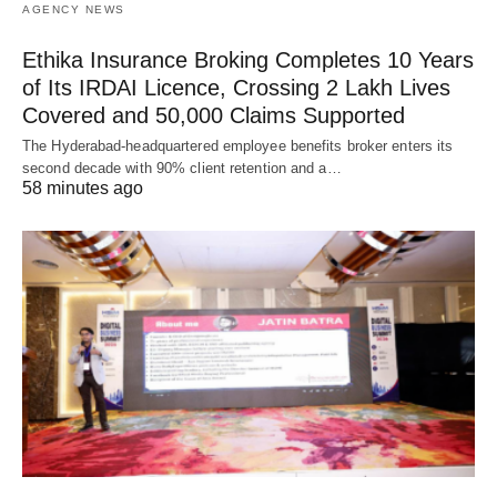
AGENCY NEWS
Ethika Insurance Broking Completes 10 Years
of Its IRDAI Licence, Crossing 2 Lakh Lives
Covered and 50,000 Claims Supported
The Hyderabad-headquartered employee benefits broker enters its
second decade with 90% client retention and a…
58 minutes ago