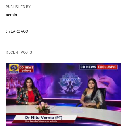
PUBLISHED BY
admin
3 YEARS AGO
RECENT POSTS