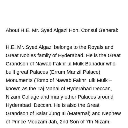
About H.E. Mr. Syed Algazi Hon. Consul General:
H.E. Mr. Syed Algazi belongs to the Royals and
Great Nobles family of Hyderabad. He is the Great
Grandson of Nawab Fakhr ul Mulk Bahadur who
built great Palaces (Errum Manzil Palace)
Monuments (Tomb of Nawab Fakhr ulk Mulk –
known as the Taj Mahal of Hyderabad Deccan,
Nizam Collage and many other Palaces around
Hyderabad Deccan. He is also the Great
Grandson of Salar Jung III (Maternal) and Nephew
of Prince Mouzam Jah, 2nd Son of 7th Nizam.