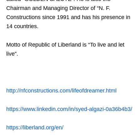
Chairman and Managing Director of “N. F.
Constructions since 1991 and has his presence in
14 countries.
Motto of Republic of Liberland is “To live and let
live”.
http://nfconstructions.com/lifeofdreamer.html
https://www.linkedin.com/in/syed-algazi-0a36b4b3/
https://liberland.org/en/