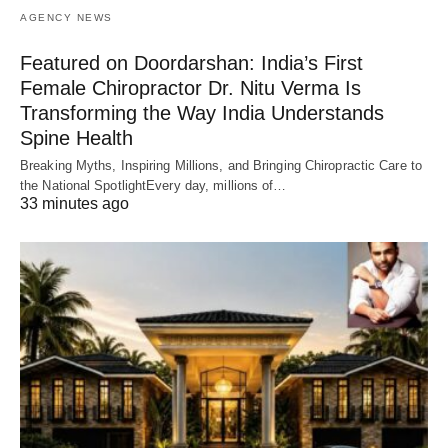
AGENCY NEWS
Featured on Doordarshan: India’s First
Female Chiropractor Dr. Nitu Verma Is
Transforming the Way India Understands
Spine Health
Breaking Myths, Inspiring Millions, and Bringing Chiropractic Care to
the National SpotlightEvery day, millions of…
33 minutes ago