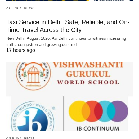
AGENCY NEWS
Taxi Service in Delhi: Safe, Reliable, and On-
Time Travel Across the City
New Delhi, August 2026: As Delhi continues to witness increasing
traffic congestion and growing demand…
17 hours ago
AGENCY NEWS