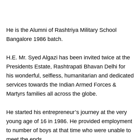
He is the Alumni of Rashtriya Military School
Bangalore 1986 batch.
H.E. Mr. Syed Algazi has been invited twice at the
Presidents Estate, Rashtrapati Bhavan Delhi for
his wonderful, selfless, humanitarian and dedicated
services towards the Indian Armed Forces &
Martyrs families all across the globe.
He started his entrepreneur’s journey at the very
young age of 16 in 1986. He provided employment
to number of boys at that time who were unable to
meet the ends.